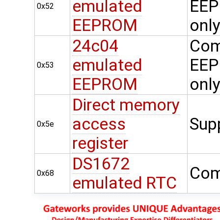
emulated
EEP
0x52
EEPROM
onl
24c04
Com
emulated
EEP
0x53
EEPROM
onl
Direct memory
access
Sup
0x5e
register
DS1672
Com
0x68
emulated RTC