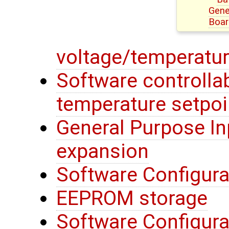
Gene
Boar
voltage/temperatur
Software controllab
temperature setpoi
General Purpose In
expansion
Software Configura
EEPROM storage
Software Configura