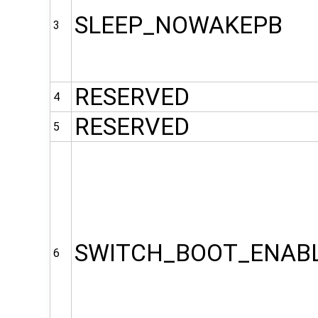
SLEEP_NOWAKEPB
3
RESERVED
4
RESERVED
5
SWITCH_BOOT_ENAB
6