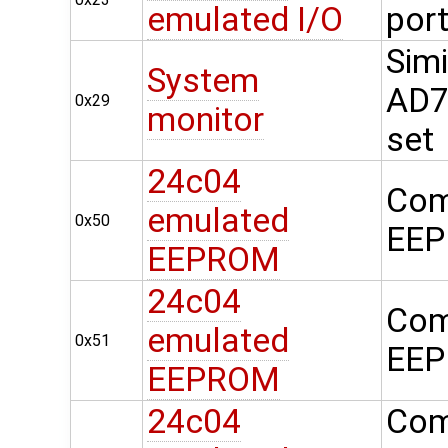
emulated I/O
por
Simi
System
AD74
0x29
monitor
set
24c04
Com
emulated
0x50
EEP
EEPROM
24c04
Com
emulated
0x51
EEP
EEPROM
24c04
Com