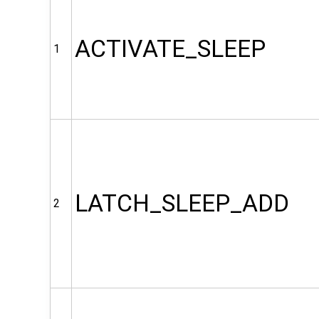
ACTIVATE_SLEEP
1
LATCH_SLEEP_ADD
2