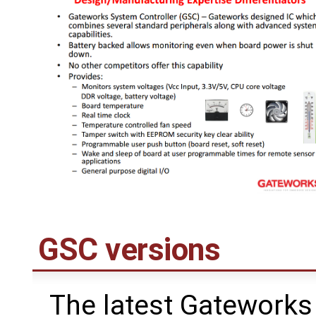
GSC versions
The latest Gateworks 