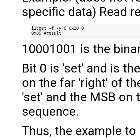
specific data) Read re
i2cget -f -y 0 0x20 0

10001001 is the bina
Bit 0 is 'set' and is th
on the far 'right' of t
'set' and the MSB on th
sequence.
Thus, the example to 