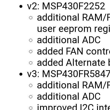
v2: MSP430F2252
additional RAM/
user eeprom reg
additional ADC
added FAN contro
added Alternate 
v3: MSP430FR584
additional RAM
additional ADC
improved I2C int