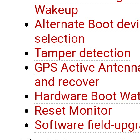
Wakeup
Alternate Boot devi
selection
Tamper detection
GPS Active Antenna
and recover
Hardware Boot Wa
Reset Monitor
Software field-upg