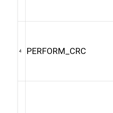
PERFORM_CRC
4