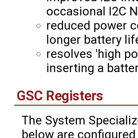
occasional I2C N
reduced power c
longer battery lif
resolves 'high p
inserting a batt
GSC Registers
The System Specializ
below are configured 