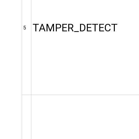
TAMPER_DETECT
5