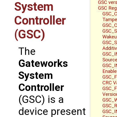
GSC ver
System
GSC Reg
GSC_CT
Controller
Tampe
GSC_CT
(GSC)
GSC_S
Wakeu
GSC_S
Additi
The
GSC_IN
Sourc
Gateworks
GSC_IN
Enable
System
GSC_F
CRC V
Controller
GSC_F
Versio
(GSC) is a
GSC_WR
GSC_R
device present
GSC_IN