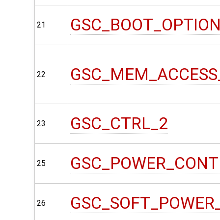
GSC_BOOT_OPTIO
21
GSC_MEM_ACCESS
22
GSC_CTRL_2
23
GSC_POWER_CONT
25
GSC_SOFT_POWER
26