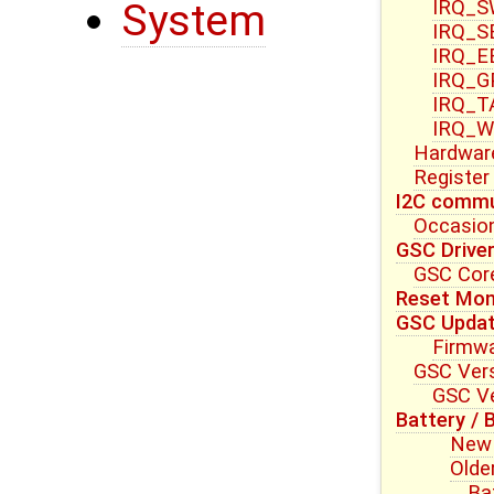
IRQ_S
System
IRQ_S
IRQ_E
IRQ_G
IRQ_T
IRQ_W
Hardwar
Register
I2C commu
Occasion
GSC Drive
GSC Core
Reset Mon
GSC Upda
Firmwa
GSC Vers
GSC Ve
Battery / 
New 
Olde
Ba