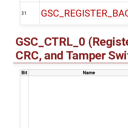
GSC_REGISTER_BA
31
GSC_CTRL_0 (Registe
CRC, and Tamper Swit
Bit
Name