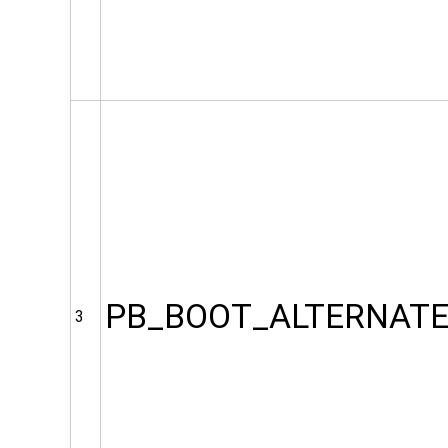
PB_BOOT_ALTERNAT
3