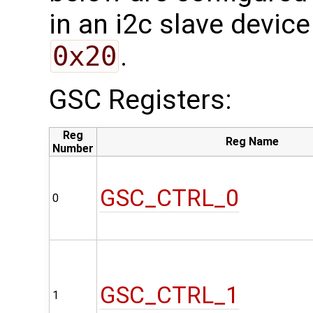
in an i2c slave device
0x20
.
GSC Registers:
Reg
Reg Name
Number
GSC_CTRL_0
0
GSC_CTRL_1
1