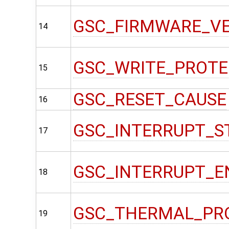
GSC_FIRMWARE_V
14
GSC_WRITE_PROT
15
GSC_RESET_CAUSE
16
GSC_INTERRUPT_S
17
GSC_INTERRUPT_E
18
GSC_THERMAL_PR
19