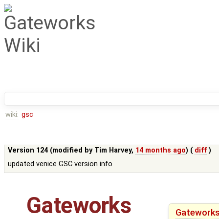
wiki:
gsc
Version 124 (modified by
Tim Harvey
,
14 months ago
) (
diff
)
updated venice GSC version info
Gateworks
Gateworks