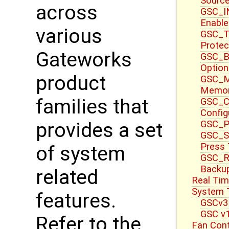
Source
across
GSC_I
Enable
various
GSC_T
Protec
Gateworks
GSC_B
Option
product
GSC_M
Memor
families that
GSC_CT
Config
GSC_P
provides a set
GSC_S
Press
of system
GSC_R
Backup
related
Real Tim
System T
features.
GSCv3
GSC v1
Refer to the
Fan Cont