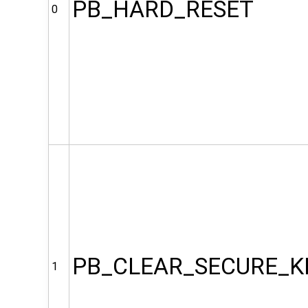
PB_HARD_RESET
0
PB_CLEAR_SECURE_K
1