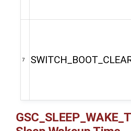
SWITCH_BOOT_CLEA
7
GSC_SLEEP_WAKE_TIM