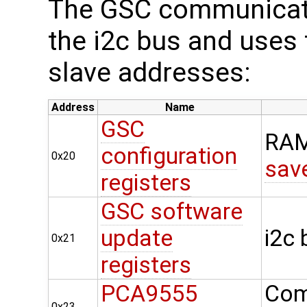
The GSC communicate
the i2c bus and uses t
slave addresses:
Address
Name
GSC
RAM
configuration
0x20
sav
registers
GSC software
update
i2c
0x21
registers
PCA9555
Com
0x23