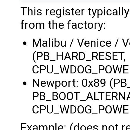
This register typicall
from the factory:
Malibu / Venice / 
(PB_HARD_RESET,
CPU_WDOG_POWE
Newport: 0x89 (P
PB_BOOT_ALTERNA
CPU_WDOG_POWE
Example: (does not re