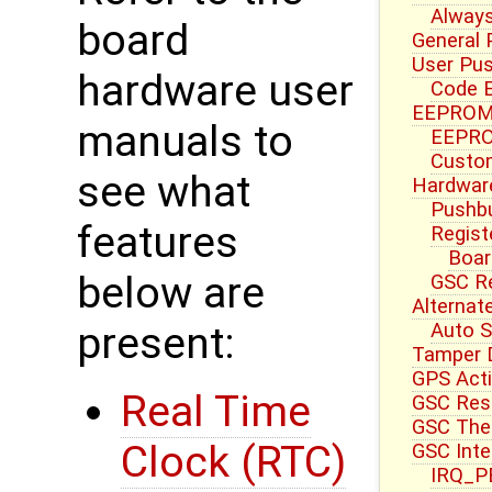
Always
board
General 
User Pu
hardware user
Code E
EEPROM 
manuals to
EEPRO
Custom
see what
Hardwar
Pushbu
features
Regist
Boar
below are
GSC R
Alternat
Auto S
present:
Tamper 
GPS Acti
Real Time
GSC Res
GSC Ther
Clock (RTC)
GSC Inte
IRQ_PB