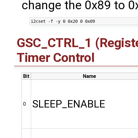
change the 0x89 to 0
GSC_CTRL_1 (Registe
Timer Control
Bit
Name
SLEEP_ENABLE
0