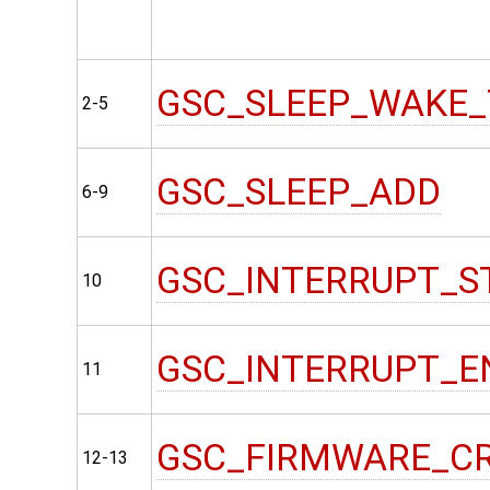
GSC_SLEEP_WAKE_
2-5
GSC_SLEEP_ADD
6-9
GSC_INTERRUPT_S
10
GSC_INTERRUPT_E
11
GSC_FIRMWARE_C
12-13