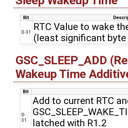
Sleep Wakeup Time
Bit
Descri
RTC Value to wake the
0-31
(least significant byte 
GSC_SLEEP_ADD (Regi
Wakeup Time Additiv
Bit
Add to current RTC and
GSC_SLEEP_WAKE_T
0-
31
latched with R1.2