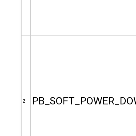
PB_SOFT_POWER_D
2