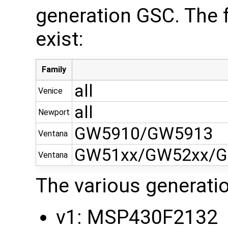
generation GSC. The 
exist:
Family
all
Venice
all
Newport
GW5910/GW5913
Ventana
GW51xx/GW52xx/G
Ventana
The various generati
v1: MSP430F2132