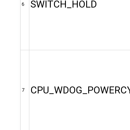
SWITCH_HOLD
6
CPU_WDOG_POWERC
7