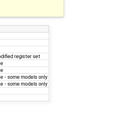
dified register set
ce
ce
e - some models only
e - some models only