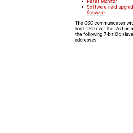
Reset Monitor
Software field-upgra
firmware
The GSC communicates wit
host CPU over the i2c bus 
the following 7-bit i2c slav
addresses: