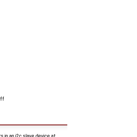
ff
 in an i2c slave device at