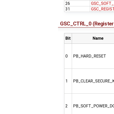
26
GSC_SOFT
31
GSC_REGIS
GSC_CTRL_0 (Register 
Bit
Name
0
PB_HARD_RESET
1
PB_CLEAR_SECURE_
2
PB_SOFT_POWER_D