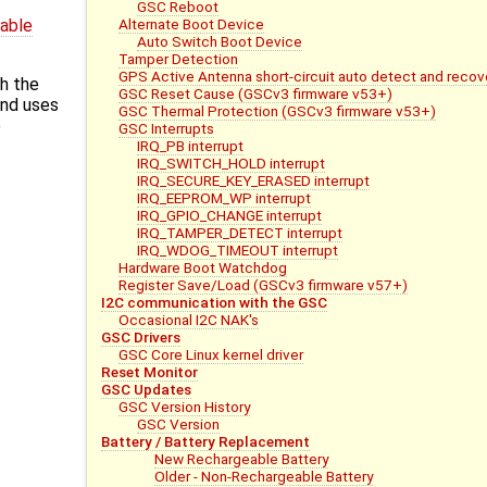
GSC Reboot
Alternate Boot Device
dable
Auto Switch Boot Device
Tamper Detection
GPS Active Antenna short-circuit auto detect and recov
h the
GSC Reset Cause (GSCv3 firmware v53+)
and uses
GSC Thermal Protection (GSCv3 firmware v53+)
e
GSC Interrupts
IRQ_PB interrupt
IRQ_SWITCH_HOLD interrupt
IRQ_SECURE_KEY_ERASED interrupt
IRQ_EEPROM_WP interrupt
IRQ_GPIO_CHANGE interrupt
IRQ_TAMPER_DETECT interrupt
IRQ_WDOG_TIMEOUT interrupt
Hardware Boot Watchdog
Register Save/Load (GSCv3 firmware v57+)
I2C communication with the GSC
Occasional I2C NAK's
GSC Drivers
GSC Core Linux kernel driver
Reset Monitor
GSC Updates
GSC Version History
GSC Version
Battery / Battery Replacement
New Rechargeable Battery
Older - Non-Rechargeable Battery