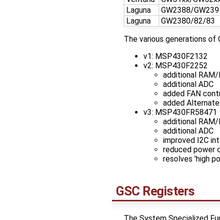
Laguna
GW2388/GW239
Laguna
GW2380/82/83
The various generations of 
v1: MSP430F2132
v2: MSP430F2252
additional RAM/
additional ADC
added FAN contr
added Alternate
v3: MSP430FR58471
additional RAM
additional ADC
improved I2C int
reduced power co
resolves 'high p
GSC Registers
The System Specialized Func