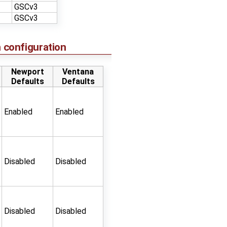
GSCv3
GSCv3
 configuration
Newport
Ventana
Defaults
Defaults
Enabled
Enabled
Disabled
Disabled
Disabled
Disabled