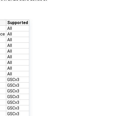
Supported
All
ice
All
All
All
All
All
All
All
All
GSCv3
GSCv3
GSCv3
GSCv3
GSCv3
GSCv3
GSCv3