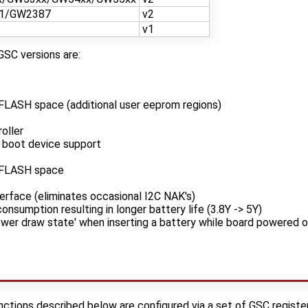
1/GW2387
v2
v1
GSC versions are:
FLASH space (additional user eeprom regions)
oller
 boot device support
/FLASH space
erface (eliminates occasional I2C NAK's)
nsumption resulting in longer battery life (3.8Y -> 5Y)
ower draw state' when inserting a battery while board powered o
tions described below are configured via a set of GSC registers