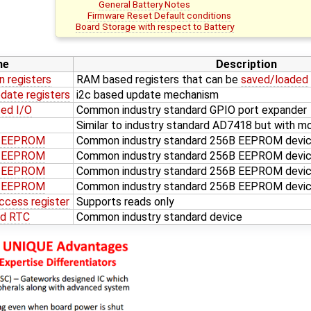
General Battery Notes
Firmware Reset Default conditions
Board Storage with respect to Battery
me
Description
n registers
RAM based registers that can be
saved/loaded
date registers
i2c based update mechanism
ed I/O
Common industry standard GPIO port expander
Similar to industry standard AD7418 but with mo
d EEPROM
Common industry standard 256B EEPROM devi
d EEPROM
Common industry standard 256B EEPROM devi
d EEPROM
Common industry standard 256B EEPROM devic
d EEPROM
Common industry standard 256B EEPROM devic
ccess register
Supports reads only
ed RTC
Common industry standard device