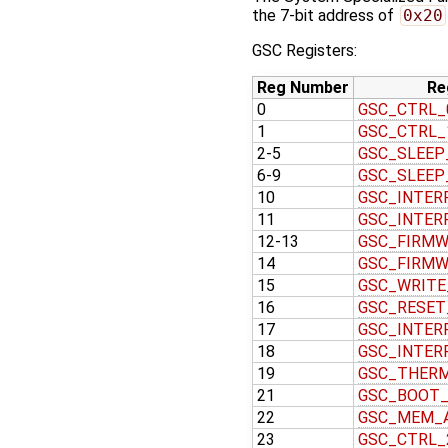
the 7-bit address of
0x20
GSC Registers:
Reg Number
Re
0
GSC_CTRL_
1
GSC_CTRL_
2-5
GSC_SLEEP
6-9
GSC_SLEEP
10
GSC_INTER
11
GSC_INTER
12-13
GSC_FIRMW
14
GSC_FIRMW
15
GSC_WRITE
16
GSC_RESET
17
GSC_INTER
18
GSC_INTER
19
GSC_THER
21
GSC_BOOT
22
GSC_MEM_
23
GSC_CTRL_