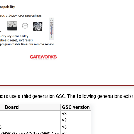
ts use a third generation GSC. The following generations exist
Board
GSC version
v3
v3
3
v3
x/GW53xx/GW54xx/GW55xx
v2