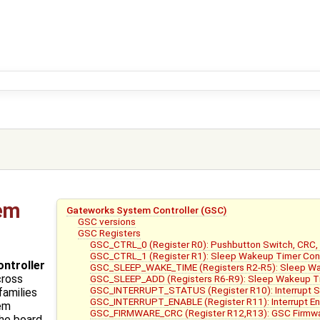
em
Gateworks System Controller (GSC)
GSC versions
GSC Registers
GSC_CTRL_0 (Register R0): Pushbutton Switch, CRC,
GSC_CTRL_1 (Register R1): Sleep Wakeup Timer Con
ntroller
GSC_SLEEP_WAKE_TIME (Registers R2-R5): Sleep W
cross
GSC_SLEEP_ADD (Registers R6-R9): Sleep Wakeup T
GSC_INTERRUPT_STATUS (Register R10): Interrupt 
families
GSC_INTERRUPT_ENABLE (Register R11): Interrupt Enab
tem
GSC_FIRMWARE_CRC (Register R12,R13): GSC Firmwa
the board