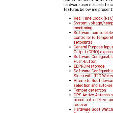
hardware user manuals to s
features below are present:
Real Time Clock (RTC
System voltage/temp
monitoring
Software controllable
controller (6 tempera
setpoints)
General Purpose Input
Output (GPIO) expans
Software Configurabl
Push-Button
EEPROM storage
Software Configurabl
Sleep with RTC Wake
Alternate Boot devic
selection and auto-se
Tamper detection
GPS Active Antenna s
circuit auto-detect a
recover
Hardware Boot Watc