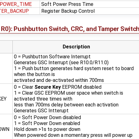
_POWER_TIME
Soft Power Press Time
TER_BACKUP
Register Backup Control
R0): Pushbutton Switch, CRC, and Tamper Switch
Description
0 = Pushbutton Software Interrupt
Generates GSC Interrupt (see R10.0/R11.0)
1 = Push button generates hard system reset to board
when the button is
activated and de-activated within 700ms
0 = Clear
Secure Key
EEPROM disabled
1 = Clear GSC EEPROM user space when switch is
KEY
activated three times with
less than 700ms delay between each activation
Generates GSC Intterupt
0 = Soft Power Down disabled
1 = Soft Power Down enabled
OWN
Hold down >1s to power down
When powered down a momentary press will power up