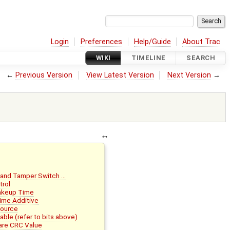
Login
Preferences
Help/Guide
About Trac
WIKI
TIMELINE
SEARCH
←
Previous Version
View Latest Version
Next Version
→
 and Tamper Switch …
trol
akeup Time
ime Additive
Source
le (refer to bits above)
re CRC Value