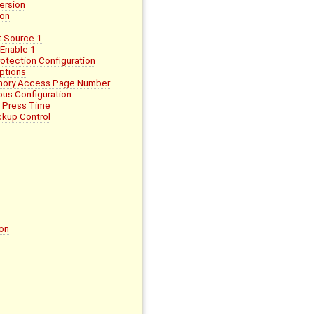
ersion
ion
 Source 1
Enable 1
tection Configuration
ptions
mory Access Page Number
us Configuration
 Press Time
kup Control
on