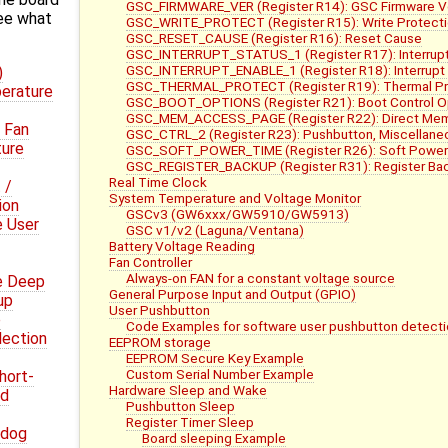
GSC_FIRMWARE_VER (Register R14): GSC Firmware V
ee what
GSC_WRITE_PROTECT (Register R15): Write Protect
GSC_RESET_CAUSE (Register R16): Reset Cause
GSC_INTERRUPT_STATUS_1 (Register R17): Interrupt
GSC_INTERRUPT_ENABLE_1 (Register R18): Interrupt 
)
GSC_THERMAL_PROTECT (Register R19): Thermal Pro
erature
GSC_BOOT_OPTIONS (Register R21): Boot Control O
GSC_MEM_ACCESS_PAGE (Register R22): Direct Me
 Fan
GSC_CTRL_2 (Register R23): Pushbutton, Miscellaneo
ture
GSC_SOFT_POWER_TIME (Register R26): Soft Power
GSC_REGISTER_BACKUP (Register R31): Register Bac
Real Time Clock
 /
System Temperature and Voltage Monitor
ion
GSCv3 (GW6xxx/GW5910/GW5913)
e User
GSC v1/v2 (Laguna/Ventana)
Battery Voltage Reading
Fan Controller
Always-on FAN for a constant voltage source
e Deep
General Purpose Input and Output (GPIO)
up
User Pushbutton
e
Code Examples for software user pushbutton detecti
lection
EEPROM storage
EEPROM Secure Key Example
Custom Serial Number Example
hort-
Hardware Sleep and Wake
nd
Pushbutton Sleep
Register Timer Sleep
hdog
Board sleeping Example