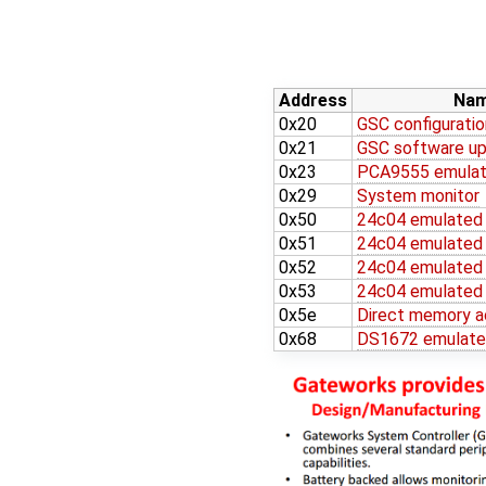
Address
Na
0x20
GSC configuratio
0x21
GSC software up
0x23
PCA9555 emulat
0x29
System monitor
0x50
24c04 emulate
0x51
24c04 emulate
0x52
24c04 emulate
0x53
24c04 emulate
0x5e
Direct memory a
0x68
DS1672 emulat