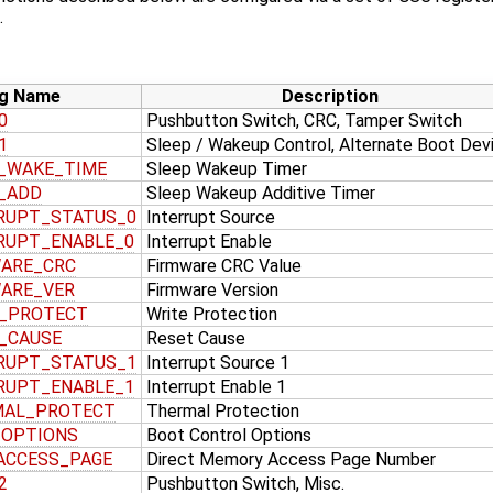
.
g Name
Description
0
Pushbutton Switch, CRC, Tamper Switch
1
Sleep / Wakeup Control, Alternate Boot Dev
_WAKE_TIME
Sleep Wakeup Timer
_ADD
Sleep Wakeup Additive Timer
RUPT_STATUS_0
Interrupt Source
RUPT_ENABLE_0
Interrupt Enable
ARE_CRC
Firmware CRC Value
ARE_VER
Firmware Version
_PROTECT
Write Protection
_CAUSE
Reset Cause
RUPT_STATUS_1
Interrupt Source 1
RUPT_ENABLE_1
Interrupt Enable 1
MAL_PROTECT
Thermal Protection
_OPTIONS
Boot Control Options
ACCESS_PAGE
Direct Memory Access Page Number
2
Pushbutton Switch, Misc.