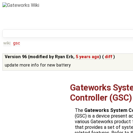
wiki:
gsc
Version 96 (modified by
Ryan Erb
,
5 years ago
) (
diff
)
update more info for new battery
Gateworks Syst
Controller (GSC)
The
Gateworks System Co
(GSC) is a device present a
various Gateworks product 
that provides a set of sys
related features. Refer to 