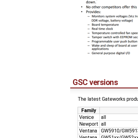
GSC versions
The latest Gateworks produc
Family
Venice
all
Newport
all
Ventana
GW5910/GW591
Ventana
GW51xx/GW52x