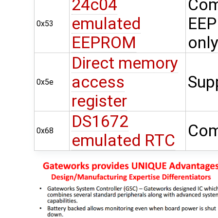
24c04
Com
emulated
EEP
0x53
EEPROM
onl
Direct memory
access
Sup
0x5e
register
DS1672
Com
0x68
emulated RTC