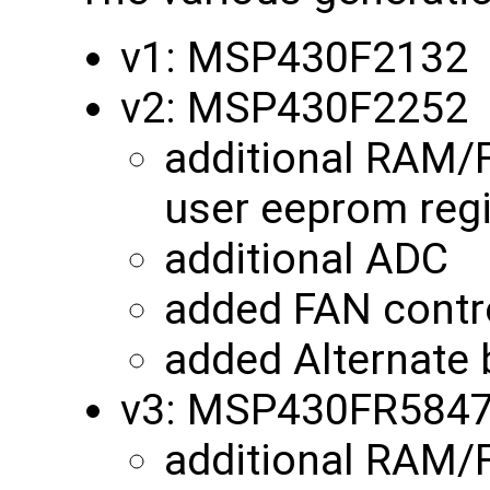
v1: MSP430F2132
v2: MSP430F2252
additional RAM/
user eeprom reg
additional ADC
added FAN contro
added Alternate 
v3: MSP430FR584
additional RAM