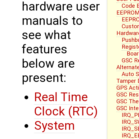
hardware user
Code E
EEPROM 
manuals to
EEPRO
Custom
see what
Hardwar
Pushbu
features
Regist
Boar
below are
GSC R
Alternat
Auto S
present:
Tamper 
GPS Acti
Real Time
GSC Res
GSC Ther
Clock (RTC)
GSC Inte
IRQ_PB
IRQ_S
System
IRQ_S
IRQ_E