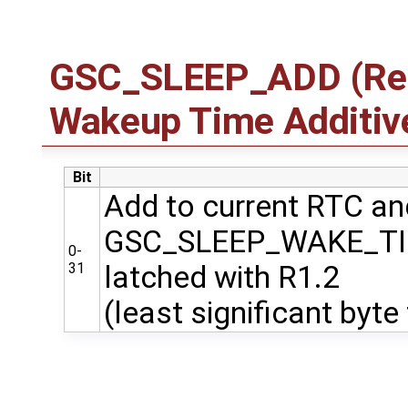
GSC_SLEEP_ADD (Regi
Wakeup Time Additiv
Bit
Add to current RTC and
GSC_SLEEP_WAKE_T
0-
31
latched with R1.2
(least significant byte 