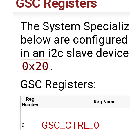
GSC Registers
The System Specializ
below are configured 
in an i2c slave device
0x20
.
GSC Registers:
Reg
Reg Name
Number
GSC_CTRL_0
0