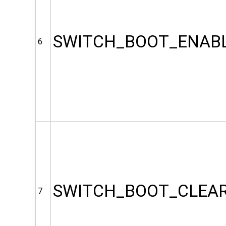
SWITCH_BOOT_ENAB
6
SWITCH_BOOT_CLEA
7