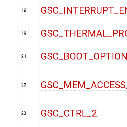
GSC_INTERRUPT_E
18
GSC_THERMAL_PR
19
GSC_BOOT_OPTIO
21
GSC_MEM_ACCESS
22
GSC_CTRL_2
23