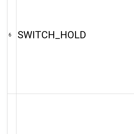
SWITCH_HOLD
6