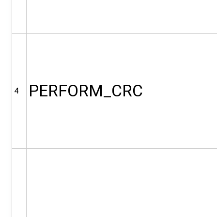
PERFORM_CRC
4