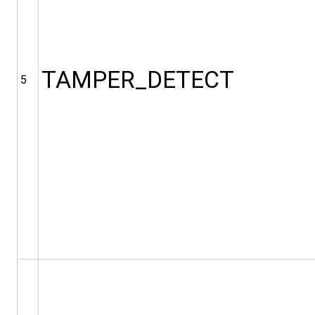
TAMPER_DETECT
5