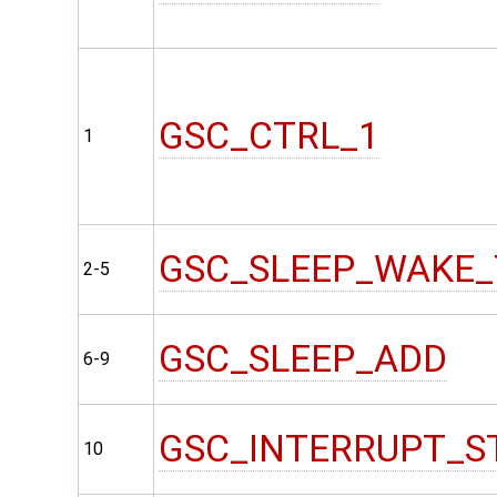
GSC_CTRL_1
1
GSC_SLEEP_WAKE_
2-5
GSC_SLEEP_ADD
6-9
GSC_INTERRUPT_S
10