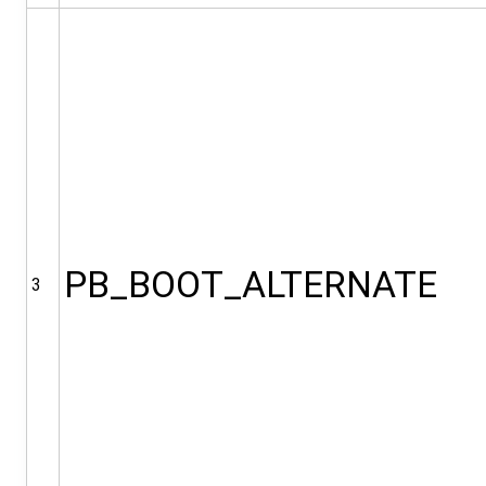
PB_BOOT_ALTERNATE
3