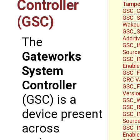
Controller
Tampe
GSC_CT
(GSC)
GSC_S
Wakeu
GSC_S
Additi
The
GSC_IN
Sourc
Gateworks
GSC_IN
Enable
System
GSC_F
CRC V
Controller
GSC_F
Versio
(GSC) is a
GSC_WR
GSC_R
device present
GSC_IN
Source
across
GSC_I
Enable