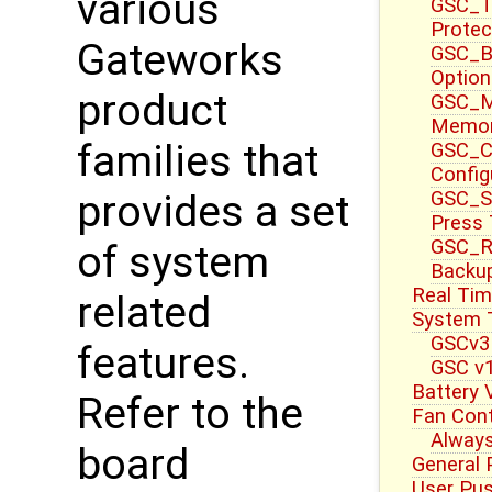
various
GSC_T
Protec
Gateworks
GSC_B
Option
product
GSC_M
Memor
families that
GSC_CT
Config
GSC_S
provides a set
Press
GSC_R
of system
Backup
Real Tim
related
System 
GSCv3
features.
GSC v1
Battery 
Refer to the
Fan Cont
Always
board
General 
User Pu