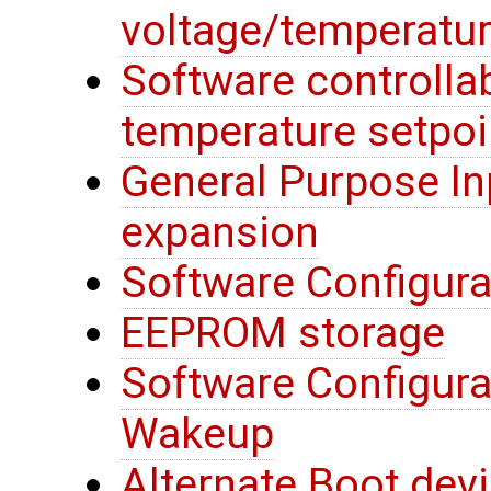
voltage/temperatur
Software controllab
temperature setpoi
General Purpose In
expansion
Software Configura
EEPROM storage
Software Configura
Wakeup
Alternate Boot devi