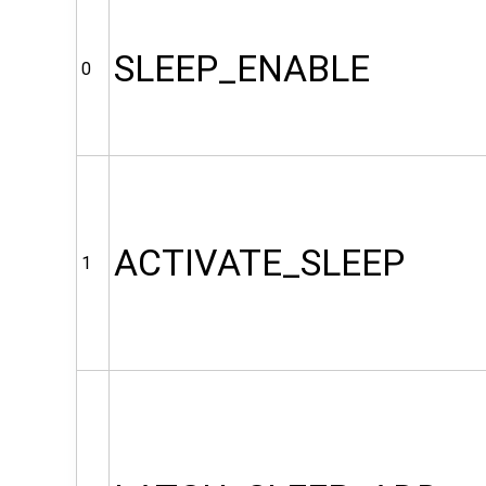
SLEEP_ENABLE
0
ACTIVATE_SLEEP
1