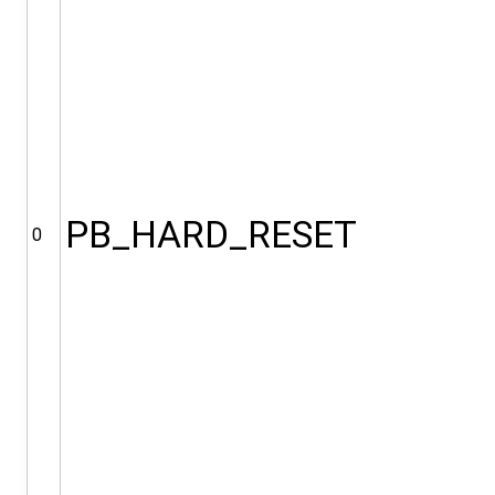
PB_HARD_RESET
0