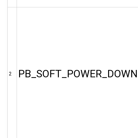
PB_SOFT_POWER_DOWN
2