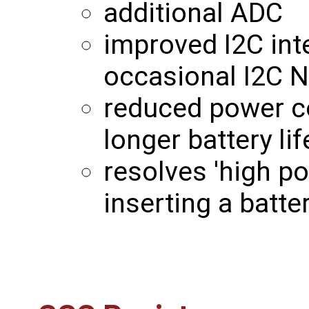
additional ADC
improved I2C int
occasional I2C N
reduced power c
longer battery lif
resolves 'high p
inserting a batt