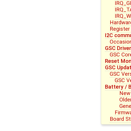
IRQ_G
IRQ_T
IRQ_W
Hardwar
Register
I2C commu
Occasion
GSC Drive
GSC Core
Reset Mon
GSC Upda
GSC Vers
GSC Ve
Battery / 
New 
Olde
Gene
Firmwa
Board St