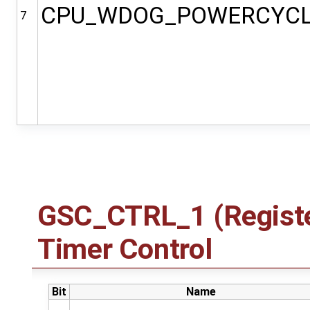
CPU_WDOG_POWERCYC
7
GSC_CTRL_1 (Registe
Timer Control
Bit
Name