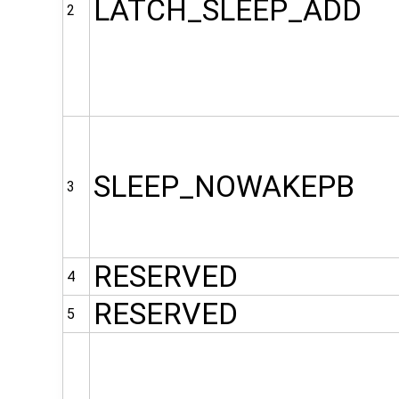
LATCH_SLEEP_ADD
2
SLEEP_NOWAKEPB
3
RESERVED
4
RESERVED
5