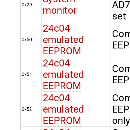
AD74
0x29
monitor
set
24c04
Com
emulated
0x50
EEP
EEPROM
24c04
Com
emulated
0x51
EEP
EEPROM
24c04
Com
emulated
EEP
0x52
EEPROM
onl