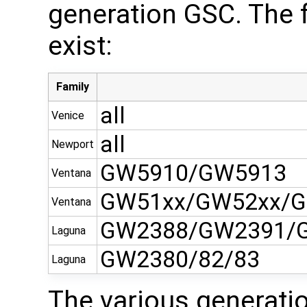
generation GSC. The 
exist:
Family
all
Venice
all
Newport
GW5910/GW5913
Ventana
GW51xx/GW52xx/G
Ventana
GW2388/GW2391/
Laguna
GW2380/82/83
Laguna
The various generati