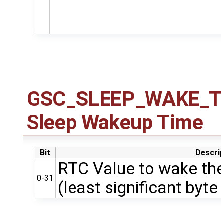
GSC_SLEEP_WAKE_TIM
Sleep Wakeup Time
Bit
Descri
RTC Value to wake the
0-31
(least significant byte 