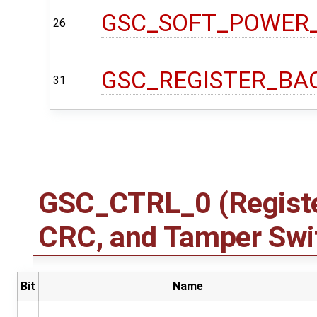
GSC_SOFT_POWER
26
GSC_REGISTER_BA
31
GSC_CTRL_0 (Registe
CRC, and Tamper Swit
Bit
Name