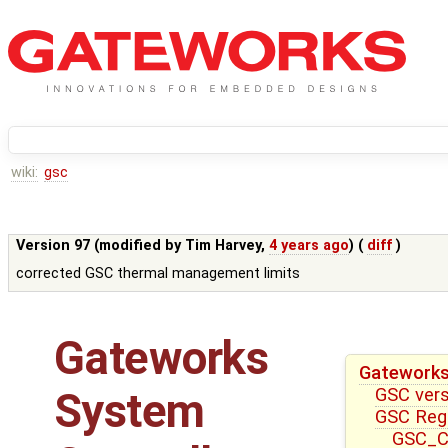
wiki:
gsc
Version 97 (modified by
Tim Harvey
,
4 years ago
) (
diff
)
corrected GSC thermal management limits
Gateworks
Gateworks
GSC ver
System
GSC Reg
GSC_CT