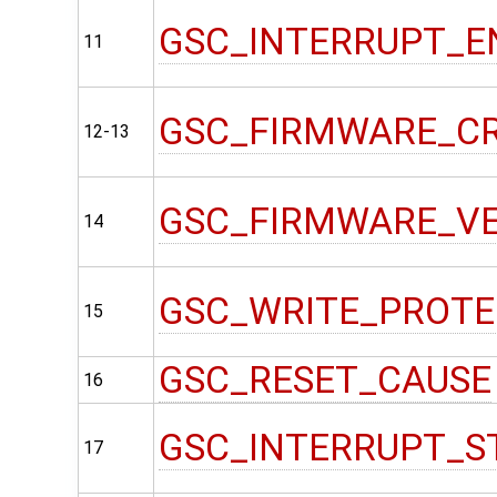
GSC_INTERRUPT_E
11
GSC_FIRMWARE_C
12-13
GSC_FIRMWARE_V
14
GSC_WRITE_PROT
15
GSC_RESET_CAUSE
16
GSC_INTERRUPT_S
17