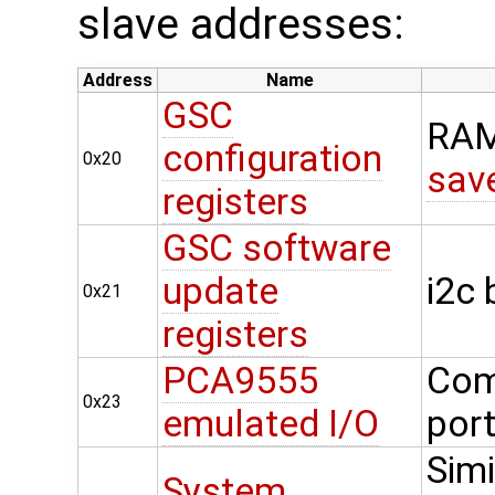
slave addresses:
Address
Name
GSC
RAM
configuration
0x20
sav
registers
GSC software
update
i2c
0x21
registers
PCA9555
Com
0x23
emulated I/O
por
Simi
System