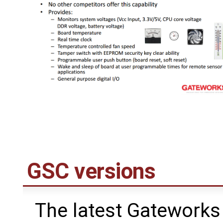
GSC versions
The latest Gateworks 