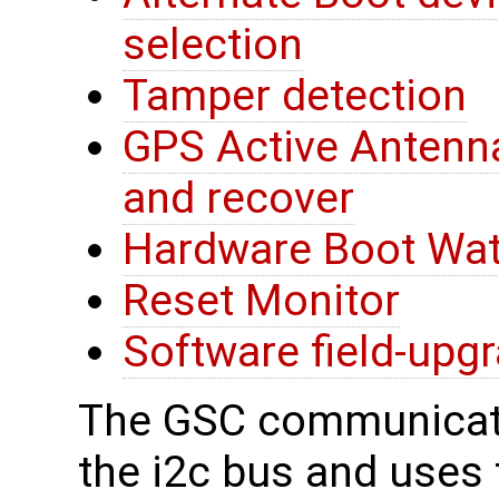
selection
Tamper detection
GPS Active Antenna
and recover
Hardware Boot Wa
Reset Monitor
Software field-upg
The GSC communicate
the i2c bus and uses t