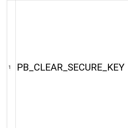
PB_CLEAR_SECURE_KEY
1