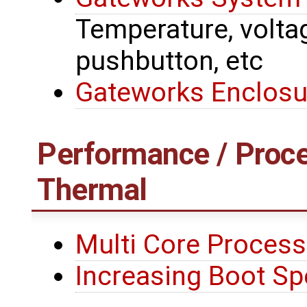
Temperature, voltage
pushbutton, etc
Gateworks Enclosu
Performance / Proce
Thermal
Multi Core Process
Increasing Boot S