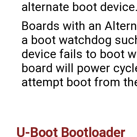
alternate boot device
Boards with an Altern
a boot watchdog such 
device fails to boot 
board will power cyc
attempt boot from the
U-Boot Bootloader