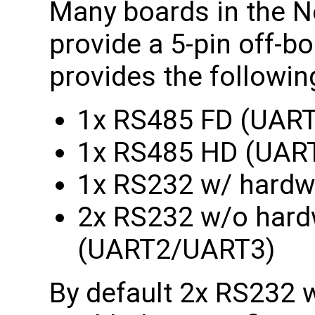
Many boards in the N
provide a 5-pin off-b
provides the followin
1x RS485 FD (UART
1x RS485 HD (UAR
1x RS232 w/ hardw
2x RS232 w/o hardw
(UART2/UART3)
By default 2x RS232 w