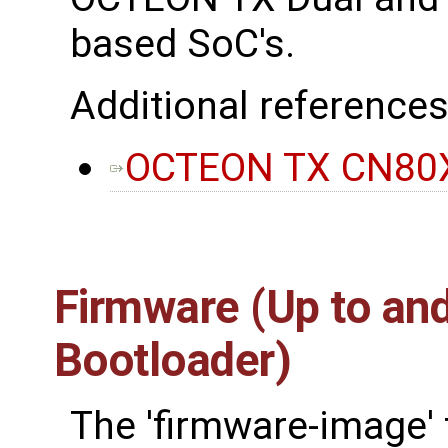
based SoC's.
Additional references
OCTEON TX CN80X
Firmware (Up to and
Bootloader)
The 'firmware-image' 