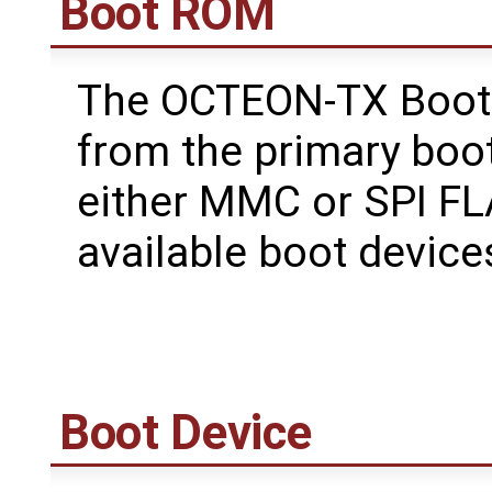
Boot ROM
The OCTEON-TX Boot
from the primary boo
either MMC or SPI FL
available boot devic
Boot Device