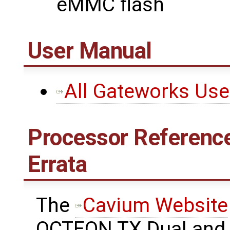
eMMC flash
User Manual
All Gateworks Us
Processor Reference
Errata
The ​
Cavium Website
OCTEON TX Dual and 