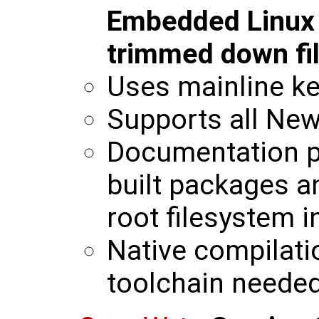
Embedded Linux b
trimmed down fi
Uses mainline ke
Supports all New
Documentation p
built packages a
root filesystem 
Native compilati
toolchain neede