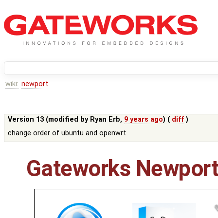
wiki:
newport
Version 13 (modified by
Ryan Erb
,
9 years ago
) (
diff
)
change order of ubuntu and openwrt
Gateworks Newport