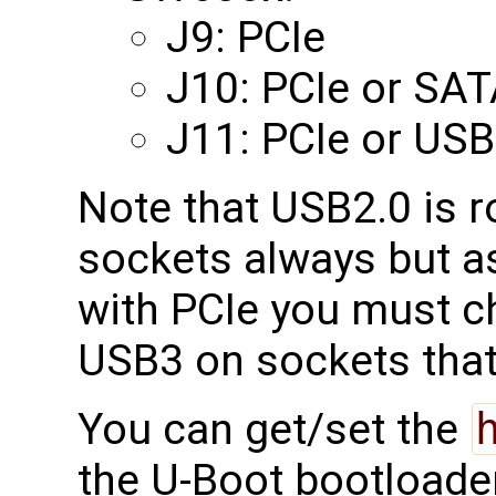
J9: PCIe
J10: PCIe or SA
J11: PCIe or USB
Note that USB2.0 is r
sockets always but a
with PCIe you must 
USB3 on sockets tha
You can get/set the
the U-Boot bootloade