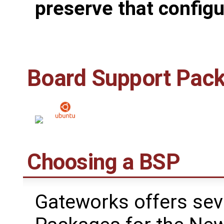
preserve that configu
Board Support Pac
Choosing a BSP
Gateworks offers sev