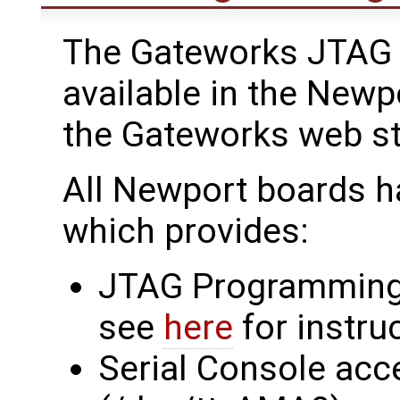
The Gateworks JTAG 
available in the Newp
the Gateworks web s
All Newport boards h
which provides:
JTAG Programming
see
here
for instru
Serial Console acc