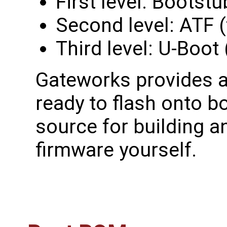
First level: Bootst
Second level: ATF (
Third level: U-Boot
Gateworks provides a
ready to flash onto b
source for building a
firmware yourself.