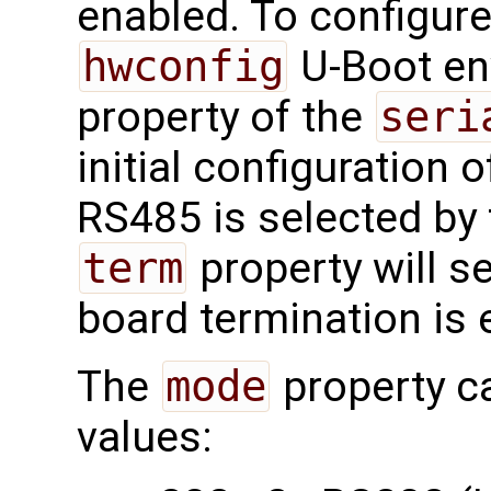
enabled. To configure
hwconfig
U-Boot en
property of the
seri
initial configuration of
RS485 is selected by
term
property will s
board termination is 
The
mode
property c
values: