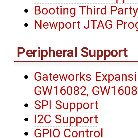
Booting Third Party
Newport JTAG Pro
Peripheral Support
Gateworks Expansi
GW16082, GW1608
SPI Support
I2C Support
GPIO Control