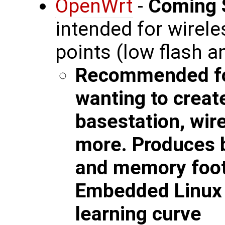
OpenWrt
-
Coming 
intended for wirel
points (low flash 
Recommended fo
wanting to creat
basestation, wir
more. Produces b
and memory foot
Embedded Linux w
learning curve