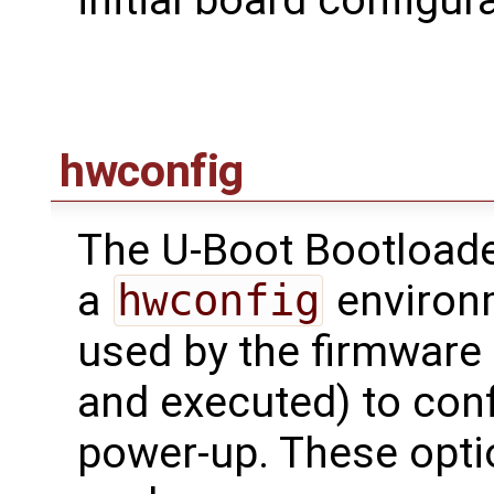
initial board configu
hwconfig
The U-Boot Bootloade
a
hwconfig
environm
used by the firmware 
and executed) to conf
power-up. These opti