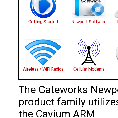
Getting Started
Newport Software
Wireless / WiFi Radios
Cellular Modems
The Gateworks Newp
product family utilize
the Cavium ARM