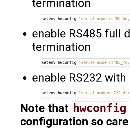
termination
setenv hwconfig 
"serial:mode=rs485_hd,
enable RS485 full 
termination
setenv hwconfig 
"serial:mode=rs485_fd,
enable RS232 with 
setenv hwconfig 
"serial:mode=rs232_dtr
Note that
hwconfig
configuration so care