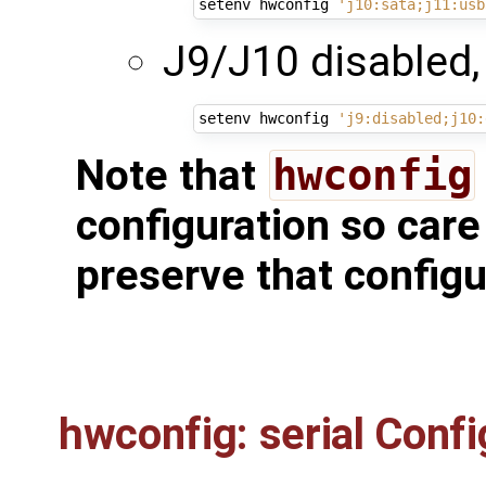
setenv hwconfig 
'j10:sata;j11:usb
J9/J10 disabled,
setenv hwconfig 
'j9:disabled;j10:
Note that
hwconfig
configuration so care
preserve that configu
hwconfig: serial Confi