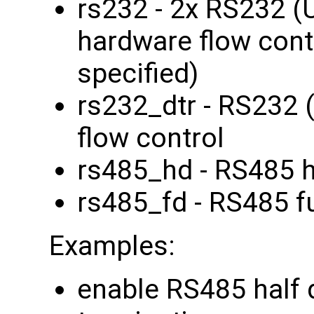
rs232 - 2x RS232 
hardware flow contr
specified)
rs232_dtr - RS232 
flow control
rs485_hd - RS485 h
rs485_fd - RS485 fu
Examples:
enable RS485 half 