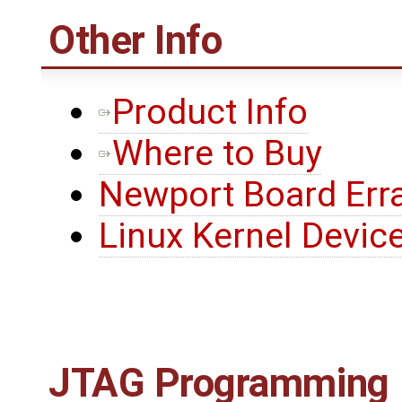
Other Info
Product Info
Where to Buy
Newport Board Err
Linux Kernel Device
JTAG Programming