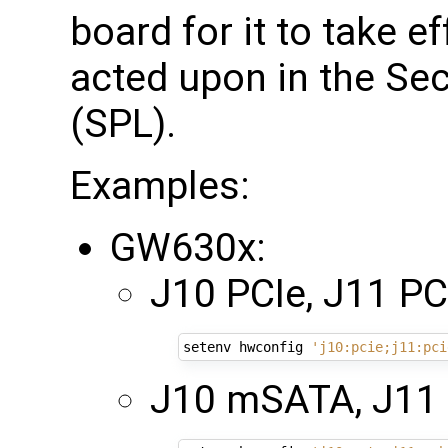
board for it to take ef
acted upon in the S
(SPL).
Examples:
GW630x:
J10 PCIe, J11 PCI
setenv hwconfig 
'j10:pcie;j11:pci
J10 mSATA, J11