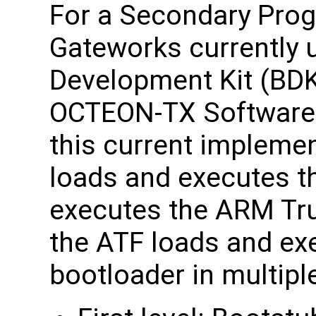
For a Secondary Prog
Gateworks currently 
Development Kit (BDK)
OCTEON-TX Software 
this current impleme
loads and executes t
executes the ARM Tr
the ATF loads and ex
bootloader in multipl