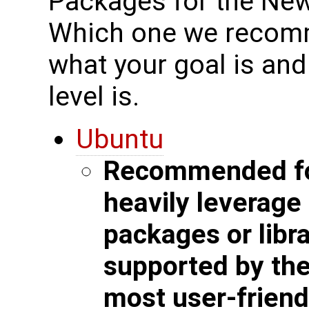
Packages for the New
Which one we recomm
what your goal is an
level is.
Ubuntu
Recommended for
heavily leverag
packages or libra
supported by the 
most user-friend