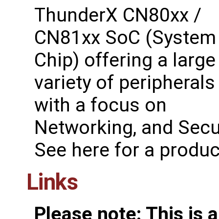
ThunderX CN80xx /
CN81xx SoC (System
Chip) offering a large
variety of peripherals
with a focus on
Networking, and Secur
See ​here for a produ
Links
Please note: This is 