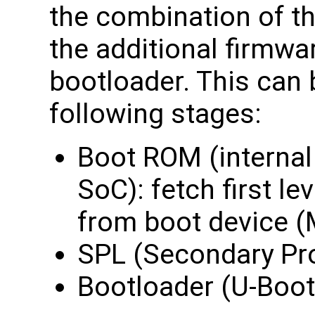
the combination of the
the additional firmwa
bootloader. This can
following stages:
Boot ROM (intern
SoC): fetch first le
from boot device 
SPL (Secondary Pr
Bootloader (U-Boot