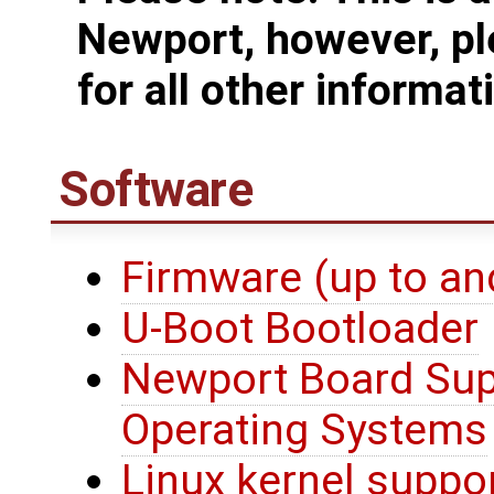
Newport, however, pl
for all other informat
Software
Firmware (up to an
U-Boot Bootloader
Newport Board Sup
Operating Systems
Linux kernel suppo