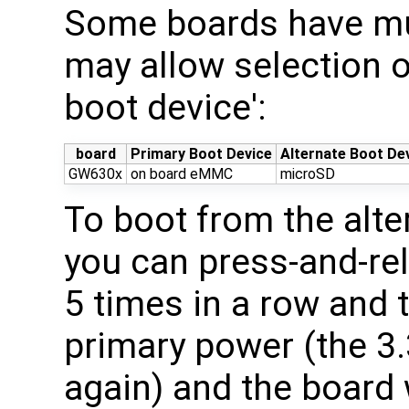
Some boards have mul
may allow selection o
boot device':
board
Primary Boot Device
Alternate Boot De
GW630x
on board eMMC
microSD
To boot from the alte
you can press-and-re
5 times in a row and 
primary power (the 3.
again) and the board 