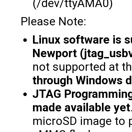
(/dev/ttyAMA0)
Please Note:
Linux software is 
Newport (jtag_usbv
not supported at th
through Windows d
JTAG Programming
made available yet
microSD image to 