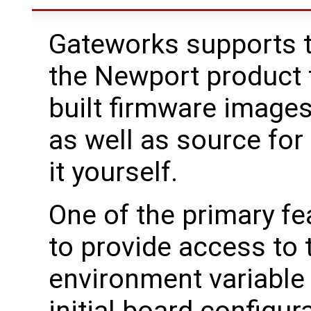
Gateworks supports t
the Newport product f
built firmware image
as well as source for
it yourself.
One of the primary fe
to provide access to
environment variable 