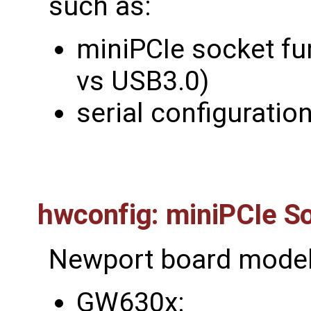
such as:
miniPCIe socket fu
vs USB3.0)
serial configuratio
hwconfig: miniPCIe So
Newport board model
GW630x: