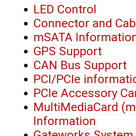
LED Control
Connector and Cab
mSATA Informatio
GPS Support
CAN Bus Support
PCI/PCIe informati
PCIe Accessory Ca
MultiMediaCard (
Information
Gateworks System 