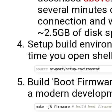
several minutes 
connection and w
~2.5GB of disk 
Setup build enviro
time you open shel
source
Build 'Boot Firmwa
a modern developm
make -j8 firmware 
# build boot firmwar