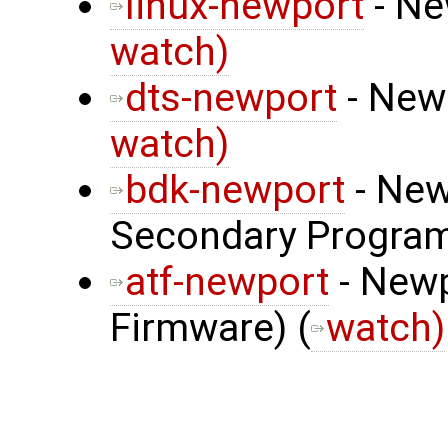
linux-newport
- Ne
watch)
dts-newport
- Newp
watch)
bdk-newport
- New
Secondary Program
atf-newport
- Newp
Firmware) (
watch)