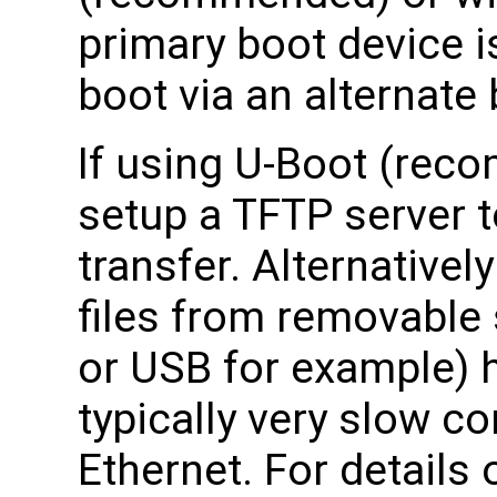
primary boot device i
boot via an alternate
If using U-Boot (rec
setup a TFTP server to
transfer. Alternativel
files from removable
or USB for example) h
typically very slow c
Ethernet. For details