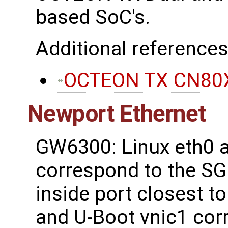
based SoC's.
Additional references
OCTEON TX CN80X
Newport Ethernet
GW6300: Linux eth0 a
correspond to the SG
inside port closest t
and U-Boot vnic1 cor