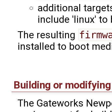
additional targe
include 'linux' to
The resulting
firmw
installed to boot med
Building or modifying
The Gateworks Newpo