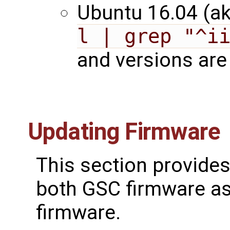
Ubuntu 16.04 (ak
l | grep "^i
and versions are 
Updating Firmware
This section provides
both GSC firmware as
firmware.