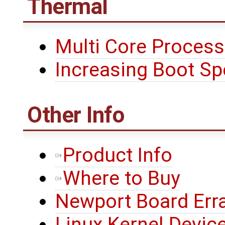
Thermal
Multi Core Process
Increasing Boot S
Other Info
Product Info
Where to Buy
Newport Board Err
Linux Kernel Device