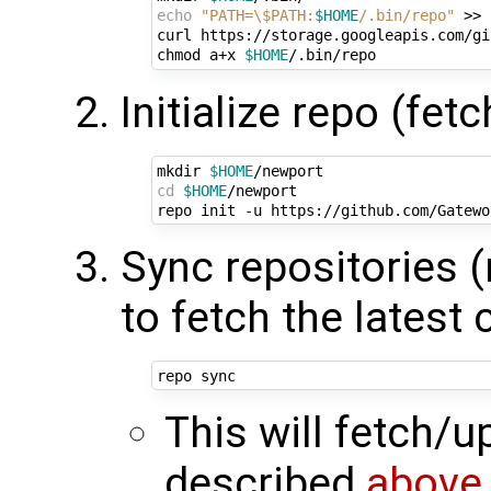
echo
"PATH=\$PATH:
$HOME
/.bin/repo"
 >> 
curl https://storage.googleapis.com/gi
chmod a+x 
$HOME
Initialize repo (fet
mkdir 
$HOME
cd
$HOME
/newport

Sync repositories 
to fetch the latest
This will fetch/
described
above