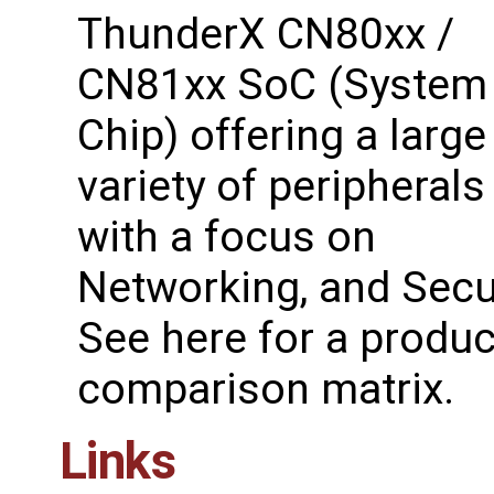
ThunderX CN80xx /
CN81xx SoC (System
Chip) offering a large
variety of peripherals
with a focus on
Networking, and Secur
See ​here for a produc
comparison matrix.
Links