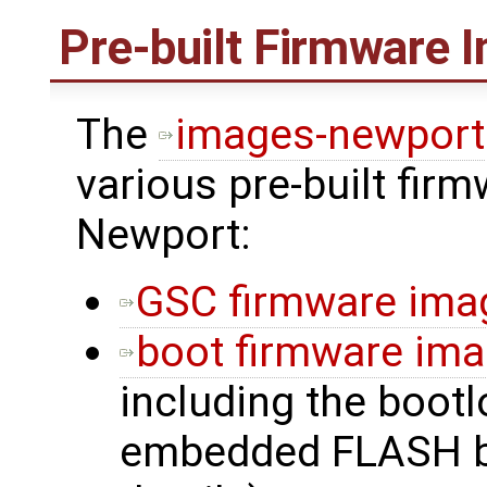
Pre-built Firmware 
The
images-newport
various pre-built fir
Newport:
GSC firmware ima
boot firmware im
including the bootl
embedded FLASH b