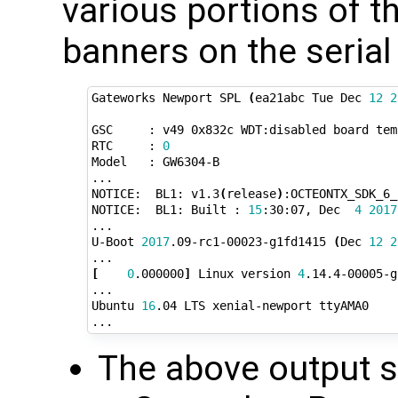
various portions of t
banners on the serial
Gateworks Newport SPL 
(
ea21abc Tue Dec 
12
2
GSC     : v49 0x832c WDT:disabled board temp
RTC     : 
0
Model   : GW6304-B

...

NOTICE:  BL1: v1.3
(
release
)
:OCTEONTX_SDK_6_
NOTICE:  BL1: Built : 
15
:30:07, Dec  
4
2017
...

U-Boot 
2017
.09-rc1-00023-g1fd1415 
(
Dec 
12
2
[
0
.000000
]
 Linux version 
4
.14.4-00005-g
...

Ubuntu 
16
.04 LTS xenial-newport ttyAMA0

The above output 