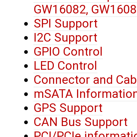
GW16082, GW1608
SPI Support
I2C Support
GPIO Control
LED Control
Connector and Cab
mSATA Informatio
GPS Support
CAN Bus Support
PCI/PCIe informati