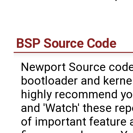
BSP Source Code
Newport Source code 
bootloader and kerne
highly recommend yo
and 'Watch' these rep
of important feature 