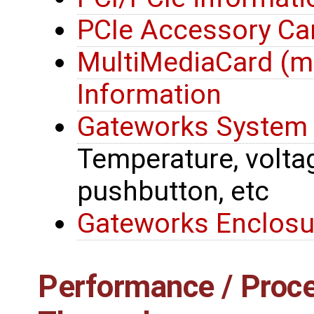
PCIe Accessory Ca
MultiMediaCard (
Information
Gateworks System 
Temperature, voltage
pushbutton, etc
Gateworks Enclosu
Performance / Proce