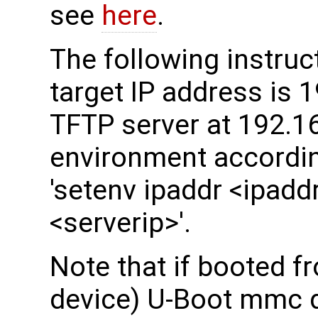
see
here
.
The following instru
target IP address is 
TFTP server at 192.16
environment accordin
'setenv ipaddr <ipaddr
<serverip>'.
Note that if booted 
device) U-Boot mmc