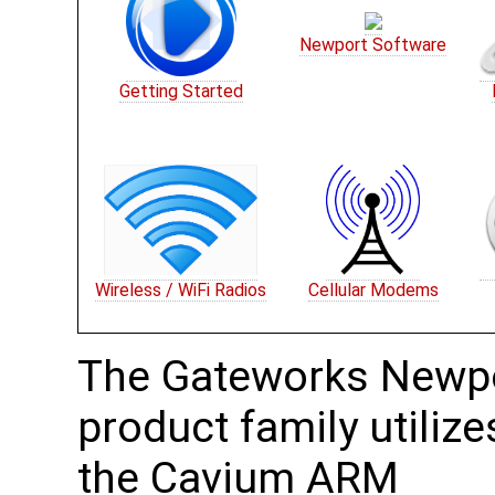
Newport Software
Getting Started
Wireless / WiFi Radios
Cellular Modems
The Gateworks Newp
product family utilize
the Cavium ARM