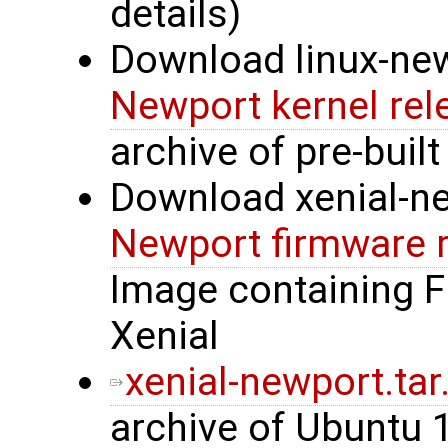
details)
Download linux-new
Newport kernel rel
archive of pre-built
Download xenial-n
Newport firmware 
Image containing 
Xenial
xenial-newport.tar
archive of Ubuntu 