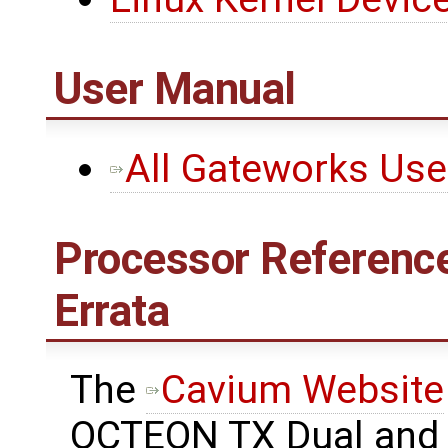
User Manual
All Gateworks Us
Processor Reference
Errata
The ​
Cavium Website
OCTEON TX Dual and 