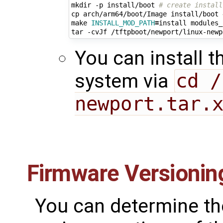
mkdir -p install/boot 
# create install
cp arch/arm64/boot/Image install/boot 
make 
INSTALL_MOD_PATH
=
install modules_
tar -cvJf /tftpboot/newport/linux-newp
You can install t
system via
cd /
newport.tar.
Firmware Versionin
You can determine th