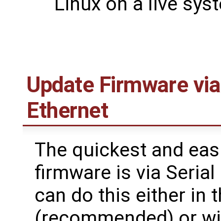
Linux on a live sys
Update Firmware via
Ethernet
The quickest and eas
firmware is via Seria
can do this either in
(recommended) or with