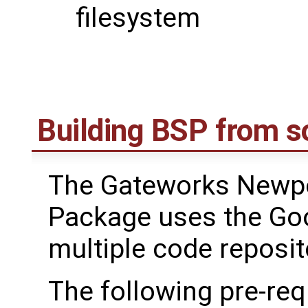
filesystem
Building BSP from s
The Gateworks Newpo
Package uses the Go
multiple code reposit
The following pre-req