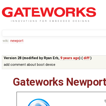
wiki:
newport
Version 28 (modified by
Ryan Erb
,
9 years ago
) (
diff
)
add comment about boot device
Gateworks Newport