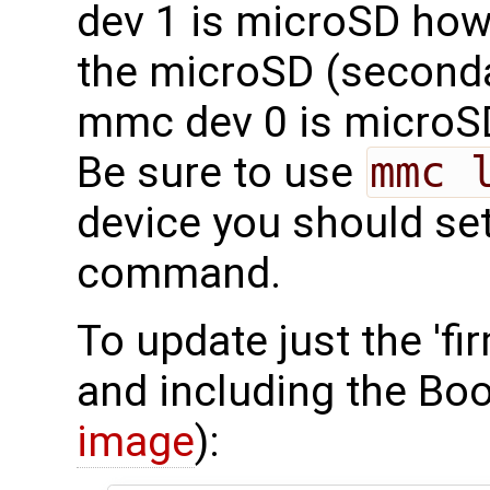
dev 1 is microSD how
the microSD (seconda
mmc dev 0 is microS
Be sure to use
mmc 
device you should set
command.
To update just the 'fi
and including the Boo
image
):