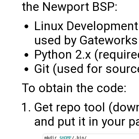
the Newport BSP:
Linux Development 
used by Gateworks 
Python 2.x (required
Git (used for sourc
To obtain the code:
Get repo tool (down
and put it in your p
mkdir 
$HOME