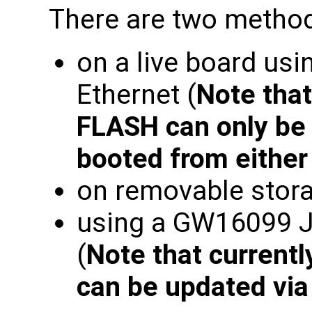
There are two method
on a live board usi
Ethernet (
Note tha
FLASH can only be 
booted from eithe
on removable stora
using a GW16099 
(
Note that current
can be updated vi