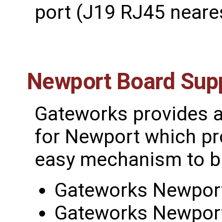
port (J19 RJ45 neare
Newport Board Sup
Gateworks provides 
for Newport which pr
easy mechanism to bu
Gateworks Newport
Gateworks Newport