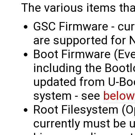
The various items tha
GSC Firmware - cur
are supported for 
Boot Firmware (Eve
including the Bootl
updated from U-Boot
system - see
below
Root Filesystem (O
currently must be 