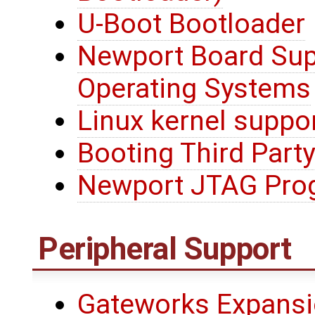
U-Boot Bootloader
Newport Board Sup
Operating Systems
Linux kernel suppo
Booting Third Party
Newport JTAG Pro
Peripheral Support
Gateworks Expansi