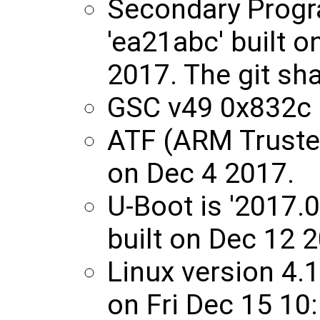
Secondary Progr
'ea21abc' built 
2017. The git sha
GSC v49 0x832c
ATF (ARM Trusted
on Dec 4 2017.
U-Boot is '2017.
built on Dec 12 
Linux version 4.
on Fri Dec 15 10