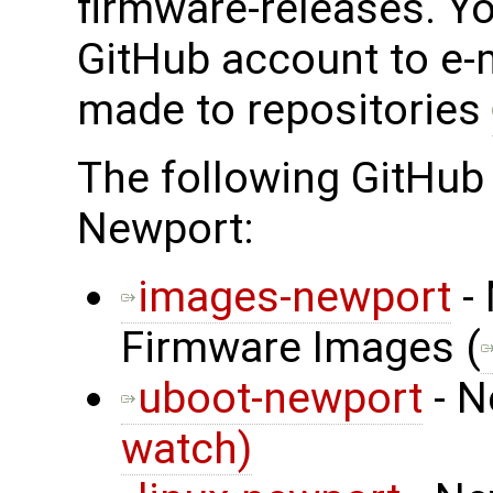
firmware-releases. Y
GitHub account to e-
made to repositories
The following GitHub
Newport:
images-newport
- 
Firmware Images (
uboot-newport
- N
watch)