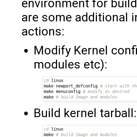
environment for build
are some additional 
actions:
Modify Kernel conf
modules etc):
cd
 linux

make newport_defconfig 
# start with th
make menuconfig 
# modify as desired
make 
# build Image and modules
Build kernel tarball:
cd
 linux

make 
# build Image and modules