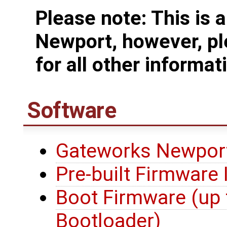
Please note: This is 
Newport, however, pl
for all other informat
Software
Gateworks Newport
Pre-built Firmware
Boot Firmware (up 
Bootloader)