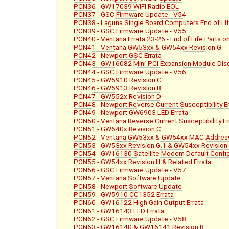
PCN36 - GW17039 WiFi Radio EOL
PCN37 - GSC Firmware Update - V54
PCN38 - Laguna Single Board Computers End of L
PCN39 - GSC Firmware Update - V55
PCN40 - Ventana Errata 23-26 - End of Life Parts 
PCN41 - Ventana GW53xx & GW54xx Revision G
PCN42 - Newport GSC Errata
PCN43 - GW16082 Mini-PCI Expansion Module Dis
PCN44 - GSC Firmware Update - V56
PCN45 - GW5910 Revision C
PCN46 - GW5913 Revision B
PCN47 - GW552x Revision D
PCN48 - Newport Reverse Current Susceptibility Er
PCN49 - Newport GW6903 LED Errata
PCN50 - Ventana Reverse Current Susceptibility Er
PCN51 - GW640x Revision C
PCN52 - Ventana GW53xx & GW54xx MAC Address
PCN53 - GW53xx Revision G.1 & GW54xx Revision
PCN54 - GW16130 Satellite Modem Default Config
PCN55 - GW54xx Revision H & Related Errata
PCN56 - GSC Firmware Update - V57
PCN57 - Ventana Software Update
PCN58 - Newport Software Update
PCN59 - GW5910 CC1352 Errata
PCN60 - GW16122 High Gain Output Errata
PCN61 - GW16143 LED Errata
PCN62 - GSC Firmware Update - V58
PCN63 - GW16140 & GW16141 Revision B