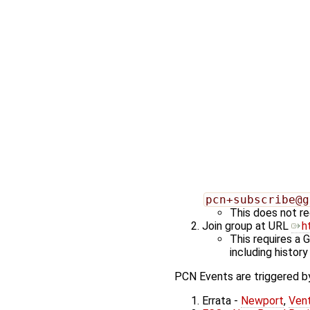
pcn+subscribe@g
This does not re
Join group at URL
h
This requires a 
including history
PCN Events are triggered by
Errata -
Newport
,
Ven