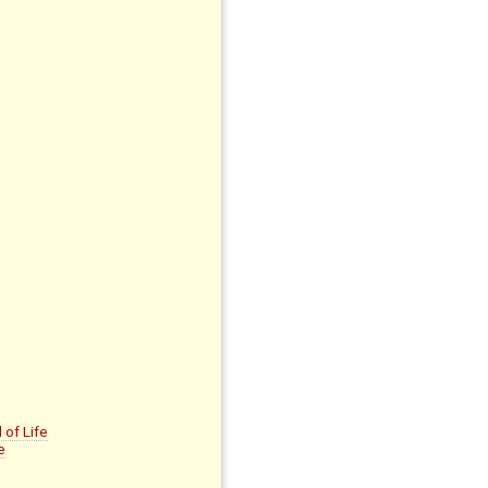
of Life
e