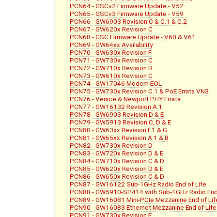
PCN64 - GSCv2 Firmware Update - V52
PCN65 - GSCv3 Firmware Update - V59
PCN66 - GW6903 Revision C & C.1 & C.2
PCN67 - GW620x Revision C
PCN68 - GSC Firmware Update - V60 & V61
PCN69 - GW64xx Availability
PCN70 - GW630x Revision F
PCN71 - GW730x Revision C
PCN72 - GW710x Revision B
PCN73 - GW610x Revision C
PCN74 - GW17046 Modem EOL
PCN75 - GW730x Revision C.1 & PoE Errata VN3
PCN76 - Venice & Newport PHY Errata
PCN77 - GW16132 Revision A.1
PCN78 - GW6903 Revision D & E
PCN79 - GW5913 Revision C, D & E
PCN80 - GW63xx Revision F.1 & G
PCN81 - GW65xx Revision A.1 & B
PCN82 - GW730x Revision D
PCN83 - GW720x Revision D & E
PCN84 - GW710x Revision C & D
PCN85 - GW620x Revision D & E
PCN86 - GW650x Revision C & D
PCN87 - GW16122 Sub-1GHz Radio End of Life
PCN88 - GW5910-SP414 with Sub-1GHz Radio End 
PCN89 - GW16081 Mini-PCIe Mezzanine End of Lif
PCN90 - GW16083 Ethernet Mezzanine End of Life
PCN91 - GW730x Revision E