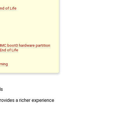
nd of Life
MMC boot0 hardware partition
nd of Life
mming
ls
rovides a richer experience