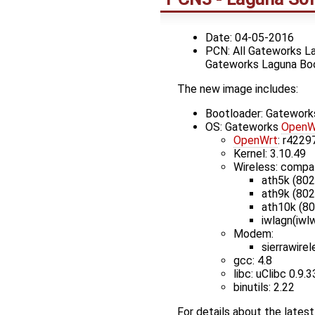
Date: 04-05-2016
PCN: All Gateworks La
Gateworks Laguna Bo
The new image includes:
Bootloader: Gatewor
OS: Gateworks
OpenW
OpenWrt
: r4229
Kernel: 3.10.49
Wireless: compa
ath5k (802
ath9k (802
ath10k (8
iwlagn(iwlw
Modem:
sierrawire
gcc: 4.8
libc: uClibc 0.9.3
binutils: 2.22
For details about the late