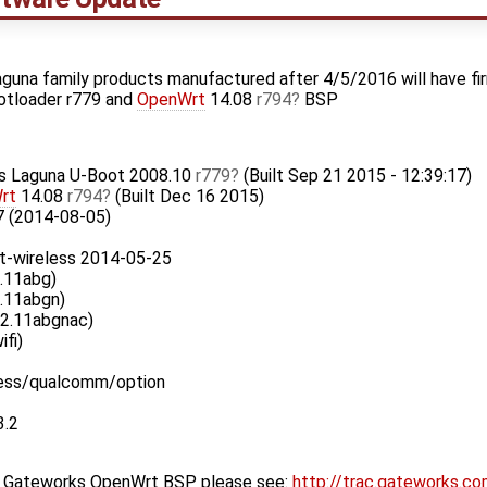
guna family products manufactured after 4/5/2016 will have fi
otloader r779 and
OpenWrt
14.08
r794
BSP
ks Laguna U-Boot 2008.10
r779
(Built Sep 21 2015 - 12:39:17)
rt
14.08
r794
(Built Dec 16 2015)
7 (2014-08-05)
t-wireless 2014-05-25
.11abg)
.11abgn)
02.11abgnac)
ifi)
less/qualcomm/option
3.2
st Gateworks OpenWrt BSP please see:
http://trac.gateworks.c