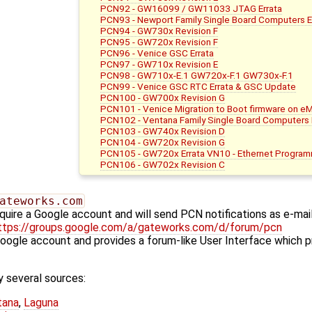
PCN92 - GW16099 / GW11033 JTAG Errata
PCN93 - Newport Family Single Board Computers E
PCN94 - GW730x Revision F
PCN95 - GW720x Revision F
PCN96 - Venice GSC Errata
PCN97 - GW710x Revision E
PCN98 - GW710x-E.1 GW720x-F.1 GW730x-F.1
PCN99 - Venice GSC RTC Errata & GSC Update
PCN100 - GW700x Revision G
PCN101 - Venice Migration to Boot firmware on e
PCN102 - Ventana Family Single Board Computers E
PCN103 - GW740x Revision D
PCN104 - GW720x Revision G
PCN105 - GW720x Errata VN10 - Ethernet Progra
PCN106 - GW702x Revision C
ateworks.com
quire a Google account and will send PCN notifications as e-mai
ttps://groups.google.com/a/gateworks.com/d/forum/pcn
Google account and provides a forum-like User Interface which p
 several sources:
tana
,
Laguna