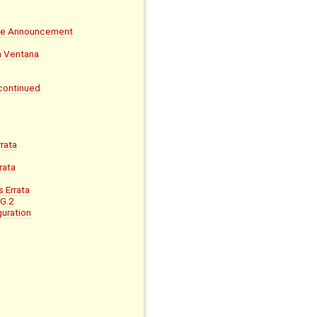
ife Announcement
on Ventana
continued
rata
rata
 Errata
 G.2
uration