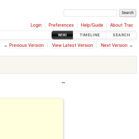
Login
Preferences
Help/Guide
About Trac
WIKI
TIMELINE
SEARCH
←
Previous Version
View Latest Version
Next Version
→