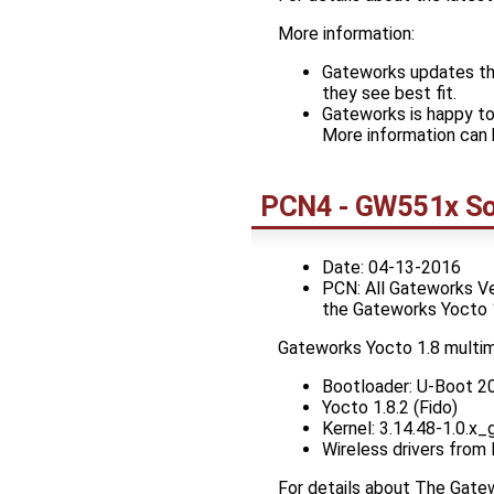
More information:
Gateworks updates the
they see best fit.
Gateworks is happy to
More information can 
PCN4 - GW551x So
Date: 04-13-2016
PCN: All Gateworks V
the Gateworks Yocto 
Gateworks Yocto 1.8 multi
Bootloader: U-Boot 2
Yocto 1.8.2 (Fido)
Kernel: 3.14.48-1.0.
Wireless drivers from
For details about The Gat