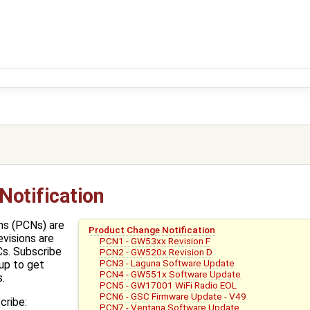
Notification
ns (PCNs) are
Product Change Notification
evisions are
PCN1 - GW53xx Revision F
s. Subscribe
PCN2 - GW520x Revision D
PCN3 - Laguna Software Update
up to get
PCN4 - GW551x Software Update
.
PCN5 - GW17001 WiFi Radio EOL
PCN6 - GSC Firmware Update - V49
cribe:
PCN7 - Ventana Software Update