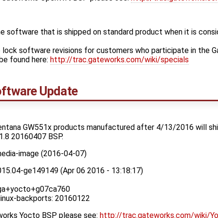
 software that is shipped on standard product when it is cons
 lock software revisions for customers who participate in the 
be found here:
http://trac.gateworks.com/wiki/specials
ftware Update
entana GW551x products manufactured after 4/13/2016 will ship
1.8 20160407 BSP.
media-image (2016-04-07)
015.04-ge149149 (Apr 06 2016 - 13:18:17)
x_ga+yocto+g07ca760
 linux-backports: 20160122
eworks Yocto BSP please see:
http://trac.gateworks.com/wiki/Y