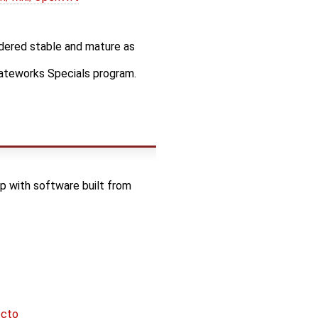
idered stable and mature as
Gateworks Specials program.
 with software built from
octo