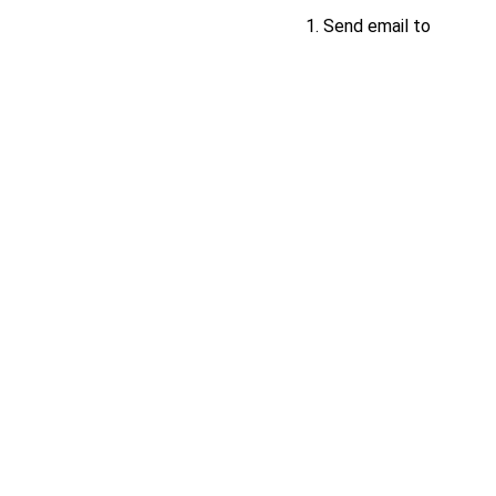
Send email to