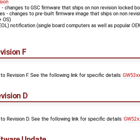
sion
s
- changes to GSC firmware that ships on non revision locked b
s - changes to pre-built firmware image that ships on non revi
+ OS)
EOL) notification (single board computers as well as popular OE
ision F
Revision F. See the following link for specific details:
GW53xx 
vision D
Revision D. See the following link for specific details:
GW52xx
tware Update