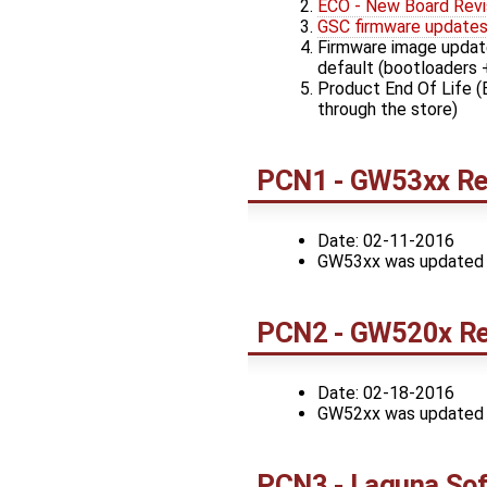
ECO - New Board Revi
GSC firmware update
Firmware image update
default (bootloaders 
Product End Of Life (
through the store)
PCN1 - GW53xx Rev
Date: 02-11-2016
GW53xx was updated to 
PCN2 - GW520x Re
Date: 02-18-2016
GW52xx was updated to 
PCN3 - Laguna Sof