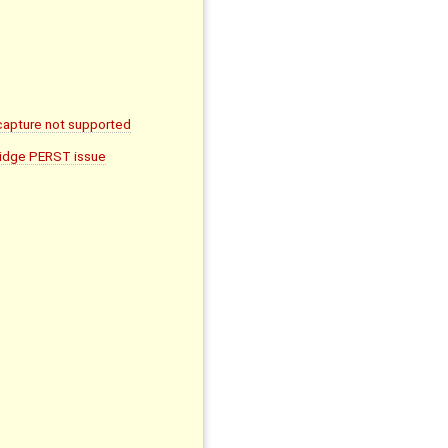
apture not supported
ridge PERST issue