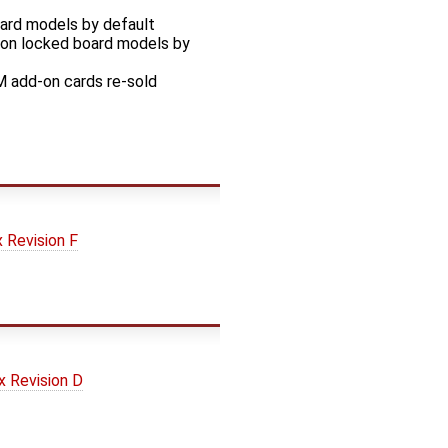
oard models by default
sion locked board models by
M add-on cards re-sold
Revision F
 Revision D