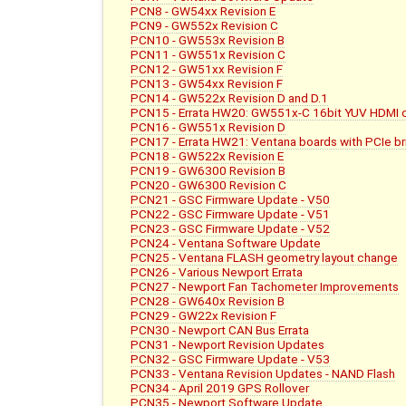
PCN8 - GW54xx Revision E
PCN9 - GW552x Revision C
PCN10 - GW553x Revision B
PCN11 - GW551x Revision C
PCN12 - GW51xx Revision F
PCN13 - GW54xx Revision F
PCN14 - GW522x Revision D and D.1
PCN15 - Errata HW20: GW551x-C 16bit YUV HDMI c
PCN16 - GW551x Revision D
PCN17 - Errata HW21: Ventana boards with PCIe b
PCN18 - GW522x Revision E
PCN19 - GW6300 Revision B
PCN20 - GW6300 Revision C
PCN21 - GSC Firmware Update - V50
PCN22 - GSC Firmware Update - V51
PCN23 - GSC Firmware Update - V52
PCN24 - Ventana Software Update
PCN25 - Ventana FLASH geometry layout change
PCN26 - Various Newport Errata
PCN27 - Newport Fan Tachometer Improvements
PCN28 - GW640x Revision B
PCN29 - GW22x Revision F
PCN30 - Newport CAN Bus Errata
PCN31 - Newport Revision Updates
PCN32 - GSC Firmware Update - V53
PCN33 - Ventana Revision Updates - NAND Flash
PCN34 - April 2019 GPS Rollover
PCN35 - Newport Software Update