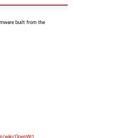
rmware built from the
om/wiki/OpenWrt