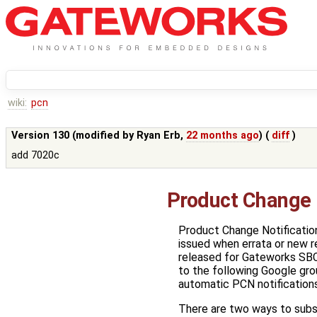
wiki:
pcn
Version 130 (modified by
Ryan Erb
,
22 months ago
) (
diff
)
add 7020c
Product Change 
Product Change Notificatio
issued when errata or new r
released for Gateworks SBC
to the following Google gro
automatic PCN notifications
There are two ways to subs