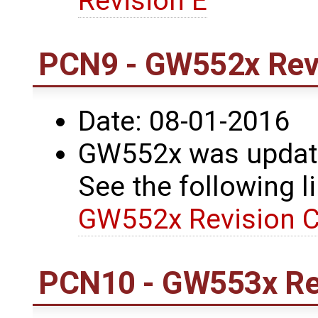
Revision E
PCN9 - GW552x Revi
Date: 08-01-2016
GW552x was update
See the following li
GW552x Revision C
PCN10 - GW553x Re