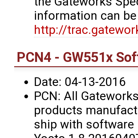
the Gateworks Spe
information can be
http://trac.gatewo
PCN4 - GW551x Sof
Date: 04-13-2016
PCN: All Gatework
products manufactu
ship with software