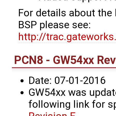
For details about th
BSP please see:
http://trac.gatework
PCN8 - GW54xx Revi
Date: 07-01-2016
GW54xx was updated
following link for s