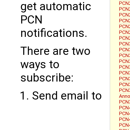
get automatic
PCN2
PCN2
PCN2
PCN
PCN2
PCN2
notifications.
PCN2
PCN2
PCN3
There are two
PCN3
PCN3
ways to
PCN3
PCN3
PCN3
subscribe:
PCN3
PCN3
PCN3
Send email to
Ann
PCN3
PCN4
PCN4
PCN4
PCN4