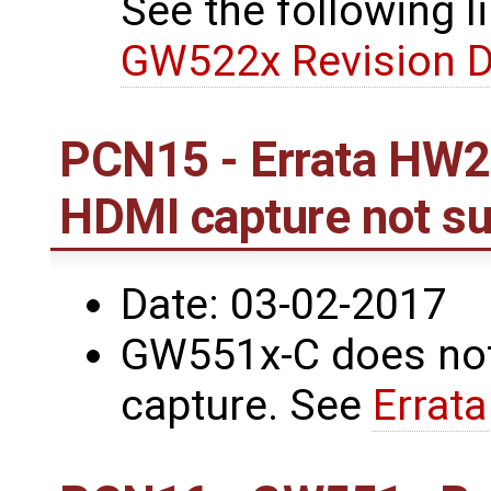
See the following li
GW522x Revision D
PCN15 - Errata HW2
HDMI capture not s
Date: 03-02-2017
GW551x-C does not
capture. See
Errat