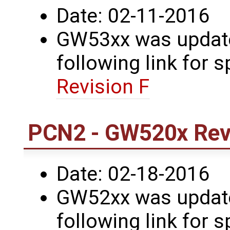
Date: 02-11-2016
GW53xx was updated
following link for s
Revision F
PCN2 - GW520x Revi
Date: 02-18-2016
GW52xx was updated
following link for s