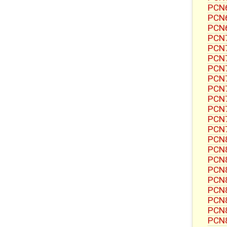
PCN6
PCN6
PCN6
PCN7
PCN7
PCN7
PCN7
PCN
PCN7
PCN7
PCN7
PCN7
PCN7
PCN8
PCN8
PCN8
PCN8
PCN8
PCN8
PCN8
PCN8
PCN8