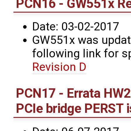
PCN16 - GW551x Re
Date: 03-02-2017
GW551x was update
following link for s
Revision D
PCN17 - Errata HW2
PCIe bridge PERST 