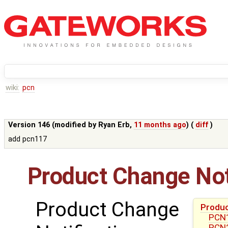
wiki:
pcn
Version 146 (modified by
Ryan Erb
,
11 months ago
) (
diff
)
add pcn117
Product Change Not
Product Change
Produc
PCN1
PCN2