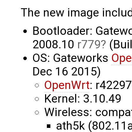
The new image inclu
Bootloader: Gatew
2008.10
r779
(Buil
OS: Gateworks
Ope
Dec 16 2015)
OpenWrt
: r4229
Kernel: 3.10.49
Wireless: compa
ath5k (802.11