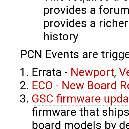
provides a forum
provides a riche
history
PCN Events are trigge
Errata -
Newport
,
V
ECO - New Board R
GSC firmware upda
firmware that ship
board models by de