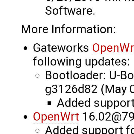
Software.
More Information:
Gateworks
OpenWr
following updates:
Bootloader: U-B
g3126d82 (May 0
Added suppor
OpenWrt
16.02@79
Added support 