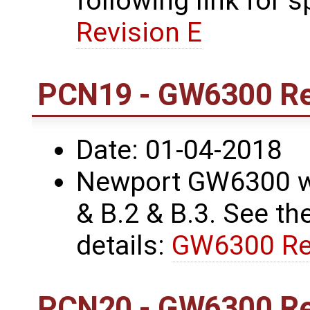
following link for s
Revision E
PCN19 - GW6300 Re
Date: 01-04-2018
Newport GW6300 wa
& B.2 & B.3. See the
details:
GW6300 Re
PCN20 - GW6300 Re