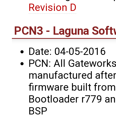
Revision D
PCN3 - Laguna Soft
Date: 04-05-2016
PCN: All Gateworks
manufactured after
firmware built fro
Bootloader r779 a
BSP