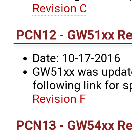
Revision C
PCN12 - GW51xx Rev
Date: 10-17-2016
GW51xx was updated
following link for s
Revision F
PCN13 - GW54xx Rev