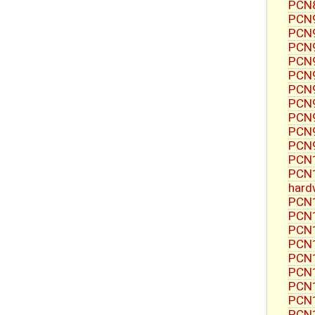
PCN8
PCN9
PCN9
PCN9
PCN9
PCN9
PCN9
PCN9
PCN9
PCN9
PCN9
PCN1
PCN1
hard
PCN1
PCN1
PCN1
PCN1
PCN1
PCN1
PCN1
PCN1
PCN1