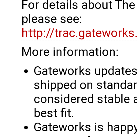
For details about Th
please see:
http://trac.gatework
More information:
Gateworks updates 
shipped on standar
considered stable 
best fit.
Gateworks is happy