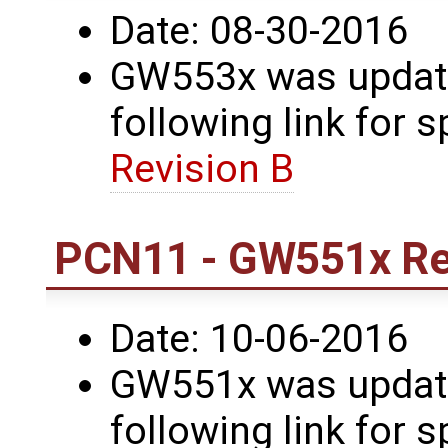
Date: 08-30-2016
GW553x was update
following link for s
Revision B
PCN11 - GW551x Re
Date: 10-06-2016
GW551x was update
following link for s