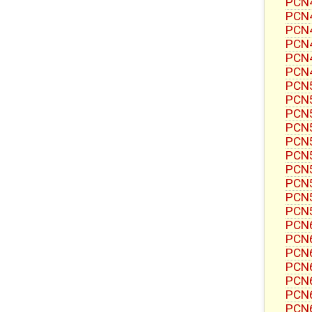
PCN4
PCN4
PCN4
PCN4
PCN4
PCN4
PCN5
PCN5
PCN5
PCN5
PCN5
PCN5
PCN5
PCN5
PCN5
PCN5
PCN6
PCN6
PCN6
PCN6
PCN6
PCN6
PCN6