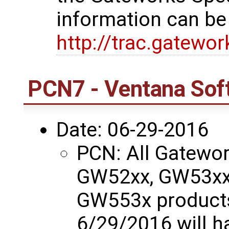
information can be
http://trac.gatewo
PCN7 - Ventana Sof
Date: 06-29-2016
PCN: All Gatewo
GW52xx, GW53xx
GW553x products
6/29/2016 will 