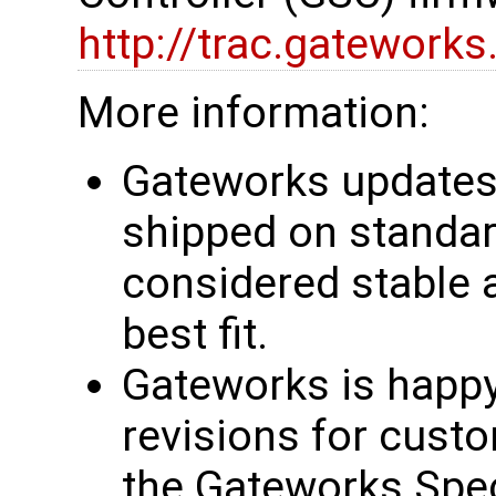
http://trac.gatework
More information:
Gateworks updates 
shipped on standar
considered stable 
best fit.
Gateworks is happy
revisions for custo
the Gateworks Spe