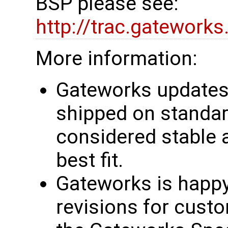
BSP please see:
http://trac.gatework
More information:
Gateworks updates 
shipped on standar
considered stable 
best fit.
Gateworks is happy
revisions for custo