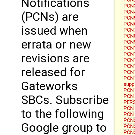
Notifications
PCN3
PCN4
(PCNs) are
PCN5
PCN6
issued when
PCN7
PCN8
errata or new
PCN9
PCN1
PCN1
revisions are
PCN1
PCN1
released for
PCN1
PCN1
Gateworks
supp
PCN1
PCN1
SBCs. Subscribe
PERS
PCN1
to the following
PCN1
PCN2
Google group to
PCN2
PCN2