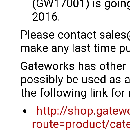
(GW17001) is going
2016.
Please contact sales
make any last time p
Gateworks has other 
possibly be used as 
the following link fo
http://shop.gatew
route=product/cat