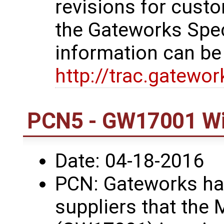
revisions for custo
the Gateworks Spe
information can be
http://trac.gatewo
PCN5 - GW17001 Wi
Date: 04-18-2016
PCN: Gateworks has
suppliers that the 