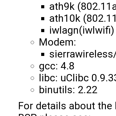
ath9k (802.11
ath10k (802.1
iwlagn(iwlwifi)
Modem:
sierrawireles
gcc: 4.8
libc: uClibc 0.9.3
binutils: 2.22
For details about th