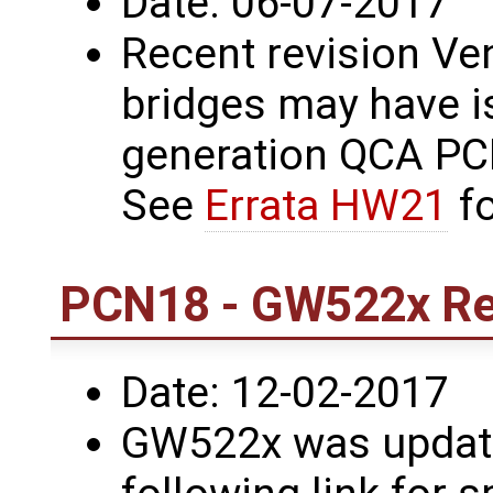
Date: 06-07-2017
Recent revision Ve
bridges may have i
generation QCA PCI
See
Errata HW21
fo
PCN18 - GW522x Rev
Date: 12-02-2017
GW522x was update