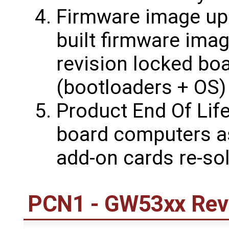
Firmware image upd
built firmware ima
revision locked bo
(bootloaders + OS)
Product End Of Life
board computers a
add-on cards re-sol
PCN1 - GW53xx Revi