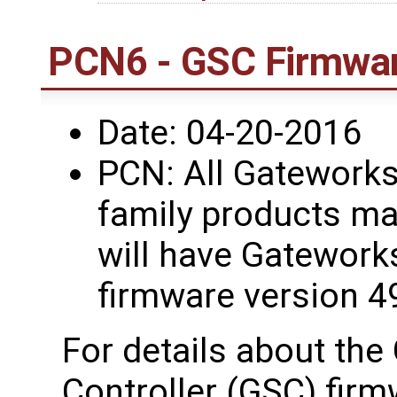
PCN6 - GSC Firmwar
Date: 04-20-2016
PCN: All Gatework
family products ma
will have Gatework
firmware version 4
For details about th
Controller (GSC) firm