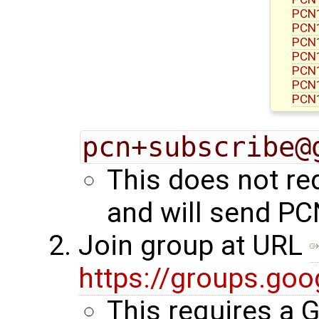
PCN1
PCN1
PCN1
PCN1
PCN1
PCN1
PCN1
pcn+subscribe@
This does not re
and will send PC
Join group at URL
https://groups.go
This requires a 