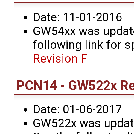
Date: 11-01-2016
GW54xx was updated
following link for s
Revision F
PCN14 - GW522x Rev
Date: 01-06-2017
GW522x was update