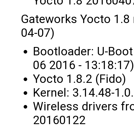
Yocto 1.8 2016040
Gateworks Yocto 1.8
04-07)
Bootloader: U-Boo
06 2016 - 13:18:17)
Yocto 1.8.2 (Fido)
Kernel: 3.14.48-1
Wireless drivers fr
20160122