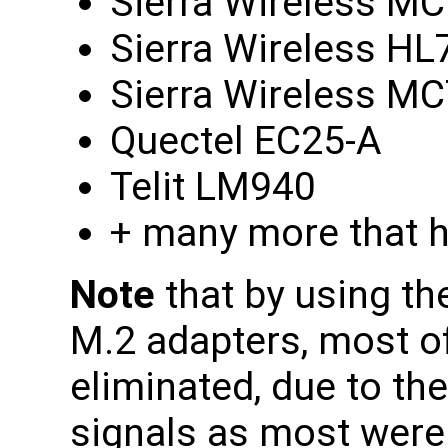
Sierra Wireless M
Sierra Wireless HL
Sierra Wireless M
Quectel EC25-A
Telit LM940
+ many more that h
Note
that by using th
M.2 adapters, most of
eliminated, due to th
signals as most wer