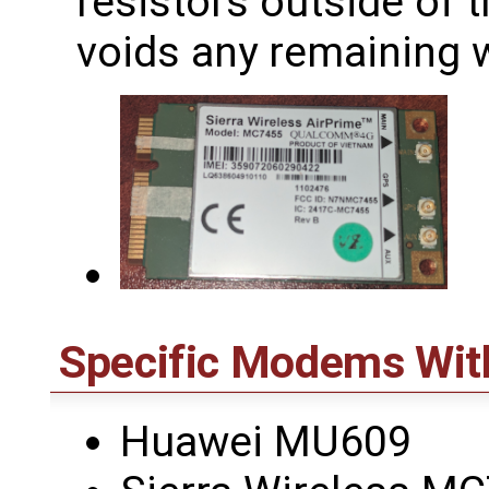
resistors outside of 
voids any remaining w
Specific Modems Wit
Huawei MU609