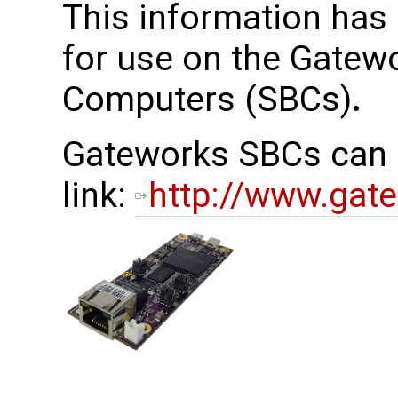
This information has
for use on the Gatew
Computers (SBCs)
.
Gateworks SBCs can b
link:
http://www.gat