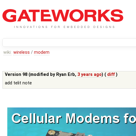
wiki:
wireless
/
modem
Version 98 (modified by
Ryan Erb
,
3 years ago
) (
diff
)
add telit note