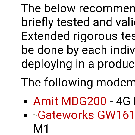
The below recomme
briefly tested and vali
Extended rigorous tes
be done by each indi
deploying in a produ
The following mode
Amit MDG200
- 4G
Gateworks GW16
M1