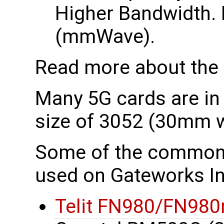
Higher Bandwidth. 
(mmWave).
Read more about the
Many 5G cards are in
size of 3052 (30mm 
Some of the common
used on Gateworks In
Telit FN980/FN980