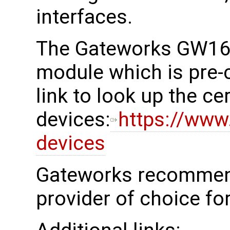
interfaces.
The Gateworks GW161
module which is pre-c
link to look up the cer
devices:
https://www.
devices
Gateworks recommend
provider of choice fo