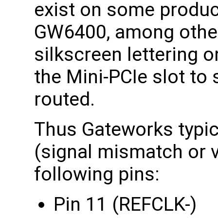
exist on some produ
GW6400, among other
silkscreen lettering 
the Mini-PCIe slot to 
routed.
Thus Gateworks typica
(signal mismatch or v
following pins:
Pin 11 (REFCLK-)