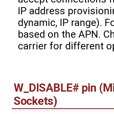
IP address provisionin
dynamic, IP range). F
based on the APN. Ch
carrier for different 
W_DISABLE# pin (Mi
Sockets)