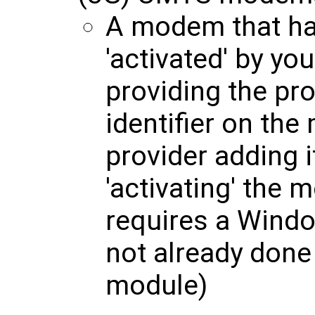
A modem that ha
'activated' by yo
providing the pro
identifier on th
provider adding i
'activating' the 
requires a Windo
not already done 
module)