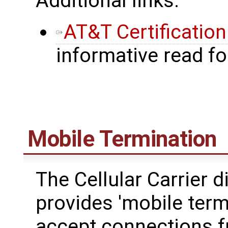
Additional links:
AT&T Certificatio
informative read f
Mobile Termination
The Cellular Carrier d
provides 'mobile termi
accept connections fr