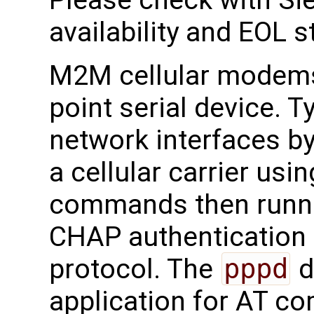
Please check with Sie
availability and EOL s
M2M cellular modems 
point serial device. T
network interfaces by
a cellular carrier u
commands then runn
CHAP authentication
protocol. The
pppd
d
application for AT c