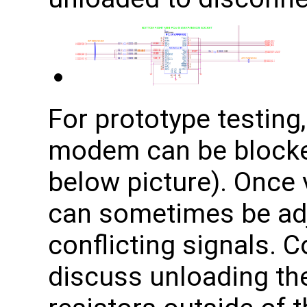
For prototype testing,
modem can be blocke
below picture). Once v
can sometimes be adj
conflicting signals. 
discuss unloading th