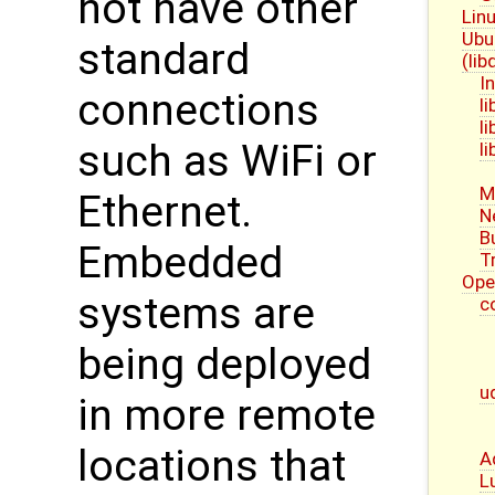
not have other
Linu
Ubu
standard
(li
I
connections
l
l
such as WiFi or
l
M
Ethernet.
N
B
Embedded
T
Ope
systems are
c
being deployed
u
in more remote
locations that
A
L