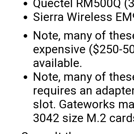
Quectel RM500Q (
Sierra Wireless E
Note, many of the
expensive ($250-500
available.
Note, many of the
requires an adapter 
slot. Gateworks ma
3042 size M.2 card