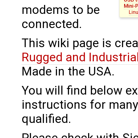
Mini-
modems to be
Lin
connected.
This wiki page is cre
Rugged and Industria
Made in the USA.
You will find below 
instructions for man
qualified.