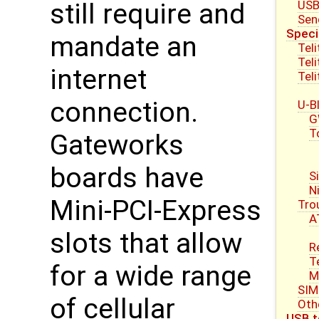
USB
still require and
Sen
Speci
mandate an
Tel
Tel
internet
Tel
connection.
U-B
G
T
Gateworks
boards have
S
N
Mini-PCI-Express
Tro
A
slots that allow
R
T
for a wide range
M
SIM
of cellular
Oth
USB t