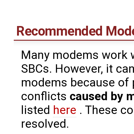
Recommended Mod
Many modems work we
SBCs. However, it can 
modems because of pi
conflicts
caused by 
listed
here
. These co
resolved.