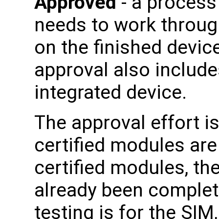
Approved
- a process
needs to work through
on the finished device
approval also includes
integrated device.
The approval effort i
certified modules ar
certified modules, the
already been complete
testing is for the SI