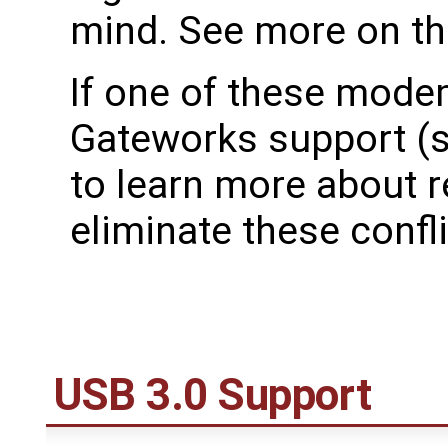
mind. See more on t
If one of these mode
Gateworks support (
to learn more about r
eliminate these confli
USB 3.0 Support