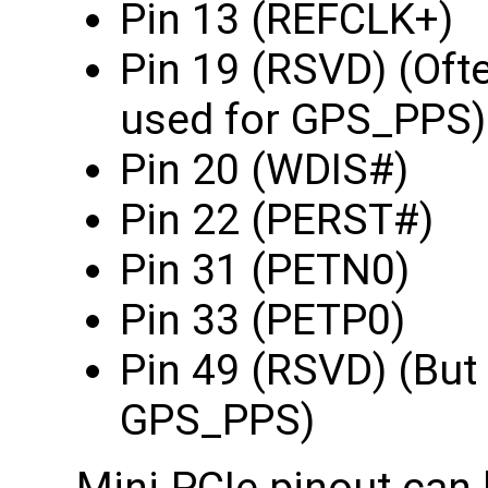
Pin 13 (REFCLK+)
Pin 19 (RSVD) (Oft
used for GPS_PPS)
Pin 20 (WDIS#)
Pin 22 (PERST#)
Pin 31 (PETN0)
Pin 33 (PETP0)
Pin 49 (RSVD) (But
GPS_PPS)