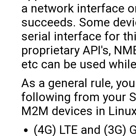
a network interface o
succeeds. Some devi
serial interface for 
proprietary API's, N
etc can be used while
As a general rule, yo
following from your S
M2M devices in Linux
(4G) LTE and (3G)