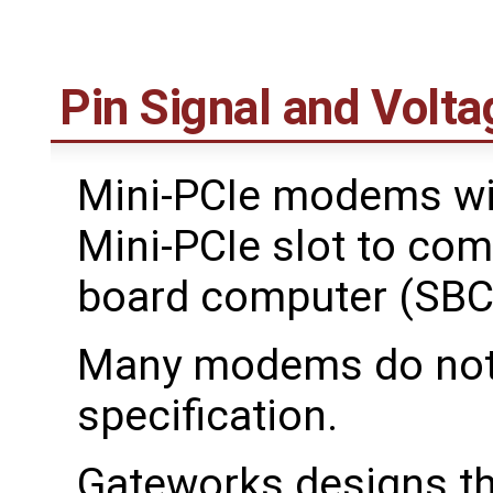
Pin Signal and Volta
Mini-PCIe modems wil
Mini-PCIe slot to com
board computer (SBC
Many modems do not f
specification.
Gateworks designs th