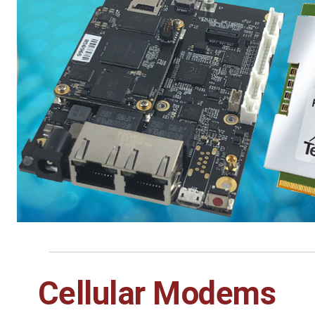
Cellular Modems