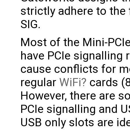
strictly adhere to the
SIG.
Most of the Mini-PCI
have PCIe signalling
cause conflicts for m
regular
WiFi
cards (
However, there are s
PCIe signalling and U
USB only slots are i