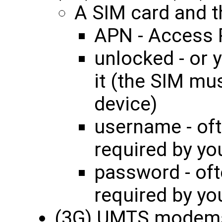
A SIM card and th
APN - Access 
unlocked - or 
it (the SIM mu
device)
username - oft
required by yo
password - oft
required by yo
(3G) UMTS modem