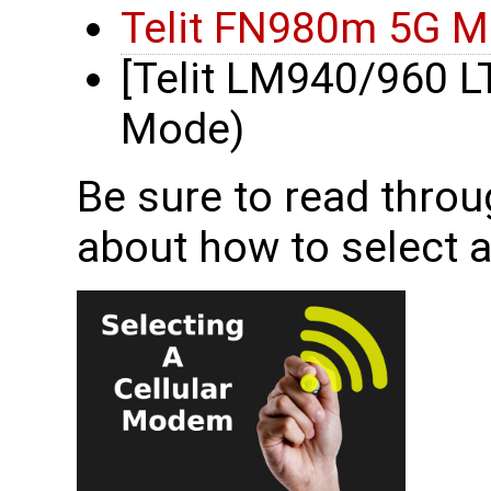
Telit FN980m 5G 
[Telit LM940/960 
Mode)
Be sure to read throu
about how to select 