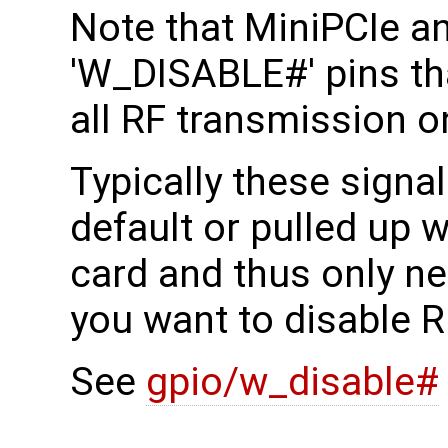
Note that MiniPCIe a
'W_DISABLE#' pins tha
all RF transmission o
Typically these signal
default or pulled up w
card and thus only ne
you want to disable R
See
gpio/w_disable#