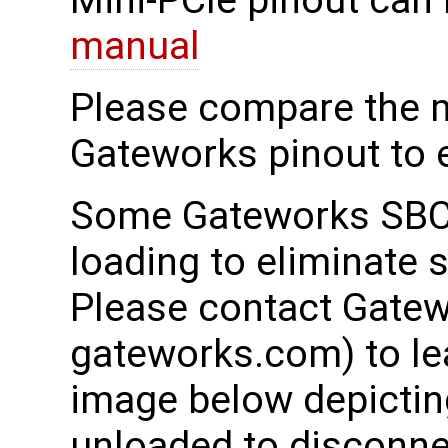
Mini-PCIe pinout can 
manual
Please compare the 
Gateworks pinout to e
Some Gateworks SBCs
loading to eliminate 
Please contact Gatew
gateworks.com) to le
image below depicting
unloaded to disconnec