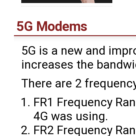
5G Modems
5G is a new and impr
increases the bandw
There are 2 frequenc
FR1 Frequency Range
4G was using.
FR2 Frequency Rang