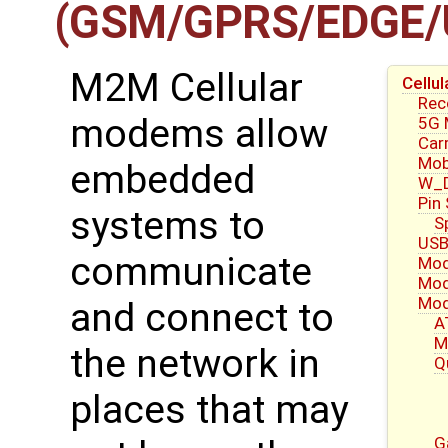
(GSM/GPRS/EDGE/
M2M Cellular
Cell
Re
modems allow
5G
Carr
Mob
embedded
W_D
Pin
systems to
S
USB
communicate
Mod
Mod
Mod
and connect to
A
M
the network in
Q
places that may
G