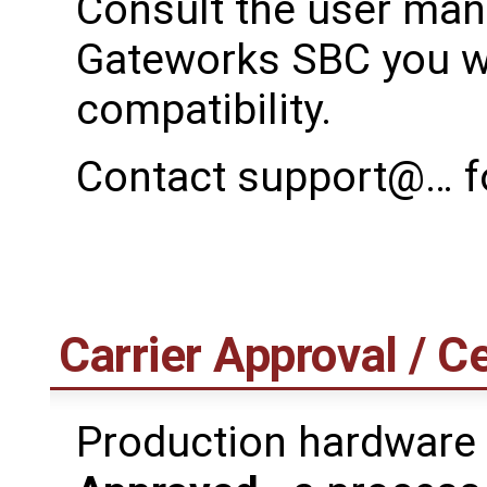
Consult the user manu
Gateworks SBC you wi
compatibility.
Contact support@… fo
Carrier Approval / Ce
Production hardware