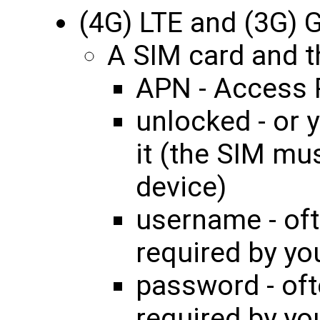
(4G) LTE and (3G)
A SIM card and th
APN - Access 
unlocked - or 
it (the SIM mu
device)
username - oft
required by yo
password - oft
required by yo