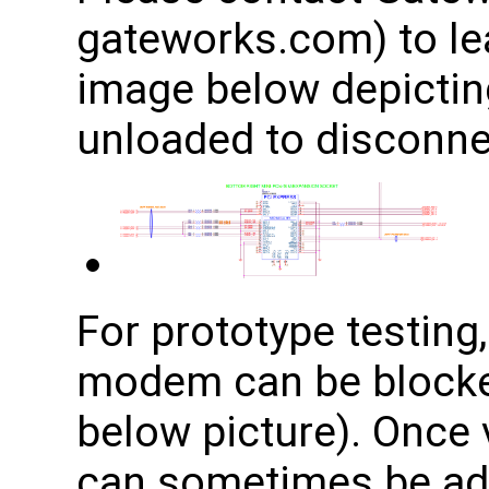
gateworks.com) to le
image below depicting
unloaded to disconnec
For prototype testing,
modem can be blocke
below picture). Once v
can sometimes be adj