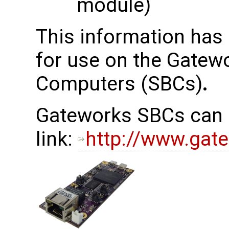
module)
This information has
for use on the Gatew
Computers (SBCs)
.
Gateworks SBCs can b
link:
http://www.gat