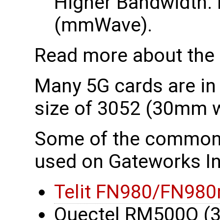
Higher Bandwidth. 
(mmWave).
Read more about the
Many 5G cards are in
size of 3052 (30mm 
Some of the common
used on Gateworks In
Telit FN980/FN980
Quectel RM500Q (