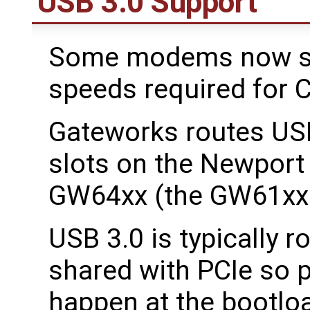
USB 3.0 Support
Some modems now sup
speeds required for C
Gateworks routes USB
slots on the Newpor
GW64xx (the GW61xx 
USB 3.0 is typically 
shared with PCIe so 
happen at the bootloa