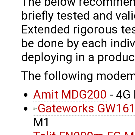
The below recomme
briefly tested and vali
Extended rigorous tes
be done by each indi
deploying in a produ
The following mode
Amit MDG200
- 4G
Gateworks GW16
M1