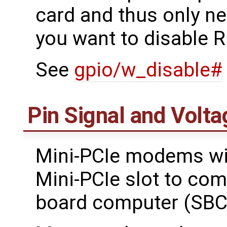
card and thus only ne
you want to disable R
See
gpio/w_disable#
Pin Signal and Volta
Mini-PCIe modems wil
Mini-PCIe slot to com
board computer (SBC