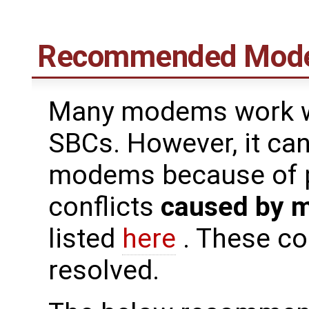
Recommended Mod
Many modems work we
SBCs. However, it can 
modems because of pi
conflicts
caused by 
listed
here
. These co
resolved.