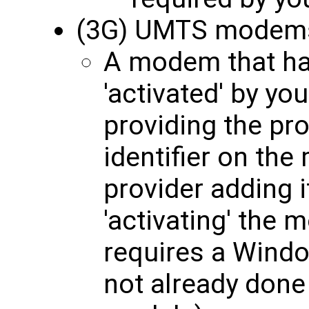
(3G) UMTS modem
A modem that ha
'activated' by yo
providing the pro
identifier on th
provider adding i
'activating' the 
requires a Windo
not already done 