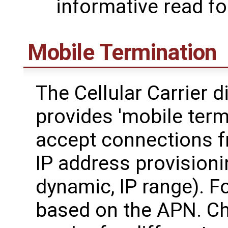
informative read f
Mobile Termination
The Cellular Carrier d
provides 'mobile termi
accept connections fr
IP address provisionin
dynamic, IP range). F
based on the APN. Ch