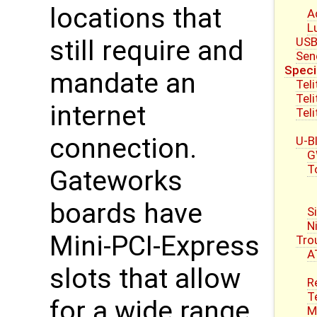
locations that
A
L
USB
still require and
Sen
Speci
mandate an
Tel
Tel
internet
Tel
connection.
U-B
G
T
Gateworks
boards have
S
N
Mini-PCI-Express
Tro
A
slots that allow
R
T
for a wide range
M