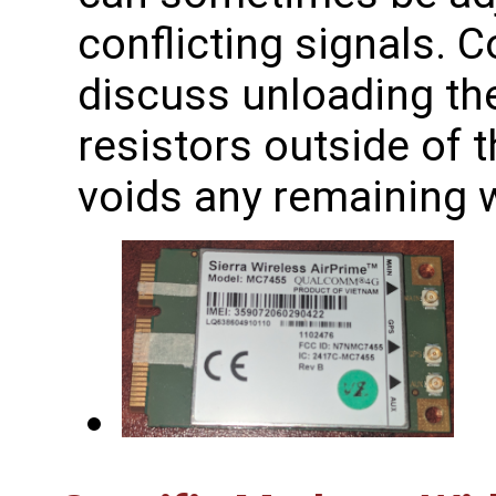
conflicting signals. 
discuss unloading th
resistors outside of 
voids any remaining w