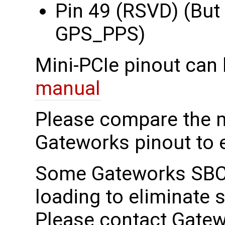
Pin 49 (RSVD) (But
GPS_PPS)
Mini-PCIe pinout can 
manual
Please compare the 
Gateworks pinout to e
Some Gateworks SBCs
loading to eliminate 
Please contact Gatew