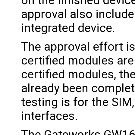
on the finished device
approval also includes
integrated device.
The approval effort i
certified modules ar
certified modules, the
already been complete
testing is for the SI
interfaces.
The Gateworks GW161