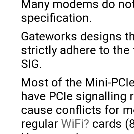
Many modems do not f
specification.
Gateworks designs th
strictly adhere to the
SIG.
Most of the Mini-PCI
have PCIe signalling
cause conflicts for m
regular
WiFi
cards (