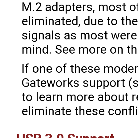
M.2 adapters, most of
eliminated, due to th
signals as most wer
mind. See more on t
If one of these mode
Gateworks support (
to learn more about r
eliminate these confli