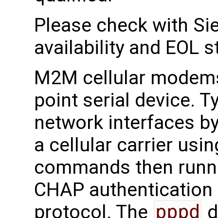
Please check with Sie
availability and EOL s
M2M cellular modems 
point serial device. T
network interfaces by
a cellular carrier u
commands then runn
CHAP authentication
protocol. The
pppd
d