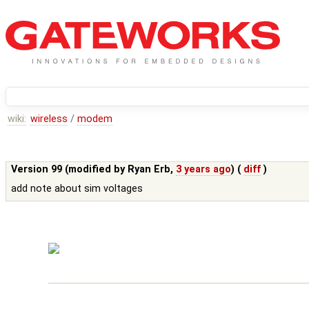
wiki:
wireless
/
modem
Version 99 (modified by
Ryan Erb
,
3 years ago
) (
diff
)
add note about sim voltages