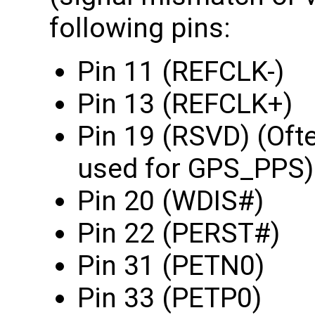
following pins:
Pin 11 (REFCLK-)
Pin 13 (REFCLK+)
Pin 19 (RSVD) (Oft
used for GPS_PPS)
Pin 20 (WDIS#)
Pin 22 (PERST#)
Pin 31 (PETN0)
Pin 33 (PETP0)