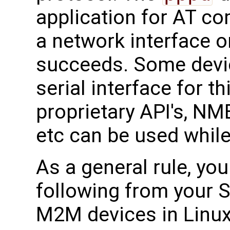
application for AT c
a network interface o
succeeds. Some devi
serial interface for 
proprietary API's, N
etc can be used while
As a general rule, yo
following from your S
M2M devices in Linux