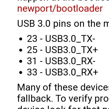
newport/bootloader
USB 3.0 pins on the 
23 - USB3.0_TX-
25 - USB3.0_TX+
31 - USB3.0_RX-
33 - USB3.0_RX+
Many of these device
fallback. To verify pr