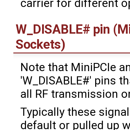
carrier for different 
W_DISABLE# pin (Mi
Sockets)
Note that MiniPCIe a
'W_DISABLE#' pins tha
all RF transmission o
Typically these signal
default or pulled up w