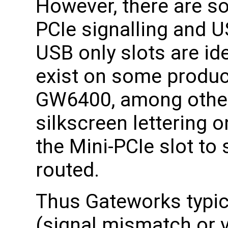
However, there are s
PCIe signalling and U
USB only slots are i
exist on some produ
GW6400, among other
silkscreen lettering 
the Mini-PCIe slot to 
routed.
Thus Gateworks typica
(signal mismatch or v