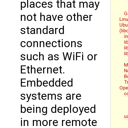
places that may
G
not have other
Linu
Ubu
standard
(li
I
connections
l
l
such as WiFi or
l
M
Ethernet.
N
B
Embedded
T
Ope
systems are
c
being deployed
u
in more remote