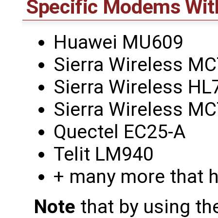
Specific Modems Wit
Huawei MU609
Sierra Wireless M
Sierra Wireless HL
Sierra Wireless M
Quectel EC25-A
Telit LM940
+ many more that h
Note
that by using th