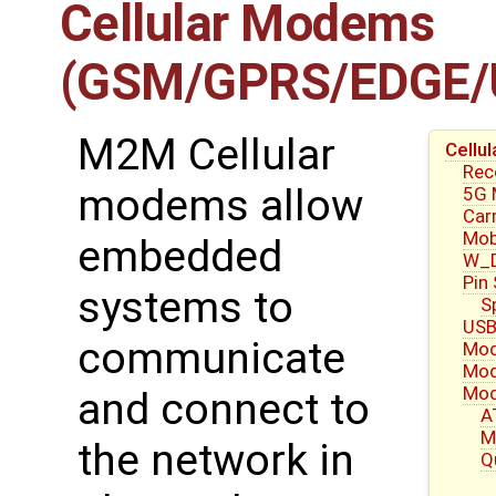
Cellular Modems
(GSM/GPRS/EDGE/
M2M Cellular
Cell
Re
modems allow
5G
Carr
Mob
embedded
W_D
Pin
systems to
S
USB
communicate
Mod
Mod
Mod
and connect to
A
M
the network in
Q