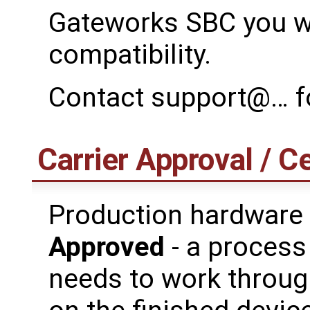
Gateworks SBC you wi
compatibility.
Contact support@… fo
Carrier Approval / Ce
Production hardware
Approved
- a process
needs to work through