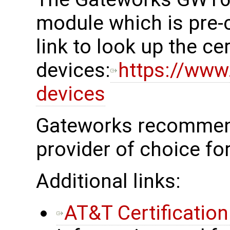
module which is pre-c
link to look up the cer
devices:
https://www.
devices
Gateworks recommend
provider of choice fo
Additional links:
AT&T Certificatio