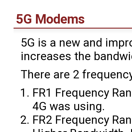
5G Modems
5G is a new and impr
increases the bandw
There are 2 frequenc
FR1 Frequency Range
4G was using.
FR2 Frequency Rang