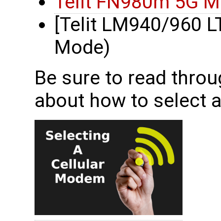
Telit FN980m 5G 
[Telit LM940/960 
Mode)
Be sure to read throu
about how to select 