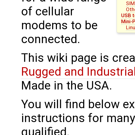
SIM
of cellular
Oth
USB t
Mini-
modems to be
Lin
connected.
This wiki page is cre
Rugged and Industria
Made in the USA.
You will find below 
instructions for man
qualified.