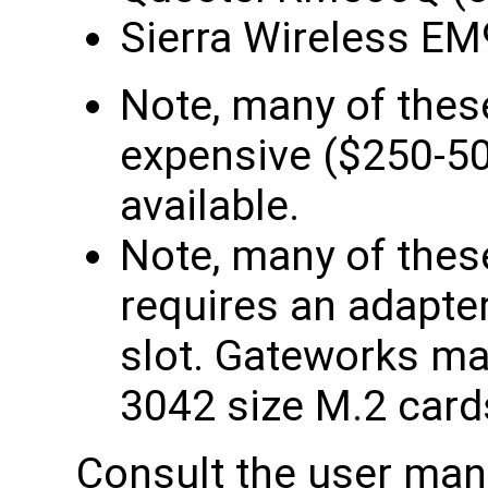
Sierra Wireless E
Note, many of the
expensive ($250-500
available.
Note, many of the
requires an adapter 
slot. Gateworks ma
3042 size M.2 card
Consult the user manu