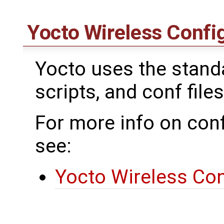
Yocto Wireless Confi
Yocto uses the standar
scripts, and conf files
For more info on conf
see:
Yocto Wireless Con