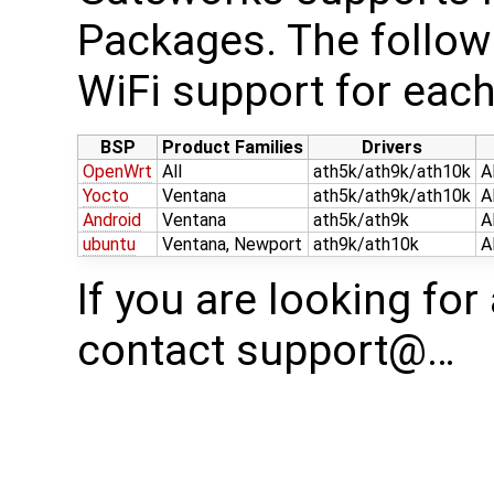
Packages. The follow
WiFi support for each
BSP
Product Families
Drivers
OpenWrt
All
ath5k/ath9k/ath10k
A
Yocto
Ventana
ath5k/ath9k/ath10k
A
Android
Ventana
ath5k/ath9k
A
ubuntu
Ventana, Newport
ath9k/ath10k
A
If you are looking for
contact support@…