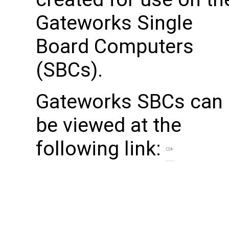
Gateworks Single
Board Computers
(SBCs).
Gateworks SBCs can
be viewed at the
following link: