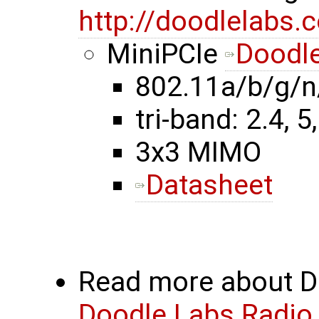
http://doodlelabs.
MiniPCIe
Doodle
802.11a/b/g/n
tri-band: 2.4, 5
3x3 MIMO
Datasheet
Read more about Do
Doodle Labs Radio