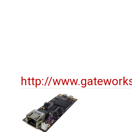
http://www.gatework