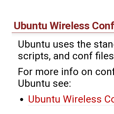
Ubuntu Wireless Conf
Ubuntu uses the standa
scripts, and conf files
For more info on conf
Ubuntu see:
Ubuntu Wireless Co