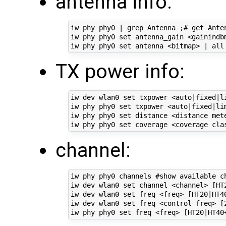
antenna info:
iw phy phy0 | grep Antenna ;# get Anten
iw phy phy0 set antenna_gain <gainindbm
TX power info:
iw dev wlan0 set txpower <auto|fixed|li
iw phy phy0 set txpower <auto|fixed|lim
iw phy phy0 set distance <distance met
channel:
iw phy phy0 channels #show available ch
iw dev wlan0 set channel <channel> [HT2
iw dev wlan0 set freq <freq> [HT20|HT40
iw dev wlan0 set freq <control freq> [