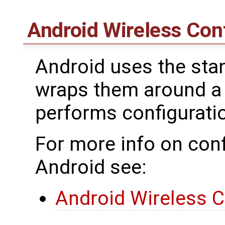
Android Wireless Con
Android uses the stan
wraps them around a
performs configurat
For more info on conf
Android see:
Android Wireless C