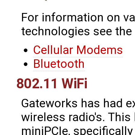
For information on va
technologies see the
Cellular Modems
Bluetooth
802.11 WiFi
Gateworks has had ex
wireless radio's. This
miniPCIe, specificall