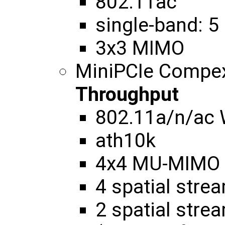
802.11ac
single-band: 5
3x3 MIMO
MiniPCIe Compe
Throughput
802.11a/n/ac
ath10k
4x4 MU-MIMO
4 spatial str
2 spatial str