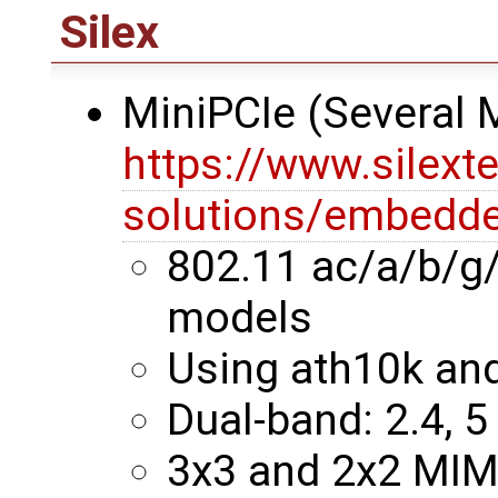
Silex
MiniPCIe (Several
https://www.silext
solutions/embedde
802.11 ac/a/b/g
models
Using ath10k an
Dual-band: 2.4, 5
3x3 and 2x2 MI