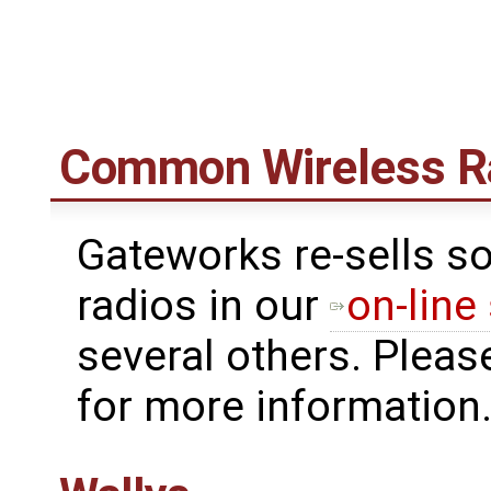
Common Wireless R
Gateworks re-sells s
radios in our
on-line
several others. Pleas
for more information