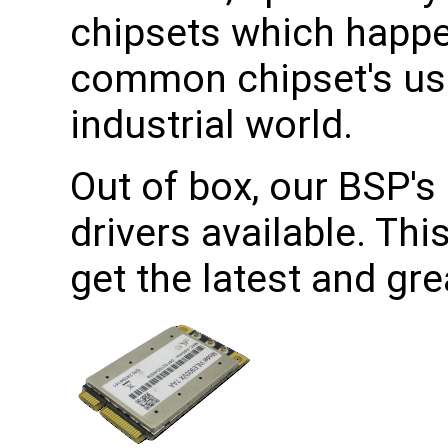
chipsets which happe
common chipset's use
industrial world.
Out of box, our BSP's 
drivers available. Th
get the latest and gr