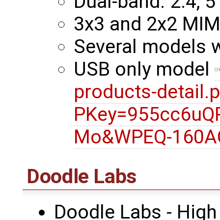
Dual-band: 2.4, 5
3x3 and 2x2 MI
Several models 
USB only model
products-detail.
PKey=955cc6uQ
Mo&WPEQ-160A
Doodle Labs
Doodle Labs - High