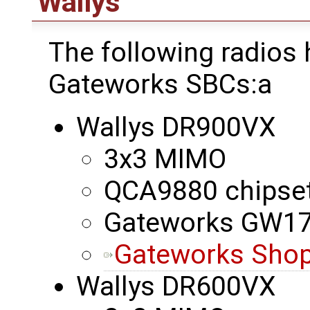
Wallys
The following radios
Gateworks SBCs:a
Wallys DR900VX
3x3 MIMO
QCA9880 chipse
Gateworks GW1
Gateworks Shop
Wallys DR600VX