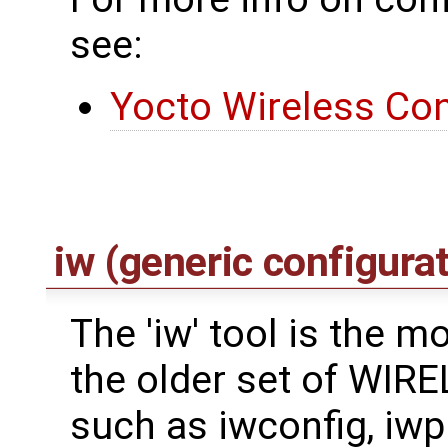
see:
Yocto Wireless Con
iw (generic configurat
The 'iw' tool is the 
the older set of WI
such as iwconfig, iwpri