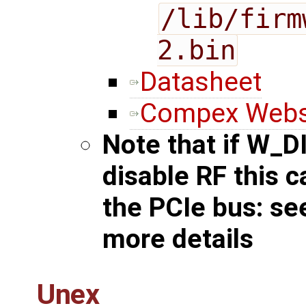
/lib/firm
2.bin
Datasheet
Compex Webs
Note that if W_D
disable RF this 
the PCIe bus: s
more details
Unex