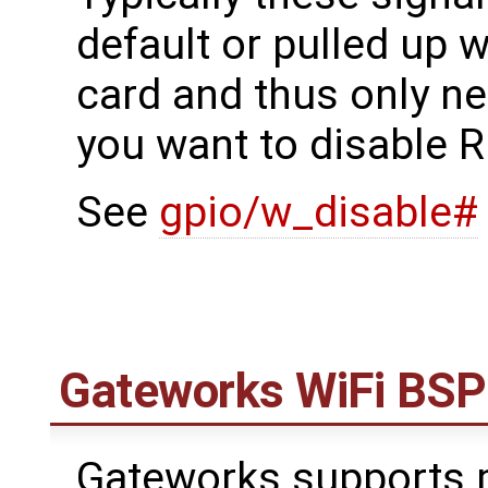
default or pulled up w
card and thus only ne
you want to disable R
See
gpio/w_disable#
Gateworks WiFi BSP
Gateworks supports m