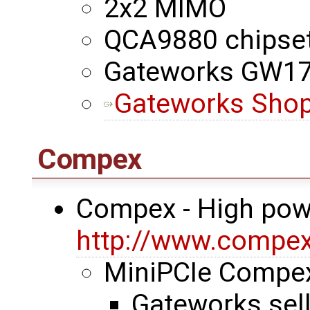
2x2 MIMO
QCA9880 chipse
Gateworks GW1
Gateworks Shop
Compex
Compex - High pow
http://www.compe
MiniPCIe Comp
Gateworks sel