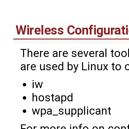
Wireless Configurati
There are several too
are used by Linux to 
iw
hostapd
wpa_supplicant
For more info on conf