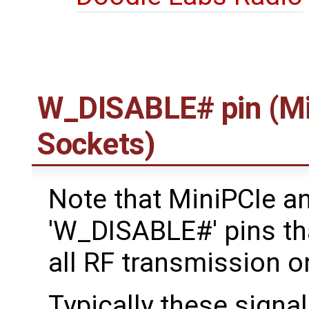
W_DISABLE# pin (Mi
Sockets)
Note that MiniPCIe a
'W_DISABLE#' pins tha
all RF transmission o
Typically these signal