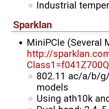
Industrial temper
Sparklan
MiniPCIe (Several
http://sparklan.co
Class1=f041Z700
802.11 ac/a/b/g
models
Using ath10k an