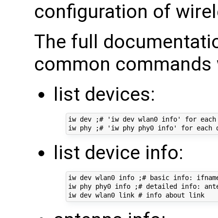
configuration of wirel
The full documentati
common commands we
list devices:
iw dev ;# 'iw dev wlan0 info' for each 
list device info:
iw dev wlan0 info ;# basic info: ifname
iw phy phy0 info ;# detailed info: ant