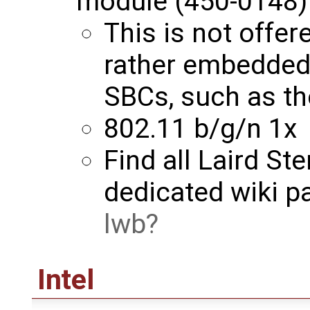
module (450-0148)
This is not offer
rather embedde
SBCs, such as t
802.11 b/g/n 1x
Find all Laird St
dedicated wiki p
lwb
Intel