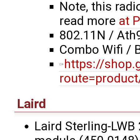
Note, this radi
read more
at 
802.11N / Ath
Combo Wifi / 
https://shop
route=product
Laird
Laird Sterling-LWB 