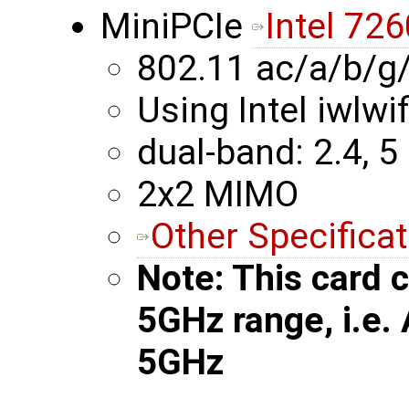
MiniPCIe
Intel 726
802.11 ac/a/b/g
Using Intel iwlwif
dual-band: 2.4, 5
2x2 MIMO
Other Specifica
Note: This card c
5GHz range, i.e.
5GHz