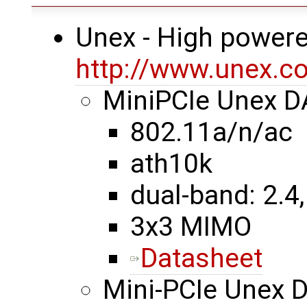
Unex - High powere
http://www.unex.co
MiniPCIe Unex 
802.11a/n/ac
ath10k
dual-band: 2.4,
3x3 MIMO
Datasheet
Mini-PCIe Unex