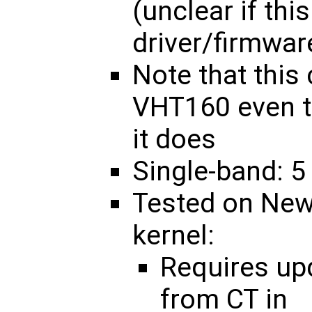
(unclear if thi
driver/firmwar
Note that this
VHT160 even t
it does
Single-band: 5
Tested on New
kernel:
Requires u
from CT in