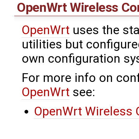
OpenWrt
Wireless Con
OpenWrt
uses the sta
utilities but configu
own configuration sy
For more info on conf
OpenWrt
see:
OpenWrt Wireless 