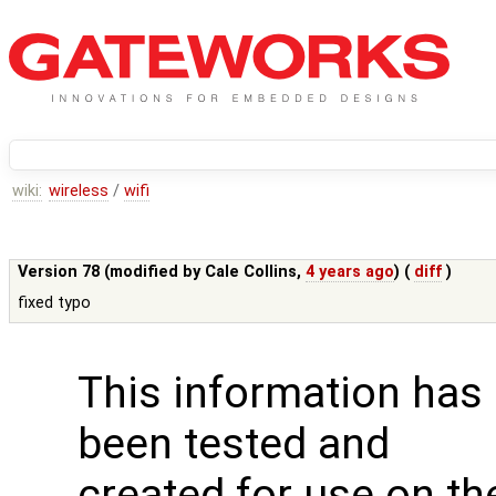
wiki:
wireless
/
wifi
Version 78 (modified by
Cale Collins
,
4 years ago
) (
diff
)
fixed typo
This information has
been tested and
created for use on th