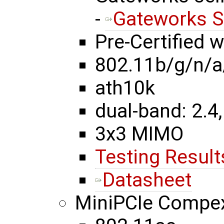
-
Gateworks S
Pre-Certified 
802.11b/g/n/a
ath10k
dual-band: 2.4,
3x3 MIMO
Testing Result
Datasheet
MiniPCIe Comp