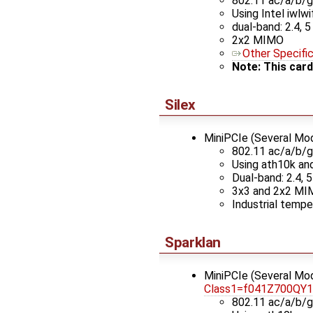
802.11 ac/a/b/g
Using Intel iwlwif
dual-band: 2.4, 5
2x2 MIMO
Other Specifi
Note: This card
Silex
MiniPCIe (Several Mo
802.11 ac/a/b/g
Using ath10k an
Dual-band: 2.4, 5
3x3 and 2x2 M
Industrial tempe
Sparklan
MiniPCIe (Several Mo
Class1=f041Z700QY
802.11 ac/a/b/g