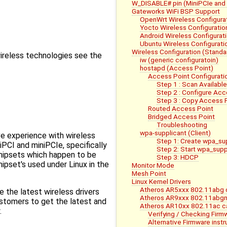
W_DISABLE# pin (MiniPCIe and
Gateworks WiFi BSP Support
OpenWrt Wireless Configura
Yocto Wireless Configuratio
Android Wireless Configurat
Ubuntu Wireless Configurati
Wireless Configuration (Standa
wireless technologies see the
iw (generic configuratoin)
hostapd (Access Point)
Access Point Configurati
Step 1 : Scan Availabl
Step 2 : Configure Acc
Step 3 : Copy Access P
Routed Access Point
Bridged Access Point
Troubleshooting
wpa-supplicant (Client)
e experience with wireless
Step 1: Create wpa_su
iniPCI and miniPCIe, specifically
Step 2: Start wpa_supp
chipsets which happen to be
Step 3: HDCP
pset's used under Linux in the
Monitor Mode
Mesh Point
Linux Kernel Drivers
Atheros AR5xxx 802.11abg c
e the latest wireless drivers
Atheros AR9xxx 802.11abgn 
ustomers to get the latest and
Atheros AR10xx 802.11ac ca
.
Verifying / Checking Firm
Alternative Firmware instr