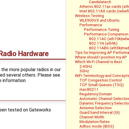
Candelatech
Atheros 802.11ax cards (at
Intel 802.11AX cards (iwlwifi
Wireless Testing
WLE900VX and Ubuntu
Performance
Performance Tuning
Performance Comparison 
802.11AC (ath10k|iwlwi
802.11N (ath9k)
802.11ABG (ath5k|mad
Radio Hardware
Tips for Improving AP Perform
Where should I position my AP
Which Wi-Fi Channel is Best
2.4GHz
the more popular radios in our
5GHz
ed several others. Please see
WiFi Terminology and Concept
 information.
TCP Congestion Control
TCP Small Queues (TSQ)
mac80211
Regulatory Domain
Automatic Channel Selectio
Dynamic Frequency Selectio
Antenna Selection
been tested on Gateworks
Guard band Interval (GI)
Channel Width
Modulation Rates
Adhoc mode (IBSS)