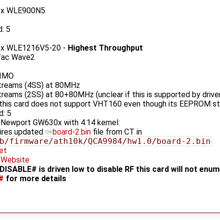
ex WLE900N5
d: 5
ex WLE1216V5-20 -
Highest Throughput
/ac Wave2
IMO
streams (4SS) at 80MHz
streams (2SS) at 80+80MHz (unclear if this is supported by driv
this card does not support VHT160 even though its EEPROM st
d: 5
 Newport GW630x with 4.14 kernel:
ires updated
board-2.bin
file from CT in
b/firmware/ath10k/QCA9984/hw1.0/board-2.bin
et
Website
DISABLE# is driven low to disable RF this card will not enu
#
for more details