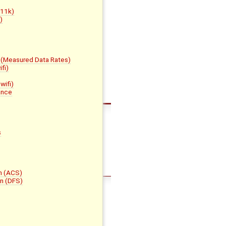
h11k)
)
(Measured Data Rates)
fi)
wifi)
ance
s
n (ACS)
n (DFS)