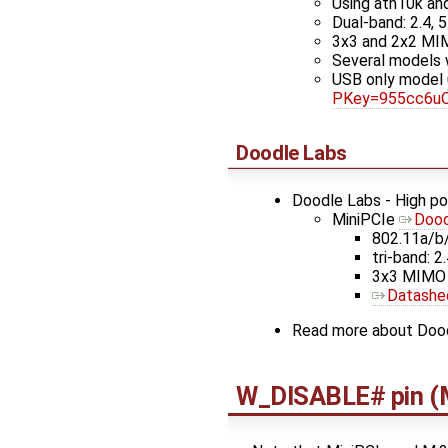
Using ath10k an
Dual-band: 2.4, 5
3x3 and 2x2 M
Several models
USB only model
PKey=955cc6u
Doodle Labs
Doodle Labs - High p
MiniPCIe
Dood
802.11a/b
tri-band: 2.
3x3 MIMO
Datashe
Read more about Dood
W_DISABLE# pin (M