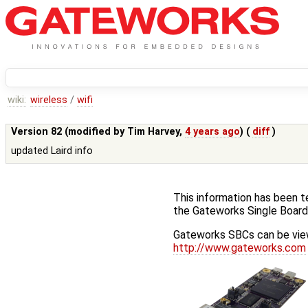
wiki:
wireless
/
wifi
Version 82 (modified by
Tim Harvey
,
4 years ago
) (
diff
)
updated Laird info
This information has been t
the Gateworks Single Boar
Gateworks SBCs can be view
http://www.gateworks.com