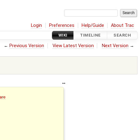
Login
Preferences
Help/Guide
About Trac
WIKI
TIMELINE
SEARCH
←
Previous Version
View Latest Version
Next Version
→
are