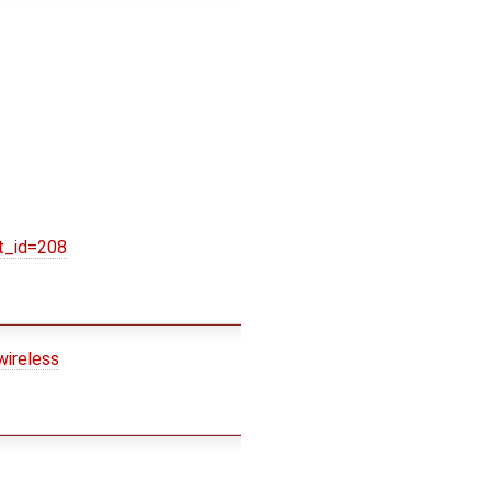
t_id=208
wireless