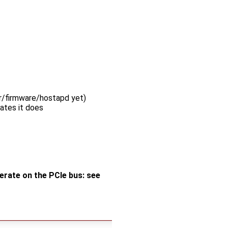
er/firmware/hostapd yet)
ates it does
merate on the PCIe bus: see