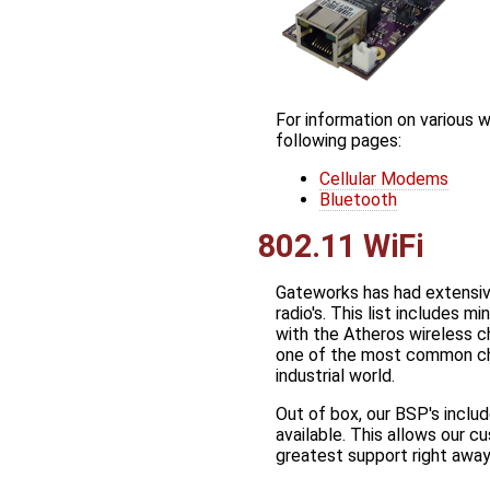
For information on various 
following pages:
Cellular Modems
Bluetooth
802.11 WiFi
Gateworks has had extensiv
radio's. This list includes m
with the Atheros wireless 
one of the most common chi
industrial world.
Out of box, our BSP's includ
available. This allows our c
greatest support right away