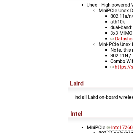
Unex - High powered W
MiniPCIe Unex 
802.11a/n
ath10k
dual-band: 
3x3 MIMO
Datashe
Mini-PCIe Unex
Note, this
802.11N /
Combo Wifi
https:/
Laird
ind all Laird on-board wirel
Intel
MiniPCIe
Intel 7260