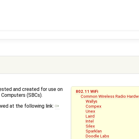
ested and created for use on
802.11 WiFi
d Computers (SBCs).
Common Wireless Radio Hardw
Wallys
ed at the following link:
Compex
Unex
Laird
Intel
Silex
Sparklan
Doodle Labs