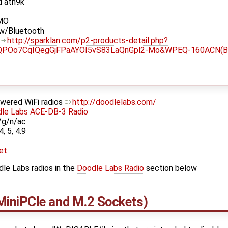
d ath9k
IMO
 w/Bluetooth
http://sparklan.com/p2-products-detail.php?
QPOo7CqIQegGjFPaAYOI5vS83LaQnGpl2-Mo&WPEQ-160ACN(
owered WiFi radios
http://doodlelabs.com/
le Labs ACE-DB-3 Radio
/g/n/ac
4, 5, 4.9
et
le Labs radios in the
Doodle Labs Radio
section below
iniPCIe and M.2 Sockets)