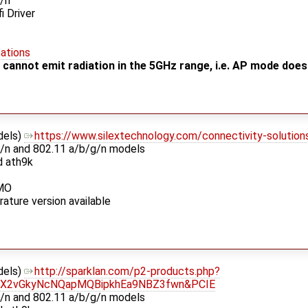
/n
i Driver
cations
 cannot emit radiation in the 5GHz range, i.e. AP mode doe
dels)
https://www.silextechnology.com/connectivity-solutio
/n and 802.11 a/b/g/n models
d ath9k
IMO
rature version available
dels)
http://sparklan.com/p2-products.php?
1X2vGkyNcNQapMQBipkhEa9NBZ3fwn&PCIE
/n and 802.11 a/b/g/n models