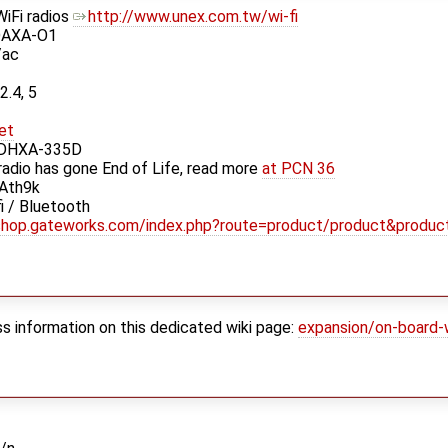
iFi radios
http://www.unex.com.tw/wi-fi
DAXA-O1
/ac
2.4, 5
et
 DHXA-335D
 radio has gone End of Life, read more
at PCN 36
 Ath9k
 / Bluetooth
/shop.gateworks.com/index.php?route=product/product&produc
ess information on this dedicated wiki page:
expansion/on-board-