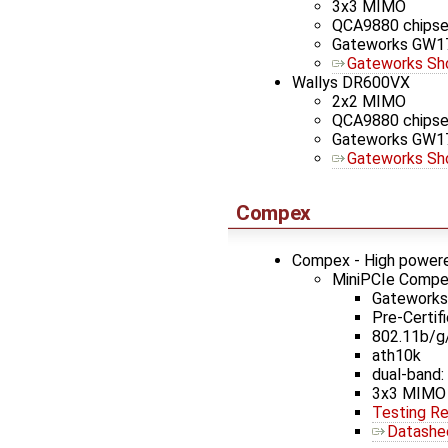
3x3 MIMO
QCA9880 chipse
Gateworks GW1
Gateworks Sh
Wallys DR600VX
2x2 MIMO
QCA9880 chipse
Gateworks GW1
Gateworks Sh
Compex
Compex - High powere
MiniPCIe Comp
Gateworks 
Pre-Certif
802.11b/g
ath10k
dual-band: 
3x3 MIMO
Testing Re
Datashe