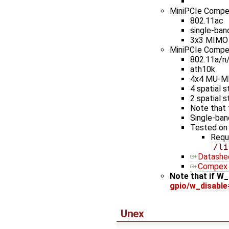
MiniPCIe Comp
802.11ac
single-ban
3x3 MIMO
MiniPCIe Comp
802.11a/n
ath10k
4x4 MU-M
4 spatial 
2 spatial 
Note that 
Single-ban
Tested on
Requ
/li
Datashe
Compex 
Note that if W_
gpio/w_disable
Unex