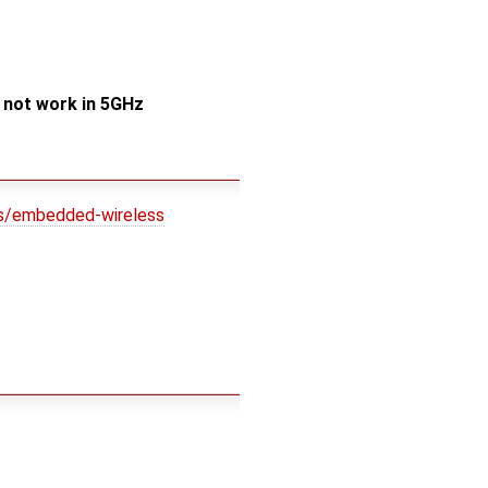
s not work in 5GHz
ns/embedded-wireless