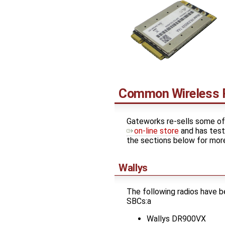
Common Wireless 
Gateworks re-sells some of 
on-line store
and has test
the sections below for more
Wallys
The following radios have 
SBCs:a
Wallys DR900VX