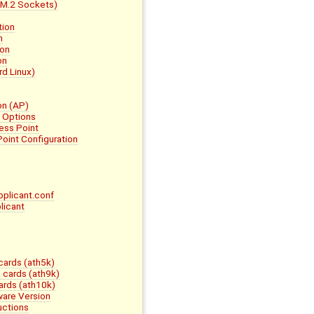
 M.2 Sockets)
tion
n
ion
on
rd Linux)
on (AP)
e Options
ess Point
oint Configuration
pplicant.conf
licant
ards (ath5k)
cards (ath9k)
rds (ath10k)
ware Version
uctions