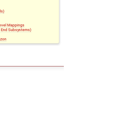
ls)
evel Mappings
t End Subsystems)
azon