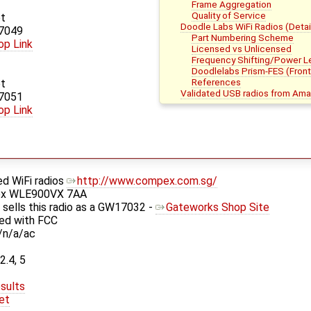
Frame Aggregation
Quality of Service
t
Doodle Labs WiFi Radios (Detai
7049
Part Numbering Scheme
op Link
Licensed vs Unlicensed
Frequency Shifting/Power L
Doodlelabs Prism-FES (Fron
References
t
Validated USB radios from Am
7051
op Link
d WiFi radios
http://www.compex.com.sg/
ex WLE900VX 7AA
sells this radio as a GW17032 -
Gateworks Shop Site
ied with FCC
/n/a/ac
2.4, 5
sults
et