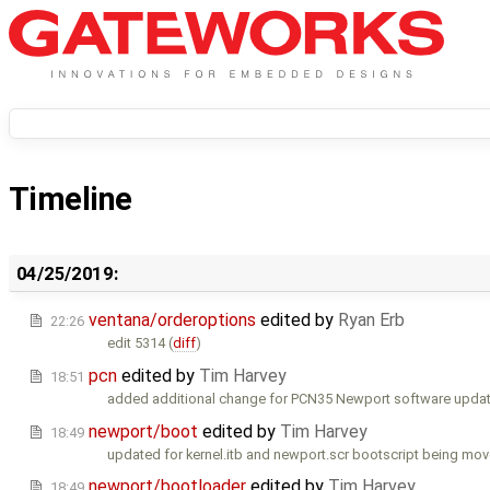
Timeline
04/25/2019:
ventana/orderoptions
edited by
Ryan Erb
22:26
edit 5314 (
diff
)
pcn
edited by
Tim Harvey
18:51
added additional change for PCN35 Newport software updat
newport/boot
edited by
Tim Harvey
18:49
updated for kernel.itb and newport.scr bootscript being move
newport/bootloader
edited by
Tim Harvey
18:49