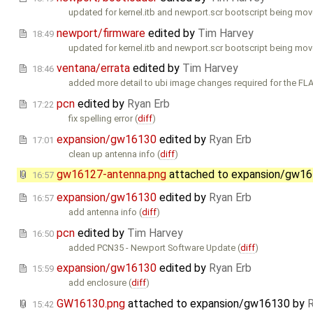
updated for kernel.itb and newport.scr bootscript being move
newport/firmware
edited by
Tim Harvey
18:49
updated for kernel.itb and newport.scr bootscript being move
ventana/errata
edited by
Tim Harvey
18:46
added more detail to ubi image changes required for the FL
pcn
edited by
Ryan Erb
17:22
fix spelling error (
diff
)
expansion/gw16130
edited by
Ryan Erb
17:01
clean up antenna info (
diff
)
gw16127-antenna.png
attached to
expansion/gw1
16:57
expansion/gw16130
edited by
Ryan Erb
16:57
add antenna info (
diff
)
pcn
edited by
Tim Harvey
16:50
added PCN35 - Newport Software Update (
diff
)
expansion/gw16130
edited by
Ryan Erb
15:59
add enclosure (
diff
)
GW16130.png
attached to
expansion/gw16130
by
R
15:42