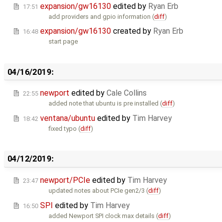
expansion/gw16130
edited by
Ryan Erb
17:51
add providers and gpio information (
diff
)
expansion/gw16130
created by
Ryan Erb
16:48
start page
04/16/2019:
newport
edited by
Cale Collins
22:55
added note that ubuntu is pre installed (
diff
)
ventana/ubuntu
edited by
Tim Harvey
18:42
fixed typo (
diff
)
04/12/2019:
newport/PCIe
edited by
Tim Harvey
23:47
updated notes about PCIe gen2/3 (
diff
)
SPI
edited by
Tim Harvey
16:50
added Newport SPI clock max details (
diff
)