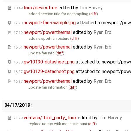
linux/devicetree
edited by
Tim Harvey
18:49
added section title for decompiling (
diff
)
newport-fan-example.jpg
attached to
newport/pow
17:20
newport/powerthermal
edited by
Ryan Erb
17:19
add newport fan picture (
diff
)
newport/powerthermal
edited by
Ryan Erb
16:51
update fan info (
diff
)
gw10130-datasheet.png
attached to
newport/powe
16:38
gw10129-datasheet.png
attached to
newport/powe
16:37
newport/powerthermal
edited by
Ryan Erb
16:37
update fan information (
diff
)
04/17/2019:
ventana/third_party_linux
edited by
Tim Harvey
21:29
replace udisks with mount/umount (
diff
)