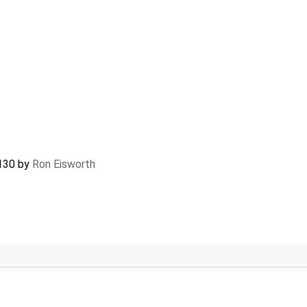
130
by
Ron Eisworth