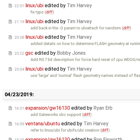
linux/ubi
edited by
Tim Harvey
22:01
fix typo (
diff
)
linux/ubi
edited by
Tim Harvey
21:19
add back in the -O param to ubiattach for nandsim (
diff
)
linux/ubi
edited by
Tim Harvey
20:38
added details on how to determine FLASH geometry at runti
gsc
edited by
Bobby Jones
20:22
Add R0.7 bit description for force hard reset of cpu WDOG/re
linux/ubi
edited by
Tim Harvey
20:04
use 'large' and 'normal' flash geometry names instead of flas
04/23/2019:
expansion/gw16130
edited by
Ryan Erb
16:51
add Gateworks sbc support (
diff
)
ventana/ubuntu
edited by
Tim Harvey
16:09
refer to linux/ubi for ubifs/ubi creation (
diff
)
expansion/gw16130
edited by
Ron Eisworth
15:25