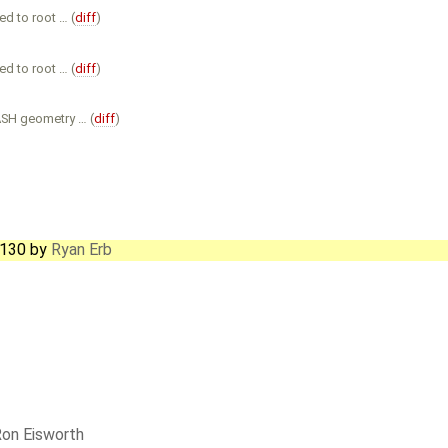
d to root … (
diff
)
d to root … (
diff
)
ASH geometry … (
diff
)
6130
by
Ryan Erb
on Eisworth