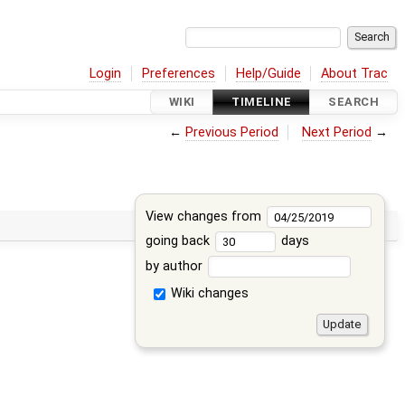
Login
Preferences
Help/Guide
About Trac
WIKI
TIMELINE
SEARCH
←
Previous Period
Next Period
→
View changes from
going back
days
by author
Wiki changes