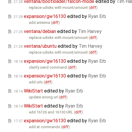
ventana/bootloader/falcon-mode
edited by
Tim Ha
21:28
replace udisks with mount/umount (
diff
)
expansion/gw16130
edited by
Ryan Erb
21:28
add antenna (
diff
)
ventana/debian
edited by
Tim Harvey
21:26
replace udisks with mount/umount (
diff
)
ventana/ubuntu
edited by
Tim Harvey
21:26
replace udisks with mount/umount (
diff
)
expansion/gw16130
edited by
Ryan Erb
18:18
clarify send command (
diff
)
expansion/gw16130
edited by
Ryan Erb
18:16
add urls (
diff
)
WikiStart
edited by
Ryan Erb
18:14
update wrong url (
diff
)
WikiStart
edited by
Ryan Erb
18:14
add 16126 and 16130 URL (
diff
)
expansion/gw16130
edited by
Ryan Erb
17:57
add at commands (
diff
)