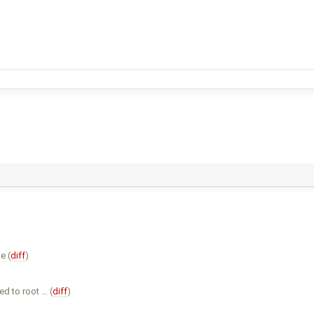
e (
diff
)
d to root … (
diff
)