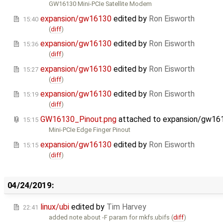
GW16130 Mini-PCIe Satellite Modem
expansion/gw16130
edited by
Ron Eisworth
15:40
(
diff
)
expansion/gw16130
edited by
Ron Eisworth
15:36
(
diff
)
expansion/gw16130
edited by
Ron Eisworth
15:27
(
diff
)
expansion/gw16130
edited by
Ron Eisworth
15:19
(
diff
)
GW16130_Pinout.png
attached to
expansion/gw16
15:15
Mini-PCIe Edge Finger Pinout
expansion/gw16130
edited by
Ron Eisworth
15:15
(
diff
)
04/24/2019:
linux/ubi
edited by
Tim Harvey
22:41
added note about -F param for mkfs.ubifs (
diff
)