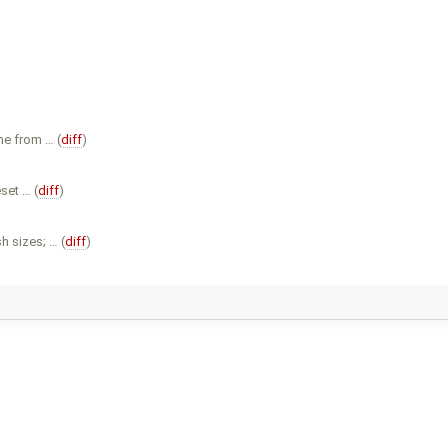
me from … (
diff
)
set … (
diff
)
h sizes; … (
diff
)