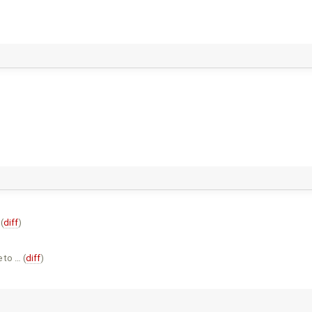
(
diff
)
 to … (
diff
)