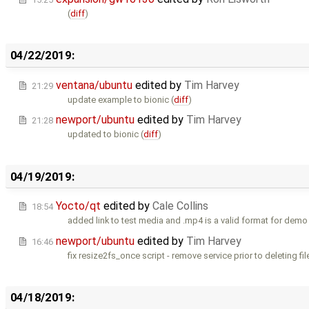
(
diff
)
04/22/2019:
ventana/ubuntu
edited by
Tim Harvey
21:29
update example to bionic (
diff
)
newport/ubuntu
edited by
Tim Harvey
21:28
updated to bionic (
diff
)
04/19/2019:
Yocto/qt
edited by
Cale Collins
18:54
added link to test media and .mp4 is a valid format for demo 
newport/ubuntu
edited by
Tim Harvey
16:46
fix resize2fs_once script - remove service prior to deleting file
04/18/2019: