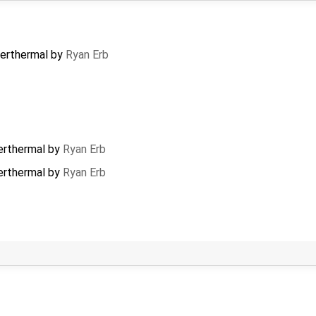
erthermal
by
Ryan Erb
rthermal
by
Ryan Erb
rthermal
by
Ryan Erb