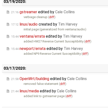
03/19/2020:
gstreamer
edited by
Cale Collins
21:16
verbiage cleanup (
diff
)
linux/audio
created by
Tim Harvey
17:12
initial page (generalized from ventana/audio)
ventana/errata
edited by
Tim Harvey
15:44
added HW27 Reverse Current Susceptibility (
diff
)
newport/errata
edited by
Tim Harvey
15:44
added NP9 Reverse Current Susceptibility (
diff
)
03/17/2020:
OpenWrt/building
edited by
Cale Collins
21:58
removed false statement (
diff
)
linux/media
edited by
Cale Collins
21:44
added link to gstreamer page (
diff
)