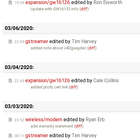
expansion/gw16126
edited by
Ron Eisworth
19:28
Update with GW16132 info (
diff
)
03/06/2020:
gstreamer
edited by
Tim Harvey
22:03
added note about v4l2jpegdec (
diff
)
03/04/2020:
expansion/gw16126
edited by
Cale Collins
22:43
added ptcrb cert link (
diff
)
03/03/2020:
wireless/modem
edited by
Ryan Erb
23:52
add warranty statement (
diff
)
gstreamer
edited by
Tim Harvey
00:11