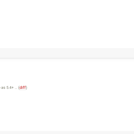
 as 5.4+ … (
diff
)