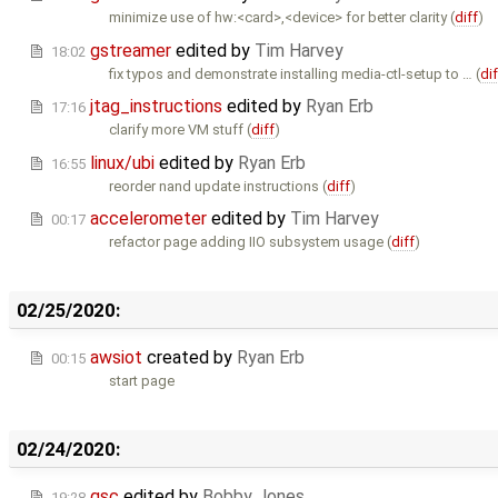
minimize use of hw:<card>,<device> for better clarity (
diff
)
gstreamer
edited by
Tim Harvey
18:02
fix typos and demonstrate installing media-ctl-setup to … (
dif
jtag_instructions
edited by
Ryan Erb
17:16
clarify more VM stuff (
diff
)
linux/ubi
edited by
Ryan Erb
16:55
reorder nand update instructions (
diff
)
accelerometer
edited by
Tim Harvey
00:17
refactor page adding IIO subsystem usage (
diff
)
02/25/2020:
awsiot
created by
Ryan Erb
00:15
start page
02/24/2020:
gsc
edited by
Bobby Jones
19:28