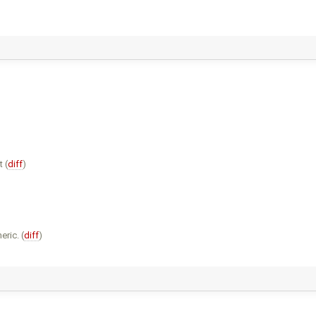
 (
diff
)
eric. (
diff
)