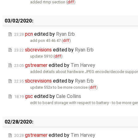
added rtmp section (
diff
)
03/02/2020:
pcn
edited by
Ryan Erb
23:28
add pcn 45 46 47 (
diff
)
sbcrevisions
edited by
Ryan Erb
23:22
update 5910 (
diff
)
gstreamer
edited by
Tim Harvey
23:05
added details about hardware JPEG encode/decode support
sbcrevisions
edited by
Ryan Erb
22:35
update 552x to be more concise (
diff
)
gsc
edited by
Cale Collins
18:19
edit to board storage with respect to battery - to be more gen
02/28/2020:
gstreamer
edited by
Tim Harvey
20:28