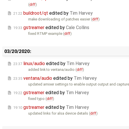
(
diff
)
buildroot/qt
edited by
Tim Harvey
21:22
make downloading of patches easier (
diff
)
gstreamer
edited by
Cale Collins
19:33
fixed RTMP example (
diff
)
03/20/2020:
linux/audio
edited by
Tim Harvey
23:37
added link to ventana/audio (
diff
)
ventana/audio
edited by
Tim Harvey
23:35
updated amixer settings to enable output output and capture
gstreamer
edited by
Tim Harvey
19:22
fixed typo (
diff
)
gstreamer
edited by
Tim Harvey
19:10
updated links for alsa device details (
diff
)