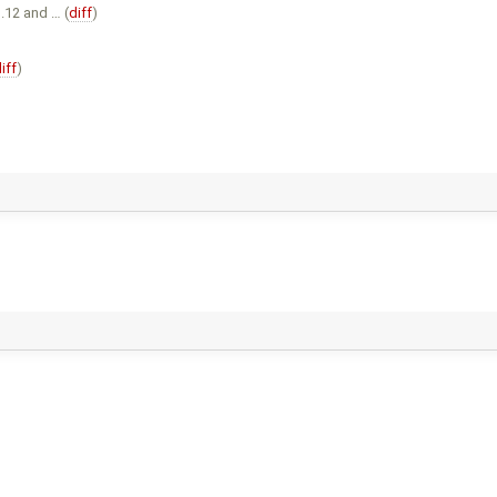
12 and … (
diff
)
iff
)