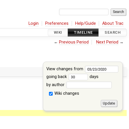
Login
Preferences
Help/Guide
About Trac
WIKI
TIMELINE
SEARCH
←
Previous Period
Next Period
→
View changes from
going back
days
by author
Wiki changes