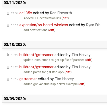
03/11/2020:
cc135x
edited by
Ron Eisworth
21:54
Added BLE certification link (
diff
)
expansion/on-board-wireless
edited by
Ryan Erb
16:11
add certifications (
diff
)
03/10/2020:
buildroot/gstreamer
edited by
Tim Harvey
18:29
update instructions to get zip file of patches (
diff
)
buildroot/gstreamer
edited by
Tim Harvey
18:20
added patch for gst-rtsp app (
diff
)
gstreamer
edited by
Tim Harvey
18:17
added gst-variable-rtsp-server example (
diff
)
03/09/2020: