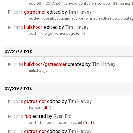
use GST_CONVERT to avoid confusion between GStreamer 1.
gstreamer
edited by
Tim Harvey
20:15
added note about using source for media-ctl-setup output (
d
buildroot
edited by
Tim Harvey
19:10
add link to gstreamer page (
diff
)
02/27/2020:
buildroot/gstreamer
created by
Tim Harvey
21:54
initial page
02/26/2020:
gstreamer
edited by
Tim Harvey
23:25
fix typo (
diff
)
faq
edited by
Ryan Erb
22:13
add info about newport security (
diff
)
gstreamer
edited by
Tim Harvey
21:12