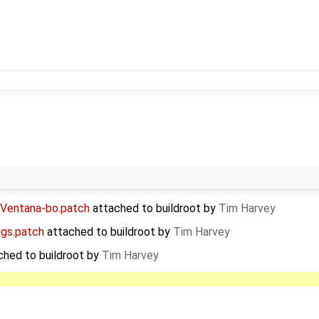
-Ventana-bo.patch
attached to
buildroot
by
Tim Harvey
igs.patch
attached to
buildroot
by
Tim Harvey
ched to
buildroot
by
Tim Harvey