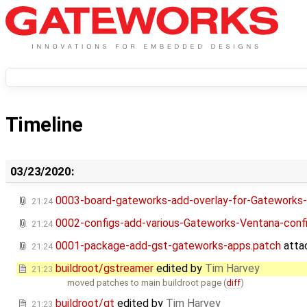
Timeline
03/23/2020:
0003-board-gateworks-add-overlay-for-Gateworks
21:24
0002-configs-add-various-Gateworks-Ventana-conf
21:24
0001-package-add-gst-gateworks-apps.patch
atta
21:24
buildroot/gstreamer
edited by
Tim Harvey
21:23
moved patches to main buildroot page (
diff
)
buildroot/qt
edited by
Tim Harvey
21:23