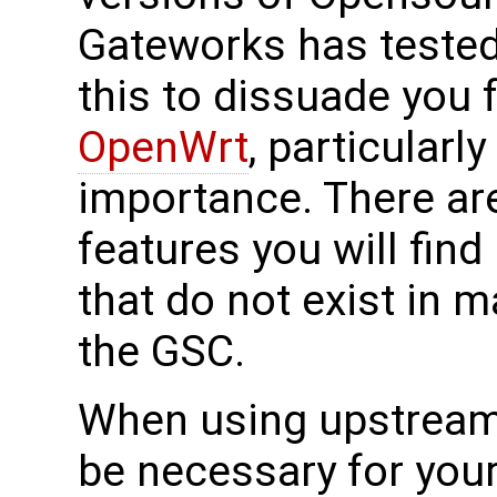
Gateworks has tested
this to dissuade you 
OpenWrt
, particularly
importance. There ar
features you will find
that do not exist in m
the GSC.
When using upstrea
be necessary for your