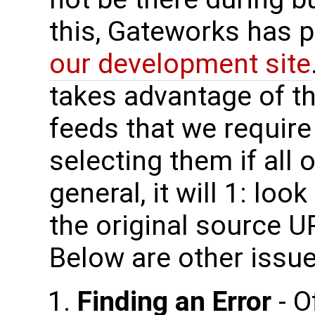
this, Gateworks has p
our development site
takes advantage of thi
feeds that we require
selecting them if all o
general, it will 1: look 
the original source UR
Below are other issue
Finding an Error
- O