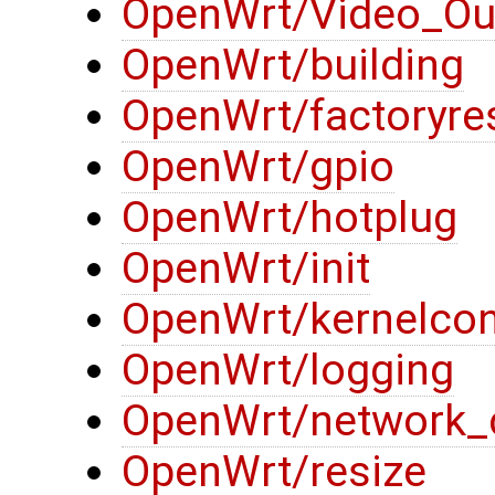
OpenWrt/Video_Ou
OpenWrt/building
OpenWrt/factoryre
OpenWrt/gpio
OpenWrt/hotplug
OpenWrt/init
OpenWrt/kernelcon
OpenWrt/logging
OpenWrt/network_
OpenWrt/resize