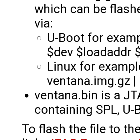
which can be flas
via:
U-Boot for examp
$dev $loadaddr $f
Linux for example
ventana.img.gz |
ventana.bin is a J
containing SPL, U-B
To flash the file to t