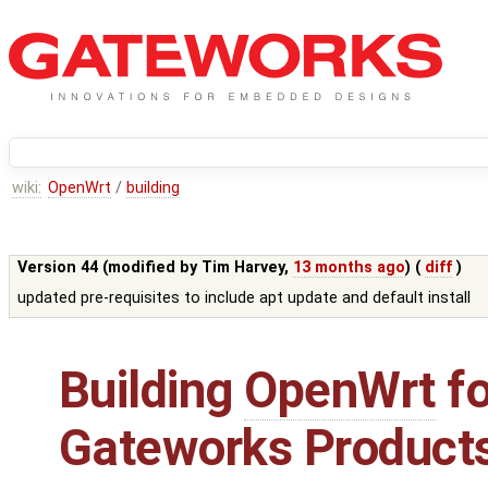
wiki:
OpenWrt
/
building
Version 44 (modified by
Tim Harvey
,
13 months ago
) (
diff
)
updated pre-requisites to include apt update and default install
Building
OpenWrt
fo
Gateworks Product