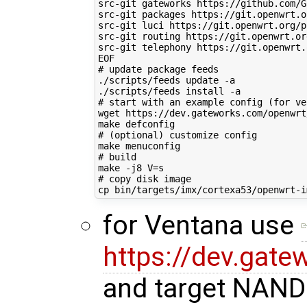
src-git gateworks https://github.com/G
src-git packages https://git.openwrt.o
src-git luci https://git.openwrt.org/p
src-git routing https://git.openwrt.or
src-git telephony https://git.openwrt.
EOF
# update package feeds
./scripts/feeds update -a

# start with an example config (for ve
wget https://dev.gateworks.com/openwrt
# (optional) customize config
# build
make -j8 
V
=
# copy disk image
for Ventana use
https://dev.gate
and target NAND 