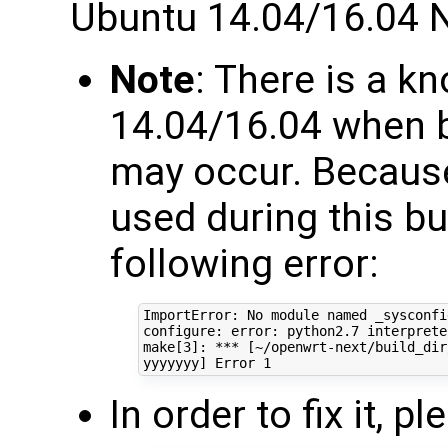
Ubuntu 14.04/16.04 
Note
: There is a 
14.04/16.04 when b
may occur. Because
used during this bu
following error:
ImportError: No module named _sysconfig
configure: error: python2.7 interprete
make
[
3
]
: *** 
[
~/openwrt-next/build_dir
yyyyyyy
]
 Error 
1
In order to fix it, 