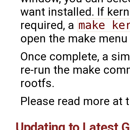
want installed. If ker
required, a
make ke
open the make menu f
Once complete, a si
re-run the make comm
rootfs.
Please read more at 
Updating to Latest 