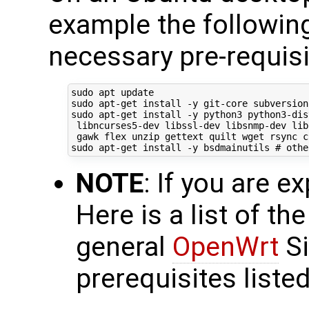
example the following 
necessary pre-requisi
sudo apt update

sudo apt-get install -y git-core subversion
sudo apt-get install -y python3 python3-dis
 libncurses5-dev libssl-dev libsnmp-dev lib
 gawk flex unzip gettext quilt wget rsync c
sudo apt-get install -y bsdmainutils 
# othe
NOTE
: If you are ex
Here is a list of th
general
OpenWrt
Si
prerequisites listed