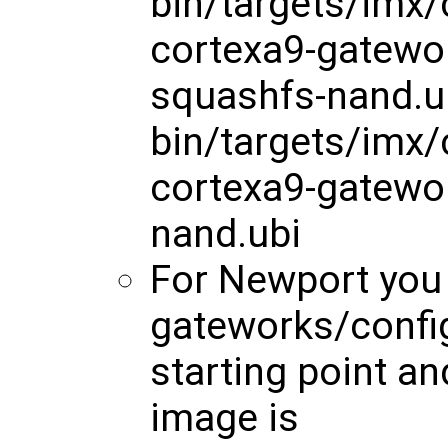
bin/targets/imx
cortexa9-gatewo
squashfs-nand.u
bin/targets/imx
cortexa9-gatewo
nand.ubi
For Newport you
gateworks/config
starting point a
image is