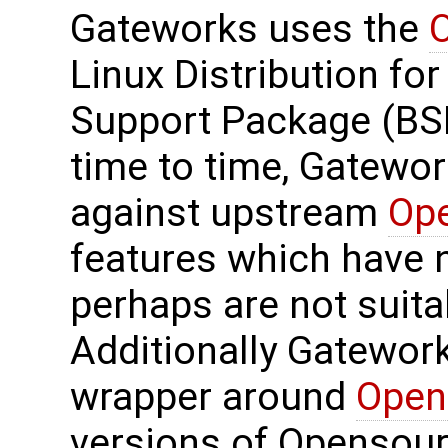
Gateworks uses the
Linux Distribution for
Support Package (BS
time to time, Gatewo
against upstream
Op
features which have 
perhaps are not suit
Additionally Gatewor
wrapper around
Open
versions of Opensourc