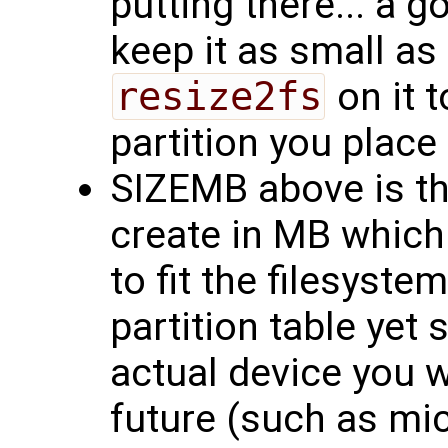
putting there... a g
keep it as small as
resize2fs
on it t
partition you place i
SIZEMB above is th
create in MB which
to fit the filesyste
partition table yet 
actual device you wi
future (such as mi