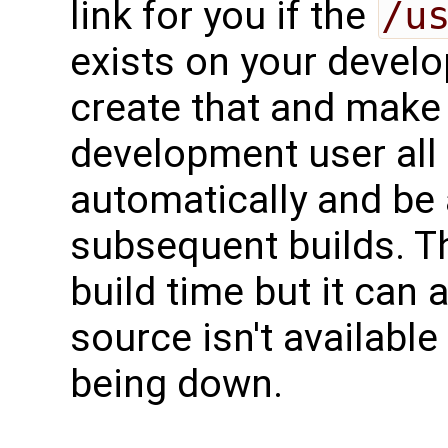
link for you if the
/u
exists on your develo
create that and make 
development user all
automatically and be 
subsequent builds. Th
build time but it can 
source isn't available
being down.