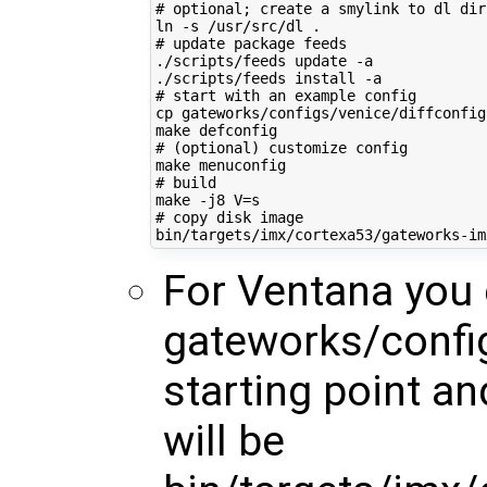
# optional; create a smylink to dl dir
# update package feeds
./scripts/feeds update -a

# start with an example config
cp gateworks/configs/venice/diffconfig 
# (optional) customize config
# build
make -j8 
V
=
# copy disk image
For Ventana you
gateworks/config
starting point a
will be