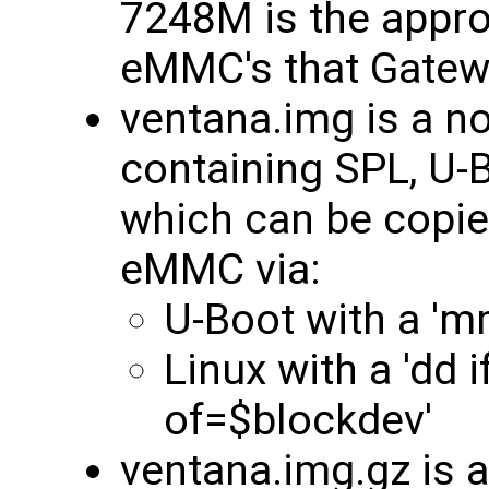
7248M is the approp
eMMC's that Gatew
ventana.img is a 
containing SPL, U-B
which can be copie
eMMC via:
U-Boot with a 'm
Linux with a 'dd 
of=$blockdev'
ventana.img.gz is 