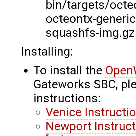
bin/targets/octe
octeontx-generi
squashfs-img.gz
Installing:
To install the
Open
Gateworks SBC, ple
instructions:
Venice Instructi
Newport Instruc