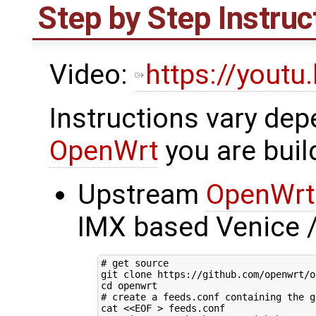
Step by Step Instruc
Video:
https://yout
Instructions vary dep
OpenWrt
you are buil
Upstream
OpenWrt
IMX based Venice 
# get source
cd
# create a feeds.conf containing the g
cat 
<<EOF > feeds.conf