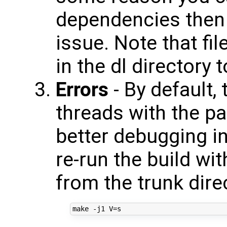
dependencies then 
issue. Note that fi
in the dl directory
Errors
- By default,
threads with the pa
better debugging in
re-run the build wit
from the trunk dire
make -j1 
V
=