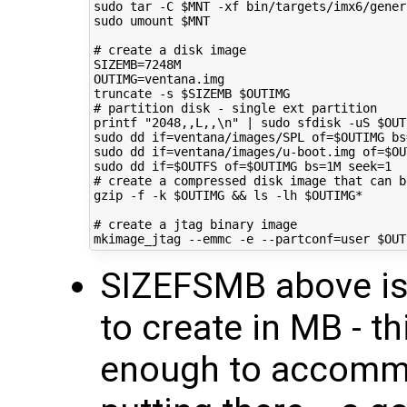
sudo tar -C 
$MNT
 -xf bin/targets/imx6/gener
sudo umount 
$MNT
# create a disk image
SIZEMB
=
OUTIMG
=
ventana.img

truncate -s 
$SIZEMB
$OUTIMG
# partition disk - single ext partition
printf
"2048,,L,,\n"
|
 sudo sfdisk -uS 
$OUT
sudo dd 
if
=
ventana/images/SPL 
of
=
$OUTIMG
bs
sudo dd 
if
=
ventana/images/u-boot.img 
of
=
$OU
sudo dd 
if
=
$OUTFS
of
=
$OUTIMG
bs
=
1M 
seek
=
1
# create a compressed disk image that can b
gzip -f -k 
$OUTIMG
&&
 ls -lh 
$OUTIMG
*

# create a jtag binary image
mkimage_jtag --emmc -e --partconf
=
user 
$OUT
SIZEFSMB above is 
to create in MB - t
enough to accommod