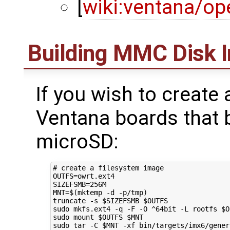
[
wiki:ventana/op
Building MMC Disk 
If you wish to create
Ventana boards that
microSD:
# create a filesystem image
OUTFS
=
SIZEFSMB
=
MNT
=
$(
mktemp -d -p/tmp
)
truncate -s 
$SIZEFSMB
$OUTFS
sudo mkfs.ext4 -q -F -O ^64bit -L rootfs 
$O
sudo mount 
$OUTFS
$MNT
sudo tar -C 
$MNT
 -xf bin/targets/imx6/gener