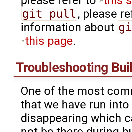
please refer to ​
this s
git pull
, please ref
information about
gi
this page
.
Troubleshooting Buil
One of the most comm
that we have run into
disappearing which ca
not be there during bu