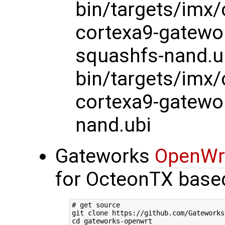
bin/targets/imx
cortexa9-gatewo
squashfs-nand.u
bin/targets/imx
cortexa9-gatewo
nand.ubi
Gateworks
OpenWr
for OcteonTX base
# get source
git clone https://github.com/Gateworks
cd