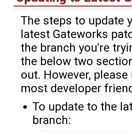
The steps to update y
latest Gateworks pat
the branch you're try
the below two sections
out. However, please n
most developer friend
To update to the l
branch: