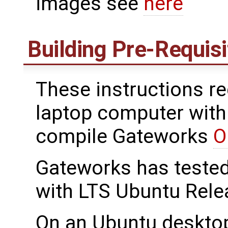
images see
here
Building Pre-Requis
These instructions re
laptop computer with 
compile Gateworks
O
Gateworks has teste
with LTS Ubuntu Rele
On an Ubuntu deskto