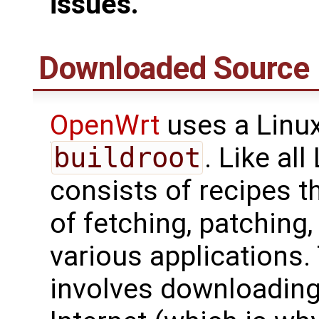
issues.
Downloaded Source 
OpenWrt
uses a Linux
buildroot
. Like al
consists of recipes t
of fetching, patching
various applications.
involves downloading