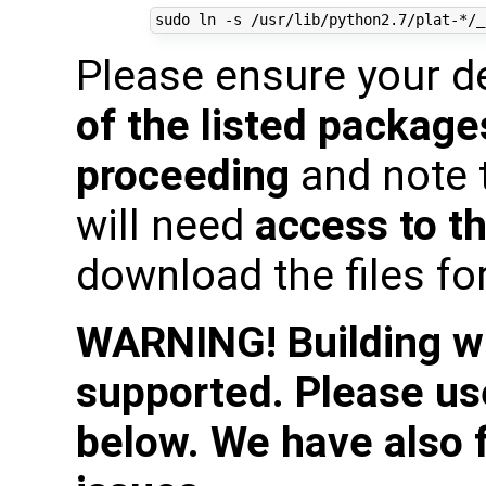
Please ensure your 
of the listed package
proceeding
and note 
will need
access to th
download the files fo
WARNING! Building wit
supported. Please use
below. We have also 