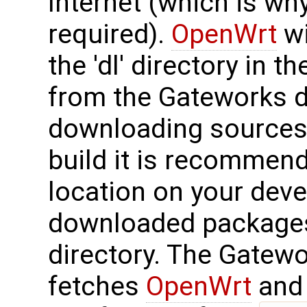
Internet (which is wh
required).
OpenWrt
wi
the 'dl' directory in t
from the Gateworks di
downloading sources 
build it is recommend
location on your dev
downloaded packages 
directory. The Gatew
fetches
OpenWrt
and 