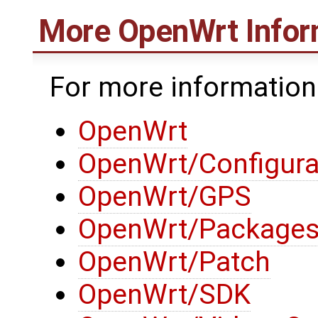
More
OpenWrt
Infor
For more informatio
OpenWrt
OpenWrt/Configura
OpenWrt/GPS
OpenWrt/Package
OpenWrt/Patch
OpenWrt/SDK