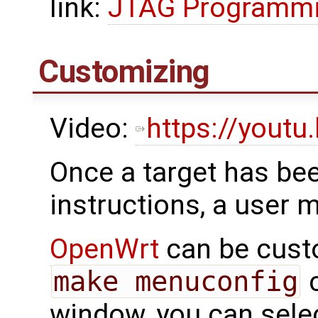
link:
JTAG Programmin
Customizing
Video:
https://yout
Once a target has bee
instructions, a user 
OpenWrt
can be cust
make menuconfig
c
window, you can sele