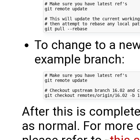
# Make sure you have latest ref's
git remote update

# This will update the current working
# then attempt to rebase any local pat
To change to a new
example branch:
# Make sure you have latest ref's
git remote update

# Checkout upstream branch 16.02 and c
git checkout remotes/origin/16.02 -b 
1
After this is complete
as normal. For more d