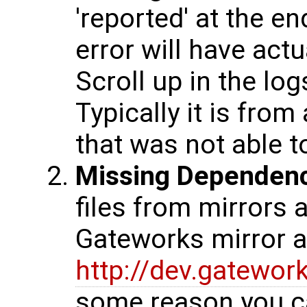
'reported' at the en
error will have actu
Scroll up in the log
Typically it is fro
that was not able 
Missing Dependen
files from mirrors 
Gateworks mirror at
http://dev.gatewo
some reason you c