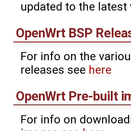
updated to the latest
OpenWrt
BSP Relea
For info on the vari
releases see
here
OpenWrt
Pre-built 
For info on downloadi