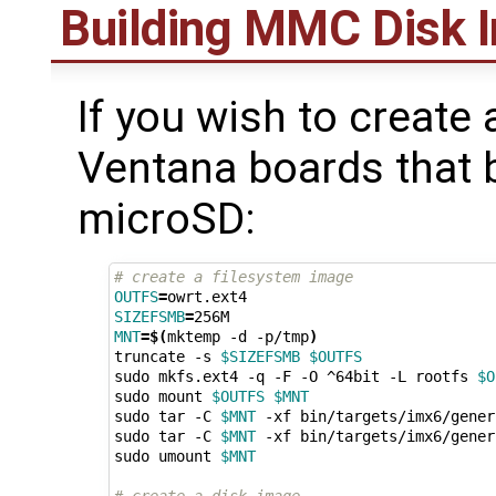
Building MMC Disk 
If you wish to create
Ventana boards that
microSD:
# create a filesystem image
OUTFS
=
SIZEFSMB
=
MNT
=
$(
mktemp -d -p/tmp
)
truncate -s 
$SIZEFSMB
$OUTFS
sudo mkfs.ext4 -q -F -O ^64bit -L rootfs 
$O
sudo mount 
$OUTFS
$MNT
sudo tar -C 
$MNT
 -xf bin/targets/imx6/gener
sudo tar -C 
$MNT
 -xf bin/targets/imx6/gener
sudo umount 
$MNT