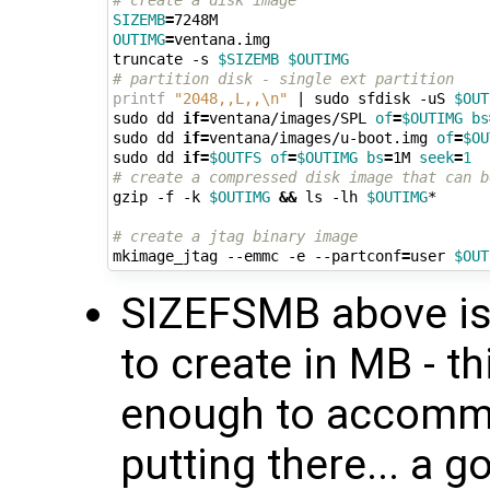
# create a disk image
SIZEMB
=
OUTIMG
=
ventana.img

truncate -s 
$SIZEMB
$OUTIMG
# partition disk - single ext partition
printf
"2048,,L,,\n"
|
 sudo sfdisk -uS 
$OUT
sudo dd 
if
=
ventana/images/SPL 
of
=
$OUTIMG
bs
sudo dd 
if
=
ventana/images/u-boot.img 
of
=
$OU
sudo dd 
if
=
$OUTFS
of
=
$OUTIMG
bs
=
1M 
seek
=
1
# create a compressed disk image that can b
gzip -f -k 
$OUTIMG
&&
 ls -lh 
$OUTIMG
*

# create a jtag binary image
mkimage_jtag --emmc -e --partconf
=
user 
$OUT
SIZEFSMB above is 
to create in MB - t
enough to accommod
putting there... a g