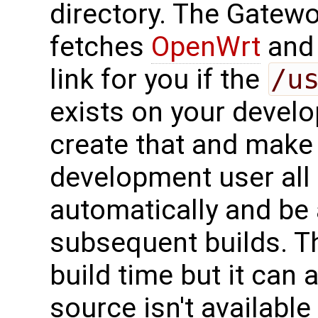
directory. The Gatew
fetches
OpenWrt
and 
link for you if the
/u
exists on your develo
create that and make 
development user all
automatically and be 
subsequent builds. Th
build time but it can 
source isn't available