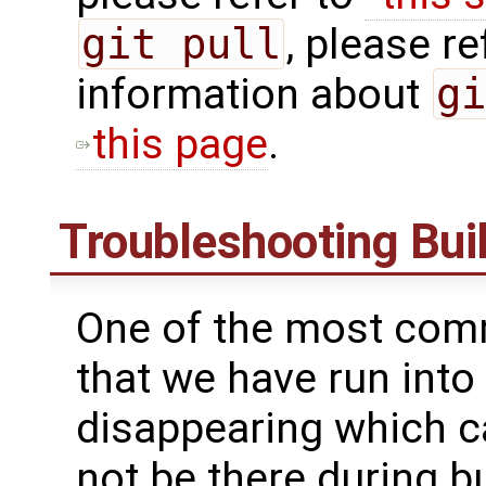
git pull
, please ref
information about
gi
this page
.
Troubleshooting Buil
One of the most comm
that we have run into
disappearing which ca
not be there during bu