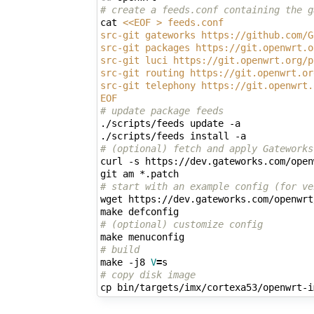
# create a feeds.conf containing the g
cat 
<<EOF > feeds.conf
src-git gateworks https://github.com/G
src-git packages https://git.openwrt.o
src-git luci https://git.openwrt.org/p
src-git routing https://git.openwrt.or
src-git telephony https://git.openwrt.
EOF
# update package feeds
./scripts/feeds update -a

# (optional) fetch and apply Gateworks
curl -s https://dev.gateworks.com/open
# start with an example config (for ve
wget https://dev.gateworks.com/openwrt
# (optional) customize config
# build
make -j8 
V
=
# copy disk image