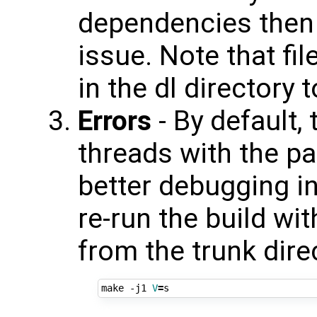
dependencies then 
issue. Note that fi
in the dl directory
Errors
- By default,
threads with the pa
better debugging in
re-run the build wit
from the trunk dire
make -j1 
V
=