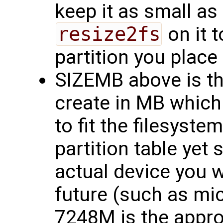
keep it as small as
resize2fs
on it t
partition you place i
SIZEMB above is th
create in MB which
to fit the filesyste
partition table yet 
actual device you wi
future (such as mi
7248M is the approp