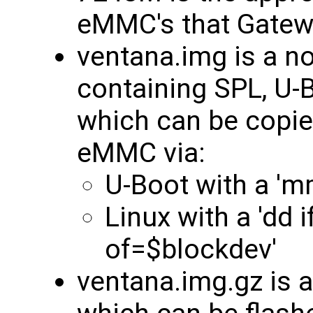
eMMC's that Gatew
ventana.img is a 
containing SPL, U-B
which can be copie
eMMC via:
U-Boot with a 'm
Linux with a 'dd 
of=$blockdev'
ventana.img.gz is 