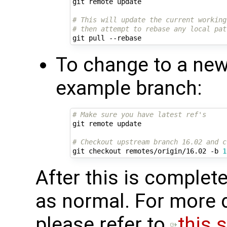
git remote update

# This will update the current working
# then attempt to rebase any local pat
To change to a new
example branch:
# Make sure you have latest ref's
git remote update

# Checkout upstream branch 16.02 and c
git checkout remotes/origin/16.02 -b 
1
After this is complete
as normal. For more d
please refer to ​
this s