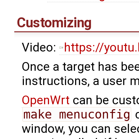
Customizing
Video:
https://yout
Once a target has bee
instructions, a user 
OpenWrt
can be cust
make menuconfig
c
window, you can sele