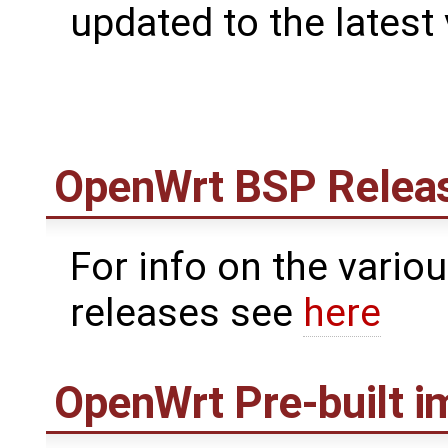
updated to the latest
OpenWrt
BSP Relea
For info on the vari
releases see
here
OpenWrt
Pre-built 