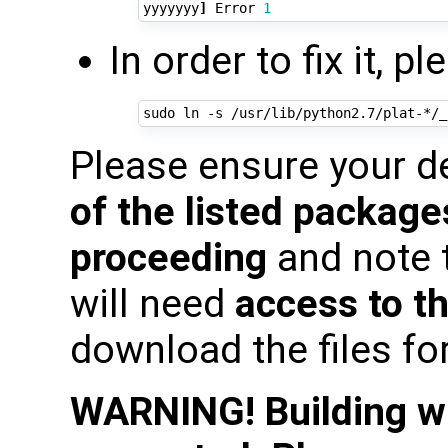
yyyyyyy
]
 Error 
1
In order to fix it, 
Please ensure your 
of the listed package
proceeding
and note 
will need
access to th
download the files fo
WARNING! Building wit