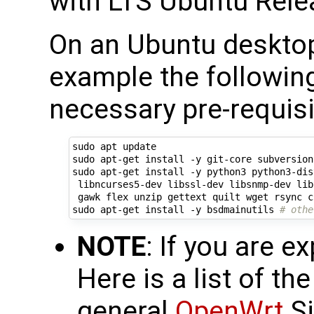
with LTS Ubuntu Rele
On an Ubuntu deskto
example the following 
necessary pre-requisi
sudo apt update

sudo apt-get install -y git-core subversion
sudo apt-get install -y python3 python3-dis
 libncurses5-dev libssl-dev libsnmp-dev lib
 gawk flex unzip gettext quilt wget rsync c
sudo apt-get install -y bsdmainutils 
# othe
NOTE
: If you are ex
Here is a list of th
general
OpenWrt
Si