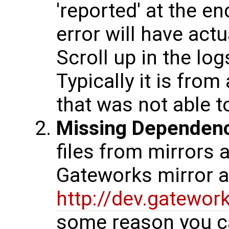
'reported' at the en
error will have actu
Scroll up in the log
Typically it is fro
that was not able 
Missing Dependen
files from mirrors 
Gateworks mirror at
http://dev.gatewo
some reason you c