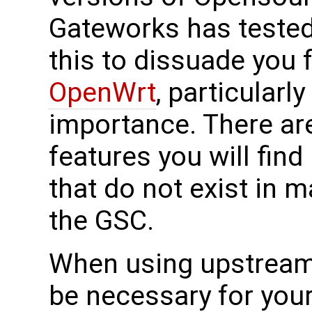
Gateworks has tested
this to dissuade you 
OpenWrt
, particularly
importance. There ar
features you will find
that do not exist in m
the GSC.
When using upstrea
be necessary for your