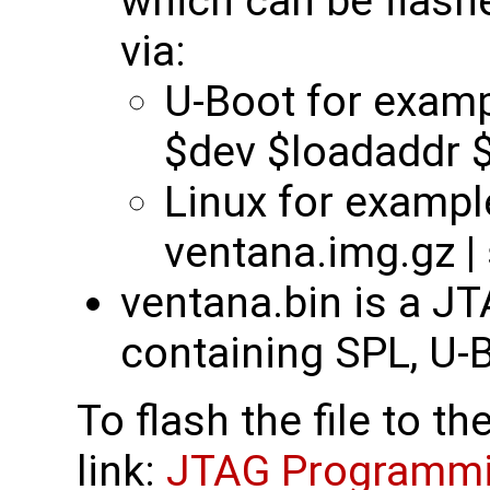
which can be flas
via:
U-Boot for examp
$dev $loadaddr $f
Linux for example
ventana.img.gz |
ventana.bin is a J
containing SPL, U-B
To flash the file to t
link:
JTAG Programmin