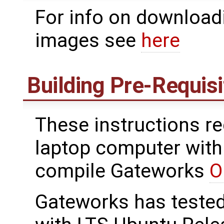
For info on downloadi
images see
here
Building Pre-Requis
These instructions re
laptop computer with 
compile Gateworks
O
Gateworks has teste