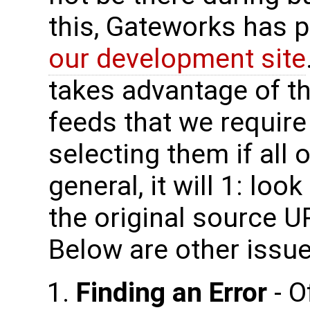
this, Gateworks has p
our development site
takes advantage of thi
feeds that we require
selecting them if all o
general, it will 1: look 
the original source UR
Below are other issue
Finding an Error
- O