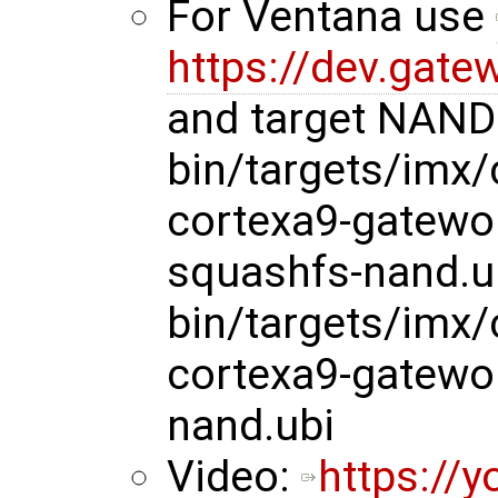
For Ventana use
https://dev.gate
and target NAND 
bin/targets/imx
cortexa9-gatewo
squashfs-nand.u
bin/targets/imx
cortexa9-gatewo
nand.ubi
Video:
https://