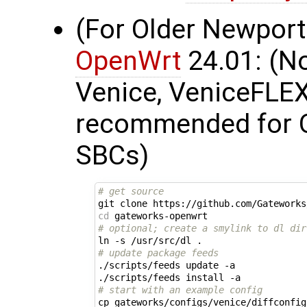
(For Older Newport
OpenWrt
24.01: (N
Venice, VeniceFLEX,
recommended for 
SBCs)
# get source
git clone https://github.com/Gateworks
cd
# optional; create a smylink to dl dir
# update package feeds
./scripts/feeds update -a

# start with an example config
cp gateworks/configs/venice/diffconfig 