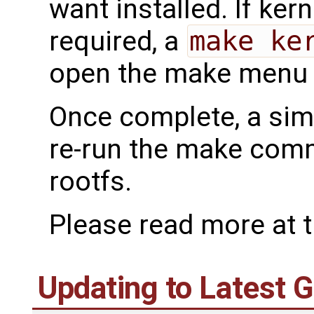
want installed. If ker
required, a
make ke
open the make menu f
Once complete, a si
re-run the make comm
rootfs.
Please read more at 
Updating to Latest 