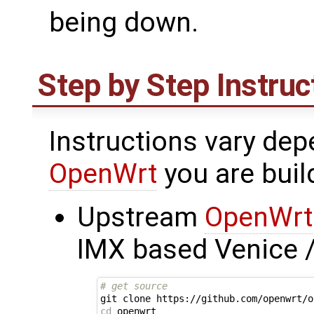
being down.
Step by Step Instruc
Instructions vary dep
OpenWrt
you are buil
Upstream
OpenWrt
IMX based Venice 
# get source
cd