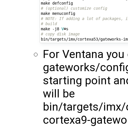
# (optional) customize config
# NOTE: If adding a lot of packages, i
# build
make -j8 
V
=
# copy disk image
For Ventana you
gateworks/config
starting point a
will be
bin/targets/imx
cortexa9-gatewo