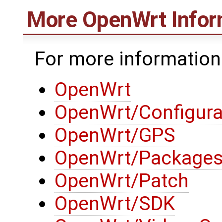
More
OpenWrt
Infor
For more informatio
OpenWrt
OpenWrt/Configura
OpenWrt/GPS
OpenWrt/Package
OpenWrt/Patch
OpenWrt/SDK