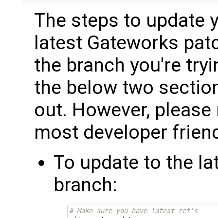
The steps to update y
latest Gateworks pat
the branch you're try
the below two sections
out. However, please n
most developer friend
To update to the l
branch:
# Make sure you have latest ref's