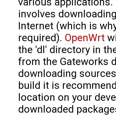
various applications.
involves downloading
Internet (which is wh
required).
OpenWrt
wi
the 'dl' directory in t
from the Gateworks di
downloading sources 
build it is recommend
location on your dev
downloaded packages 