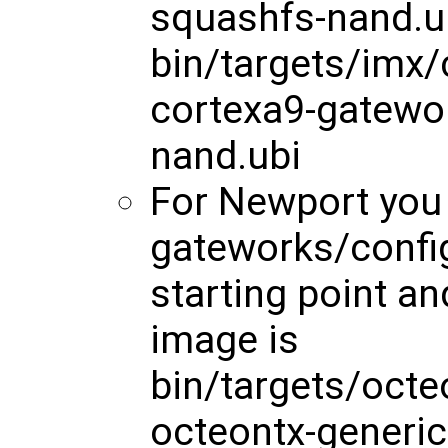
squashfs-nand.u
bin/targets/imx
cortexa9-gatewo
nand.ubi
For Newport you
gateworks/config
starting point a
image is
bin/targets/octe
octeontx-generi