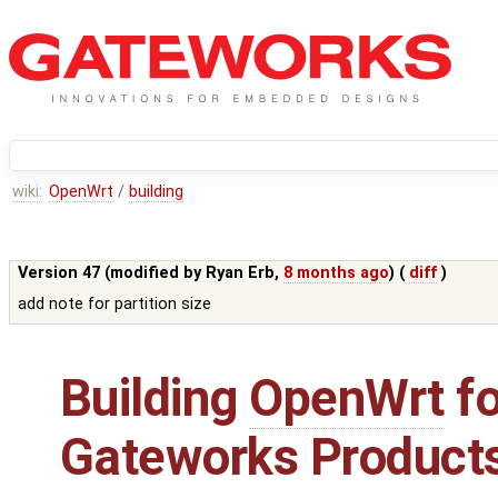
wiki:
OpenWrt
/
building
Version 47 (modified by
Ryan Erb
,
8 months ago
) (
diff
)
add note for partition size
Building
OpenWrt
fo
Gateworks Product