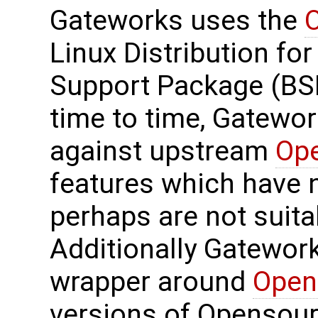
Gateworks uses the
Linux Distribution for
Support Package (BS
time to time, Gatewo
against upstream
Op
features which have 
perhaps are not suit
Additionally Gatewor
wrapper around
Open
versions of Opensourc