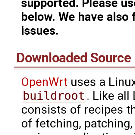
supported. Please use
below. We have also 
issues.
Downloaded Source 
OpenWrt
uses a Linux
buildroot
. Like al
consists of recipes t
of fetching, patching