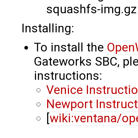
squashfs-img.gz
Installing:
To install the
Open
Gateworks SBC, ple
instructions:
Venice Instructi
Newport Instruc
[
wiki:ventana/op