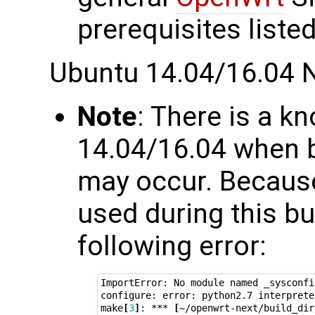
prerequisites listed
Ubuntu 14.04/16.04 
Note
: There is a 
14.04/16.04 when b
may occur. Because
used during this bu
following error:
ImportError: No module named _sysconfig
configure: error: python2.7 interprete
make
[
3
]
: *** 
[
~/openwrt-next/build_dir