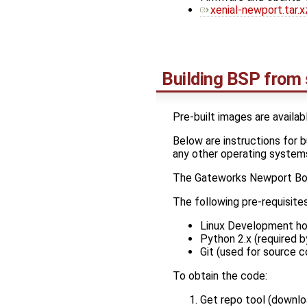
xenial-newport.tar.x
Building BSP from
Pre-built images are availab
Below are instructions for 
any other operating system
The Gateworks Newport Bo
The following pre-requisite
Linux Development ho
Python 2.x (required by
Git (used for source c
To obtain the code:
Get repo tool (downloa