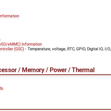
Information
s
roSD/eMMC) Information
troller (GSC)
- Temperature, voltage, RTC, GPIO, Digital IO, I/O
s
cessor / Memory / Power / Thermal
ds