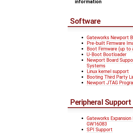
information
Software
Gateworks Newport B
Pre-built Firmware I
Boot Firmware (up to 
U-Boot Bootloader
Newport Board Suppo
Systems
Linux kernel support
Booting Third Party L
Newport JTAG Progr
Peripheral Support
Gateworks Expansion
GW16083
SPI Support