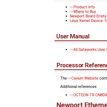
Product Info
Where to Buy
Newport Board Errata
Linux Kernel Device-T
User Manual
All Gateworks User
Processor Referenc
The ​
Cavium Website
cont
Additional references:
OCTEON TX CN80XX
Newport Etherne