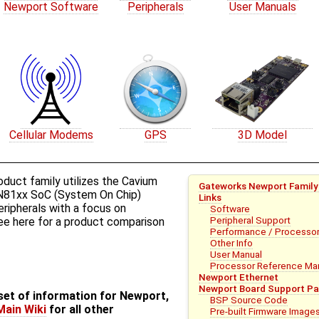
Newport Software
Peripherals
User Manuals
Cellular Modems
GPS
3D Model
uct family utilizes the Cavium
Gateworks Newport Family
81xx SoC (System On Chip)
Links
peripherals with a focus on
Software
Peripheral Support
ee ​here for a product comparison
Performance / Processor
Other Info
User Manual
Processor Reference Manu
Newport Ethernet
Newport Board Support Pa
bset of information for Newport,
BSP Source Code
Main Wiki
for all other
Pre-built Firmware Image