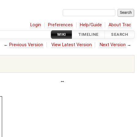
Login
Preferences
Help/Guide
About Trac
WIKI
TIMELINE
SEARCH
←
Previous Version
View Latest Version
Next Version
→