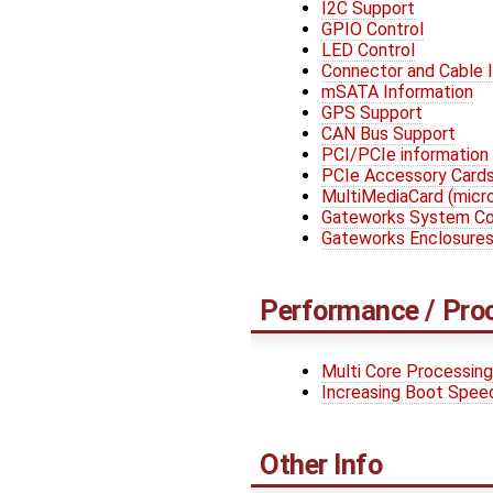
I2C Support
GPIO Control
LED Control
Connector and Cable 
mSATA Information
GPS Support
CAN Bus Support
PCI/PCIe information
PCIe Accessory Card
MultiMediaCard (mic
Gateworks System Con
Gateworks Enclosure
Performance / Pro
Multi Core Processing
Increasing Boot Spee
Other Info