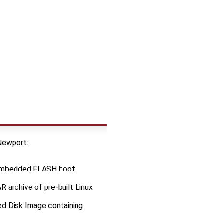
 Newport:
e embedded FLASH boot
 archive of pre-built Linux
d Disk Image containing