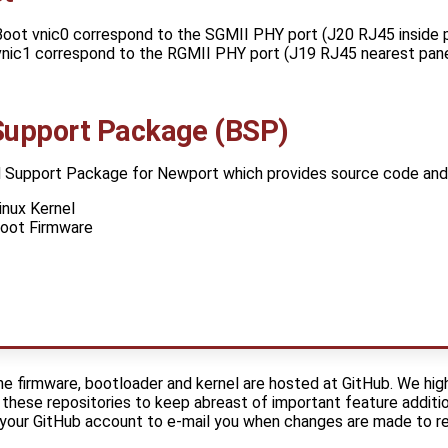
oot vnic0 correspond to the SGMII PHY port (J20 RJ45 inside p
vnic1 correspond to the RGMII PHY port (J19 RJ45 nearest pan
Support Package (BSP)
 Support Package for Newport which provides source code and 
nux Kernel
oot Firmware
e firmware, bootloader and kernel are hosted at GitHub. We hi
these repositories to keep abreast of important feature additio
e your GitHub account to e-mail you when changes are made to r