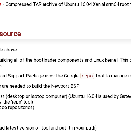
z
- Compressed TAR archive of Ubuntu 16.04 Xenial arm64 root 
 source
le above.
building all of the bootloader components and Linux kernel. This
s.
ard Support Package uses the Google
repo
tool to manage mu
s are needed to build the Newport BSP:
st (desktop or laptop computer) (Ubuntu 16.04 is used by Gate
 the 'repo' tool)
ode repositories)
d latest version of tool and put it in your path)