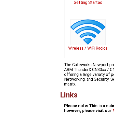
Getting Started
Wireless / WiFi Radios
The Gateworks Newport prod
ARM ThunderX CN80xx / CN
offering a large variety of 
Networking, and Security. S
matrix.
Links
Please note: This is a su
however, please visit our