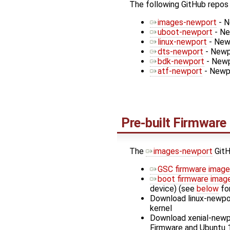
The following GitHub repos
images-newport
- N
uboot-newport
- Ne
linux-newport
- Newp
dts-newport
- Newp
bdk-newport
- Newp
atf-newport
- Newp
Pre-built Firmware
The
images-newport
GitH
GSC firmware image
boot firmware imag
device) (see
below
for
Download linux-newpo
kernel
Download xenial-newp
Firmware and Ubuntu 1