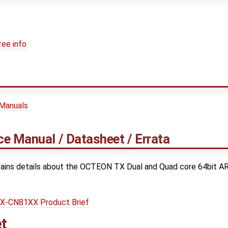
ree info
 Manuals
e Manual / Datasheet / Errata
ains details about the OCTEON TX Dual and Quad core 64bit A
-CN81XX Product Brief
t