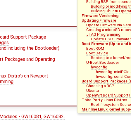
Building BSP from source
Building or modifying t
Building Ubuntu Operat
Firmware Versioning
Updating Firmware
Update Firmware via Seri
Creating a microSD reco
JTAG Programming
oard Support Package
Update GSC Firmware 
mages
Boot Firmware (Up to and i
and including the Bootloader)
Boot ROM
Boot Device
Booting to a kernel/ro
rt Packages and Operating
U-Boot Bootloader
hwconfig
hwconfig: miniPCIe
inux Distro's on Newport
hwconfig: serial Con
amming
Board Support Packages (
Choosing a BSP
Ubuntu
OpenWrt Board Support 
Third Party Linux Distros
Root filesystem Sourc
Mainline Linux Kernel supp
 Modules - GW16081, GW16082,