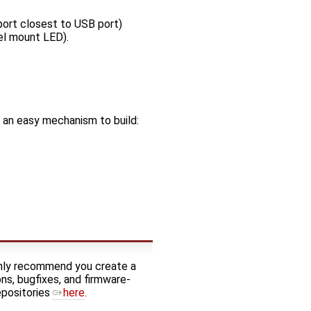
ort closest to USB port)
el mount LED).
an easy mechanism to build:
ghly recommend you create a
ns, bugfixes, and firmware-
epositories
here
.