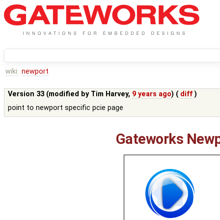
wiki:
newport
Version 33 (modified by
Tim Harvey
,
9 years ago
) (
diff
)
point to newport specific pcie page
Gateworks Newp