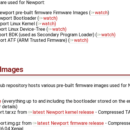
 are used for Newport:
ewport pre-built firmware Firmware Images (
watch
)
wport Bootloader (
watch)
ort Linux Kernel (
watch)
ort Linux Device-Tree (
watch)
ort BDK (used as Secondary Program Loader) (
watch)
ort ATF (ARM Trusted Firmware) (
watch)
 Images
ub repository hosts various pre-built firmware images used for
e
(everything up to and including the bootloader stored on th
 details)
rt.tar.xz from
latest Newport kernel release
- Compressed TAR
ort.img.gz from
latest Newport firmware release
- Compresse
6.04 Xenial