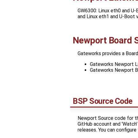
GW6300: Linux eth0 and U-B
and Linux eth1 and U-Boot 
Newport Board 
Gateworks provides a Board
Gateworks Newport Li
Gateworks Newport B
BSP Source Code
Newport Source code for th
GitHub account and 'Watch' 
releases. You can configur