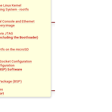
he Linux Kernel
ing System - rootfs
al Console and Ethernet
very image
via JTAG
ncluding the Bootloader)
otfs on the microSD
 Socket Configuration
figuration
BSP) Software
Package (BSP)
es
ort