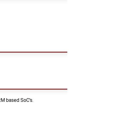
RM based SoC's.