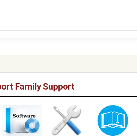
ort Family Support