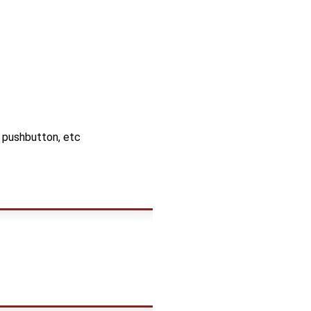
, pushbutton, etc