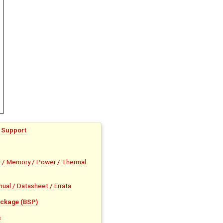
 Support
 / Memory / Power / Thermal
al / Datasheet / Errata
ckage (BSP)
s