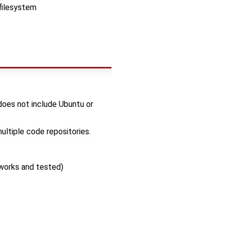
filesystem
 does not include Ubuntu or
ltiple code repositories.
works and tested)