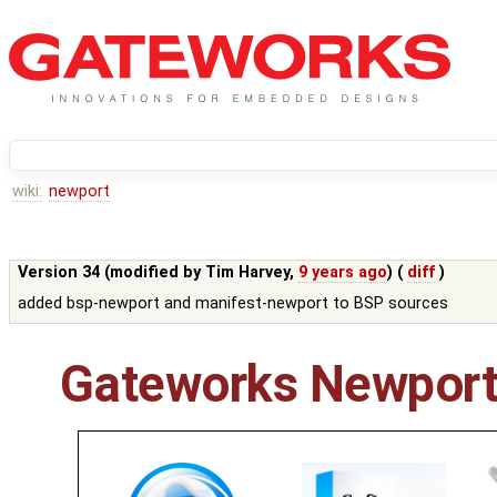
wiki:
newport
Version 34 (modified by
Tim Harvey
,
9 years ago
) (
diff
)
added bsp-newport and manifest-newport to BSP sources
Gateworks Newport