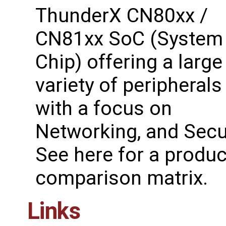
ThunderX CN80xx /
CN81xx SoC (System
Chip) offering a large
variety of peripherals
with a focus on
Networking, and Secur
See ​here for a produc
comparison matrix.
Links