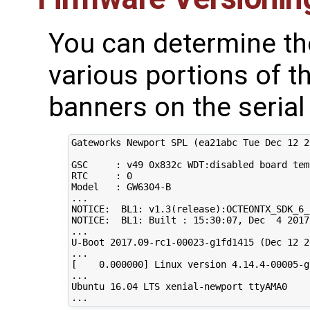
You can determine th
various portions of t
banners on the serial
Gateworks Newport SPL 
(
ea21abc Tue Dec 
12
2
GSC     : v49 0x832c WDT:disabled board temp
RTC     : 
0
Model   : GW6304-B

...

NOTICE:  BL1: v1.3
(
release
)
:OCTEONTX_SDK_6_
NOTICE:  BL1: Built : 
15
:30:07, Dec  
4
2017
...

U-Boot 
2017
.09-rc1-00023-g1fd1415 
(
Dec 
12
2
[
0
.000000
]
 Linux version 
4
.14.4-00005-g
...

Ubuntu 
16
.04 LTS xenial-newport ttyAMA0
