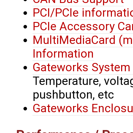
PCI/PCIe informati
PCIe Accessory Ca
MultiMediaCard (
Information
Gateworks System 
Temperature, voltage
pushbutton, etc
Gateworks Enclosu