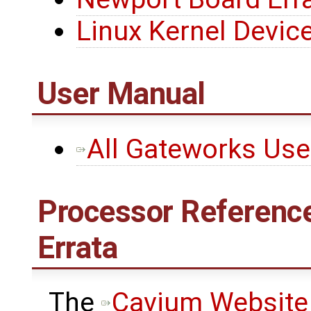
Linux Kernel Device
User Manual
All Gateworks Us
Processor Reference
Errata
The ​
Cavium Website