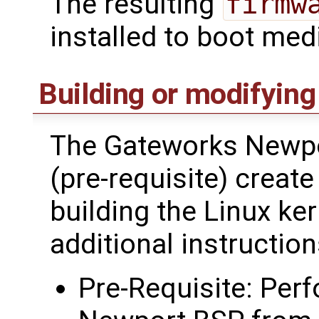
The resulting
firmw
installed to boot med
Building or modifying
The Gateworks Newpo
(pre-requisite) creat
building the Linux ke
additional instructi
Pre-Requisite: Perf