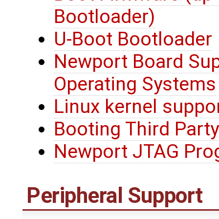
Bootloader)
U-Boot Bootloader
Newport Board Sup
Operating Systems
Linux kernel suppo
Booting Third Party
Newport JTAG Pro
Peripheral Support