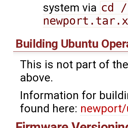
system via
cd /
newport.tar.
Building Ubuntu Oper
This is not part of t
above.
Information for build
found here:
newport/
Firmware Versionin