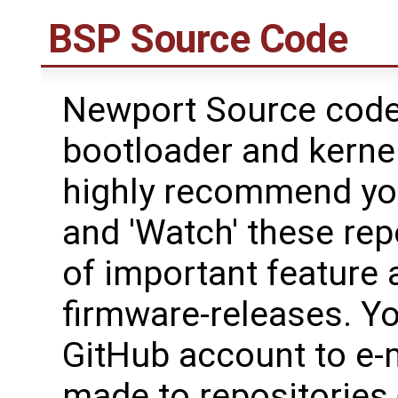
BSP Source Code
Newport Source code 
bootloader and kerne
highly recommend yo
and 'Watch' these rep
of important feature 
firmware-releases. Y
GitHub account to e-
made to repositories