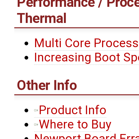
Performance / Proce
Thermal
Multi Core Process
Increasing Boot S
Other Info
Product Info
Where to Buy
Newport Board Err