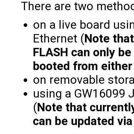
There are two method
on a live board usi
Ethernet (
Note tha
FLASH can only be 
booted from eithe
on removable stora
using a GW16099 
(
Note that current
can be updated vi