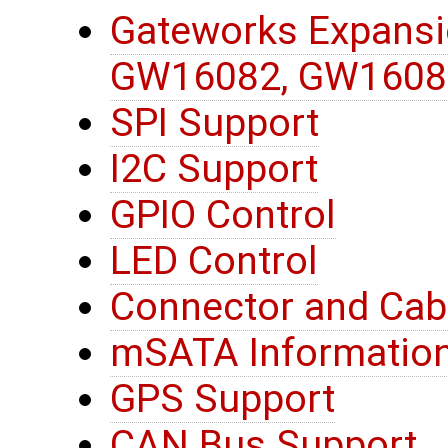
Gateworks Expansi
GW16082, GW1608
SPI Support
I2C Support
GPIO Control
LED Control
Connector and Cab
mSATA Informatio
GPS Support
CAN Bus Support