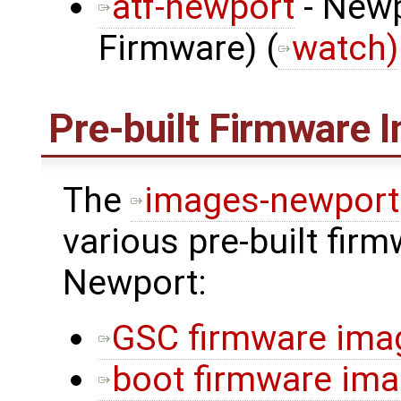
atf-newport
- Newp
Firmware) (
watch)
Pre-built Firmware 
The
images-newport
various pre-built fir
Newport:
GSC firmware ima
boot firmware im