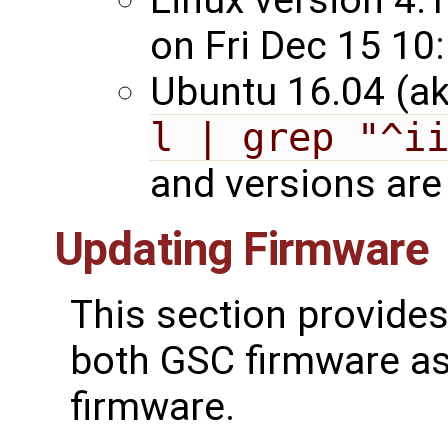
on Fri Dec 15 10
Ubuntu 16.04 (ak
l | grep "^i
and versions are 
Updating Firmware
This section provides
both GSC firmware as
firmware.