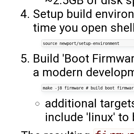
~2.5GB of disk 
Setup build enviro
time you open shel
source
Build 'Boot Firmwa
a modern developm
make -j8 firmware 
# build boot firmwar
additional targe
include 'linux' to