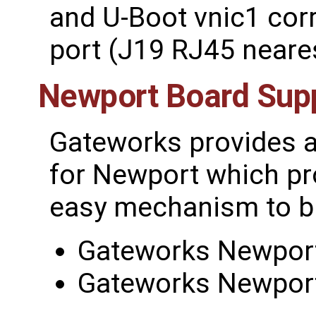
and U-Boot vnic1 cor
port (J19 RJ45 neare
Newport Board Sup
Gateworks provides 
for Newport which pr
easy mechanism to bu
Gateworks Newport
Gateworks Newport