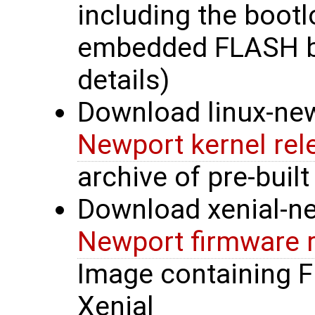
including the bootl
embedded FLASH b
details)
Download linux-new
Newport kernel rel
archive of pre-built
Download xenial-n
Newport firmware 
Image containing 
Xenial