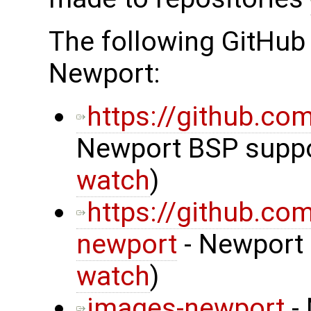
The following GitHub
Newport:
https://github.c
Newport BSP suppor
watch
)
https://github.co
newport
- Newport 
watch
)
images-newport
- 