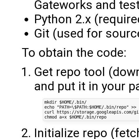
Gateworks and tes
Python 2.x (required
Git (used for sourc
To obtain the code:
Get repo tool (down
and put it in your p
mkdir 
$HOME
echo
"PATH=\$PATH:
$HOME
/.bin/repo"
 >> 
curl https://storage.googleapis.com/gi
chmod a+x 
$HOME
Initialize repo (fet