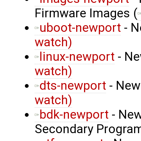
Firmware Images (
uboot-newport
- N
watch)
linux-newport
- Ne
watch)
dts-newport
- Newp
watch)
bdk-newport
- New
Secondary Program