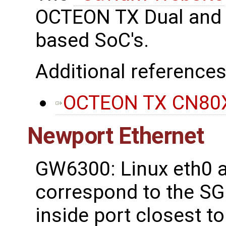
OCTEON TX Dual and 
based SoC's.
Additional references
OCTEON TX CN80X
Newport Ethernet
GW6300: Linux eth0 a
correspond to the SG
inside port closest t