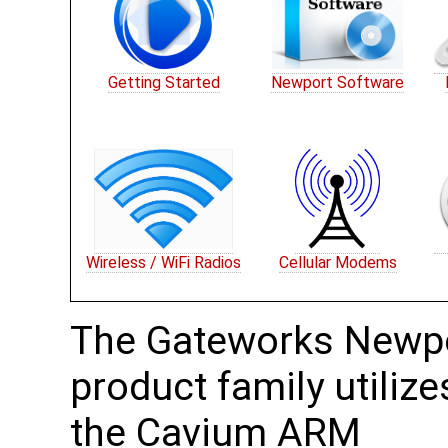
Getting Started
Newport Software
Wireless / WiFi Radios
Cellular Modems
The Gateworks Newp
product family utilize
the Cavium ARM