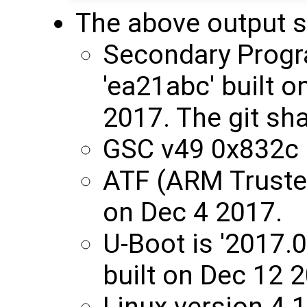
The above output 
Secondary Progr
'ea21abc' built 
2017. The git sha
GSC v49 0x832c
ATF (ARM Trusted
on Dec 4 2017.
U-Boot is '2017.
built on Dec 12 
Linux version 4.