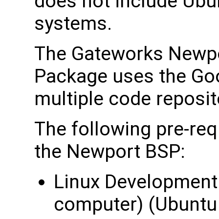
does not include Ubun
systems.
The Gateworks Newpo
Package uses the Go
multiple code reposit
The following pre-req
the Newport BSP:
Linux Development 
computer) (Ubuntu 