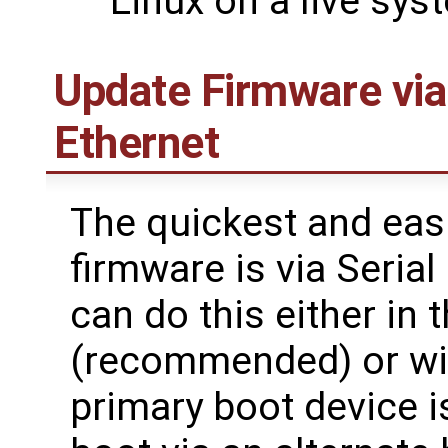
Linux on a live sys
Update Firmware via
Ethernet
The quickest and eas
firmware is via Seria
can do this either in
(recommended) or with
primary boot device i