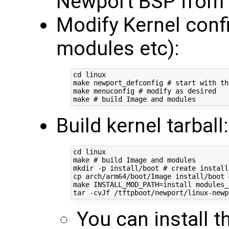
Newport BSP from 
Modify Kernel conf
modules etc):
cd
 linux

make newport_defconfig 
# start with th
make menuconfig 
# modify as desired
make 
# build Image and modules
Build kernel tarball:
cd
 linux

make 
# build Image and modules
mkdir -p install/boot 
# create install
cp arch/arm64/boot/Image install/boot 
make 
INSTALL_MOD_PATH
=
install modules_
tar -cvJf /tftpboot/newport/linux-newp
You can install t