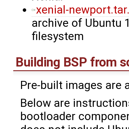
xenial-newport.tar
archive of Ubuntu 
filesystem
Building BSP from s
Pre-built images are 
Below are instructions
bootloader component