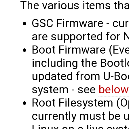
The various items tha
GSC Firmware - cur
are supported for 
Boot Firmware (Eve
including the Bootl
updated from U-Boot
system - see
below
Root Filesystem (O
currently must be 