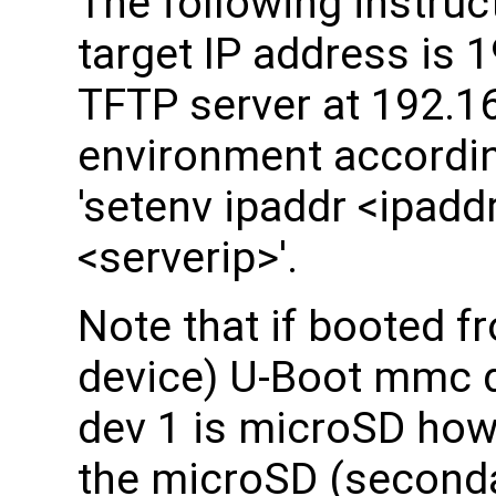
The following instru
target IP address is 
TFTP server at 192.16
environment accordin
'setenv ipaddr <ipaddr
<serverip>'.
Note that if booted 
device) U-Boot mmc
dev 1 is microSD how
the microSD (seconda