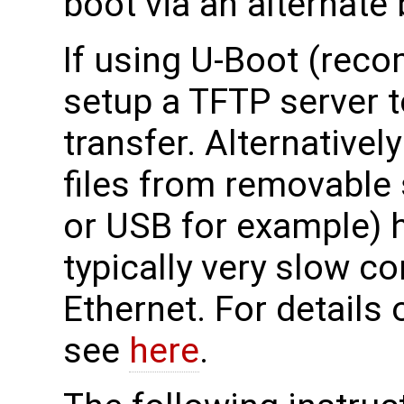
boot via an alternate
If using U-Boot (rec
setup a TFTP server to
transfer. Alternativel
files from removable
or USB for example) h
typically very slow c
Ethernet. For details
see
here
.