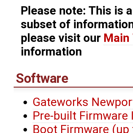
Please note: This is a
subset of informatio
please visit our
Main 
information
Software
Gateworks Newport
Pre-built Firmware
Boot Firmware (up 