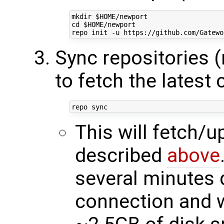
mkdir 
$HOME
cd
$HOME
/newport

Sync repositories 
to fetch the latest
This will fetch/
described
above
several minutes 
connection and w