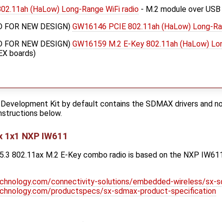
2.11ah (HaLow) Long-Range WiFi radio
- M.2 module over USB
 FOR NEW DESIGN)
GW16146 PCIE 802.11ah (HaLow) Long-Ran
 FOR NEW DESIGN)
GW16159 M.2 E-Key 802.11ah (HaLow) Lon
EX boards)
Development Kit by default contains the SDMAX drivers and n
instructions below.
x 1x1 NXP IW611
3 802.11ax M.2 E-Key combo radio is based on the NXP IW611 c
echnology.com/connectivity-solutions/embedded-wireless/sx-
echnology.com/productspecs/sx-sdmax-product-specification