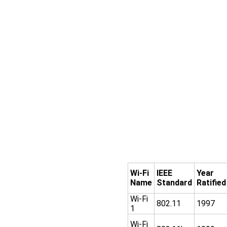
Wi-Fi
IEEE
Year
Name
Standard
Ratified
Wi-Fi
802.11
1997
1
Wi-Fi