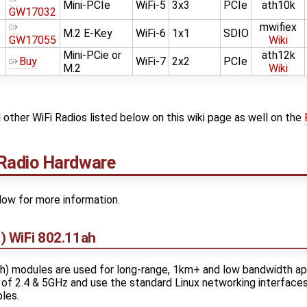
Mini-PCIe
WiFi-5
3x3
PCIe
ath10k
GW17032
mwifiex
M.2 E-Key
WiFi-6
1x1
SDIO
GW17055
Wiki
Mini-PCie or
ath12k
Buy
WiFi-7
2x2
PCIe
M.2
Wiki
other WiFi Radios listed below on this wiki page as well on the
Radio Hardware
low for more information.
 WiFi 802.11ah
) modules are used for long-range, 1km+ and low bandwidth app
of 2.4 & 5GHz and use the standard Linux networking interface
les.