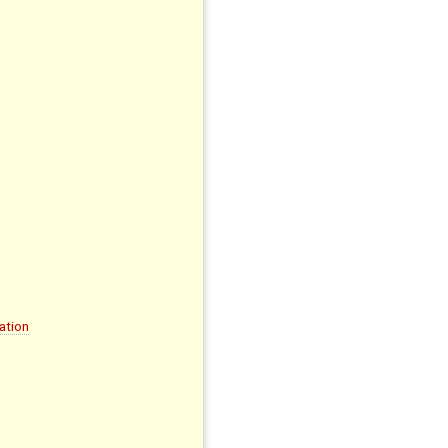
ation