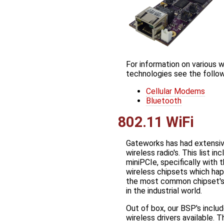
For information on various w
technologies see the follo
Cellular Modems
Bluetooth
802.11 WiFi
Gateworks has had extensiv
wireless radio's. This list i
miniPCIe, specifically with 
wireless chipsets which ha
the most common chipset's
in the industrial world.
Out of box, our BSP's includ
wireless drivers available. T