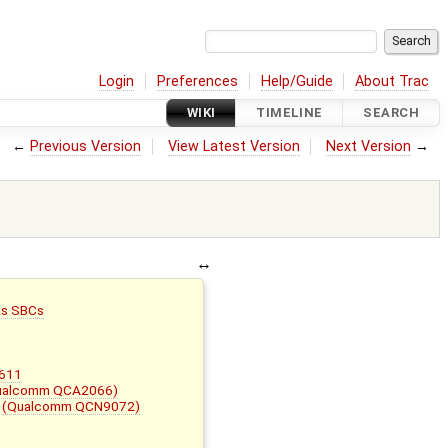
Login
Preferences
Help/Guide
About Trac
WIKI
TIMELINE
SEARCH
←
Previous Version
View Latest Version
Next Version
→
ks SBCs
W611
Qualcomm QCA2066)
A (Qualcomm QCN9072)