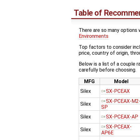
Table of Recommen
There are so many options w
Environments
Top factors to consider incl
price, country of origin, th
Below is a list of a couple
carefully before choosing.
MFG
Model
Silex
SX-PCEAX
SX-PCEAX-M2
Silex
SP
Silex
SX-PCEAX-AP
SX-PCEAX-
Silex
AP6E