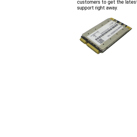
customers to get the lates
support right away.