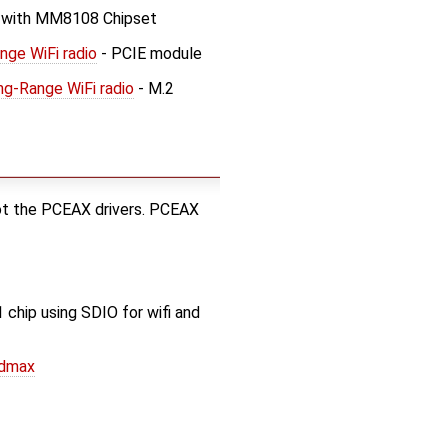
 with MM8108 Chipset
ge WiFi radio
- PCIE module
g-Range WiFi radio
- M.2
ot the PCEAX drivers. PCEAX
hip using SDIO for wifi and
sdmax