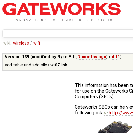
wiki:
wireless
/
wifi
Version 139 (modified by
Ryan Erb
,
7 months ago
) (
diff
)
add table and add silex wifi7 link
This information has been 
for use on the Gateworks S
Computers (SBCs).
Gateworks SBCs can be vie
following link:
http://www