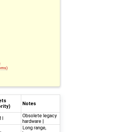
s
tems)
ets
Notes
rity)
Obsolete legacy
 I
hardware |
Long range,
,