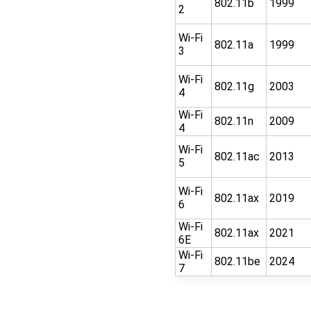
802.11b
1999
2
Wi-Fi
802.11a
1999
3
Wi-Fi
802.11g
2003
4
Wi-Fi
802.11n
2009
4
Wi-Fi
802.11ac
2013
5
Wi-Fi
802.11ax
2019
6
Wi-Fi
802.11ax
2021
6E
Wi-Fi
802.11be
2024
7