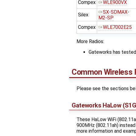
Compex
WLE900VX
SX-SDMAX-
Silex
M2-SP
Compex
WLE7002E25
More Radios:
Gateworks has tested 
Common Wireless 
Please see the sections be
Gateworks HaLow (S1G)
These HaLow WiFi (802.11ah
900MHz (802.11ah) instead 
more information and examp