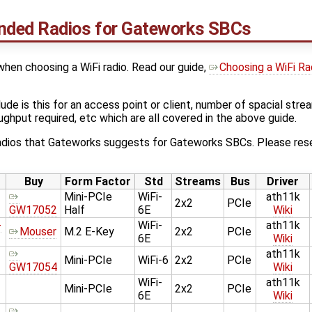
ded Radios for Gateworks SBCs
hen choosing a WiFi radio. Read our guide,
Choosing a WiFi Rad
ude is this for an access point or client, number of spacial str
roughput required, etc which are all covered in the above guide.
 radios that Gateworks suggests for Gateworks SBCs. Please rese
Buy
Form Factor
Std
Streams
Bus
Driver
Mini-PCIe
WiFi-
ath11k
2x2
PCIe
GW17052
Half
6E
Wiki
-
WiFi-
ath11k
Mouser
M.2 E-Key
2x2
PCIe
6E
Wiki
ath11k
Mini-PCIe
WiFi-6
2x2
PCIe
GW17054
Wiki
WiFi-
ath11k
Mini-PCIe
2x2
PCIe
6E
Wiki