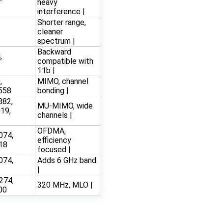
heavy
interference |
Shorter range,
3
cleaner
spectrum |
Backward
,
compatible with
11b |
,
MIMO, channel
558
bonding |
882,
MU-MIMO, wide
19,
channels |
OFDMA,
074,
efficiency
18
focused |
074,
Adds 6 GHz band
|
274,
320 MHz, MLO |
00