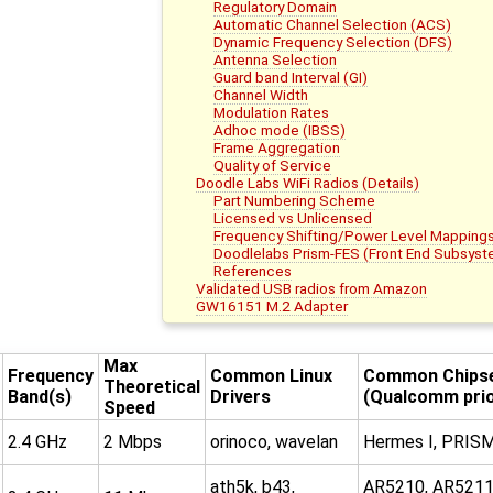
Regulatory Domain
Automatic Channel Selection (ACS)
Dynamic Frequency Selection (DFS)
Antenna Selection
Guard band Interval (GI)
Channel Width
Modulation Rates
Adhoc mode (IBSS)
Frame Aggregation
Quality of Service
Doodle Labs WiFi Radios (Details)
Part Numbering Scheme
Licensed vs Unlicensed
Frequency Shifting/Power Level Mapping
Doodlelabs Prism-FES (Front End Subsys
References
Validated USB radios from Amazon
GW16151 M.2 Adapter
Max
Frequency
Common Linux
Common Chips
Theoretical
Band(s)
Drivers
(Qualcomm prio
Speed
2.4 GHz
2 Mbps
orinoco, wavelan
Hermes I, PRISM
ath5k, b43,
AR5210, AR5211