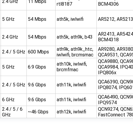
2.4 GHz
11 Mbps
rtl8187
BCM4306
5 GHz
54 Mbps
ath5k, iwlwifi
AR5212, AR521
AR2413, AR5424
2.4 GHz
54 Mbps
ath5k, ath9k, b43
BCM4318
ath9k, ath9k_htc,
AR9280, AR9380
2.4 / 5 GHz
600 Mbps
iwlwifi, brcmsmac
QCA9531, QCA9
QCA9880, QCA9
ath10k, iwlwifi,
5 GHz
6.9 Gbps
QCA9984, IPQ40
brcmfmac
IPQ806x
QCA6390, QCN9
2.4 / 5 GHz
9.6 Gbps
ath11k, iwlwifi
IPQ8074, IPQ60
QCA6490, QCN9
6 GHz
9.6 Gbps
ath11k, iwlwifi
IPQ9574
2.4 / 5 / 6
QCN9274, QCN6
~46 Gbps
ath12k, iwlwifi
GHz
FastConnect 78