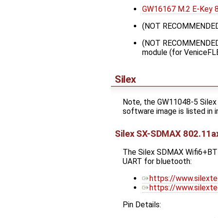
GW16167 M.2 E-Key 80
(NOT RECOMMENDED
(NOT RECOMMENDED
module (for VeniceFL
Silex
Note, the GW11048-5 Silex 
software image is listed in 
Silex SX-SDMAX 802.11a
The Silex SDMAX Wifi6+BT5.
UART for bluetooth:
https://www.silext
https://www.silext
Pin Details: