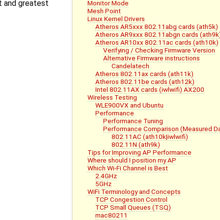
t and greatest
Monitor Mode
Mesh Point
Linux Kernel Drivers
Atheros AR5xxx 802.11abg cards (ath5k)
Atheros AR9xxx 802.11abgn cards (ath9k
Atheros AR10xx 802.11ac cards (ath10k)
Verifying / Checking Firmware Version
Alternative Firmware instructions
Candelatech
Atheros 802.11ax cards (ath11k)
Atheros 802.11be cards (ath12k)
Intel 802.11AX cards (iwlwifi) AX200
Wireless Testing
WLE900VX and Ubuntu
Performance
Performance Tuning
Performance Comparison (Measured Da
802.11AC (ath10k|iwlwifi)
802.11N (ath9k)
Tips for Improving AP Performance
Where should I position my AP
Which Wi-Fi Channel is Best
2.4GHz
5GHz
WiFi Terminology and Concepts
TCP Congestion Control
TCP Small Queues (TSQ)
mac80211