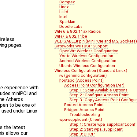
Compex
Unex
Laird
Intel
Sparklan
Doodle Labs
WiFi 6 & 802.11ax Radios
WiFi7 & 802.11be
ireless
W_DISABLE# pin (MiniPCIe and M.2 Sockets)
wing pages:
Gateworks WiFi BSP Support
OpenWrt Wireless Configuration
Yocto Wireless Configuration
Android Wireless Configuration
Ubuntu Wireless Configuration
Wireless Configuration (Standard Linux)
iw (generic configuratoin)
hostapd (Access Point)
Access Point Configuration (AP)
e experience with
Step 1 : Scan Available Options
ncludes miniPCI and
Step 2 : Configure Access Point
the Atheros
Step 3 : Copy Access Point Configur
Routed Access Point
ppen to be one of
Bridged Access Point
 used under Linux
Troubleshooting
wpa-supplicant (Client)
Step 1: Create wpa_supplicant.conf
e the latest
Step 2: Start wpa_supplicant
his allows our
Step 3: DHCP