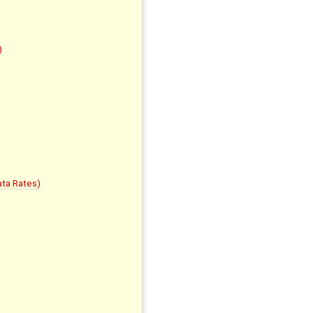
)
ta Rates)