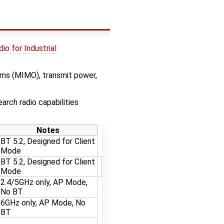
io for Industrial
eams (MIMO), transmit power,
arch radio capabilities
Notes
BT 5.2, Designed for Client
Mode
BT 5.2, Designed for Client
Mode
2.4/5GHz only, AP Mode,
No BT
6GHz only, AP Mode, No
BT