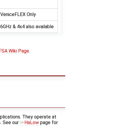
VeniceFLEX Only
6GHz & 4x4 also available
FSA Wiki Page
.
lications. They operate at
s. See our
HaLow
page for