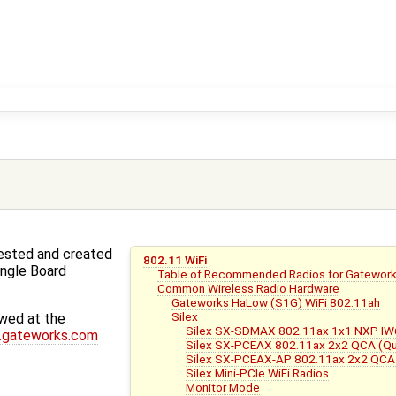
tested and created
802.11 WiFi
ingle Board
Table of Recommended Radios for Gatewor
Common Wireless Radio Hardware
Gateworks HaLow (S1G) WiFi 802.11ah
Silex
wed at the
Silex SX-SDMAX 802.11ax 1x1 NXP I
.gateworks.com
Silex SX-PCEAX 802.11ax 2x2 QCA (
Silex SX-PCEAX-AP 802.11ax 2x2 QC
Silex Mini-PCIe WiFi Radios
Monitor Mode