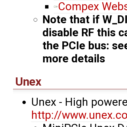
Compex Webs
Note that if W_D
disable RF this 
the PCIe bus: s
more details
Unex
Unex - High powere
http://www.unex.co