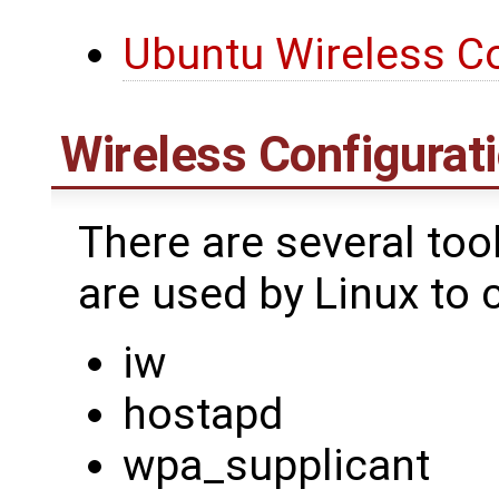
Ubuntu Wireless Co
Wireless Configurati
There are several too
are used by Linux to 
iw
hostapd
wpa_supplicant