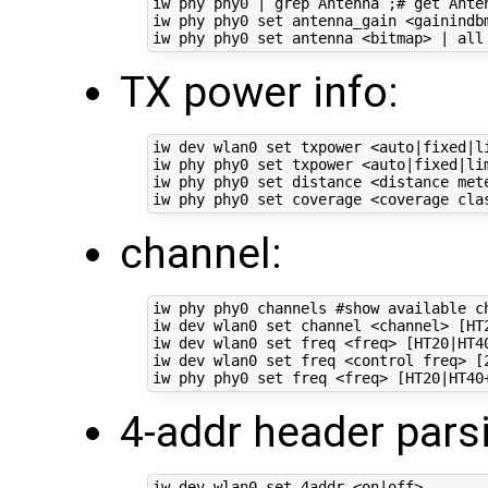
iw phy phy0 | grep Antenna ;# get Anten
iw phy phy0 set antenna_gain <gainindbm
TX power info:
iw dev wlan0 set txpower <auto|fixed|li
iw phy phy0 set txpower <auto|fixed|lim
iw phy phy0 set distance <distance met
channel:
iw phy phy0 channels #show available ch
iw dev wlan0 set channel <channel> [HT2
iw dev wlan0 set freq <freq> [HT20|HT40
iw dev wlan0 set freq <control freq> [
4-addr header pars