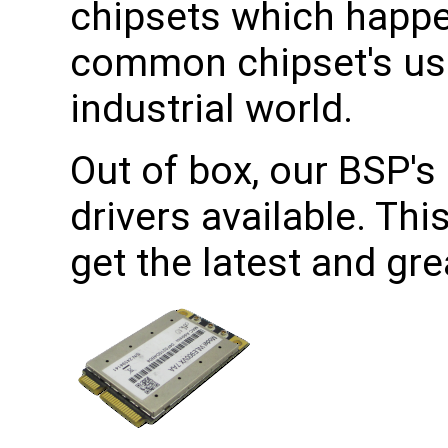
chipsets which happe
common chipset's use
industrial world.
Out of box, our BSP's 
drivers available. Th
get the latest and gr