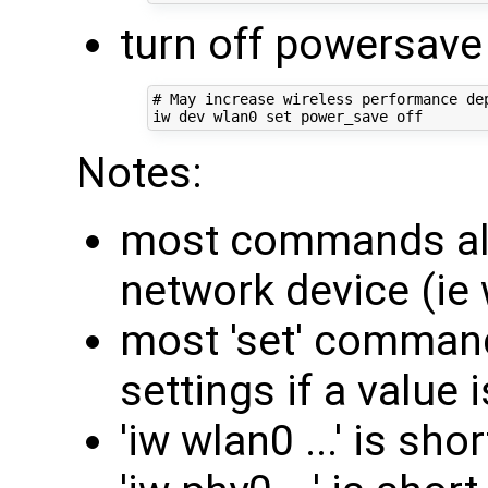
turn off powersav
# May increase wireless performance dep
Notes:
most commands all
network device (ie 
most 'set' command
settings if a value i
'iw wlan0 ...' is sho