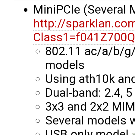
MiniPCIe (Several
http://sparklan.co
Class1=f041Z700
802.11 ac/a/b/g
models
Using ath10k an
Dual-band: 2.4, 5
3x3 and 2x2 MI
Several models 
USB only model