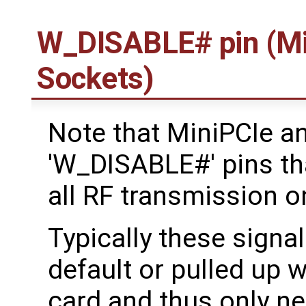
W_DISABLE# pin (Mi
Sockets)
Note that MiniPCIe a
'W_DISABLE#' pins tha
all RF transmission o
Typically these signal
default or pulled up w
card and thus only ne