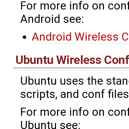
For more info on conf
Android see:
Android Wireless C
Ubuntu Wireless Conf
Ubuntu uses the standa
scripts, and conf files
For more info on conf
Ubuntu see: