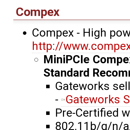
Compex
Compex - High pow
http://www.compe
MiniPCIe Compe
Standard Recom
Gateworks sel
-
Gateworks S
Pre-Certified 
802.11b/g/n/a