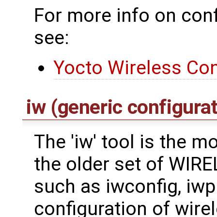
For more info on conf
see:
Yocto Wireless Con
iw (generic configurat
The 'iw' tool is the 
the older set of WI
such as iwconfig, iwpri
configuration of wirel