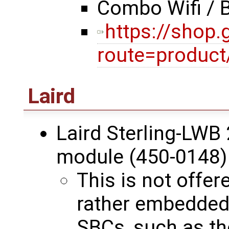
Combo Wifi / 
https://shop
route=product
Laird
Laird Sterling-LWB 
module (450-0148)
This is not offer
rather embedde
SBCs, such as t