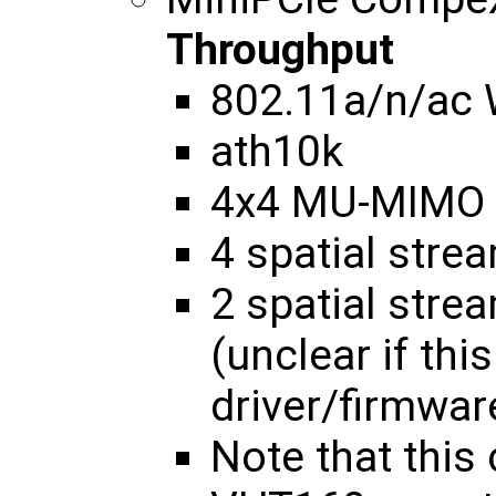
Throughput
802.11a/n/ac
ath10k
4x4 MU-MIMO
4 spatial str
2 spatial str
(unclear if thi
driver/firmwar
Note that this