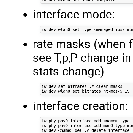
interface mode:
rate masks (when f
see T,p,P change in
stats change)
iw dev set bitrates ;# clear masks

interface creation:
iw phy phy0 interface add <name> type <
iw phy phy0 interface add mon0 type mon