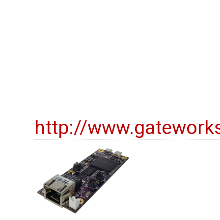
http://www.gatework