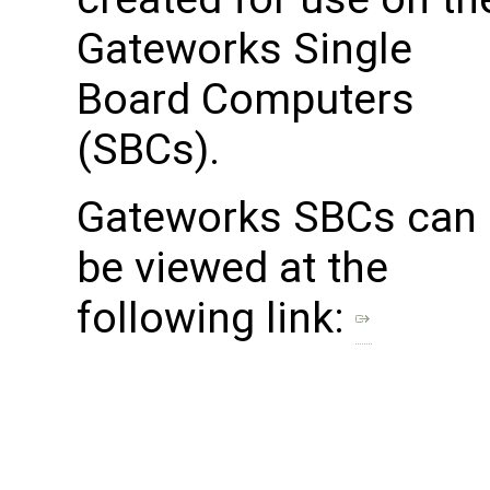
Gateworks Single
Board Computers
(SBCs).
Gateworks SBCs can
be viewed at the
following link: