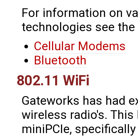
For information on va
technologies see the
Cellular Modems
Bluetooth
802.11 WiFi
Gateworks has had ex
wireless radio's. This
miniPCIe, specificall