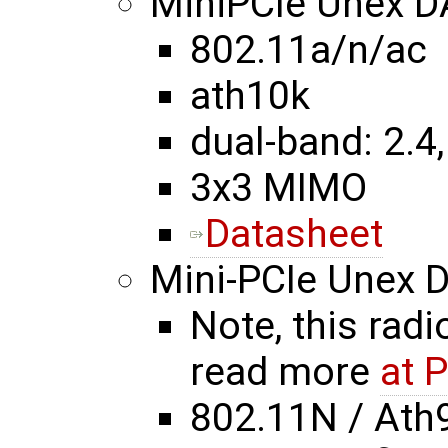
MiniPCIe Unex 
802.11a/n/ac
ath10k
dual-band: 2.4,
3x3 MIMO
Datasheet
Mini-PCIe Unex
Note, this radi
read more
at 
802.11N / Ath