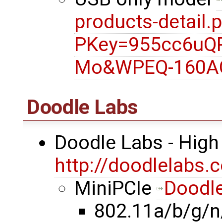
products-detail.
PKey=955cc6uQ
Mo&WPEQ-160A
Doodle Labs
Doodle Labs - High
http://doodlelabs.
MiniPCIe
Doodle
802.11a/b/g/n