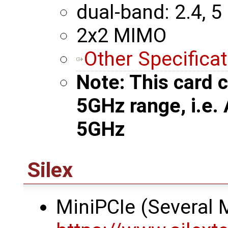
dual-band: 2.4, 5
2x2 MIMO
Other Specifica
Note: This card c
5GHz range, i.e.
5GHz
Silex
MiniPCIe (Several