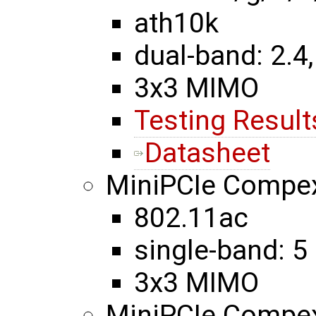
ath10k
dual-band: 2.4,
3x3 MIMO
Testing Result
Datasheet
MiniPCIe Comp
802.11ac
single-band: 5
3x3 MIMO
MiniPCIe Compe