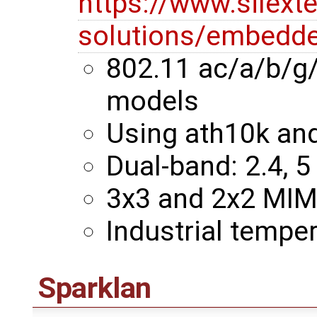
https://www.silext
solutions/embedde
802.11 ac/a/b/g
models
Using ath10k an
Dual-band: 2.4, 5
3x3 and 2x2 MI
Industrial temper
Sparklan