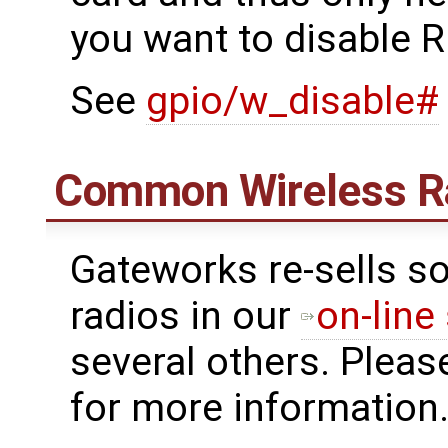
you want to disable R
See
gpio/w_disable#
Common Wireless R
Gateworks re-sells s
radios in our
on-line
several others. Pleas
for more information