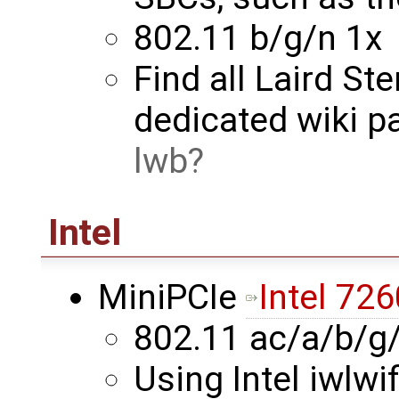
802.11 b/g/n 1x
Find all Laird St
dedicated wiki p
lwb
Intel
MiniPCIe
Intel 726
802.11 ac/a/b/g
Using Intel iwlwif