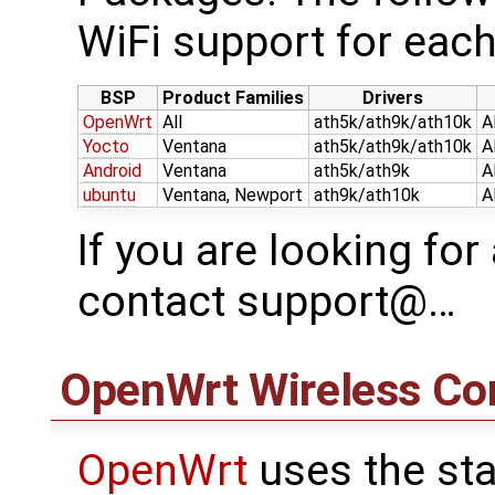
WiFi support for each
BSP
Product Families
Drivers
OpenWrt
All
ath5k/ath9k/ath10k
A
Yocto
Ventana
ath5k/ath9k/ath10k
A
Android
Ventana
ath5k/ath9k
A
ubuntu
Ventana, Newport
ath9k/ath10k
A
If you are looking for
contact support@…
OpenWrt
Wireless Con
OpenWrt
uses the sta