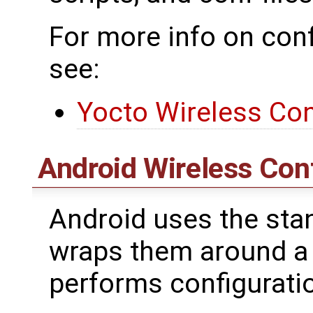
For more info on conf
see:
Yocto Wireless Con
Android Wireless Con
Android uses the stan
wraps them around a
performs configurat