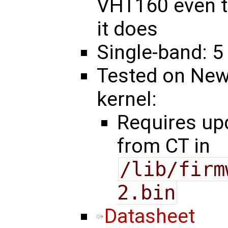
VHT160 even t
it does
Single-band: 5
Tested on New
kernel:
Requires u
from CT in
/lib/firm
2.bin
Datasheet