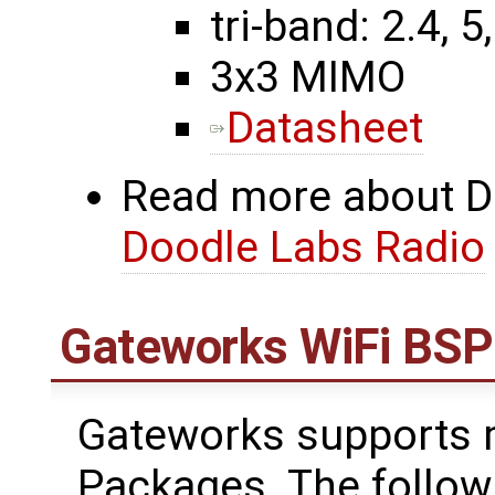
tri-band: 2.4, 5
3x3 MIMO
Datasheet
Read more about Do
Doodle Labs Radio
Gateworks WiFi BSP
Gateworks supports m
Packages. The follow