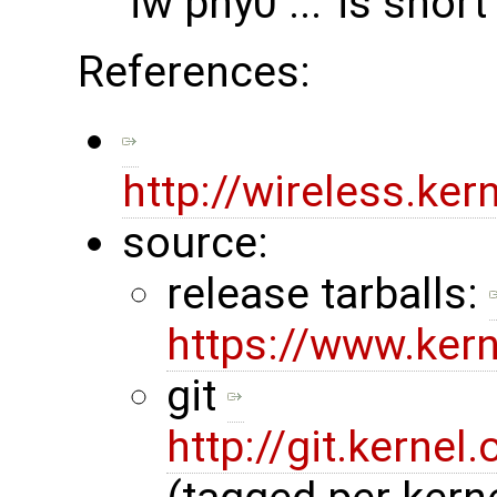
'iw phy0 ...' is short
References:
http://wireless.ke
source:
release tarballs:
https://www.ker
git
http://git.kernel.