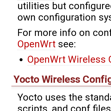
utilities but configu
own configuration sy
For more info on conf
OpenWrt
see:
OpenWrt Wireless 
Yocto Wireless Confi
Yocto uses the standar
scripts, and conf files