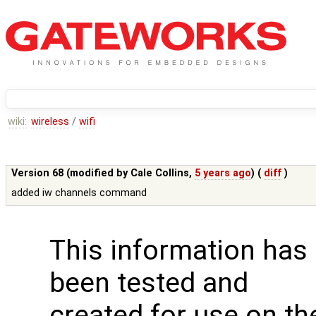
wiki:
wireless
/
wifi
Version 68 (modified by
Cale Collins
,
5 years ago
) (
diff
)
added iw channels command
This information has
been tested and
created for use on th