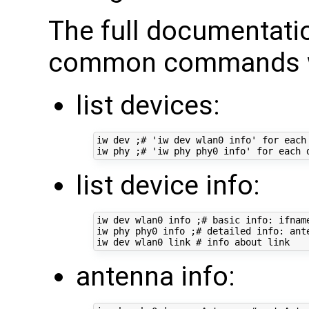
The full documentati
common commands we
list devices:
iw dev ;# 'iw dev wlan0 info' for each 
list device info:
iw dev wlan0 info ;# basic info: ifname
iw phy phy0 info ;# detailed info: ant
antenna info: