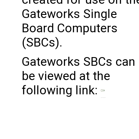
Gateworks Single
Board Computers
(SBCs).
Gateworks SBCs can
be viewed at the
following link: