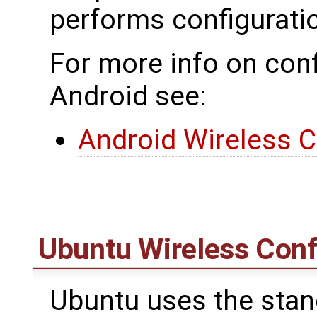
performs configurat
For more info on conf
Android see:
Android Wireless C
Ubuntu Wireless Conf
Ubuntu uses the standa