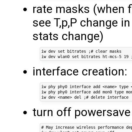
rate masks (when f
see T,p,P change in
stats change)
iw dev set bitrates ;# clear masks

interface creation:
iw phy phy0 interface add <name> type <
iw phy phy0 interface add mon0 type mon
turn off powersav
# May increase wireless performance dep