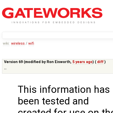
wiki:
wireless
/
wifi
Version 69 (modified by
Ron Eisworth
,
5 years ago
) (
diff
)
--
This information has
been tested and
created for use on th