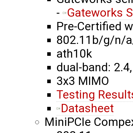
-
Gateworks S
Pre-Certified 
802.11b/g/n/a
ath10k
dual-band: 2.4,
3x3 MIMO
Testing Result
Datasheet
MiniPCIe Comp