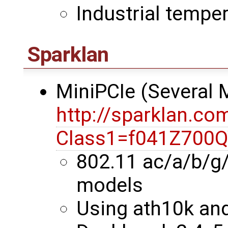
Industrial temper
Sparklan
MiniPCIe (Several
http://sparklan.co
Class1=f041Z700
802.11 ac/a/b/g
models
Using ath10k an