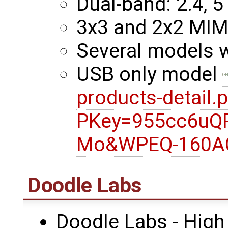
Dual-band: 2.4, 5
3x3 and 2x2 MI
Several models 
USB only model
products-detail.
PKey=955cc6uQ
Mo&WPEQ-160A
Doodle Labs
Doodle Labs - High