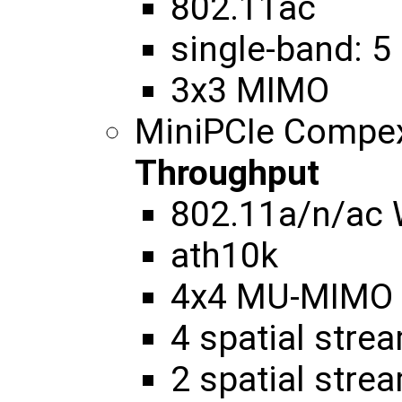
802.11ac
single-band: 5
3x3 MIMO
MiniPCIe Compe
Throughput
802.11a/n/ac
ath10k
4x4 MU-MIMO
4 spatial str
2 spatial str