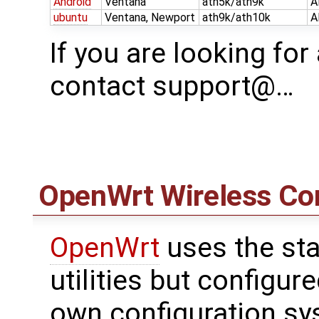
Android
Ventana
ath5k/ath9k
A
ubuntu
Ventana, Newport
ath9k/ath10k
A
If you are looking for
contact support@…
OpenWrt
Wireless Con
OpenWrt
uses the sta
utilities but configu
own configuration sy