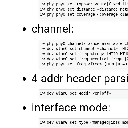
iw phy phy0 set txpower <auto|fixed|lim
iw phy phy0 set distance <distance met
channel:
iw phy phy0 channels #show available ch
iw dev wlan0 set channel <channel> [HT2
iw dev wlan0 set freq <freq> [HT20|HT40
iw dev wlan0 set freq <control freq> [
4-addr header pars
interface mode: