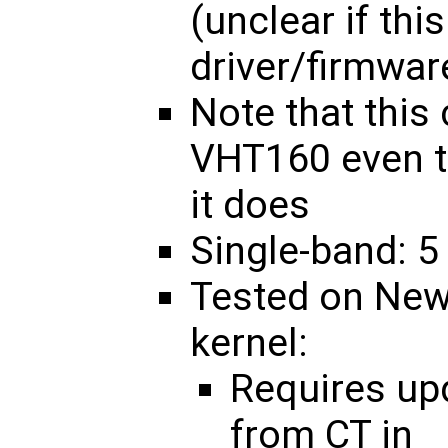
(unclear if thi
driver/firmwar
Note that this
VHT160 even t
it does
Single-band: 5
Tested on New
kernel:
Requires u
from CT in