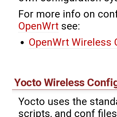
For more info on conf
OpenWrt
see:
OpenWrt Wireless 
Yocto Wireless Confi
Yocto uses the standar
scripts, and conf files