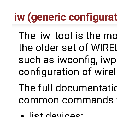
iw (generic configurat
The 'iw' tool is the 
the older set of WI
such as iwconfig, iwpri
configuration of wirel
The full documentati
common commands we
list devices: