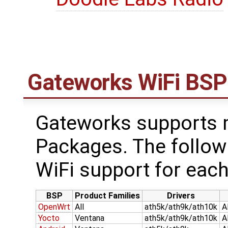
Gateworks WiFi BSP
Gateworks supports m
Packages. The follow
WiFi support for each
BSP
Product Families
Drivers
OpenWrt
All
ath5k/ath9k/ath10k
A
Yocto
Ventana
ath5k/ath9k/ath10k
A