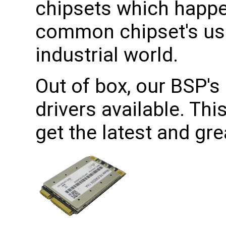
chipsets which happe
common chipset's use
industrial world.
Out of box, our BSP's 
drivers available. Th
get the latest and gr