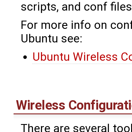
scripts, and conf files
For more info on conf
Ubuntu see:
Ubuntu Wireless Co
Wireless Configurati
There are several too