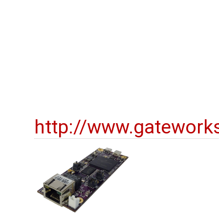
http://www.gatework