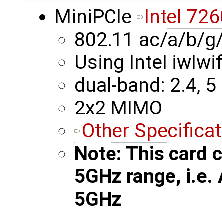
MiniPCIe
Intel 726
802.11 ac/a/b/g
Using Intel iwlwif
dual-band: 2.4, 5
2x2 MIMO
Other Specifica
Note: This card c
5GHz range, i.e.
5GHz