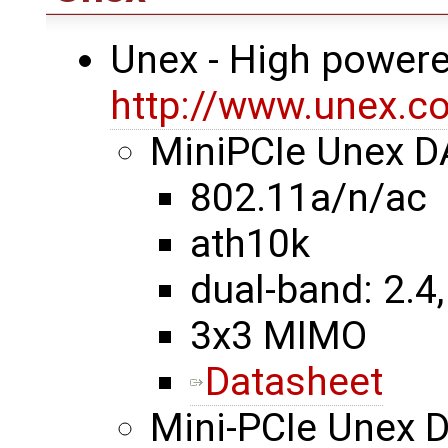
Unex - High powere
http://www.unex.co
MiniPCIe Unex 
802.11a/n/ac
ath10k
dual-band: 2.4,
3x3 MIMO
Datasheet
Mini-PCIe Unex