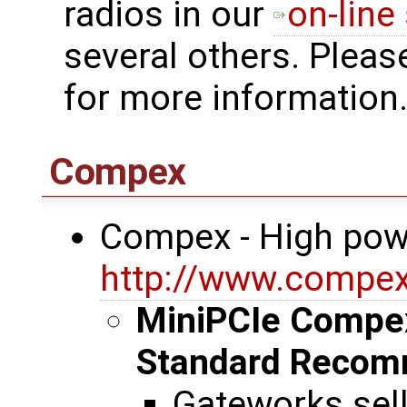
radios in our
on-line
several others. Pleas
for more information
Compex
Compex - High pow
http://www.compe
MiniPCIe Compe
Standard Recom
Gateworks sel