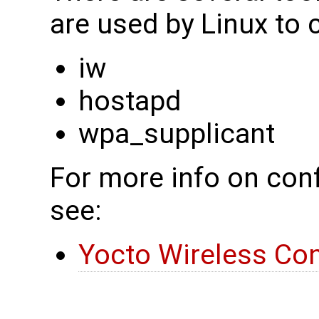
are used by Linux to 
iw
hostapd
wpa_supplicant
For more info on conf
see:
Yocto Wireless Con