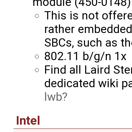
module (450-0148)
This is not offer
rather embedde
SBCs, such as t
802.11 b/g/n 1x
Find all Laird St
dedicated wiki p
lwb
Intel