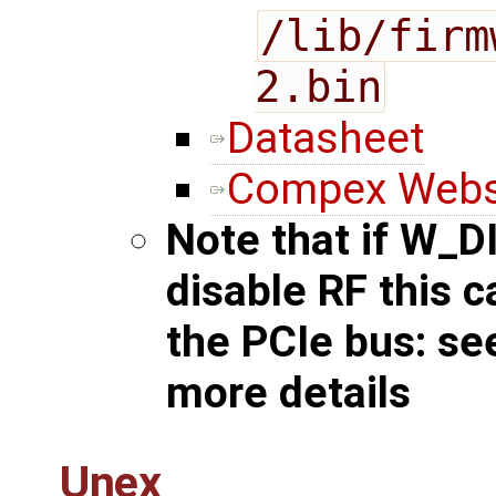
/lib/firm
2.bin
Datasheet
Compex Webs
Note that if W_D
disable RF this 
the PCIe bus: s
more details
Unex