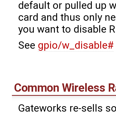
default or pulled up w
card and thus only ne
you want to disable R
See
gpio/w_disable#
Common Wireless R
Gateworks re-sells s