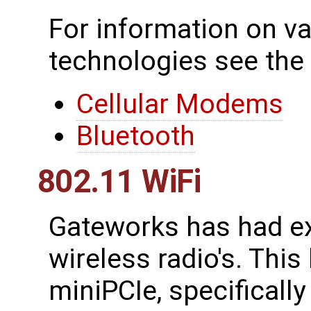
For information on va
technologies see the
Cellular Modems
Bluetooth
802.11 WiFi
Gateworks has had ex
wireless radio's. This
miniPCIe, specificall