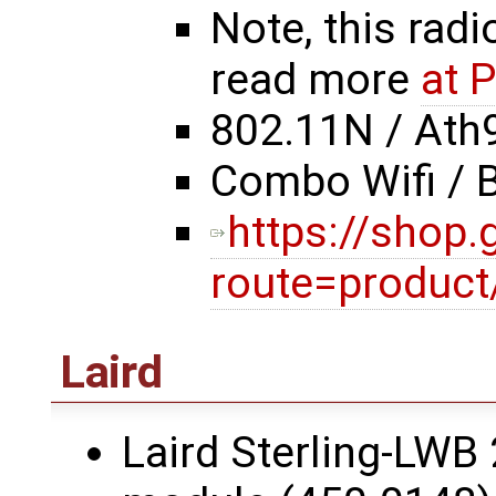
Note, this radi
read more
at 
802.11N / Ath
Combo Wifi / 
https://shop
route=product
Laird
Laird Sterling-LWB 