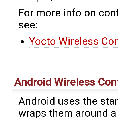
For more info on conf
see:
Yocto Wireless Con
Android Wireless Con
Android uses the stan
wraps them around a