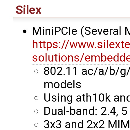
Silex
MiniPCIe (Several
https://www.silext
solutions/embedde
802.11 ac/a/b/g
models
Using ath10k an
Dual-band: 2.4, 5
3x3 and 2x2 MI