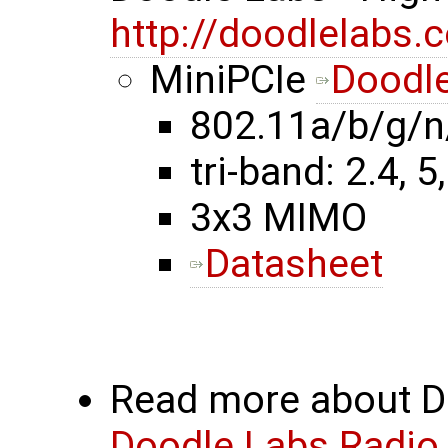
http://doodlelabs.
MiniPCIe
Doodle
802.11a/b/g/n
tri-band: 2.4, 5
3x3 MIMO
Datasheet
Read more about Do
Doodle Labs Radio