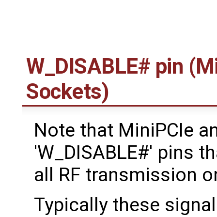
W_DISABLE# pin (Mi
Sockets)
Note that MiniPCIe a
'W_DISABLE#' pins tha
all RF transmission o
Typically these signal