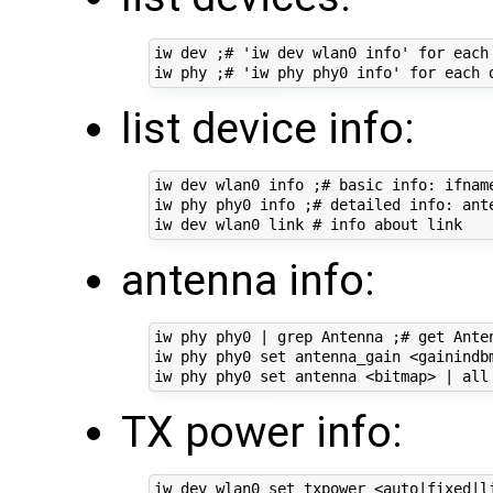
iw dev ;# 'iw dev wlan0 info' for each 
list device info:
iw dev wlan0 info ;# basic info: ifname
iw phy phy0 info ;# detailed info: ant
antenna info:
iw phy phy0 | grep Antenna ;# get Anten
iw phy phy0 set antenna_gain <gainindbm
TX power info:
iw dev wlan0 set txpower <auto|fixed|li