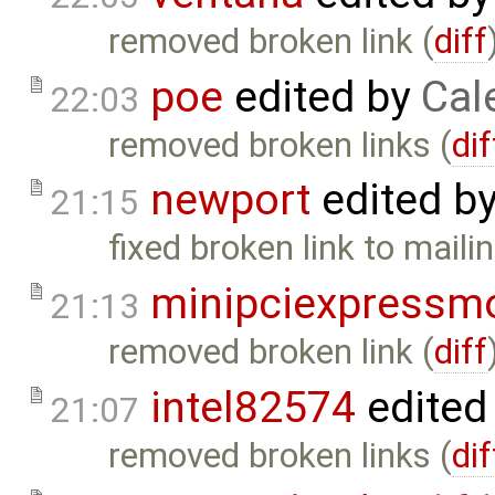
removed broken link (
diff
poe
edited by
Cal
22:03
removed broken links (
dif
newport
edited b
21:15
fixed broken link to mailing
minipciexpressm
21:13
removed broken link (
diff
intel82574
edited
21:07
removed broken links (
dif