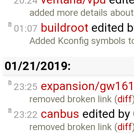
20:24
added more details abou
buildroot
edited 
01:07
Added Kconfig symbols to 
01/21/2019:
expansion/gw16
23:25
removed broken link (
diff
canbus
edited by
23:22
removed broken link (
diff