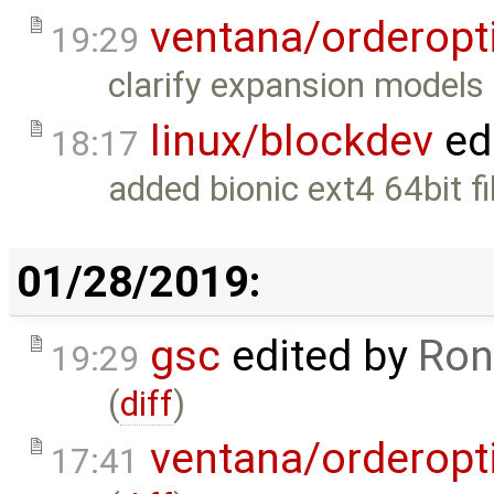
ventana/orderopt
19:29
clarify expansion models 
linux/blockdev
ed
18:17
added bionic ext4 64bit fi
01/28/2019:
gsc
edited by
Ron
19:29
(
diff
)
ventana/orderopt
17:41