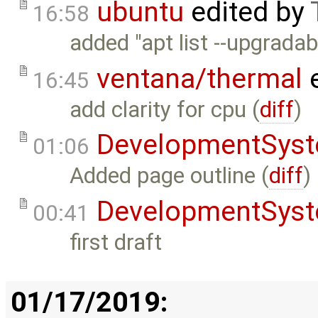
ubuntu
edited by
16:58
added "apt list --upgradab
ventana/thermal
e
16:45
add clarity for cpu (
diff
)
DevelopmentSys
01:06
Added page outline (
diff
)
DevelopmentSys
00:41
first draft
01/17/2019: