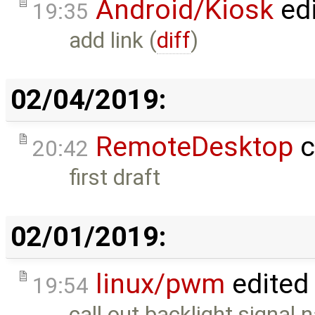
Android/Kiosk
ed
19:35
add link (
diff
)
02/04/2019:
RemoteDesktop
c
20:42
first draft
02/01/2019:
linux/pwm
edited
19:54
call out backlight signal 