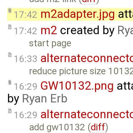
m2adapter.jpg
att
17:42
m2
created by
Ry
17:42
start page
alternateconnect
16:33
reduce picture size 10132
GW10132.png
att
16:29
by
Ryan Erb
alternateconnect
16:29
add gw10132 (
diff
)