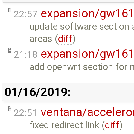
expansion/gw16
22:57
update software section 
areas (
diff
)
expansion/gw16
21:18
add openwrt section for
01/16/2019:
ventana/acceler
22:51
fixed redirect link (
diff
)