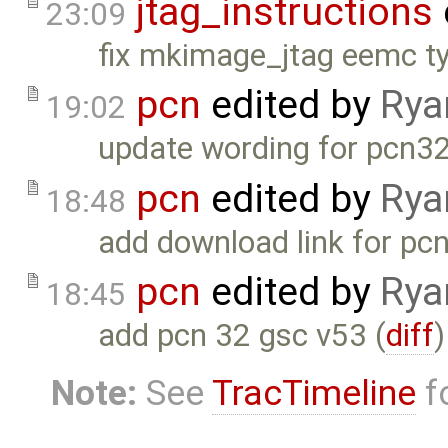
jtag_instructions
23:09
fix mkimage_jtag eemc ty
pcn
edited by
Rya
19:02
update wording for pcn32
pcn
edited by
Rya
18:48
add download link for pc
pcn
edited by
Rya
18:45
add pcn 32 gsc v53 (
diff
)
Note:
See
TracTimeline
fo