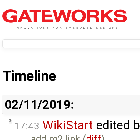
Timeline
02/11/2019:
WikiStart
edited 
17:43
add m2 link (
diff
)