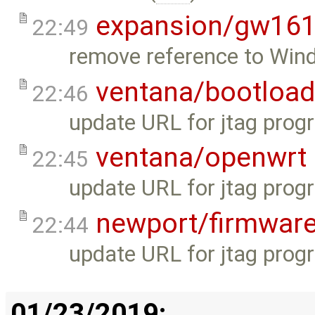
expansion/gw16
22:49
remove reference to Wind
ventana/bootload
22:46
update URL for jtag progr
ventana/openwrt
22:45
update URL for jtag progr
newport/firmwar
22:44
update URL for jtag progr
01/23/2019: