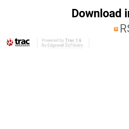
Download i
R
Powered by
Trac 1.6
By
Edgewall Software
.