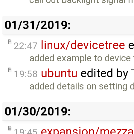
01/31/2019:
linux/devicetree
e
22:47
added example to device t
ubuntu
edited by
19:58
added details on setting 
01/30/2019:
expansion/mezza
19:45