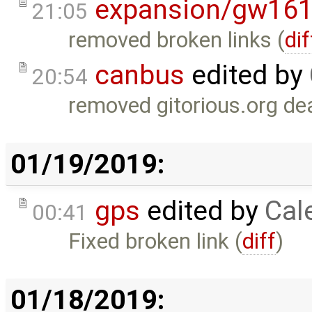
expansion/gw16
21:05
removed broken links (
dif
canbus
edited by
20:54
removed gitorious.org dea
01/19/2019:
gps
edited by
Cal
00:41
Fixed broken link (
diff
)
01/18/2019: