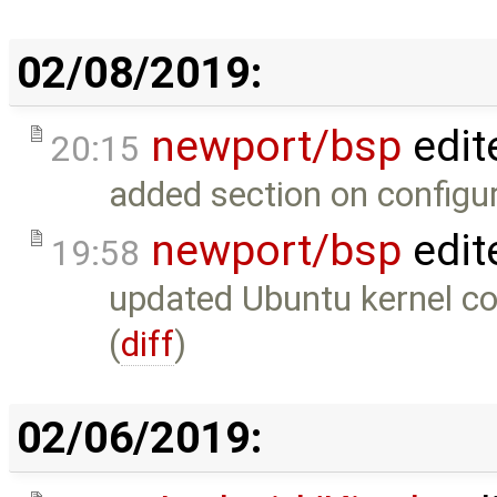
02/08/2019:
newport/bsp
edit
20:15
added section on configu
newport/bsp
edit
19:58
updated Ubuntu kernel co
(
diff
)
02/06/2019: