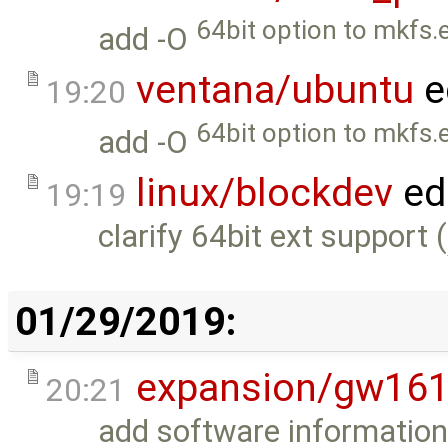
64bit option to mkfs.e
add -O
ventana/ubuntu
e
19:20
64bit option to mkfs.e
add -O
linux/blockdev
ed
19:19
clarify 64bit ext support (
01/29/2019:
expansion/gw16
20:21
add software information