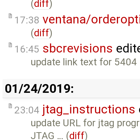
(
diff
)
ventana/orderopt
17:38
(
diff
)
sbcrevisions
edit
16:45
update link text for 5404
01/24/2019:
jtag_instructions
23:04
update URL for jtag prog
JTAG … (
diff
)