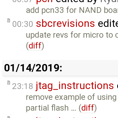
add pcn33 for NAND boar
sbcrevisions
edit
00:30
update revs for micro to
(
diff
)
01/14/2019:
jtag_instructions
23:18
remove example of using
partial flash … (
diff
)