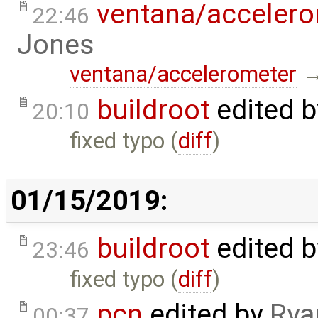
ventana/acceler
22:46
Jones
ventana/accelerometer
buildroot
edited 
20:10
fixed typo (
diff
)
01/15/2019:
buildroot
edited 
23:46
fixed typo (
diff
)
pcn
edited by
Rya
00:37