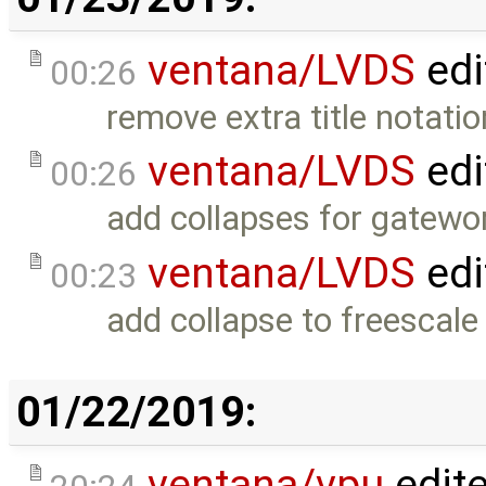
ventana/LVDS
edi
00:26
remove extra title notatio
ventana/LVDS
edi
00:26
add collapses for gatewor
ventana/LVDS
edi
00:23
add collapse to freescale 
01/22/2019:
ventana/vpu
edit