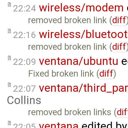
wireless/modem
22:24
removed broken link (
diff
wireless/bluetoo
22:16
removed broken link (
diff
ventana/ubuntu
e
22:09
Fixed broken link (
diff
)
ventana/third_par
22:07
Collins
removed broken links (
dif
ventana
edited b
22:05