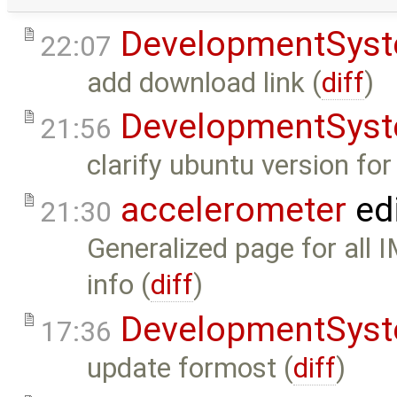
DevelopmentSys
22:07
add download link (
diff
)
DevelopmentSys
21:56
clarify ubuntu version fo
accelerometer
ed
21:30
Generalized page for all 
info (
diff
)
DevelopmentSys
17:36
update formost (
diff
)