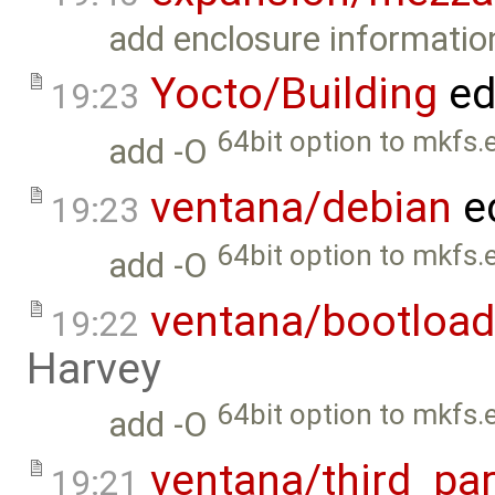
add enclosure informatio
Yocto/Building
ed
19:23
64bit option to mkfs.e
add -O
ventana/debian
e
19:23
64bit option to mkfs.e
add -O
ventana/bootload
19:22
Harvey
64bit option to mkfs.e
add -O
ventana/third_par
19:21