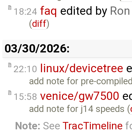
faq
edited by
Ron
18:24
(
diff
)
03/30/2026:
linux/devicetree
e
22:10
add note for pre-compiled
venice/gw7500
ed
15:58
add note for j14 speeds (
Note:
See
TracTimeline
fo