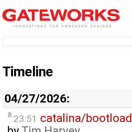
Timeline
04/27/2026:
catalina/bootload
23:51
by
Tim Harvey