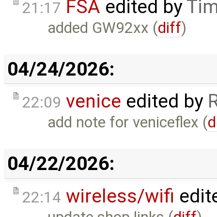
FSA
edited by
Tim
21:17
added GW92xx (
diff
)
04/24/2026:
venice
edited by
22:09
add note for veniceflex (
d
04/22/2026:
wireless/wifi
edit
22:14