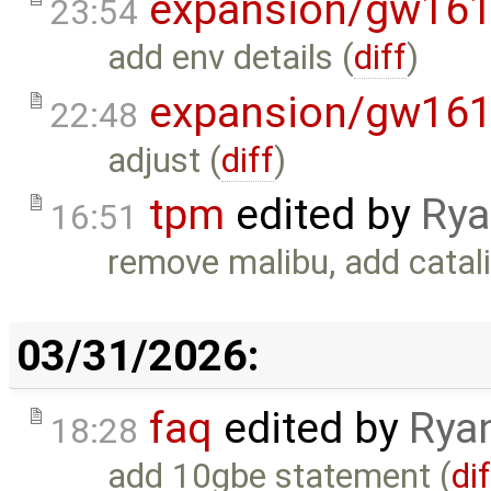
expansion/gw16
23:54
add env details (
diff
)
expansion/gw16
22:48
adjust (
diff
)
tpm
edited by
Rya
16:51
remove malibu, add catali
03/31/2026:
faq
edited by
Rya
18:28
add 10gbe statement (
di