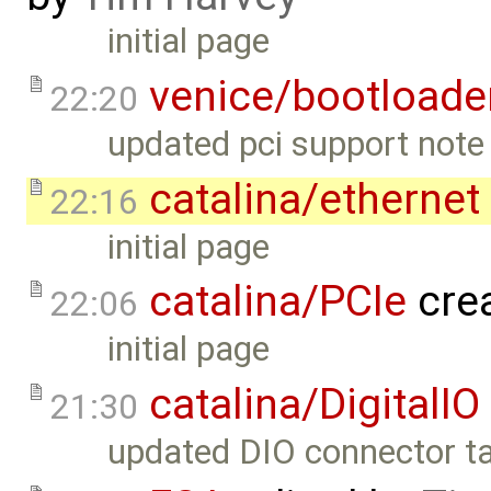
initial page
venice/bootloade
22:20
updated pci support note 
catalina/ethernet
22:16
initial page
catalina/PCIe
cre
22:06
initial page
catalina/DigitalIO
21:30
updated DIO connector ta