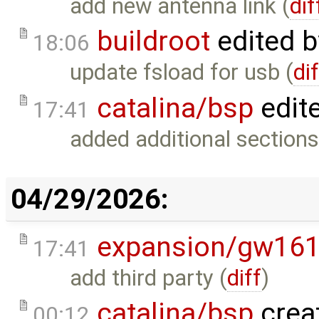
add new antenna link (
dif
buildroot
edited 
18:06
update fsload for usb (
di
catalina/bsp
edit
17:41
added additional sections
04/29/2026:
expansion/gw16
17:41
add third party (
diff
)
catalina/bsp
crea
00:12