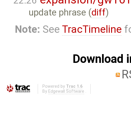
22:26
update phrase (
diff
)
Note:
See
TracTimeline
fo
Download i
R
Powered by
Trac 1.6
By
Edgewall Software
.