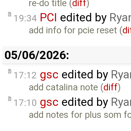
re-do title (
diff
)
PCI
edited by
Rya
19:34
add info for pcie reset (
di
05/06/2026:
gsc
edited by
Rya
17:12
add catalina note (
diff
)
gsc
edited by
Rya
17:10
add notes for plus som fo