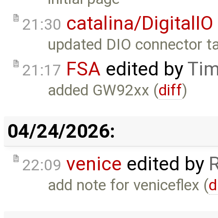
catalina/DigitalIO
21:30
updated DIO connector ta
FSA
edited by
Tim
21:17
added GW92xx (
diff
)
04/24/2026:
venice
edited by
22:09
add note for veniceflex (
d