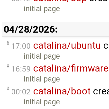
initial page
04/28/2026:
catalina/ubuntu
c
17:00
initial page
catalina/firmware
16:59
initial page
catalina/boot
cre
00:02
initial page