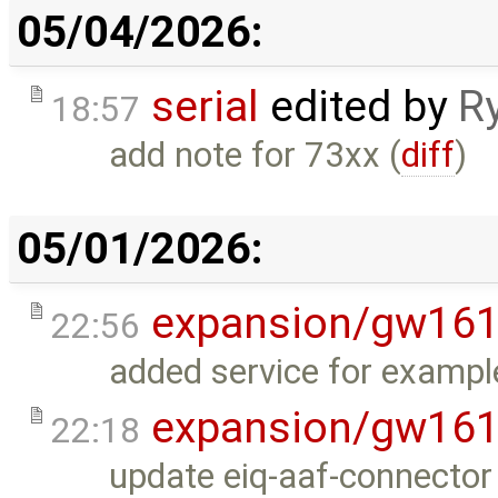
05/04/2026:
serial
edited by
R
18:57
add note for 73xx (
diff
)
05/01/2026:
expansion/gw16
22:56
added service for exampl
expansion/gw16
22:18
update eiq-aaf-connector 