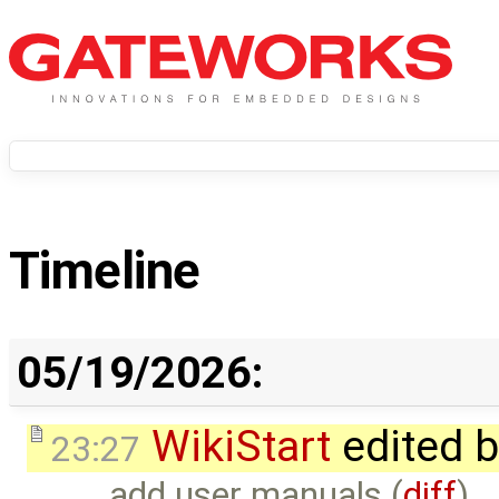
Timeline
05/19/2026:
WikiStart
edited 
23:27
add user manuals (
diff
)