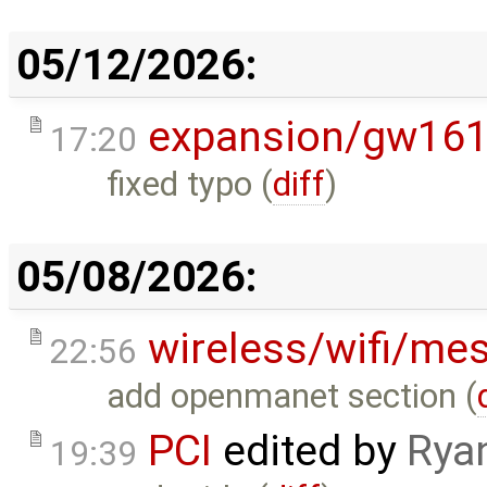
05/12/2026:
expansion/gw16
17:20
fixed typo (
diff
)
05/08/2026:
wireless/wifi/me
22:56
add openmanet section (
PCI
edited by
Rya
19:39