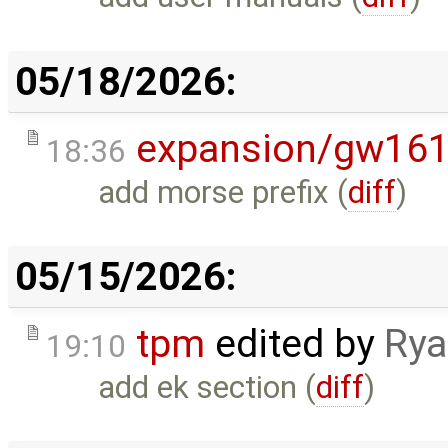
05/18/2026:
expansion/gw16
18:36
add morse prefix (
diff
)
05/15/2026:
tpm
edited by
Rya
19:10
add ek section (
diff
)