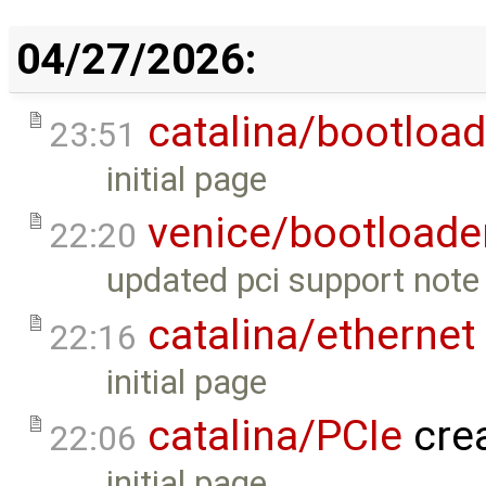
04/27/2026:
catalina/bootload
23:51
initial page
venice/bootloade
22:20
updated pci support note 
catalina/ethernet
22:16
initial page
catalina/PCIe
cre
22:06
initial page