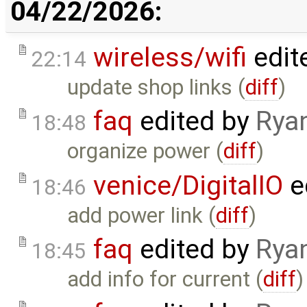
04/22/2026:
wireless/wifi
edit
22:14
update shop links (
diff
)
faq
edited by
Rya
18:48
organize power (
diff
)
venice/DigitalIO
e
18:46
add power link (
diff
)
faq
edited by
Rya
18:45
add info for current (
diff
)