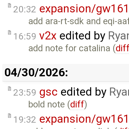
expansion/gw16
20:32
add ara-rt-sdk and eqi-aa
v2x
edited by
Rya
16:59
add note for catalina (
dif
04/30/2026:
gsc
edited by
Rya
23:59
bold note (
diff
)
expansion/gw16
19:32