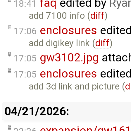
faq
edited by
Rya
18:41
add 7100 info (
diff
)
enclosures
edite
17:06
add digikey link (
diff
)
gw3102.jpg
attac
17:05
enclosures
edite
17:05
add 3d link and picture (
d
04/21/2026:
expansion/gw16