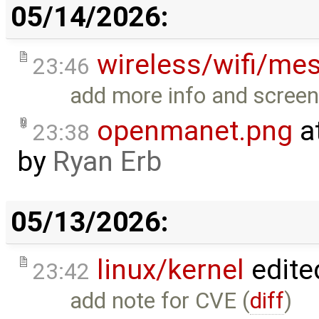
05/14/2026:
wireless/wifi/me
23:46
add more info and screen
openmanet.png
a
23:38
by
Ryan Erb
05/13/2026:
linux/kernel
edite
23:42
add note for CVE (
diff
)