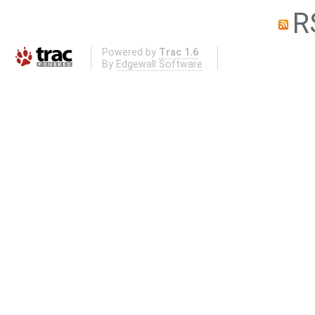
R
Powered by
Trac 1.6
By
Edgewall Software
.