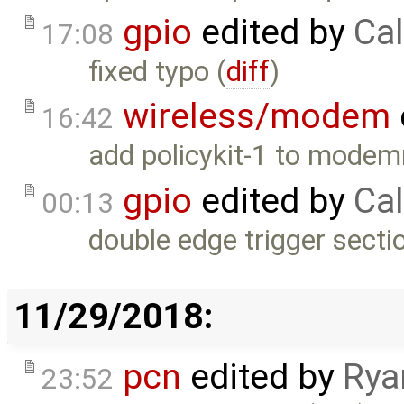
gpio
edited by
Cal
17:08
fixed typo (
diff
)
wireless/modem
16:42
add policykit-1 to modem
gpio
edited by
Cal
00:13
double edge trigger secti
11/29/2018:
pcn
edited by
Rya
23:52