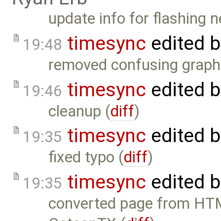
update info for flashing 
timesync
edited 
19:48
removed confusing graphi
timesync
edited 
19:46
cleanup (
diff
)
timesync
edited 
19:35
fixed typo (
diff
)
timesync
edited 
19:35
converted page from HTM