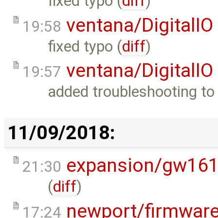
fixed typo (
diff
)
ventana/DigitalIO
19:58
fixed typo (
diff
)
ventana/DigitalIO
19:57
added troubleshooting to 
11/09/2018:
expansion/gw16
21:30
(
diff
)
newport/firmwar
17:24