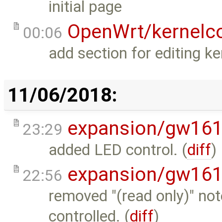
initial page
OpenWrt/kernelco
00:06
add section for editing ke
11/06/2018:
expansion/gw16
23:29
added LED control. (
diff
)
expansion/gw16
22:56
removed "(read only)" not
controlled. (
diff
)