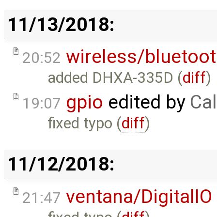
11/13/2018:
wireless/bluetoo
20:52
added DHXA-335D (
diff
)
gpio
edited by
Cal
19:07
fixed typo (
diff
)
11/12/2018:
ventana/DigitalIO
21:47