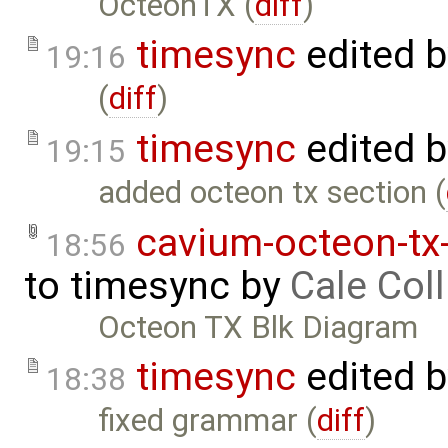
OcteonTX (
diff
)
timesync
edited 
19:16
(
diff
)
timesync
edited 
19:15
added octeon tx section (
cavium-octeon-tx
18:56
to
timesync
by
Cale Coll
Octeon TX Blk Diagram
timesync
edited 
18:38
fixed grammar (
diff
)