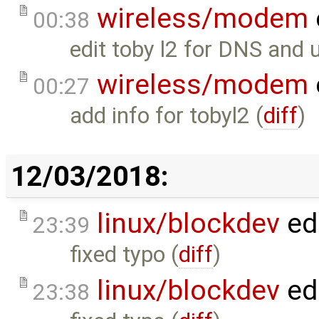
wireless/modem
00:38
edit toby l2 for DNS and 
wireless/modem
00:27
add info for tobyl2 (
diff
)
12/03/2018:
linux/blockdev
ed
23:39
fixed typo (
diff
)
linux/blockdev
ed
23:38