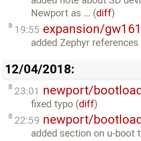
added note about SD devi
Newport as … (
diff
)
expansion/gw16
19:55
added Zephyr references 
12/04/2018:
newport/bootloa
23:01
fixed typo (
diff
)
newport/bootloa
22:59
added section on u-boot t