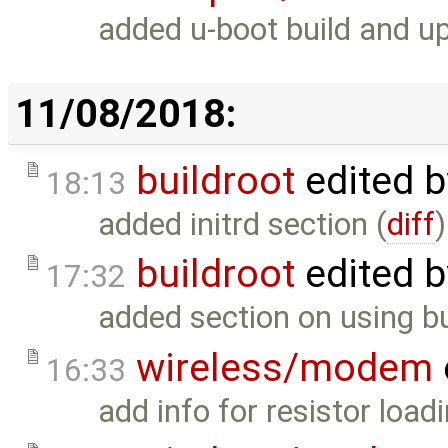
added u-boot build and up
11/08/2018:
buildroot
edited 
18:13
added initrd section (
diff
)
buildroot
edited 
17:32
added section on using bui
wireless/modem
16:33
add info for resistor loadi