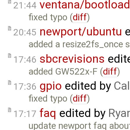
ventana/bootload
21:44
fixed typo (
diff
)
newport/ubuntu
e
20:45
added a resize2fs_once sc
sbcrevisions
edit
17:46
added GW522x-F (
diff
)
gpio
edited by
Cal
17:36
fixed typo (
diff
)
faq
edited by
Rya
17:17
update newport faq about