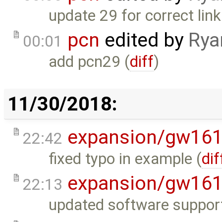
update 29 for correct link
pcn
edited by
Rya
00:01
add pcn29 (
diff
)
11/30/2018:
expansion/gw16
22:42
fixed typo in example (
dif
expansion/gw16
22:13
updated software support