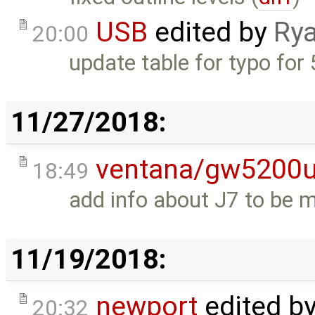
USB
edited by
Rya
20:00
update table for typo for 
11/27/2018:
ventana/gw5200
18:49
add info about J7 to be 
11/19/2018:
newport
edited b
20:32