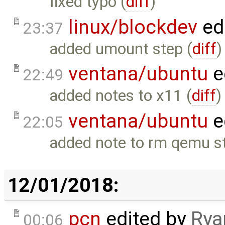
fixed typo (
diff
)
linux/blockdev
ed
23:37
added umount step (
diff
)
ventana/ubuntu
e
22:49
added notes to x11 (
diff
)
ventana/ubuntu
e
22:05
added note to rm qemu st
12/01/2018:
pcn
edited by
Rya
00:06