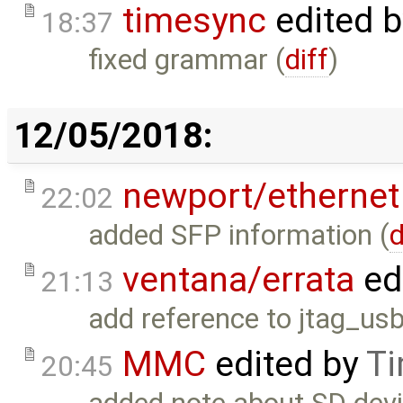
timesync
edited 
18:37
fixed grammar (
diff
)
12/05/2018:
newport/ethernet
22:02
added SFP information (
d
ventana/errata
ed
21:13
add reference to jtag_usb
MMC
edited by
Ti
20:45