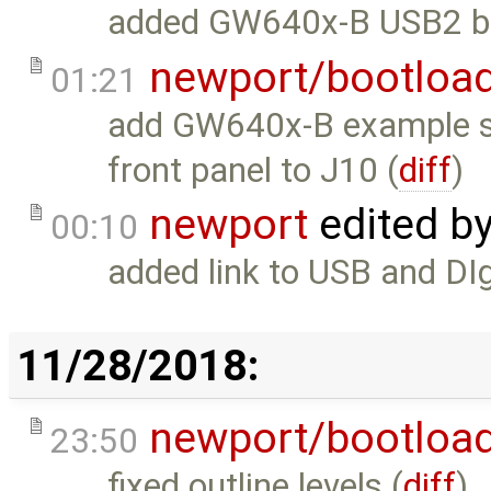
added GW640x-B USB2 bu
newport/bootloa
01:21
add GW640x-B example s
front panel to J10 (
diff
)
newport
edited b
00:10
added link to USB and DIg
11/28/2018:
newport/bootloa
23:50
fixed outline levels (
diff
)