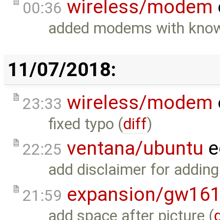
wireless/modem
00:36
added modems with known
11/07/2018:
wireless/modem
23:33
fixed typo (
diff
)
ventana/ubuntu
e
22:25
add disclaimer for adding
expansion/gw16
21:59
add space after picture (