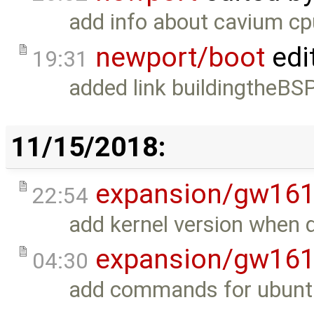
add info about cavium c
newport/boot
edi
19:31
added link buildingtheBSP 
11/15/2018:
expansion/gw16
22:54
add kernel version when 
expansion/gw16
04:30
add commands for ubuntu