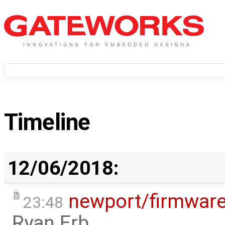
Timeline
12/06/2018:
newport/firmwar
23:48
Ryan Erb