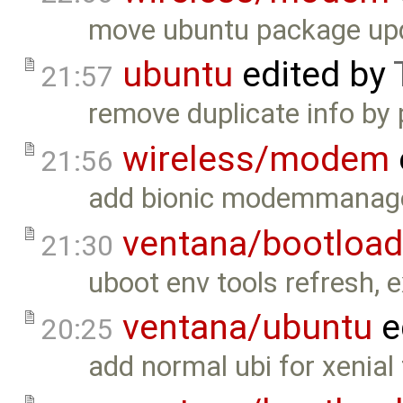
move ubuntu package upda
ubuntu
edited by
21:57
remove duplicate info by 
wireless/modem
21:56
add bionic modemmanager
ventana/bootload
21:30
uboot env tools refresh, 
ventana/ubuntu
e
20:25
add normal ubi for xenial