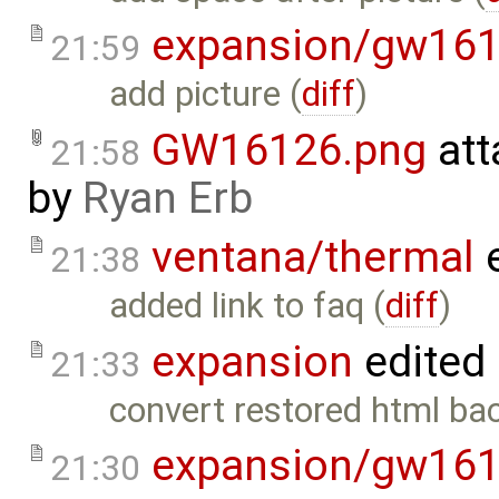
expansion/gw16
21:59
add picture (
diff
)
GW16126.png
att
21:58
by
Ryan Erb
ventana/thermal
e
21:38
added link to faq (
diff
)
expansion
edited
21:33
convert restored html bac
expansion/gw16
21:30