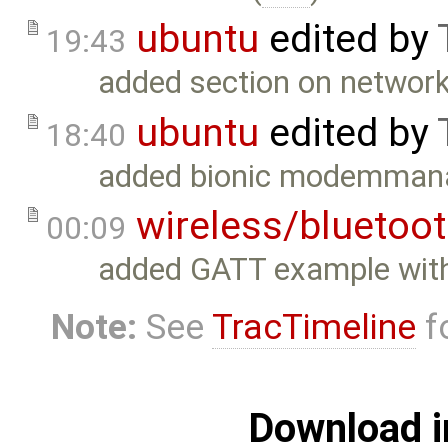
ubuntu
edited by
19:43
added section on network 
ubuntu
edited by
18:40
added bionic modemmana
wireless/bluetoo
00:09
added GATT example with
Note:
See
TracTimeline
fo
Download i