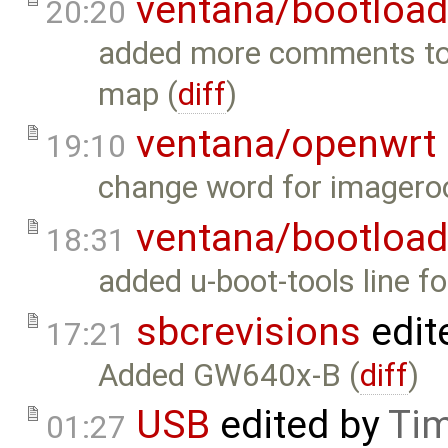
ventana/bootload
20:20
added more comments to e
map (
diff
)
ventana/openwrt
19:10
change word for imageroo
ventana/bootload
18:31
added u-boot-tools line f
sbcrevisions
edit
17:21
Added GW640x-B (
diff
)
USB
edited by
Tim
01:27