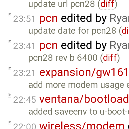
update url pcn28 (
diff
)
pcn
edited by
Rya
23:51
update date for pcn28 (
di
pcn
edited by
Rya
23:41
pcn28 rev b 6400 (
diff
)
expansion/gw16
23:21
add more modem usage e
ventana/bootload
22:45
added saveenv to u-boot-
wireless/modem
22:00