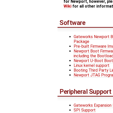
for Newport, however, ple
Wiki
for all other informa
Software
Gateworks Newport B
Package
Pre-built Firmware I
Newport Boot Firmwar
including the Bootload
Newport U-Boot Boot
Linux kernel support
Booting Third Party L
Newport JTAG Progr
Peripheral Support
Gateworks Expansion
SPI Support