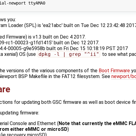
ial-newport ttyAMA0

ws you:
m Loader (SPL) is 'ea21abc' built on Tue Dec 12 23:42:48 2017.
c
 Firmware) is v1.3 built on Dec 4 2017.
.09-rc1-00023-g1fd1415' built on Dec 12 2017.
.14.4-00005-g9e5958b built on Fri Dec 15 10:18:19 PST 2017
a xenial) OS (use
dpkg -l | grep "^ii"
to see what pac
the versions of the various components of the
Boot Firmware
yo
 Newport BSP Makefile in the FAT12 filesystem. See
newport/bo
are
uctions for updating both GSC firmware as well as boot device f
updating firmware:
Serial Console and Ethernet (
Note that currently the eMMC FL
 from either eMMC or microSD
)
(ie recovery microSD)