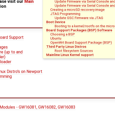
ase visit our
Main
Update Firmware via Serial Console an
Update Firmware via Serial Console and
tion
Creating a microSD recovery image
JTAG Programming
Update GSC Firmware via JTAG
Boot Device
Booting to a kernel/rootfs on the micr
Board Support Packages (BSP) Software
Choosing a BSP
oard Support
Ubuntu
OpenWrt Board Support Package (BSP)
Third Party Linux Distros
mages
Root filesystem Sources
e (up to and
Mainline Linux Kernel support
er)
loader
inux Distro's on Newport
amming
 Modules - GW16081, GW16082, GW16083