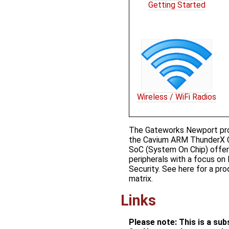
Getting Started
Wireless / WiFi Radios
The Gateworks Newport prod
the Cavium ARM ThunderX 
SoC (System On Chip) offeri
peripherals with a focus on
Security. See ​here for a p
matrix.
Links
Please note: This is a su