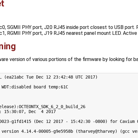
t
ic0, SGMII PHY port, J20 RJ45 inside port closest to USB port. 
ic1, RGMII PHY port, J19 RJ45 nearest panel mount LED. Active
ning
re version of various portions of the firmware by looking for ba
L 
(
ea21abc Tue Dec 
12
23
:42:48 UTC 
2017
)
 WDT:disabled board temp:61C

elease
)
:OCTEONTX_SDK_6_2_0_build_26

: 
15
:30:07, Dec  
4
2017
0023-g1fd1415 
(
Dec 
12
2017
 - 
15
:42:30 -0800
)
for
 Cavium 
 version 
4
.14.4-00005-g9e5958b 
(
tharvey@tharvey
)
(
gcc ve