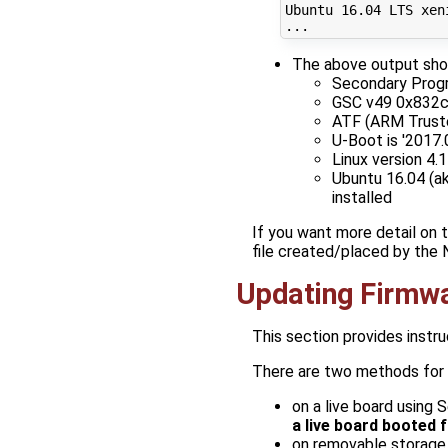
Ubuntu 
16
.04 LTS xen
The above output sho
Secondary Progra
GSC v49 0x832
ATF (ARM Trusted
U-Boot is '2017
Linux version 4
Ubuntu 16.04 (ak
installed
If you want more detail on 
file created/placed by the
Updating Firmw
This section provides instr
There are two methods for 
on a live board using 
a live board booted
on removable storage 