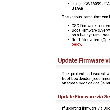
using a GW16099 JTA
JTAG
)
The various items that can
GSC Firmware - curre
Boot Firmware (Everyt
on a live system - se
Root Filesystem (Oper
below
Update Firmware vi
The quickest and easiest way
Boot bootloader (recommende
alternate boot device (ie m
Update Firmware via Se
If updating firmware via B