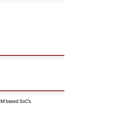
RM based SoC's.