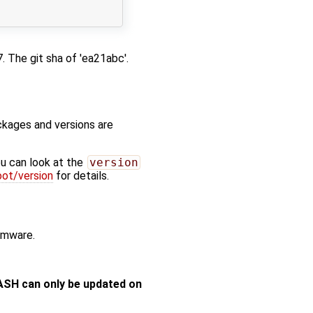
 The git sha of 'ea21abc'.
kages and versions are
u can look at the
version
ot/version
for details.
irmware.
ASH can only be updated on