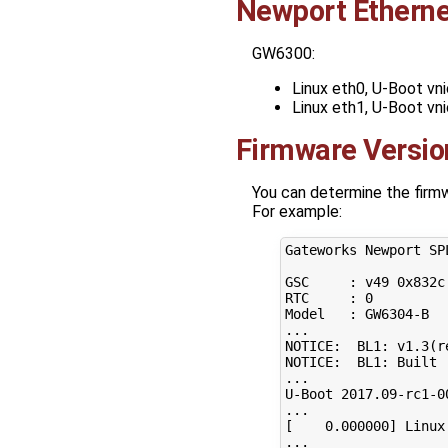
Newport Etherne
GW6300:
Linux eth0, U-Boot vn
Linux eth1, U-Boot vn
Firmware Versio
You can determine the firmwa
For example:
Gateworks Newport SP
GSC     : v49 0x832c
RTC     : 
0
Model   : GW6304-B

...

NOTICE:  BL1: v1.3
(
r
NOTICE:  BL1: Built 
...

U-Boot 
2017
.09-rc1-0
[
0
.000000
]
 Linux
...
