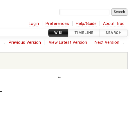
Login
Preferences
Help/Guide
About Trac
WIKI
TIMELINE
SEARCH
←
Previous Version
View Latest Version
Next Version
→