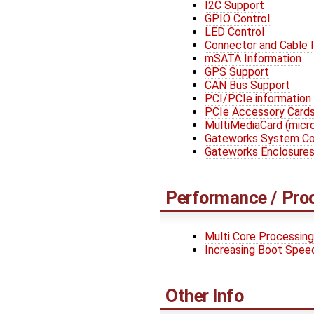
I2C Support
GPIO Control
LED Control
Connector and Cable 
mSATA Information
GPS Support
CAN Bus Support
PCI/PCIe information
PCIe Accessory Card
MultiMediaCard (mic
Gateworks System Con
Gateworks Enclosure
Performance / Pro
Multi Core Processing
Increasing Boot Spee
Other Info