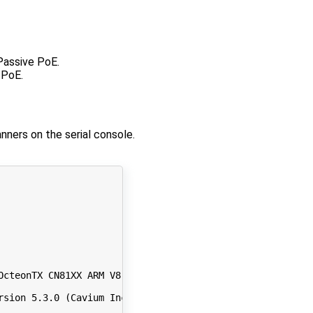
Passive PoE.
 PoE.
nners on the serial console.
OcteonTX CN81XX ARM V8 Core

rsion 
5
.3.0 
(
Cavium Inc. Version 
0
.99 build 
440
))
#141 S