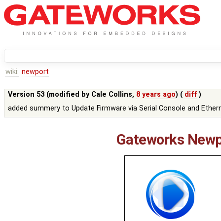
wiki:
newport
Version 53 (modified by
Cale Collins
,
8 years ago
) (
diff
)
added summery to Update Firmware via Serial Console and Ethern
Gateworks Newp