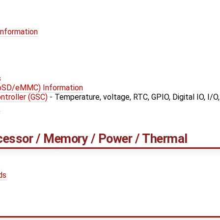
Information
s
roSD/eMMC) Information
troller (GSC)
- Temperature, voltage, RTC, GPIO, Digital IO, I/O
s
cessor / Memory / Power / Thermal
ds