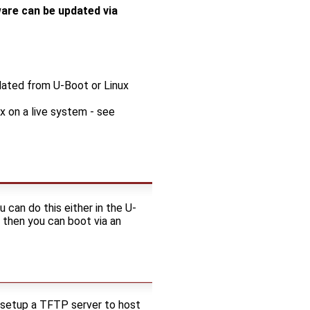
ware can be updated via
dated from U-Boot or Linux
 on a live system - see
 can do this either in the U-
 then you can boot via an
 setup a TFTP server to host