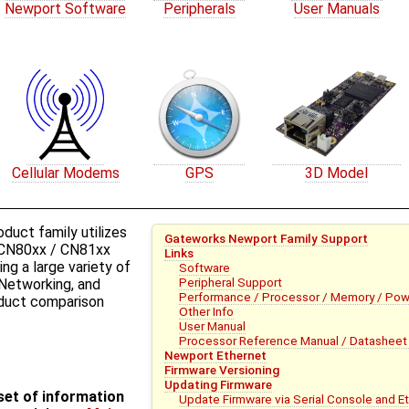
Newport Software
Peripherals
User Manuals
Cellular Modems
GPS
3D Model
uct family utilizes
Gateworks Newport Family Support
CN80xx / CN81xx
Links
ng a large variety of
Software
Peripheral Support
 Networking, and
Performance / Processor / Memory / Pow
roduct comparison
Other Info
User Manual
Processor Reference Manual / Datasheet 
Newport Ethernet
Firmware Versioning
Updating Firmware
bset of information
Update Firmware via Serial Console and E