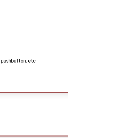
, pushbutton, etc