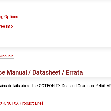
ng Options
ree info
 Manuals
e Manual / Datasheet / Errata
ains details about the OCTEON TX Dual and Quad core 64bit A
-CN81XX Product Brief