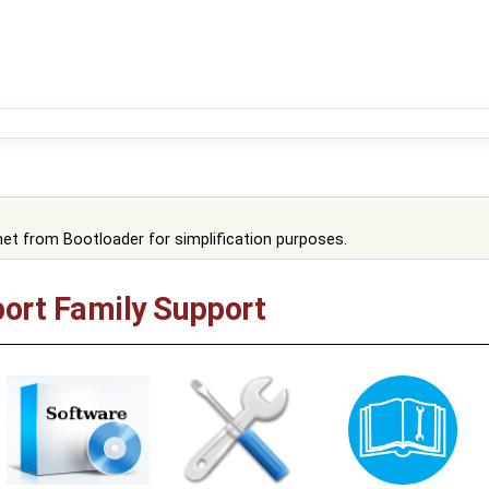
et from Bootloader for simplification purposes.
ort Family Support