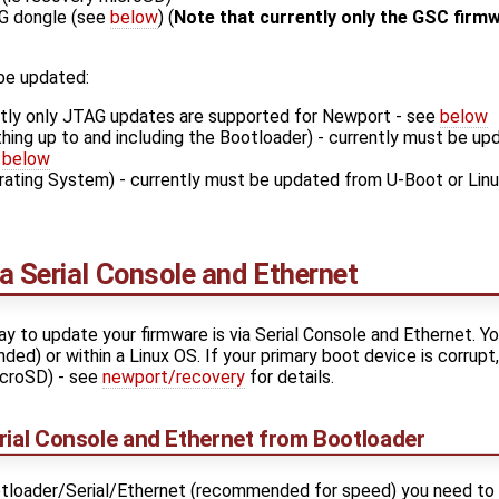
G dongle (see
below
) (
Note that currently only the GSC firm
 be updated:
ntly only JTAG updates are supported for Newport - see
below
hing up to and including the Bootloader) - currently must be up
e
below
ating System) - currently must be updated from U-Boot or Linux
a Serial Console and Ethernet
 to update your firmware is via Serial Console and Ethernet. You
d) or within a Linux OS. If your primary boot device is corrupt,
icroSD) - see
newport/recovery
for details.
rial Console and Ethernet from Bootloader
ootloader/Serial/Ethernet (recommended for speed) you need to