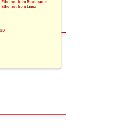
d Ethernet from Bootloader
 Ethernet from Linux
oSD