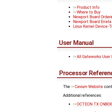
Product Info
Where to Buy
Newport Board Orderi
Newport Board Errata
Linux Kernel Device-T
User Manual
All Gateworks User
Processor Referenc
The ​
Cavium Website
cont
Additional references:
OCTEON TX CN80XX