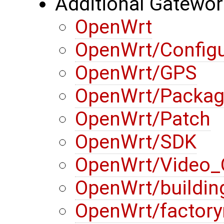
Additional Gatewo
OpenWrt
OpenWrt/Configu
OpenWrt/GPS
OpenWrt/Packa
OpenWrt/Patch
OpenWrt/SDK
OpenWrt/Video_
OpenWrt/buildin
OpenWrt/factory