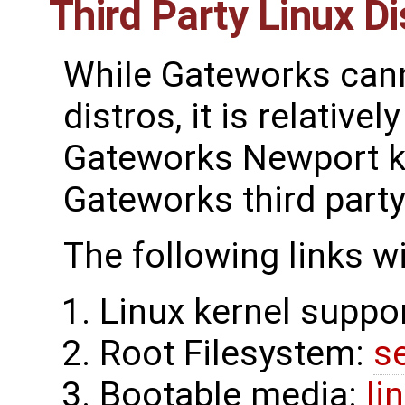
Third Party Linux Di
While Gateworks canno
distros, it is relative
Gateworks Newport ke
Gateworks third party
The following links w
Linux kernel suppo
Root Filesystem:
s
Bootable media:
li