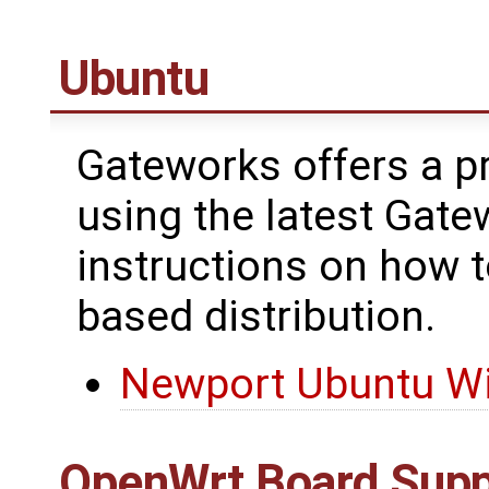
Ubuntu
Gateworks offers a pr
using the latest Gate
instructions on how 
based distribution.
Newport Ubuntu Wi
OpenWrt
Board Supp