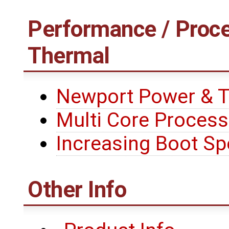
Performance / Proce
Thermal
Newport Power & 
Multi Core Process
Increasing Boot S
Other Info