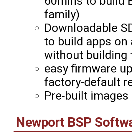
60mins to build 
family)
Downloadable SD
to build apps on
without building 
easy firmware u
factory-default 
Pre-built images 
Newport BSP Softwa