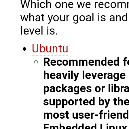
Which one we recomm
what your goal is an
level is.
Ubuntu
Recommended for
heavily leverag
packages or libra
supported by the 
most user-friend
Embedded Linux b