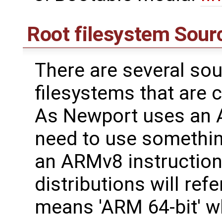
Root filesystem Sour
There are several sou
filesystems that are 
As Newport uses an 
need to use somethin
an ARMv8 instruction 
distributions will ref
means 'ARM 64-bit' wh