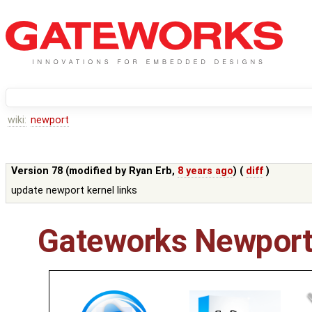
wiki:
newport
Version 78 (modified by
Ryan Erb
,
8 years ago
) (
diff
)
update newport kernel links
Gateworks Newport