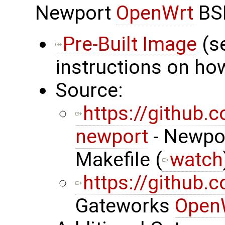
Newport
OpenWrt
BS
Pre-Built Image
(s
instructions on how
Source:
https://github
newport
- Newpor
Makefile (
watch
https://github
Gateworks
Open