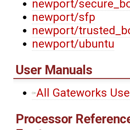
newport/secure_b
newport/sfp
newport/trusted_b
newport/ubuntu
User Manuals
All Gateworks Us
Processor Reference