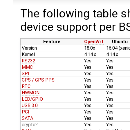
The following table s
device support per B
Feature
OpenWrt
Ubuntu
Version
18.0x
16.04 (xenia
Kernel
4.14.x
4.14.x
RS232
Yes
Yes
MMC
Yes
Yes
SPI
Yes
Yes
GPS / GPS PPS
Yes
Yes
RTC
Yes
Yes
HWMON
Yes
Yes
LED/GPIO
Yes
Yes
USB 3.0
Yes
Yes
PCI
Yes
Yes
SATA
Yes
Yes
crypto
Yes
Yes