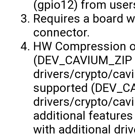
(gpio12) from user
Requires a board w
connector.
HW Compression of
(DEV_CAVIUM_ZIP
drivers/crypto/cavi
supported (DEV_
drivers/crypto/cav
additional features
with additional dri