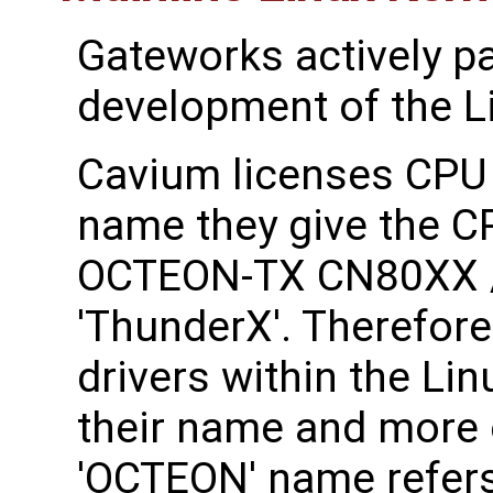
Gateworks actively pa
development of the Li
Cavium licenses CPU
name they give the C
OCTEON-TX CN80XX /
'ThunderX'. Therefore
drivers within the Lin
their name and more 
'OCTEON' name refer