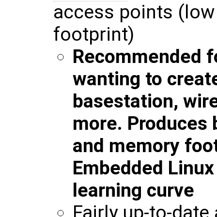
access points (lo
footprint)
Recommended fo
wanting to creat
basestation, wir
more. Produces b
and memory foot
Embedded Linux w
learning curve
Fairly up-to-date