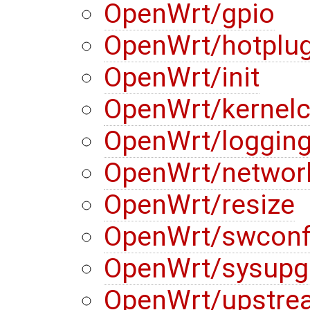
OpenWrt/gpio
OpenWrt/hotplu
OpenWrt/init
OpenWrt/kernelc
OpenWrt/loggin
OpenWrt/networ
OpenWrt/resize
OpenWrt/swconf
OpenWrt/sysupg
OpenWrt/upstre