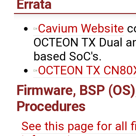
Errata
Cavium Website
co
OCTEON TX Dual an
based SoC's.
OCTEON TX CN80X
Firmware, BSP (OS)
Procedures
See this page for all 