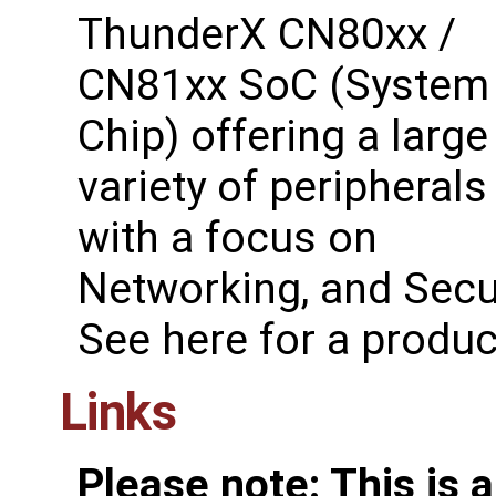
ThunderX CN80xx /
CN81xx SoC (System
Chip) offering a large
variety of peripherals
with a focus on
Networking, and Secur
See ​here for a produ
Links
Please note: This is 