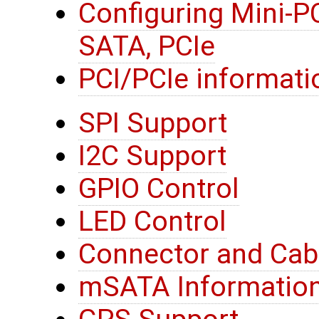
Configuring Mini-P
SATA, PCIe
PCI/PCIe informati
SPI Support
I2C Support
GPIO Control
LED Control
Connector and Cab
mSATA Informatio