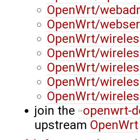
OpenWrt/webad
OpenWrt/webser
OpenWrt/wireles
OpenWrt/wireles
OpenWrt/wireles
OpenWrt/wireles
OpenWrt/wireles
join the
openwrt-d
upstream
OpenWrt