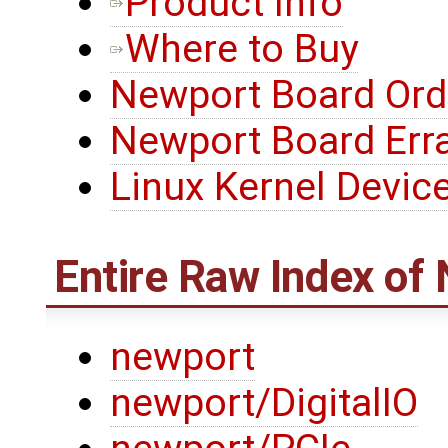
Product Info
Where to Buy
Newport Board Ord
Newport Board Err
Linux Kernel Device
Entire Raw Index of
newport
newport/DigitalIO