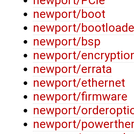
newport/PCIe
newport/boot
newport/bootloade
newport/bsp
newport/encryptio
newport/errata
newport/ethernet
newport/firmware
newport/orderopti
newport/powerthe