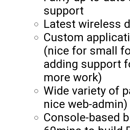
support
Latest wireless d
Custom applicati
(nice for small f
adding support f
more work)
Wide variety of p
nice web-admin)
Console-based b