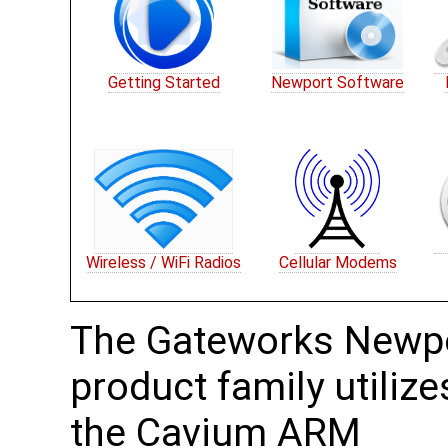
Getting Started
Newport Software
Wireless / WiFi Radios
Cellular Modems
The Gateworks Newp
product family utilize
the Cavium ARM