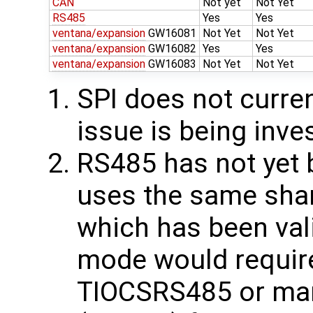
CAN
Not yet
Not Yet
RS485
Yes
Yes
ventana/expansion
GW16081
Not Yet
Not Yet
ventana/expansion
GW16082
Yes
Yes
ventana/expansion
GW16083
Not Yet
Not Yet
SPI does not curren
issue is being inve
RS485 has not yet b
uses the same sha
which has been val
mode would require
TIOCSRS485 or ma