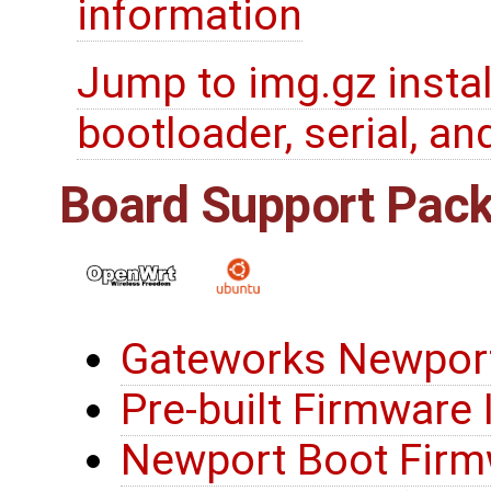
information
Jump to img.gz insta
bootloader, serial, and
Board Support Pac
Gateworks Newport
Pre-built Firmware
Newport Boot Firmw