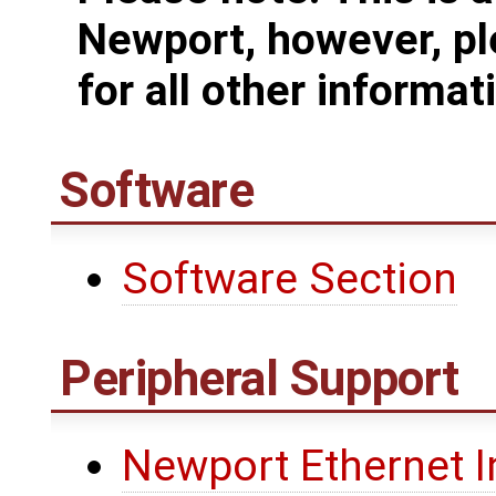
Newport, however, pl
for all other informat
Software
Software Section
Peripheral Support
Newport Ethernet I