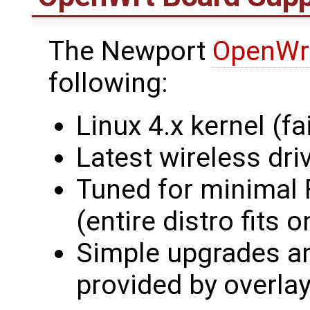
The Newport
OpenWr
following:
Linux 4.x kernel (fai
Latest wireless dri
Tuned for minimal
(entire distro fit
Simple upgrades an
provided by overlay