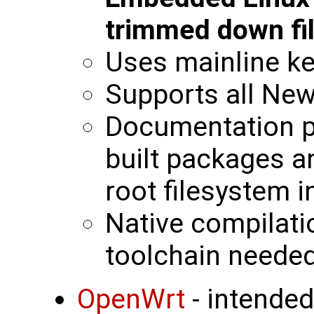
trimmed down fi
Uses mainline ke
Supports all New
Documentation p
built packages a
root filesystem 
Native compilati
toolchain neede
OpenWrt
- intended