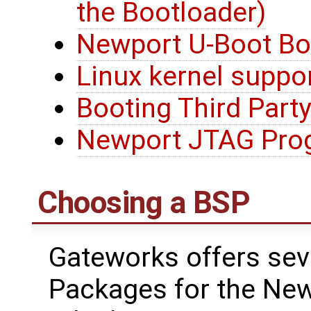
the Bootloader)
Newport U-Boot Bo
Linux kernel suppo
Booting Third Party
Newport JTAG Pro
Choosing a BSP
Gateworks offers sev
Packages for the New