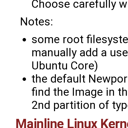
Choose carefully wh
Notes:
some root filesyst
manually add a use
Ubuntu Core)
the default Newpor
find the Image in t
2nd partition of ty
Mainline Linux Kern