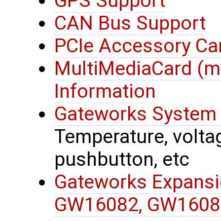
GPS Support
CAN Bus Support
PCIe Accessory Ca
MultiMediaCard (
Information
Gateworks System 
Temperature, voltage
pushbutton, etc
Gateworks Expansi
GW16082, GW1608