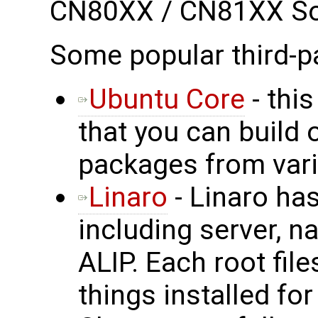
CN80XX / CN81XX S
Some popular third-p
Ubuntu Core
- this
that you can build 
packages from vari
Linaro
- Linaro has
including server, n
ALIP. Each root fil
things installed fo