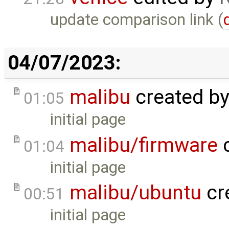
update comparison link (
04/07/2023:
malibu
created b
01:05
initial page
malibu/firmware
c
01:04
initial page
malibu/ubuntu
cr
00:51
initial page