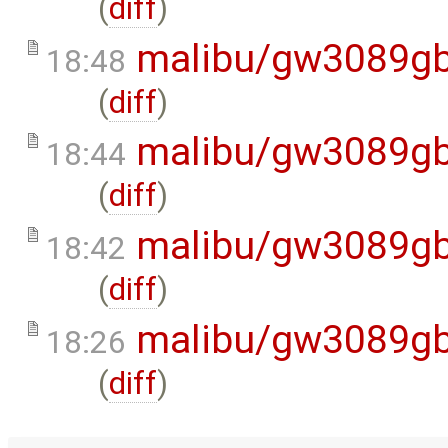
(
diff
)
malibu/gw3089gb
18:48
(
diff
)
malibu/gw3089gb
18:44
(
diff
)
malibu/gw3089gb
18:42
(
diff
)
malibu/gw3089gb
18:26
(
diff
)