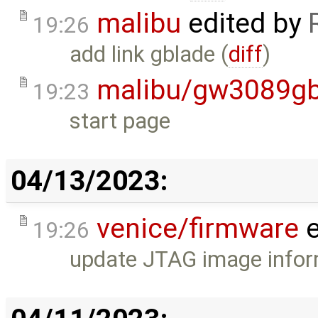
malibu
edited by
19:26
add link gblade (
diff
)
malibu/gw3089gb
19:23
start page
04/13/2023:
venice/firmware
e
19:26
update JTAG image infor