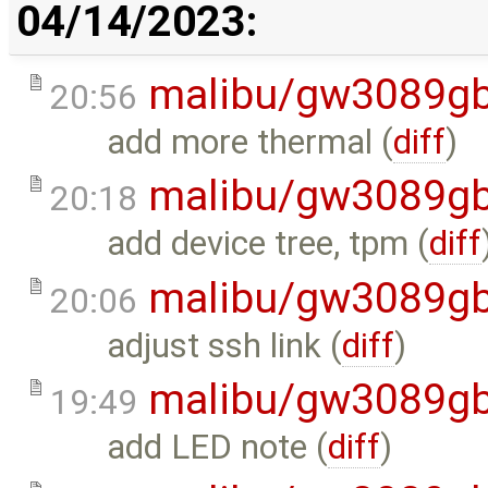
04/14/2023:
malibu/gw3089gb
20:56
add more thermal (
diff
)
malibu/gw3089gb
20:18
add device tree, tpm (
diff
malibu/gw3089gb
20:06
adjust ssh link (
diff
)
malibu/gw3089gb
19:49
add LED note (
diff
)