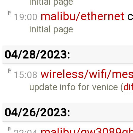
initial page
malibu/ethernet
c
19:00
initial page
04/28/2023:
wireless/wifi/me
15:08
update info for venice (
di
04/26/2023:
malibu/gw3089gb