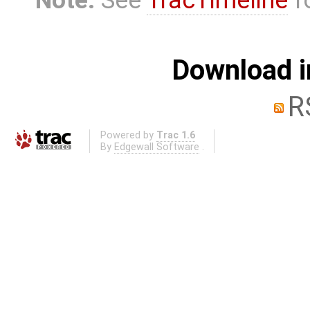
Note:
See
TracTimeline
fo
Download i
R
Powered by
Trac 1.6
By
Edgewall Software
.