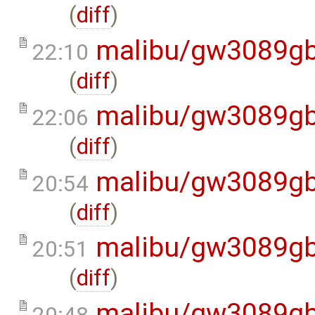
(
diff
)
malibu/gw3089gb
22:10
(
diff
)
malibu/gw3089gb
22:06
(
diff
)
malibu/gw3089gb
20:54
(
diff
)
malibu/gw3089gb
20:51
(
diff
)
malibu/gw3089gb