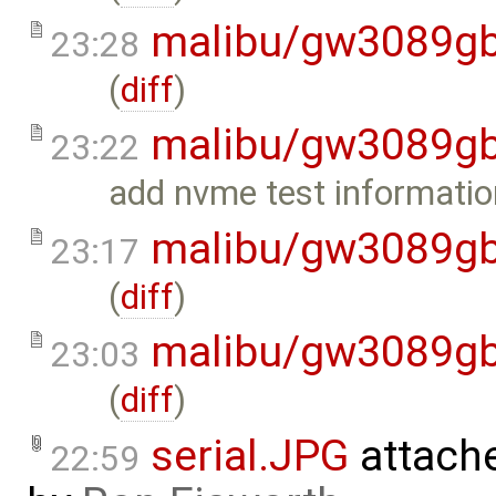
malibu/gw3089gb
23:28
(
diff
)
malibu/gw3089gb
23:22
add nvme test informatio
malibu/gw3089gb
23:17
(
diff
)
malibu/gw3089gb
23:03
(
diff
)
serial.JPG
attach
22:59