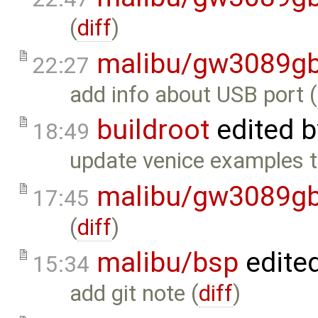
(
diff
)
malibu/gw3089gb
22:27
add info about USB port (
buildroot
edited 
18:49
update venice examples to
malibu/gw3089gb
17:45
(
diff
)
malibu/bsp
edite
15:34
add git note (
diff
)