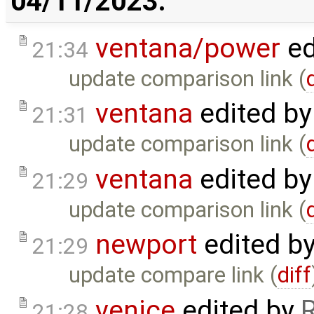
04/11/2023:
ventana/power
ed
21:34
update comparison link (
ventana
edited b
21:31
update comparison link (
ventana
edited b
21:29
update comparison link (
newport
edited b
21:29
update compare link (
diff
venice
edited by
21:28