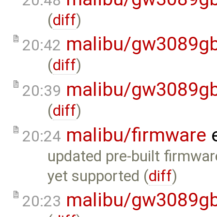
20:48
(
diff
)
malibu/gw3089gb
20:42
(
diff
)
malibu/gw3089gb
20:39
(
diff
)
malibu/firmware
e
20:24
updated pre-built firmwar
yet supported (
diff
)
malibu/gw3089gb
20:23