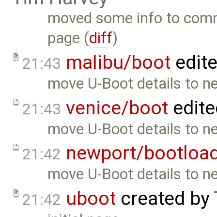
moved some info to com
page (
diff
)
malibu/boot
edit
21:43
move U-Boot details to n
venice/boot
edite
21:43
move U-Boot details to n
newport/bootloa
21:42
move U-Boot details to n
uboot
created by
21:42