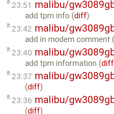
malibu/gw3089gb
23:51
add tpm info (
diff
)
malibu/gw3089gb
23:42
add in modem comment 
malibu/gw3089gb
23:40
add tpm information (
diff
malibu/gw3089gb
23:37
(
diff
)
malibu/gw3089gb
23:36
(
diff
)