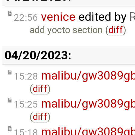
venice
edited by
22:56
add yocto section (
diff
)
04/20/2023:
malibu/gw3089gb
15:28
(
diff
)
malibu/gw3089gb
15:25
(
diff
)
malibu/gw3089gb
15:18