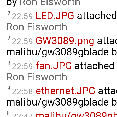
by
Ron Eisworth
LED.JPG
attached
22:59
Ron Eisworth
GW3089.png
atta
22:59
malibu/gw3089gblade
b
fan.JPG
attached
22:59
Ron Eisworth
ethernet.JPG
atta
22:58
malibu/gw3089gblade
b
malibu/gw3089gb
22:47