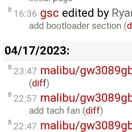
gsc
edited by
Rya
16:36
add bootloader section (
d
04/17/2023:
malibu/gw3089gb
23:47
(
diff
)
malibu/gw3089gb
22:57
add tach fan (
diff
)
malibu/gw3089gb
22:47