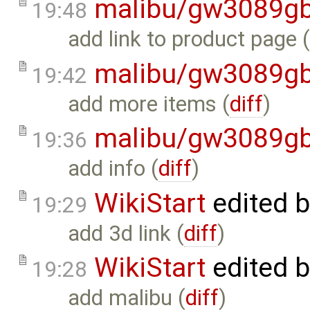
malibu/gw3089gb
19:48
add link to product page 
malibu/gw3089gb
19:42
add more items (
diff
)
malibu/gw3089gb
19:36
add info (
diff
)
WikiStart
edited 
19:29
add 3d link (
diff
)
WikiStart
edited 
19:28
add malibu (
diff
)