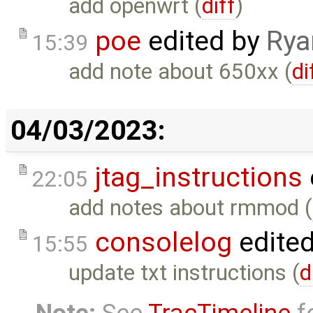
add openwrt (
diff
)
poe
edited by
Rya
15:39
add note about 650xx (
di
04/03/2023:
jtag_instructions
22:05
add notes about rmmod (
consolelog
edite
15:55
update txt instructions (
d