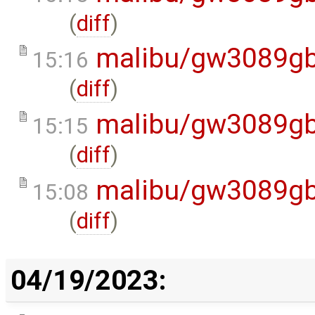
(
diff
)
malibu/gw3089gb
15:16
(
diff
)
malibu/gw3089gb
15:15
(
diff
)
malibu/gw3089gb
15:08
(
diff
)
04/19/2023: