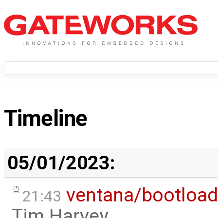
Timeline
05/01/2023:
ventana/bootload
21:43
Tim Harvey