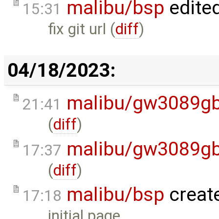
malibu/bsp
edite
15:31
fix git url (
diff
)
04/18/2023:
malibu/gw3089gb
21:41
(
diff
)
malibu/gw3089gb
17:37
(
diff
)
malibu/bsp
creat
17:18
initial page