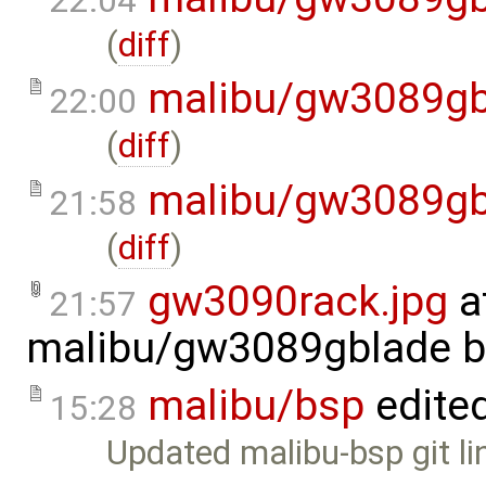
22:04
(
diff
)
malibu/gw3089gb
22:00
(
diff
)
malibu/gw3089gb
21:58
(
diff
)
gw3090rack.jpg
a
21:57
malibu/gw3089gblade
b
malibu/bsp
edite
15:28
Updated malibu-bsp git li