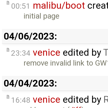
malibu/boot
crea
00:51
initial page
04/06/2023:
venice
edited by
T
23:34
remove invalid link to 
04/04/2023:
venice
edited by
16:48