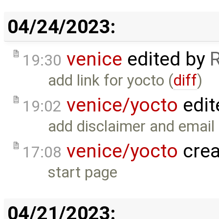
04/24/2023:
venice
edited by
19:30
add link for yocto (
diff
)
venice/yocto
edit
19:02
add disclaimer and email 
venice/yocto
crea
17:08
start page
04/21/2023: