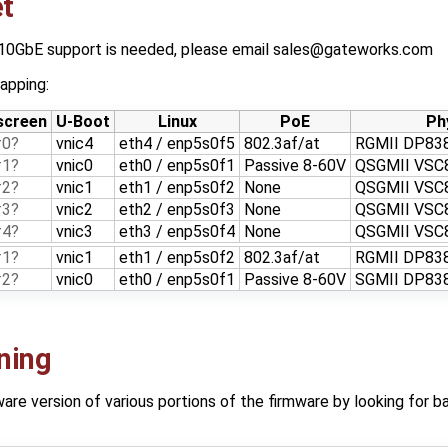
t
 10GbE support is needed, please email sales@gateworks.com
apping:
screen
U-Boot
Linux
PoE
Ph
#0
vnic4
eth4 / enp5s0f5
802.3af/at
RGMII DP83
#1
vnic0
eth0 / enp5s0f1
Passive 8-60V
QSGMII VSC
#2
vnic1
eth1 / enp5s0f2
None
QSGMII VSC
#3
vnic2
eth2 / enp5s0f3
None
QSGMII VSC
#4
vnic3
eth3 / enp5s0f4
None
QSGMII VSC
#1
vnic1
eth1 / enp5s0f2
802.3af/at
RGMII DP83
#2
vnic0
eth0 / enp5s0f1
Passive 8-60V
SGMII DP83
ning
re version of various portions of the firmware by looking for ba