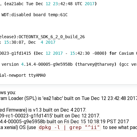
L 
(
ea21abc Tue Dec 
12
23
:42:48 UTC 
2017
)
 WDT:disabled board temp:61C

elease
)
:OCTEONTX_SDK_6_2_0_build_26

: 
15
:30:07, Dec  
4
2017
0023-g1fd1415 
(
Dec 
12
2017
 - 
15
:42:30 -0800
)
for
 Cavium 
 version 
4
.14.4-00005-g9e5958b 
(
tharvey@tharvey
)
(
gcc ve
ial-newport ttyAMA0

ws you:
m Loader (SPL) is 'ea21abc' built on Tue Dec 12 23:42:48 2017.
c
 Firmware) is v1.3 built on Dec 4 2017.
.09-rc1-00023-g1fd1415' built on Dec 12 2017.
.14.4-00005-g9e5958b built on Fri Dec 15 10:18:19 PST 2017
a xenial) OS (use
dpkg -l | grep "^ii"
to see what pac