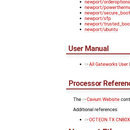
newport/orderoptions
newport/powertherma
newport/secure_boo
newport/sfp
newport/trusted_boo
newport/ubuntu
User Manual
All Gateworks User
Processor Referenc
The ​
Cavium Website
cont
Additional references:
OCTEON TX CN80XX