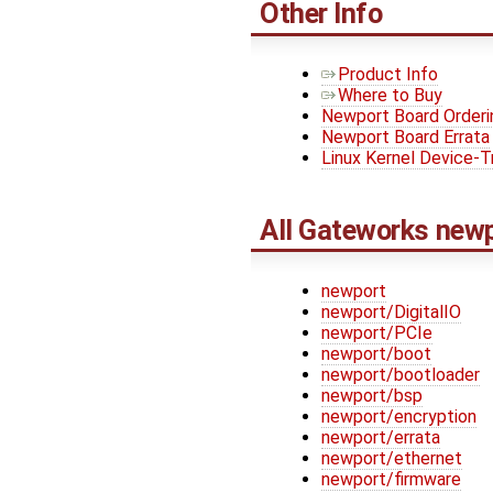
Other Info
Product Info
Where to Buy
Newport Board Orderi
Newport Board Errata
Linux Kernel Device-T
All Gateworks new
newport
newport/DigitalIO
newport/PCIe
newport/boot
newport/bootloader
newport/bsp
newport/encryption
newport/errata
newport/ethernet
newport/firmware