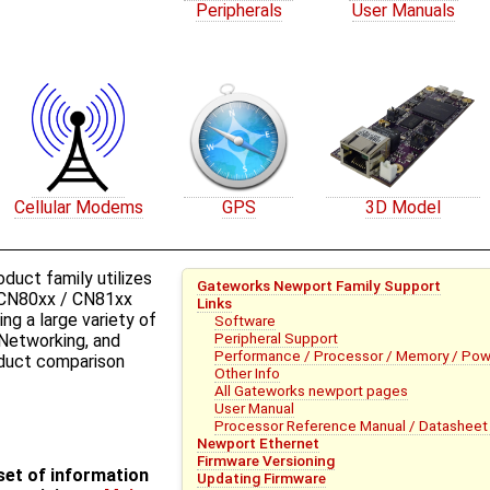
Peripherals
User Manuals
Cellular Modems
GPS
3D Model
uct family utilizes
Gateworks Newport Family Support
CN80xx / CN81xx
Links
ng a large variety of
Software
Peripheral Support
 Networking, and
Performance / Processor / Memory / Pow
roduct comparison
Other Info
All Gateworks newport pages
User Manual
Processor Reference Manual / Datasheet 
Newport Ethernet
Firmware Versioning
bset of information
Updating Firmware