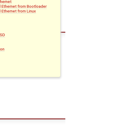
thernet
d Ethernet from Bootloader
 Ethernet from Linux
oSD
son