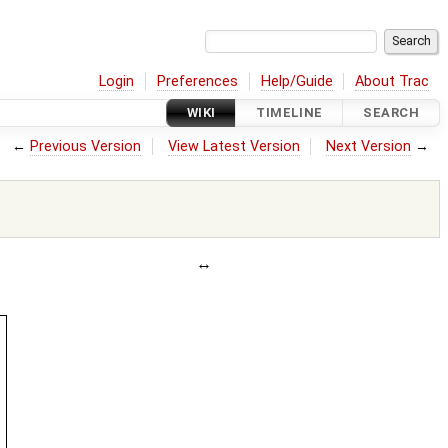
Login
Preferences
Help/Guide
About Trac
WIKI
TIMELINE
SEARCH
←
Previous Version
View Latest Version
Next Version
→