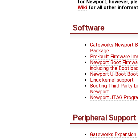
for Newport, however, ple
Wiki
for all other informa
Software
Gateworks Newport B
Package
Pre-built Firmware I
Newport Boot Firmwar
including the Bootload
Newport U-Boot Boot
Linux kernel support
Booting Third Party Li
Newport
Newport JTAG Progr
Peripheral Support
Gateworks Expansion