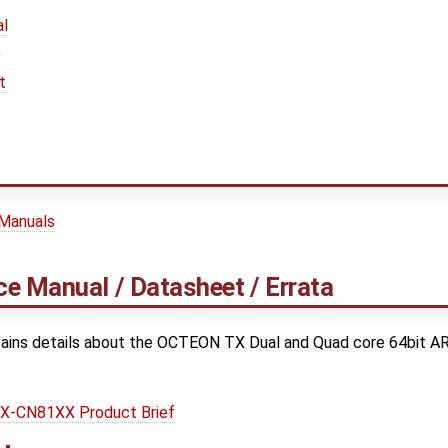
l
t
t
 Manuals
e Manual / Datasheet / Errata
ains details about the OCTEON TX Dual and Quad core 64bit A
-CN81XX Product Brief