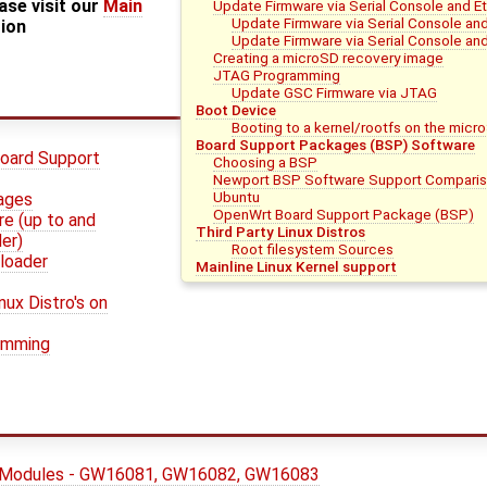
ase visit our
Main
Update Firmware via Serial Console and E
Update Firmware via Serial Console an
tion
Update Firmware via Serial Console and
Creating a microSD recovery image
JTAG Programming
Update GSC Firmware via JTAG
Boot Device
Booting to a kernel/rootfs on the micr
Board Support Packages (BSP) Software
oard Support
Choosing a BSP
Newport BSP Software Support Compari
Ubuntu
mages
OpenWrt Board Support Package (BSP)
e (up to and
Third Party Linux Distros
er)
Root filesystem Sources
loader
Mainline Linux Kernel support
nux Distro's on
amming
 Modules - GW16081, GW16082, GW16083