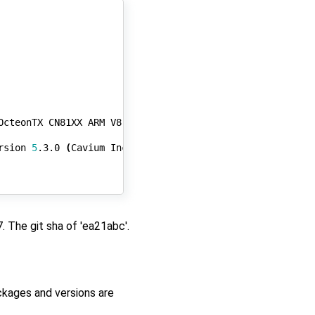
OcteonTX CN81XX ARM V8 Core

rsion 
5
.3.0 
(
Cavium Inc. Version 
0
.99 build 
440
))
#141 S
 The git sha of 'ea21abc'.
kages and versions are