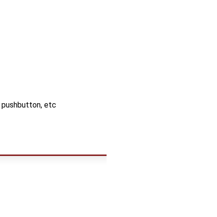
, pushbutton, etc