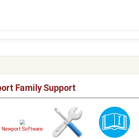
ort Family Support
Newport Software