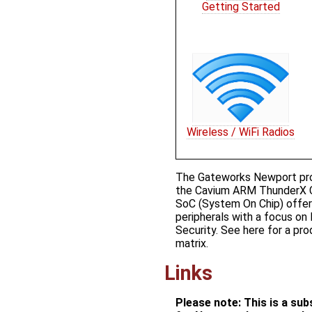
Getting Started
Wireless / WiFi Radios
The Gateworks Newport prod
the Cavium ARM ThunderX 
SoC (System On Chip) offeri
peripherals with a focus on
Security. See ​here for a p
matrix.
Links
Please note: This is a su