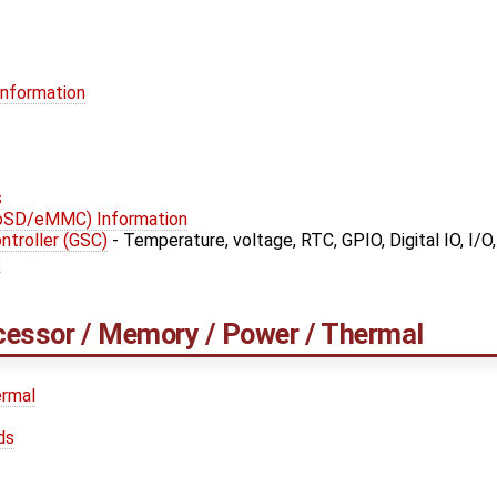
Information
s
roSD/eMMC) Information
troller (GSC)
- Temperature, voltage, RTC, GPIO, Digital IO, I/O
s
cessor / Memory / Power / Thermal
rmal
ds