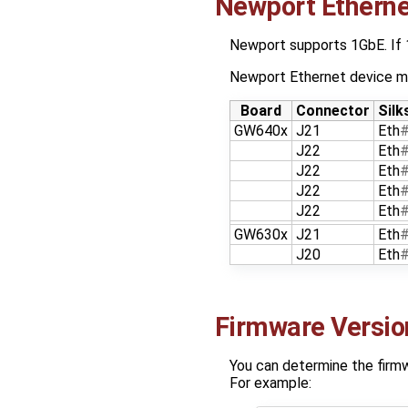
Newport Etherne
Newport supports 1GbE. If
Newport Ethernet device m
Board
Connector
Silk
GW640x
J21
Eth
J22
Eth
J22
Eth
J22
Eth
J22
Eth
GW630x
J21
Eth
J20
Eth
Firmware Versio
You can determine the firmwa
For example: