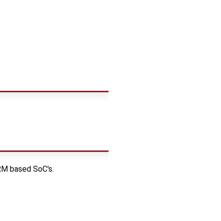
RM based SoC's.