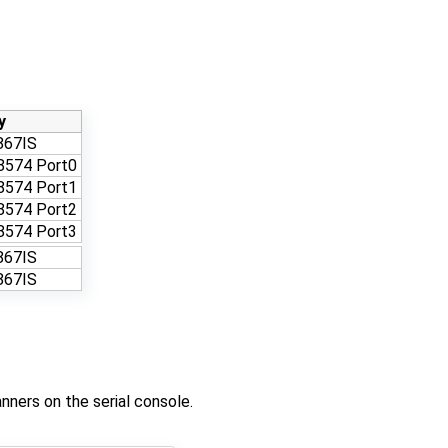
y
867IS
8574 Port0
8574 Port1
8574 Port2
8574 Port3
867IS
867IS
nners on the serial console.