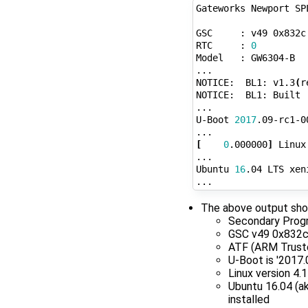
Gateworks Newport SP
GSC     : v49 0x832c
RTC     : 
0
Model   : GW6304-B

...

NOTICE:  BL1: v1.3
(
r
NOTICE:  BL1: Built 
...

U-Boot 
2017
.09-rc1-0
[
0
.000000
]
 Linux
...

Ubuntu 
16
.04 LTS xen
The above output sho
Secondary Progra
GSC v49 0x832
ATF (ARM Trusted
U-Boot is '2017
Linux version 4
Ubuntu 16.04 (ak
installed