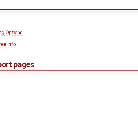
ng Options
ree info
port pages