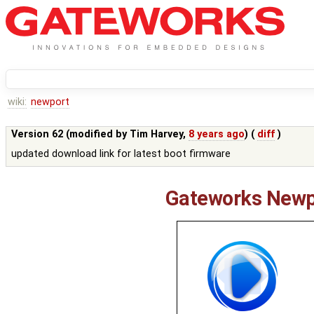
wiki:
newport
Version 62 (modified by
Tim Harvey
,
8 years ago
) (
diff
)
updated download link for latest boot firmware
Gateworks Newp