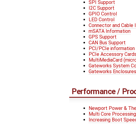
SPI Support
I2C Support
GPIO Control
LED Control
Connector and Cable 
mSATA Information
GPS Support
CAN Bus Support
PCI/PCIe information
PCIe Accessory Card
MultiMediaCard (mic
Gateworks System Con
Gateworks Enclosure
Performance / Pro
Newport Power & The
Multi Core Processing
Increasing Boot Spee