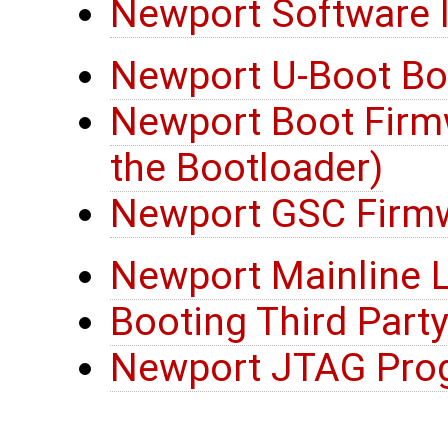
Newport Software I
Newport U-Boot Bo
Newport Boot Firmw
the Bootloader)
Newport GSC Firm
Newport Mainline L
Booting Third Party
Newport JTAG Pro