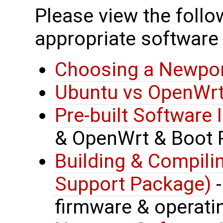
Please view the follow
appropriate software 
Choosing a Newpor
Ubuntu vs OpenWrt
Pre-built Software
& OpenWrt & Boot 
Building & Compil
Support Package)
-
firmware & operat