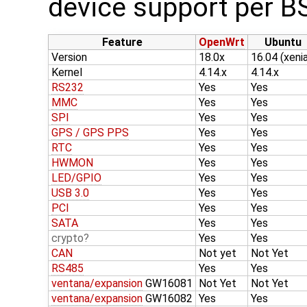
device support per B
Feature
OpenWrt
Ubuntu
Version
18.0x
16.04 (xenia
Kernel
4.14.x
4.14.x
RS232
Yes
Yes
MMC
Yes
Yes
SPI
Yes
Yes
GPS / GPS PPS
Yes
Yes
RTC
Yes
Yes
HWMON
Yes
Yes
LED/GPIO
Yes
Yes
USB 3.0
Yes
Yes
PCI
Yes
Yes
SATA
Yes
Yes
crypto
Yes
Yes
CAN
Not yet
Not Yet
RS485
Yes
Yes
ventana/expansion
GW16081
Not Yet
Not Yet
ventana/expansion
GW16082
Yes
Yes