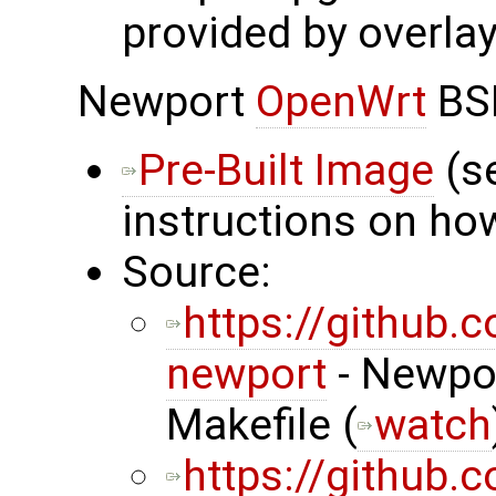
provided by overlay
Newport
OpenWrt
BS
Pre-Built Image
(s
instructions on how
Source:
https://github
newport
- Newpor
Makefile (
watch
https://github