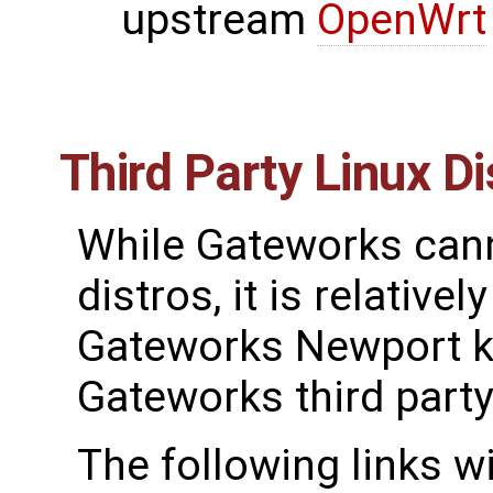
upstream
OpenWrt
Third Party Linux Di
While Gateworks canno
distros, it is relative
Gateworks Newport ke
Gateworks third party
The following links w