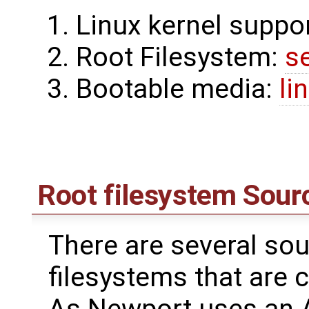
Linux kernel suppo
Root Filesystem:
s
Bootable media:
li
Root filesystem Sour
There are several sou
filesystems that are 
As Newport uses an 