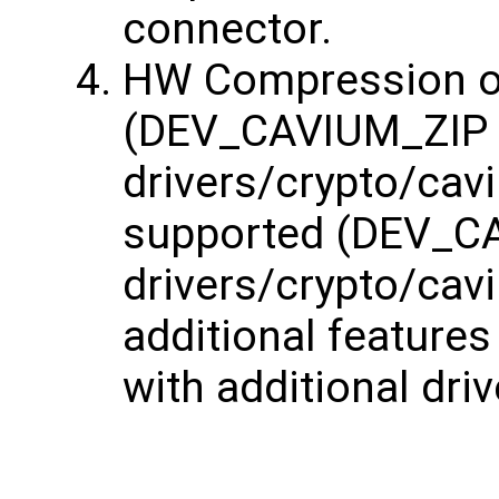
connector.
HW Compression of
(DEV_CAVIUM_ZIP
drivers/crypto/cavi
supported (DEV_
drivers/crypto/cav
additional features
with additional dri