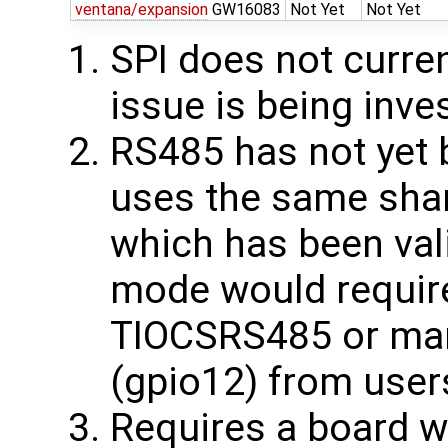
ventana/expansion
GW16083
Not Yet
Not Yet
SPI does not curren
issue is being inve
RS485 has not yet b
uses the same sha
which has been val
mode would require
TIOCSRS485 or ma
(gpio12) from user
Requires a board w