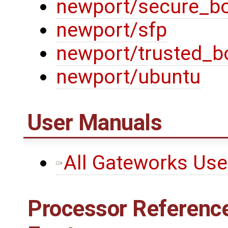
newport/secure_b
newport/sfp
newport/trusted_b
newport/ubuntu
User Manuals
All Gateworks Us
Processor Reference