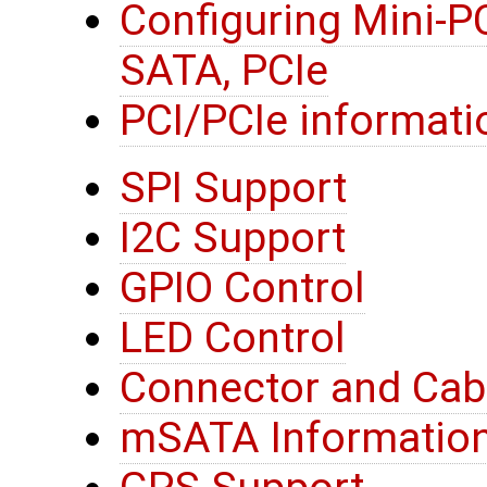
Configuring Mini-P
SATA, PCIe
PCI/PCIe informati
SPI Support
I2C Support
GPIO Control
LED Control
Connector and Cab
mSATA Informatio