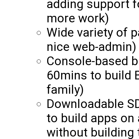
adding support f
more work)
Wide variety of p
nice web-admin)
Console-based b
60mins to build 
family)
Downloadable SD
to build apps on
without building 