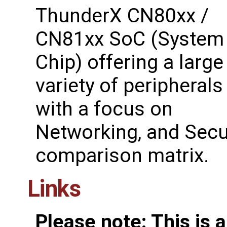
ThunderX CN80xx /
CN81xx SoC (System
Chip) offering a large
variety of peripherals
with a focus on
Networking, and Secur
comparison matrix.
Links
Please note: This is 