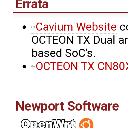
Errata
Cavium Website
co
OCTEON TX Dual an
based SoC's.
OCTEON TX CN80X
Newport Software