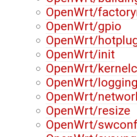
OpenWrt/factory
OpenWrt/gpio
OpenWrt/hotplu
OpenWrt/init
OpenWrt/kernelc
OpenWrt/loggin
OpenWrt/networ
OpenWrt/resize
OpenWrt/swconf