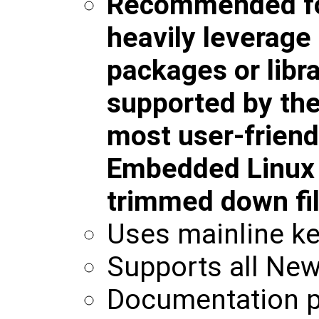
Recommended for
heavily leverag
packages or libra
supported by the 
most user-friend
Embedded Linux b
trimmed down fi
Uses mainline ke
Supports all New
Documentation p