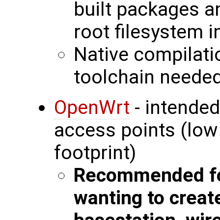
built packages a
root filesystem 
Native compilati
toolchain neede
OpenWrt
- intended
access points (lo
footprint)
Recommended fo
wanting to creat