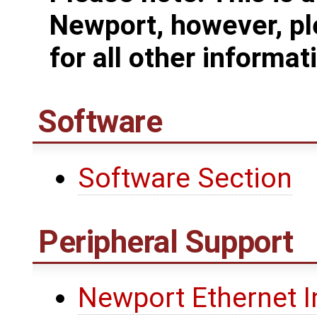
Newport, however, pl
for all other informat
Software
Software Section
Peripheral Support
Newport Ethernet I