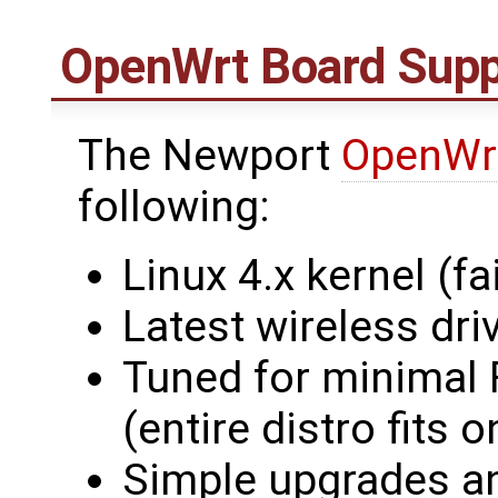
OpenWrt
Board Supp
The Newport
OpenWr
following:
Linux 4.x kernel (fai
Latest wireless dri
Tuned for minimal
(entire distro fit
Simple upgrades an