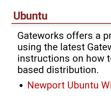
Ubuntu
Gateworks offers a pr
using the latest Gate
instructions on how 
based distribution.
Newport Ubuntu Wi