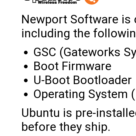
Newport Software is 
including the followin
GSC (Gateworks Sy
Boot Firmware
U-Boot Bootloader
Operating System (i
Ubuntu is pre-install
before they ship.