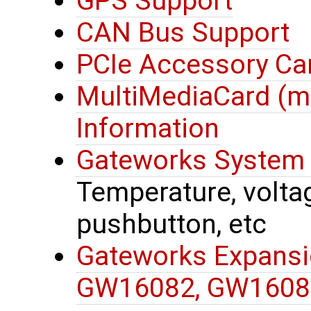
GPS Support
CAN Bus Support
PCIe Accessory Ca
MultiMediaCard (
Information
Gateworks System 
Temperature, voltage
pushbutton, etc
Gateworks Expansi
GW16082, GW1608