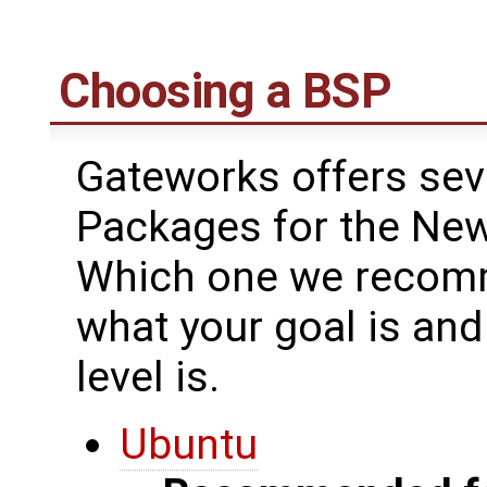
Choosing a BSP
Gateworks offers sev
Packages for the New
Which one we recomm
what your goal is an
level is.
Ubuntu