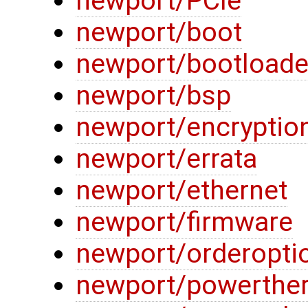
newport/PCIe
newport/boot
newport/bootloade
newport/bsp
newport/encryptio
newport/errata
newport/ethernet
newport/firmware
newport/orderopti
newport/powerthe