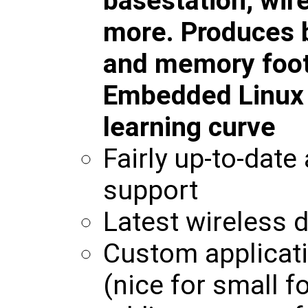
basestation, wir
more. Produces b
and memory foot
Embedded Linux w
learning curve
Fairly up-to-date
support
Latest wireless d
Custom applicati
(nice for small f