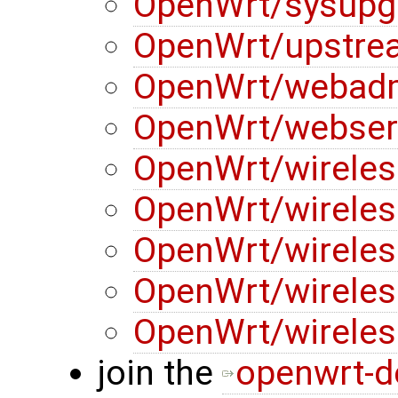
OpenWrt/sysupg
OpenWrt/upstre
OpenWrt/webad
OpenWrt/webser
OpenWrt/wireles
OpenWrt/wireles
OpenWrt/wireles
OpenWrt/wireles
OpenWrt/wireles
join the
openwrt-d