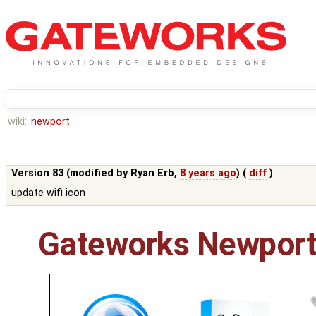
wiki:
newport
Version 83 (modified by
Ryan Erb
,
8 years ago
) (
diff
)
update wifi icon
Gateworks Newport