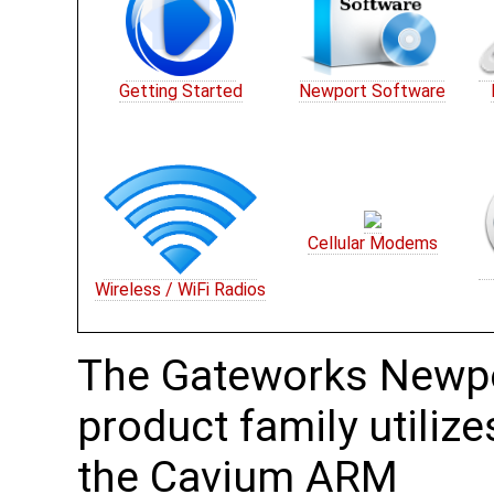
Getting Started
Newport Software
Cellular Modems
Wireless / WiFi Radios
The Gateworks Newp
product family utilize
the Cavium ARM