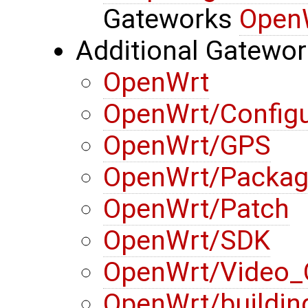
Gateworks
Open
Additional Gatewo
OpenWrt
OpenWrt/Configu
OpenWrt/GPS
OpenWrt/Packa
OpenWrt/Patch
OpenWrt/SDK
OpenWrt/Video_
OpenWrt/buildin