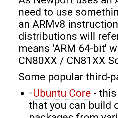
need to use somethin
an ARMv8 instruction 
distributions will ref
means 'ARM 64-bit' wh
CN80XX / CN81XX S
Some popular third-p
Ubuntu Core
- this
that you can build 
packages from vari