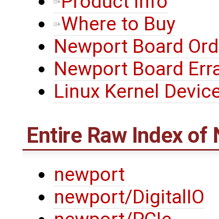
Product Info
Where to Buy
Newport Board Ord
Newport Board Err
Linux Kernel Device
Entire Raw Index of
newport
newport/DigitalIO