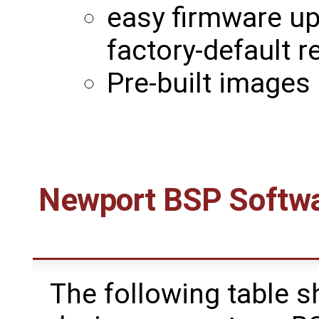
easy firmware u
factory-default 
Pre-built images 
Newport BSP Softwa
The following table s