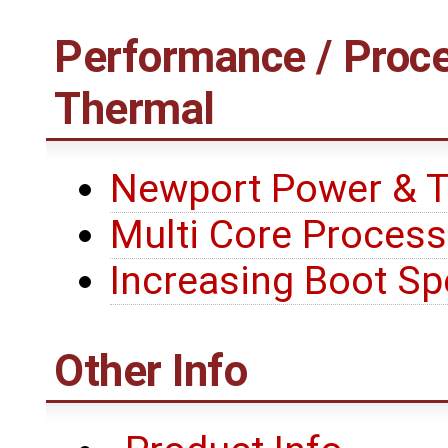
Performance / Proce
Thermal
Newport Power & 
Multi Core Process
Increasing Boot S
Other Info