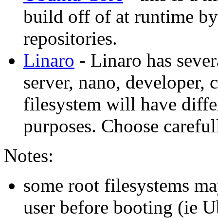
build off of at runtime 
repositories.
Linaro
- Linaro has sever
server, nano, developer, 
filesystem will have diffe
purposes. Choose careful
Notes:
some root filesystems ma
user before booting (ie 