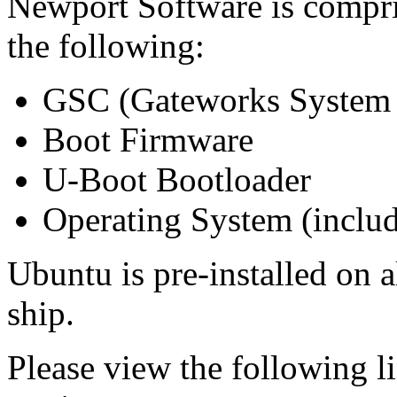
Newport Software is compri
the following:
GSC (Gateworks System 
Boot Firmware
U-Boot Bootloader
Operating System (includi
Ubuntu is pre-installed on 
ship.
Please view the following li