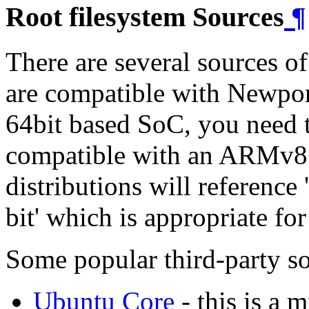
Root filesystem Sources
¶
There are several sources of
are compatible with Newpo
64bit based SoC, you need t
compatible with an ARMv8 i
distributions will referen
bit' which is appropriate
Some popular third-party so
Ubuntu Core
- this is a 