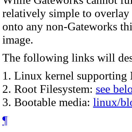
relatively simple to overla
onto any non-Gateworks thir
image.
The following links will de
Linux kernel supporting
Root Filesystem:
see bel
Bootable media:
linux/b
¶