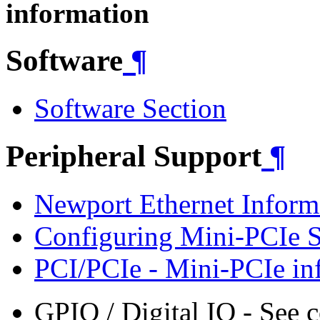
information
Software
¶
Software Section
Peripheral Support
¶
Newport Ethernet Inform
Configuring Mini-PCIe 
PCI/PCIe - Mini-PCIe in
GPIO / Digital IO - See 