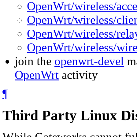
OpenWrt/wireless/acce
OpenWrt/wireless/clie
OpenWrt/wireless/rela
OpenWrt/wireless/wire
join the
openwrt-devel
ma
OpenWrt
activity
¶
Third Party Linux Di
While Gateworks cannot fully