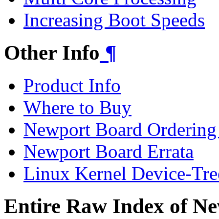
Increasing Boot Speeds
Other Info
¶
Product Info
Where to Buy
Newport Board Ordering
Newport Board Errata
Linux Kernel Device-Tre
Entire Raw Index of N