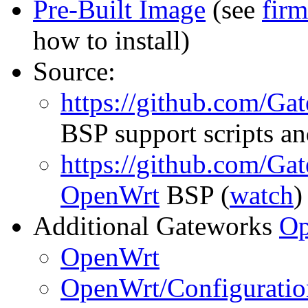
Pre-Built Image
(see
fir
how to install)
Source:
https://github.com/Ga
BSP support scripts an
https://github.com/Ga
OpenWrt
BSP (
watch
)
Additional Gateworks
Op
OpenWrt
OpenWrt/Configuratio