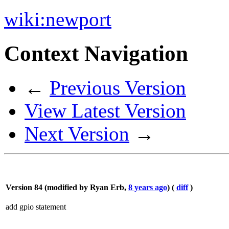
wiki:
newport
Context Navigation
←
Previous Version
View Latest Version
Next Version
→
Version 84 (modified by
Ryan Erb
,
8 years ago
) (
diff
)
add gpio statement