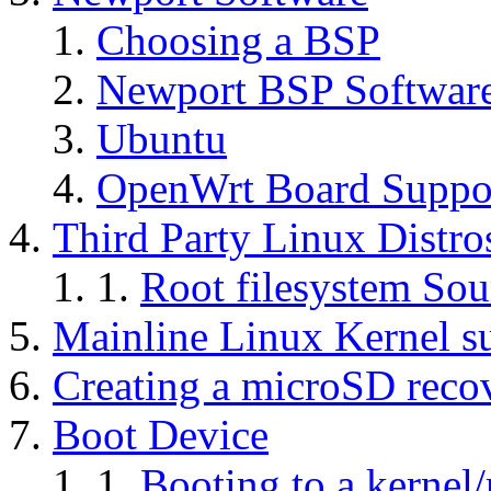
Choosing a BSP
Newport BSP Softwar
Ubuntu
OpenWrt Board Suppo
Third Party Linux Distro
Root filesystem Sou
Mainline Linux Kernel s
Creating a microSD reco
Boot Device
Booting to a kernel