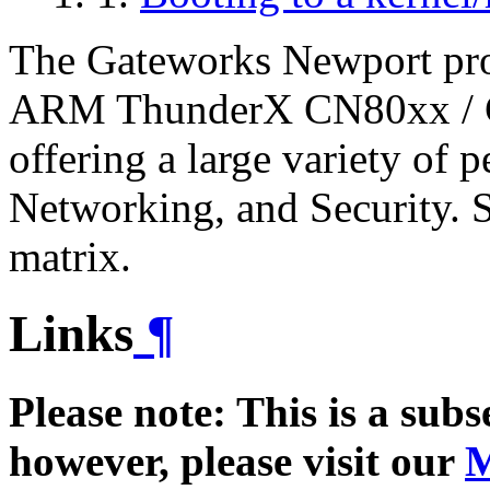
The Gateworks Newport prod
ARM ThunderX CN80xx / 
offering a large variety of 
Networking, and Security. S
matrix.
Links
¶
Please note: This is a sub
however, please visit our
M