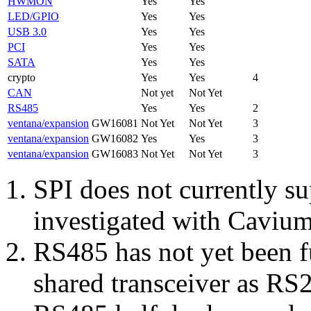
HWMON
Yes
Yes
LED/GPIO
Yes
Yes
USB 3.0
Yes
Yes
PCI
Yes
Yes
SATA
Yes
Yes
crypto
Yes
Yes
4
CAN
Not yet
Not Yet
RS485
Yes
Yes
2
ventana/expansion
GW16081
Not Yet
Not Yet
3
ventana/expansion
GW16082
Yes
Yes
3
ventana/expansion
GW16083
Not Yet
Not Yet
3
SPI does not currently su
investigated with Caviu
RS485 has not yet been f
shared transceiver as RS