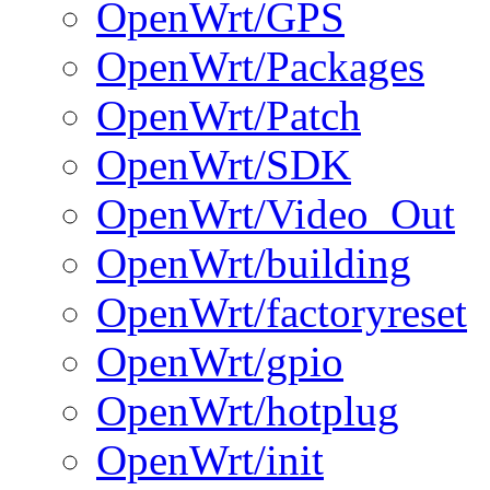
OpenWrt/GPS
OpenWrt/Packages
OpenWrt/Patch
OpenWrt/SDK
OpenWrt/Video_Out
OpenWrt/building
OpenWrt/factoryreset
OpenWrt/gpio
OpenWrt/hotplug
OpenWrt/init