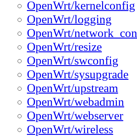
OpenWrt/kernelconfig
OpenWrt/logging
OpenWrt/network_con
OpenWrt/resize
OpenWrt/swconfig
OpenWrt/sysupgrade
OpenWrt/upstream
OpenWrt/webadmin
OpenWrt/webserver
OpenWrt/wireless