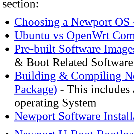
section:
Choosing a Newport OS 
Ubuntu vs OpenWrt Comp
Pre-built Software Image
& Boot Related Software
Building & Compiling N
Package)
- This includes 
operating System
Newport Software Install