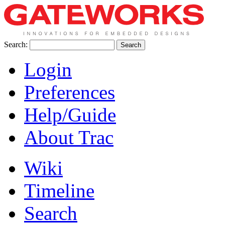
Search:
Login
Preferences
Help/Guide
About Trac
Wiki
Timeline
Search