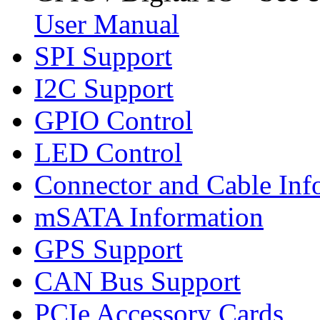
User Manual
SPI Support
I2C Support
GPIO Control
LED Control
Connector and Cable Inf
mSATA Information
GPS Support
CAN Bus Support
PCIe Accessory Cards