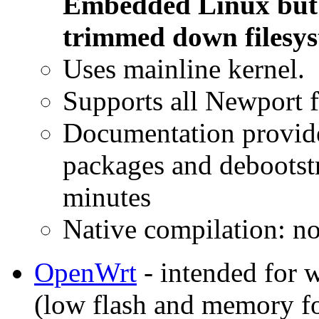
Embedded Linux but w
trimmed down filesys
Uses mainline kernel.
Supports all Newport f
Documentation provide
packages and debootstra
minutes
Native compilation: n
OpenWrt
- intended for w
(low flash and memory fo