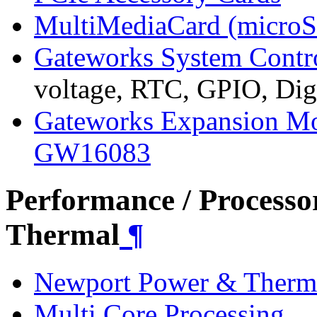
MultiMediaCard (micro
Gateworks System Contr
voltage, RTC, GPIO, Digi
Gateworks Expansion M
GW16083
Performance / Processo
Thermal
¶
Newport Power & Therm
Multi Core Processing