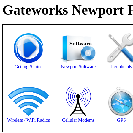
Gateworks Newport F
Getting Started
Newport Software
Peripherals
Wireless / WiFi Radios
Cellular Modems
GPS