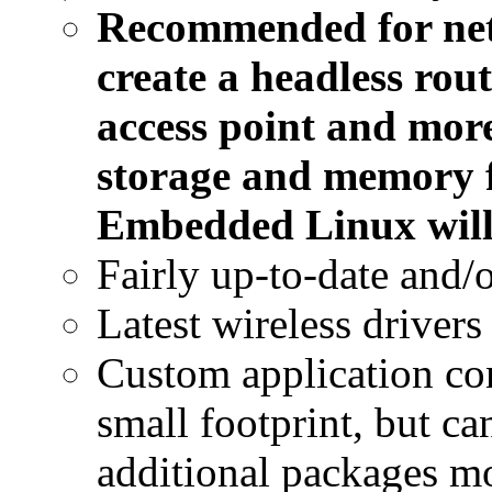
Recommended for net
create a headless rout
access point and more
storage and memory f
Embedded Linux will 
Fairly up-to-date and/o
Latest wireless drivers
Custom application con
small footprint, but c
additional packages m