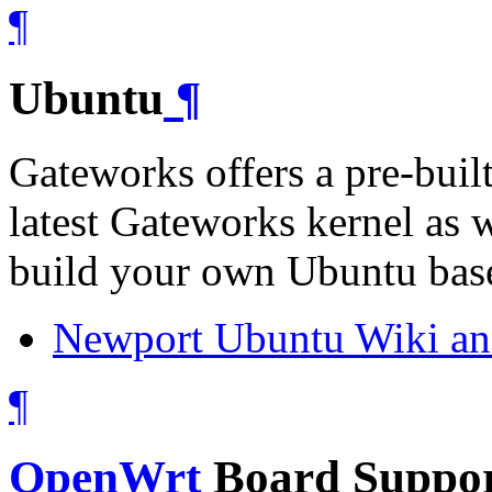
¶
Ubuntu
¶
Gateworks offers a pre-buil
latest Gateworks kernel as w
build your own Ubuntu base
Newport Ubuntu Wiki an
¶
OpenWrt
Board Suppor