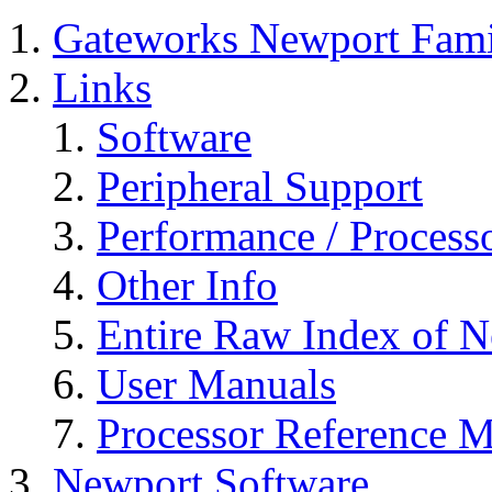
Gateworks Newport Fami
Links
Software
Peripheral Support
Performance / Process
Other Info
Entire Raw Index of 
User Manuals
Processor Reference Ma
Newport Software