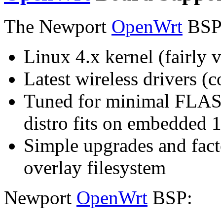
The Newport
OpenWrt
BSP 
Linux 4.x kernel (fairly v
Latest wireless drivers (
Tuned for minimal FLASH
distro fits on embedde
Simple upgrades and fact
overlay filesystem
Newport
OpenWrt
BSP: