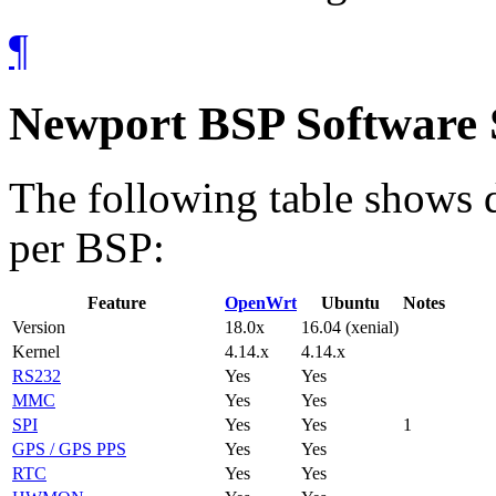
¶
Newport BSP Software
The following table shows d
per BSP:
Feature
OpenWrt
Ubuntu
Notes
Version
18.0x
16.04 (xenial)
Kernel
4.14.x
4.14.x
RS232
Yes
Yes
MMC
Yes
Yes
SPI
Yes
Yes
1
GPS / GPS PPS
Yes
Yes
RTC
Yes
Yes