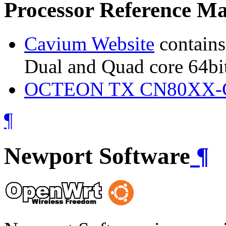
Processor Reference Ma
Cavium Website
contains
Dual and Quad core 64bi
OCTEON TX CN80XX-CN
¶
Newport Software
¶