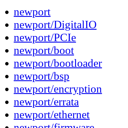
newport
newport/DigitalIO
newport/PCIe
newport/boot
newport/bootloader
newport/bsp
newport/encryption
newport/errata
newport/ethernet
newport/firmware