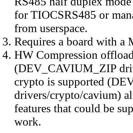
RS485 half duplex mode 
for TIOCSRS485 or man
from userspace.
Requires a board with a 
HW Compression offload 
(DEV_CAVIUM_ZIP driver
crypto is supported 
drivers/crypto/cavium) a
features that could be su
work.