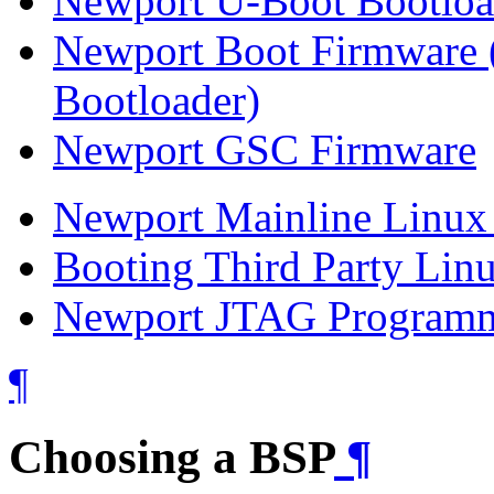
Newport U-Boot Bootloa
Newport Boot Firmware (
Bootloader)
Newport GSC Firmware
Newport Mainline Linux 
Booting Third Party Linu
Newport JTAG Program
¶
Choosing a BSP
¶