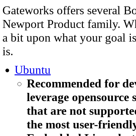
Gateworks offers several B
Newport Product family. 
a bit upon what your goal i
is.
Ubuntu
Recommended for deve
leverage opensource s
that are not supporte
the most user-friendl