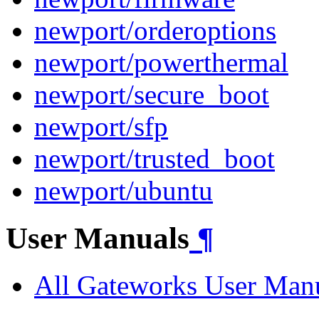
newport/orderoptions
newport/powerthermal
newport/secure_boot
newport/sfp
newport/trusted_boot
newport/ubuntu
User Manuals
¶
All Gateworks User Man