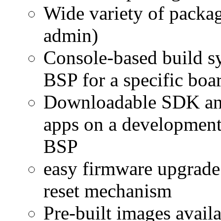
Wide variety of packag
admin)
Console-based build s
BSP for a specific boa
Downloadable SDK and 
apps on a development 
BSP
easy firmware upgrade 
reset mechanism
Pre-built images avail