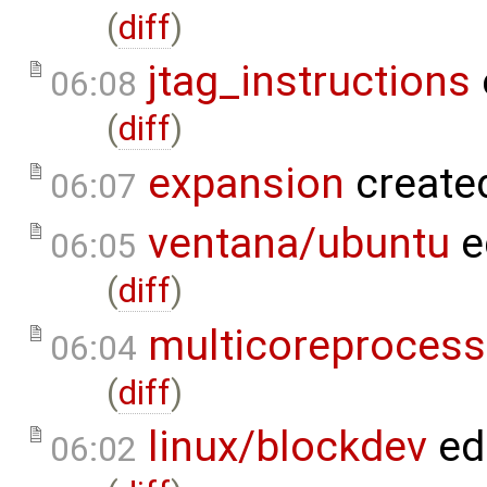
(
diff
)
jtag_instructions
06:08
(
diff
)
expansion
create
06:07
ventana/ubuntu
e
06:05
(
diff
)
multicoreprocess
06:04
(
diff
)
linux/blockdev
ed
06:02