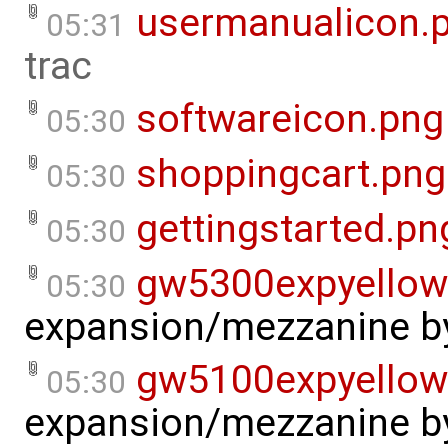
usermanualicon.
05:31
trac
softwareicon.png
05:30
shoppingcart.png
05:30
gettingstarted.pn
05:30
gw5300expyellow
05:30
expansion/mezzanine
b
gw5100expyellow
05:30
expansion/mezzanine
b