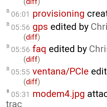
(
diff
)
provisioning
crea
06:01
gps
edited by
Chr
05:56
(
diff
)
faq
edited by
Chr
05:56
(
diff
)
ventana/PCIe
edi
05:55
(
diff
)
modem4.jpg
atta
05:31
trac