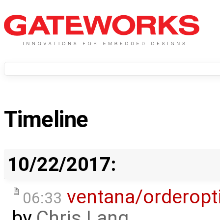
Timeline
10/22/2017:
ventana/orderopt
06:33
by
Chris Lang