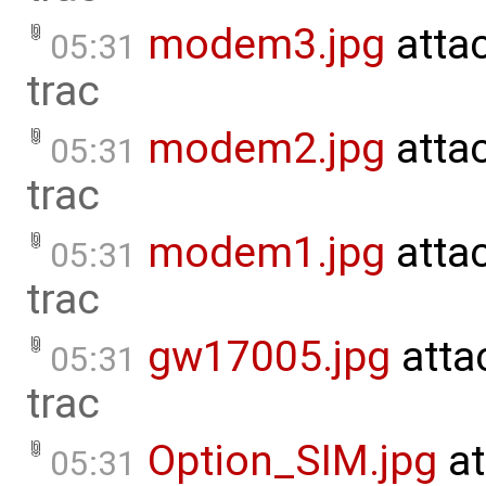
modem3.jpg
atta
05:31
trac
modem2.jpg
atta
05:31
trac
modem1.jpg
atta
05:31
trac
gw17005.jpg
atta
05:31
trac
Option_SIM.jpg
at
05:31