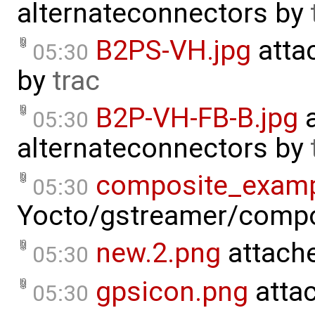
alternateconnectors
by
B2PS-VH.jpg
atta
05:30
by
trac
B2P-VH-FB-B.jpg
a
05:30
alternateconnectors
by
composite_examp
05:30
Yocto/gstreamer/compo
new.2.png
attach
05:30
gpsicon.png
atta
05:30