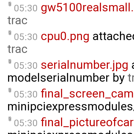
gw5100realsmall
05:30
trac
cpu0.png
attache
05:30
trac
serialnumber.jpg
05:30
modelserialnumber
by
t
final_screen_cam
05:30
minipciexpressmodule
final_pictureofcar
05:30