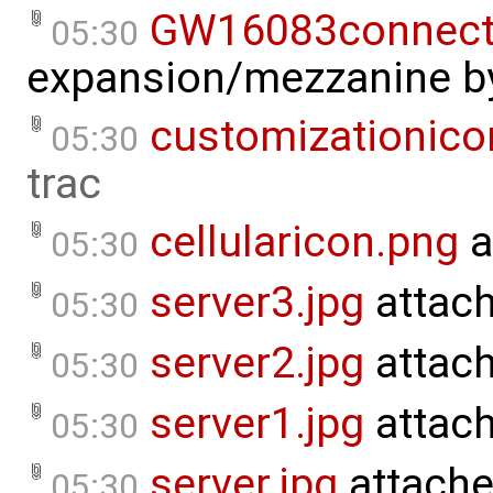
GW16083connecti
05:30
expansion/mezzanine
b
customizationico
05:30
trac
cellularicon.png
a
05:30
server3.jpg
attac
05:30
server2.jpg
attac
05:30
server1.jpg
attac
05:30
server.jpg
attache
05:30