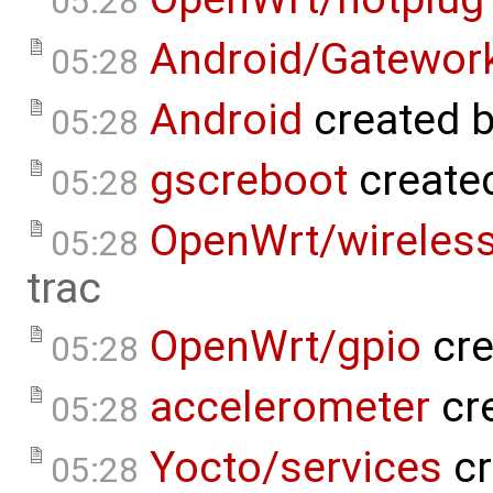
05:28
Android/Gatework
05:28
Android
created 
05:28
gscreboot
create
05:28
OpenWrt/wireles
05:28
trac
OpenWrt/gpio
cre
05:28
accelerometer
cr
05:28
Yocto/services
cr
05:28