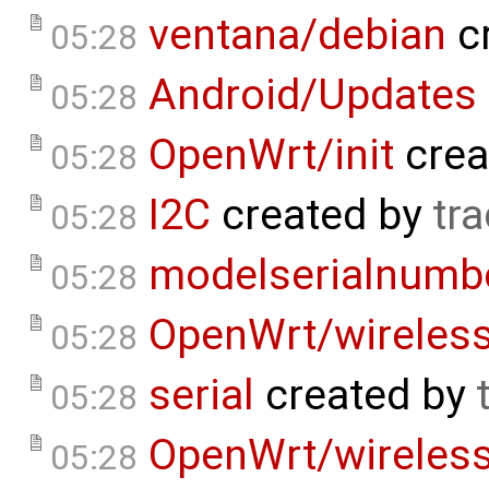
ventana/debian
c
05:28
Android/Updates
05:28
OpenWrt/init
crea
05:28
I2C
created by
tra
05:28
modelserialnumb
05:28
OpenWrt/wireles
05:28
serial
created by
05:28
OpenWrt/wireless
05:28