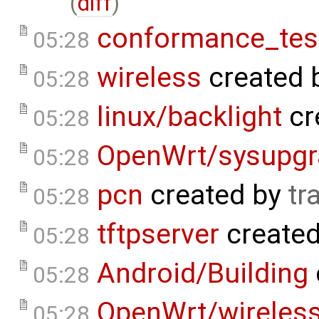
(
diff
)
conformance_tes
05:28
wireless
created 
05:28
linux/backlight
cr
05:28
OpenWrt/sysupgr
05:28
pcn
created by
tr
05:28
tftpserver
create
05:28
Android/Building
05:28
OpenWrt/wireless
05:28