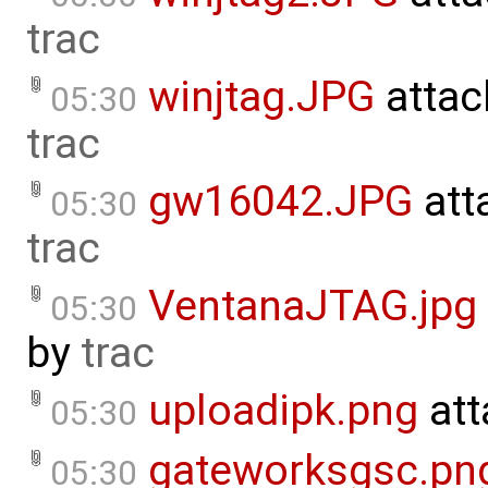
trac
winjtag.JPG
attac
05:30
trac
gw16042.JPG
att
05:30
trac
VentanaJTAG.jpg
05:30
by
trac
uploadipk.png
att
05:30
gateworksgsc.pn
05:30