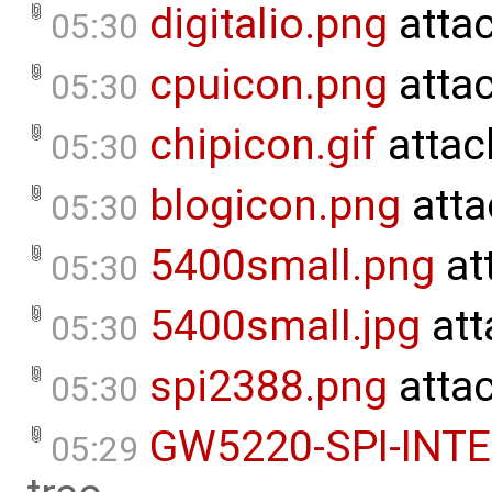
digitalio.png
atta
05:30
cpuicon.png
atta
05:30
chipicon.gif
attac
05:30
blogicon.png
atta
05:30
5400small.png
at
05:30
5400small.jpg
att
05:30
spi2388.png
atta
05:30
GW5220-SPI-INT
05:29