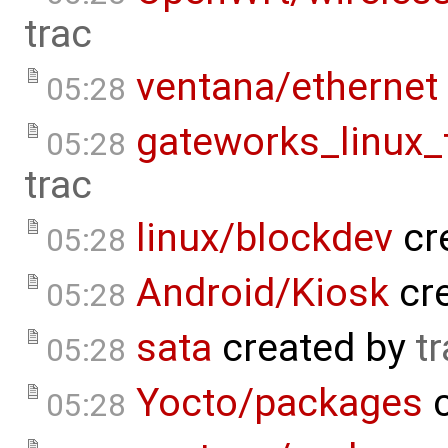
trac
ventana/ethernet
05:28
gateworks_linux
05:28
trac
linux/blockdev
cr
05:28
Android/Kiosk
cr
05:28
sata
created by
t
05:28
Yocto/packages
c
05:28