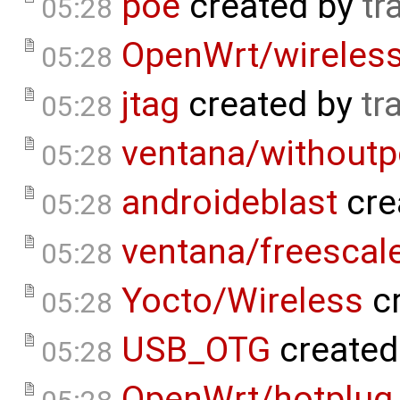
poe
created by
tr
05:28
OpenWrt/wireless
05:28
jtag
created by
tr
05:28
ventana/withoutp
05:28
androideblast
cre
05:28
ventana/freescale
05:28
Yocto/Wireless
cr
05:28
USB_OTG
created
05:28
OpenWrt/hotplug