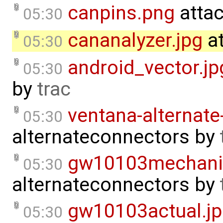
canpins.png
atta
05:30
cananalyzer.jpg
at
05:30
android_vector.jp
05:30
by
trac
ventana-alternate
05:30
alternateconnectors
by
gw10103mechani
05:30
alternateconnectors
by
gw10103actual.j
05:30