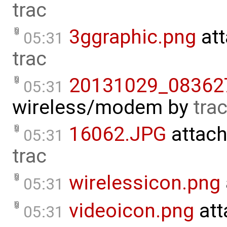
trac
3ggraphic.png
att
05:31
trac
20131029_083627
05:31
wireless/modem
by
tra
16062.JPG
attach
05:31
trac
wirelessicon.png
05:31
videoicon.png
att
05:31