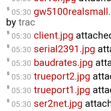
gw5100realsmall
05:30
by
trac
client.jpg
attache
05:30
serial2391.jpg
att
05:30
baudrates.jpg
att
05:30
trueport2.jpg
atta
05:30
trueport1.jpg
atta
05:30
ser2net.jpg
attac
05:30