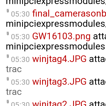
minipciexpressmodule
final_camerasonb
05:30
minipciexpressmodule
GW16103.png
att
05:30
minipciexpressmodules
winjtag4.JPG
atta
05:30
trac
winjtag3.JPG
atta
05:30
trac
winjtag2.JPG
atta
05:30