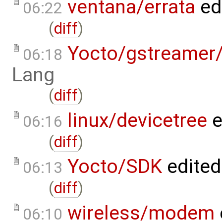
ventana/errata
ed
06:22
(
diff
)
Yocto/gstreamer
06:18
Lang
(
diff
)
linux/devicetree
e
06:16
(
diff
)
Yocto/SDK
edited
06:13
(
diff
)
wireless/modem
06:10