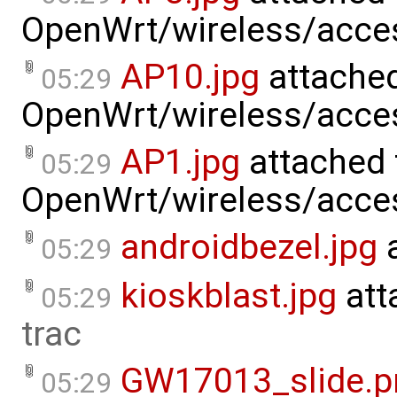
OpenWrt/wireless/acce
AP10.jpg
attached
05:29
OpenWrt/wireless/acce
AP1.jpg
attached 
05:29
OpenWrt/wireless/acce
androidbezel.jpg
a
05:29
kioskblast.jpg
att
05:29
trac
GW17013_slide.p
05:29