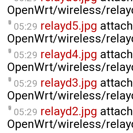
OpenWrt/wireless/relay
relayd5.jpg
attach
05:29
OpenWrt/wireless/relay
relayd4.jpg
attach
05:29
OpenWrt/wireless/relay
relayd3.jpg
attach
05:29
OpenWrt/wireless/relay
relayd2.jpg
attach
05:29
OpenWrt/wireless/relay