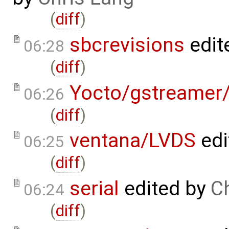
(
diff
)
sbcrevisions
edit
06:28
(
diff
)
Yocto/gstreamer/
06:26
(
diff
)
ventana/LVDS
edi
06:25
(
diff
)
serial
edited by
C
06:24
(
diff
)