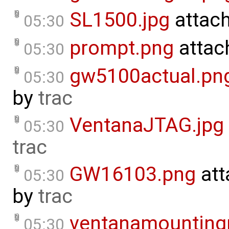
SL1500.jpg
attac
05:30
prompt.png
attac
05:30
gw5100actual.pn
05:30
by
trac
VentanaJTAG.jpg
05:30
trac
GW16103.png
att
05:30
by
trac
ventanamounting
05:30