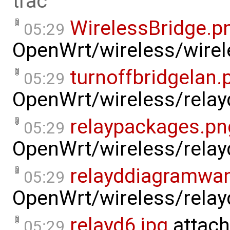
trac
WirelessBridge.p
05:29
OpenWrt/wireless/wirel
turnoffbridgelan.
05:29
OpenWrt/wireless/relay
relaypackages.pn
05:29
OpenWrt/wireless/relay
relayddiagramwa
05:29
OpenWrt/wireless/relay
relayd6.jpg
attach
05:29