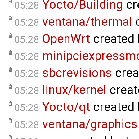
Yocto/Building
cr
05:28
ventana/thermal
c
05:28
OpenWrt
created
05:28
minipciexpressm
05:28
sbcrevisions
crea
05:28
linux/kernel
creat
05:28
Yocto/qt
created
05:28
ventana/graphics
05:28