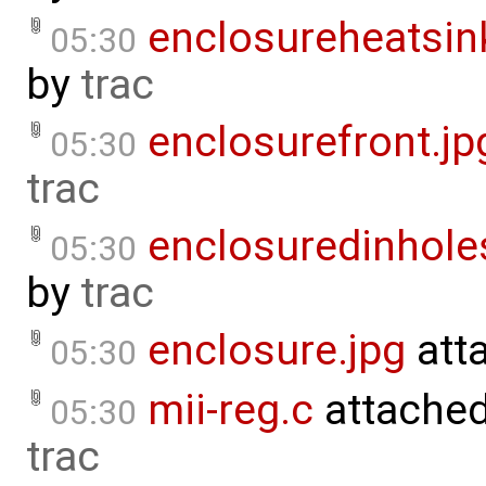
enclosureheatsin
05:30
by
trac
enclosurefront.jp
05:30
trac
enclosuredinhole
05:30
by
trac
enclosure.jpg
att
05:30
mii-reg.c
attache
05:30
trac