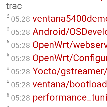
trac
ventana5400dem
05:28
Android/OSDevel
05:28
OpenWrt/webserv
05:28
OpenWrt/Configur
05:28
Yocto/gstreamer
05:28
ventana/bootload
05:28
performance_tun
05:28