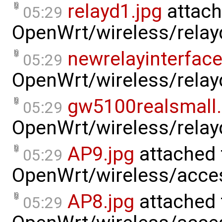
relayd1.jpg
attach
05:29
OpenWrt/wireless/relay
newrelayinterfac
05:29
OpenWrt/wireless/relay
gw5100realsmall
05:29
OpenWrt/wireless/relay
AP9.jpg
attached 
05:29
OpenWrt/wireless/acce
AP8.jpg
attached 
05:29