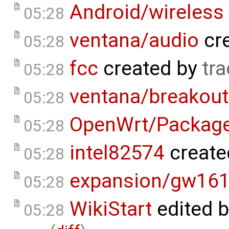
Android/wireless
05:28
ventana/audio
cr
05:28
fcc
created by
tra
05:28
ventana/breakout
05:28
OpenWrt/Packag
05:28
intel82574
create
05:28
expansion/gw16
05:28
WikiStart
edited 
05:28