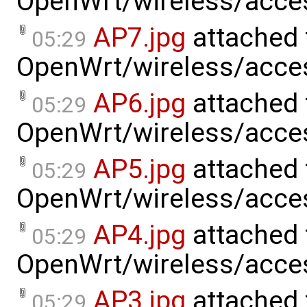
OpenWrt/wireless/acce
AP7.jpg
attached 
05:29
OpenWrt/wireless/acce
AP6.jpg
attached 
05:29
OpenWrt/wireless/acce
AP5.jpg
attached 
05:29
OpenWrt/wireless/acce
AP4.jpg
attached 
05:29
OpenWrt/wireless/acce
AP3.jpg
attached 
05:29