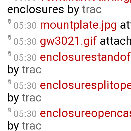
enclosures
by
trac
mountplate.jpg
at
05:30
gw3021.gif
attac
05:30
enclosurestandof
05:30
by
trac
enclosuresplitope
05:30
by
trac
enclosureopenca
05:30
by
trac