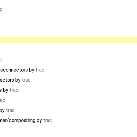
ac
c
teconnectors
by
trac
ectors
by
trac
s
by
trac
rac
by
trac
mer/compositing
by
trac