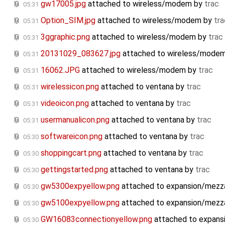
gw17005.jpg
attached to
wireless/modem
by
trac
05:31
Option_SIM.jpg
attached to
wireless/modem
by
tra
05:31
3ggraphic.png
attached to
wireless/modem
by
trac
05:31
20131029_083627.jpg
attached to
wireless/mode
05:31
16062.JPG
attached to
wireless/modem
by
trac
05:31
wirelessicon.png
attached to
ventana
by
trac
05:31
videoicon.png
attached to
ventana
by
trac
05:31
usermanualicon.png
attached to
ventana
by
trac
05:31
softwareicon.png
attached to
ventana
by
trac
05:30
shoppingcart.png
attached to
ventana
by
trac
05:30
gettingstarted.png
attached to
ventana
by
trac
05:30
gw5300expyellow.png
attached to
expansion/mezz
05:30
gw5100expyellow.png
attached to
expansion/mezz
05:30
GW16083connectionyellow.png
attached to
expans
05:30