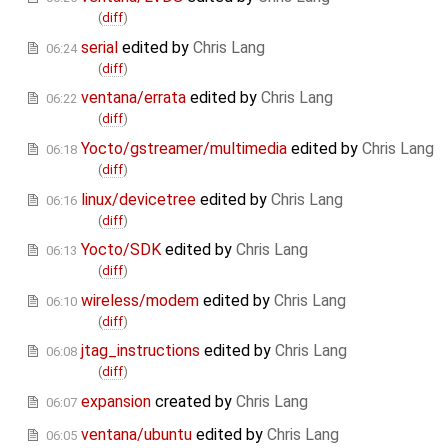
(
diff
)
serial
edited by
Chris Lang
06:24
(
diff
)
ventana/errata
edited by
Chris Lang
06:22
(
diff
)
Yocto/gstreamer/multimedia
edited by
Chris Lang
06:18
(
diff
)
linux/devicetree
edited by
Chris Lang
06:16
(
diff
)
Yocto/SDK
edited by
Chris Lang
06:13
(
diff
)
wireless/modem
edited by
Chris Lang
06:10
(
diff
)
jtag_instructions
edited by
Chris Lang
06:08
(
diff
)
expansion
created by
Chris Lang
06:07
ventana/ubuntu
edited by
Chris Lang
06:05