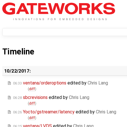
Timeline
10/22/2017:
ventana/orderoptions
edited by
Chris Lang
06:33
(
diff
)
sbcrevisions
edited by
Chris Lang
06:28
(
diff
)
Yocto/gstreamer/latency
edited by
Chris Lang
06:26
(
diff
)
ventana/LVDS
edited by
Chris Lang
06:25