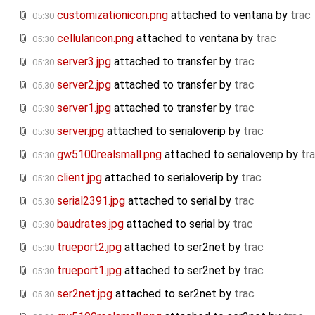
customizationicon.png
attached to
ventana
by
trac
05:30
cellularicon.png
attached to
ventana
by
trac
05:30
server3.jpg
attached to
transfer
by
trac
05:30
server2.jpg
attached to
transfer
by
trac
05:30
server1.jpg
attached to
transfer
by
trac
05:30
server.jpg
attached to
serialoverip
by
trac
05:30
gw5100realsmall.png
attached to
serialoverip
by
tr
05:30
client.jpg
attached to
serialoverip
by
trac
05:30
serial2391.jpg
attached to
serial
by
trac
05:30
baudrates.jpg
attached to
serial
by
trac
05:30
trueport2.jpg
attached to
ser2net
by
trac
05:30
trueport1.jpg
attached to
ser2net
by
trac
05:30
ser2net.jpg
attached to
ser2net
by
trac
05:30