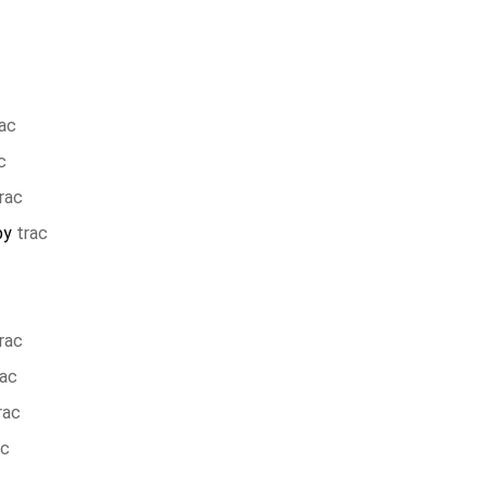
rac
c
rac
by
trac
rac
rac
rac
ac