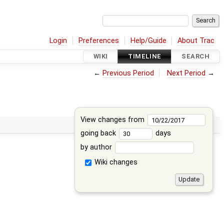
Login
Preferences
Help/Guide
About Trac
WIKI
TIMELINE
SEARCH
←
Previous Period
Next Period
→
View changes from
going back
days
by author
Wiki changes