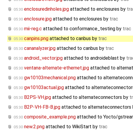
enclosuredinholes.jpg
attached to
enclosures
by
tr
05:30
enclosure.jpg
attached to
enclosures
by
trac
05:30
mii-reg.c
attached to
conformance_testing
by
trac
05:30
canpins.png
attached to
canbus
by
trac
05:30
cananalyzer.jpg
attached to
canbus
by
trac
05:30
android_vector.jpg
attached to
androideblast
by
tra
05:30
ventana-alternate-ethernet.jpg
attached to
alterna
05:30
gw10103mechanical.png
attached to
alternateconn
05:30
gw10103actual.jpg
attached to
alternateconnector
05:30
B2PS-VH.jpg
attached to
alternateconnectors
by
t
05:30
B2P-VH-FB-B.jpg
attached to
alternateconnectors
05:30
composite_example.png
attached to
Yocto/gstrea
05:30
new.2.png
attached to
WikiStart
by
trac
05:30