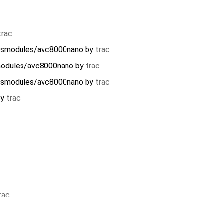
trac
essmodules/avc8000nano
by
trac
modules/avc8000nano
by
trac
essmodules/avc8000nano
by
trac
by
trac
rac