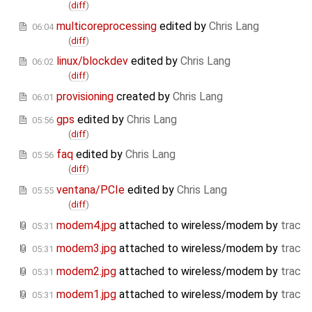
(
diff
)
multicoreprocessing
edited by
Chris Lang
06:04
(
diff
)
linux/blockdev
edited by
Chris Lang
06:02
(
diff
)
provisioning
created by
Chris Lang
06:01
gps
edited by
Chris Lang
05:56
(
diff
)
faq
edited by
Chris Lang
05:56
(
diff
)
ventana/PCIe
edited by
Chris Lang
05:55
(
diff
)
modem4.jpg
attached to
wireless/modem
by
trac
05:31
modem3.jpg
attached to
wireless/modem
by
trac
05:31
modem2.jpg
attached to
wireless/modem
by
trac
05:31
modem1.jpg
attached to
wireless/modem
by
trac
05:31