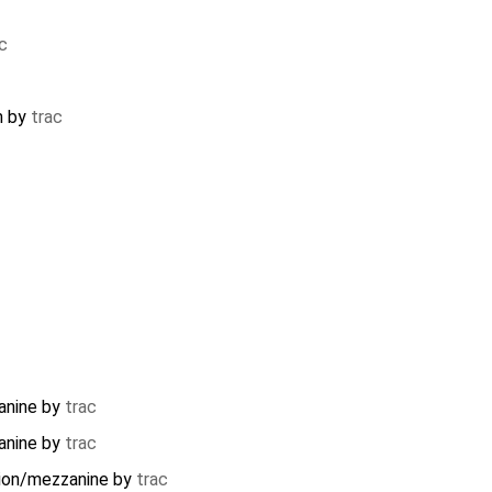
c
m
by
trac
anine
by
trac
anine
by
trac
ion/mezzanine
by
trac