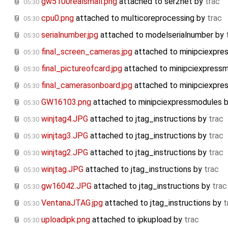
gw5100realsmall.png
attached to
ser2net
by
trac
05:30
cpu0.png
attached to
multicoreprocessing
by
trac
05:30
serialnumber.jpg
attached to
modelserialnumber
by
05:30
final_screen_cameras.jpg
attached to
minipciexpr
05:30
final_pictureofcard.jpg
attached to
minipciexpress
05:30
final_camerasonboard.jpg
attached to
minipciexpr
05:30
GW16103.png
attached to
minipciexpressmodules
05:30
winjtag4.JPG
attached to
jtag_instructions
by
trac
05:30
winjtag3.JPG
attached to
jtag_instructions
by
trac
05:30
winjtag2.JPG
attached to
jtag_instructions
by
trac
05:30
winjtag.JPG
attached to
jtag_instructions
by
trac
05:30
gw16042.JPG
attached to
jtag_instructions
by
trac
05:30
VentanaJTAG.jpg
attached to
jtag_instructions
by
t
05:30
uploadipk.png
attached to
ipkupload
by
trac
05:30