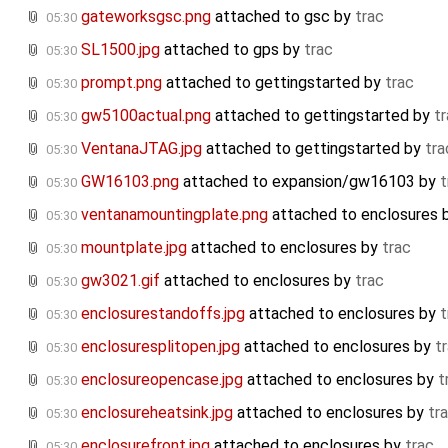
gateworksgsc.png
attached to
gsc
by
trac
05:30
SL1500.jpg
attached to
gps
by
trac
05:30
prompt.png
attached to
gettingstarted
by
trac
05:30
gw5100actual.png
attached to
gettingstarted
by
t
05:30
VentanaJTAG.jpg
attached to
gettingstarted
by
tra
05:30
GW16103.png
attached to
expansion/gw16103
by
t
05:30
ventanamountingplate.png
attached to
enclosures
05:30
mountplate.jpg
attached to
enclosures
by
trac
05:30
gw3021.gif
attached to
enclosures
by
trac
05:30
enclosurestandoffs.jpg
attached to
enclosures
by
t
05:30
enclosuresplitopen.jpg
attached to
enclosures
by
t
05:30
enclosureopencase.jpg
attached to
enclosures
by
t
05:30
enclosureheatsink.jpg
attached to
enclosures
by
tr
05:30
enclosurefront.jpg
attached to
enclosures
by
trac
05:30