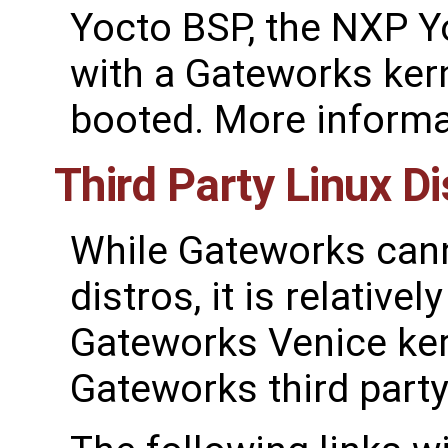
Yocto BSP, the NXP Y
with a Gateworks ker
booted. More informa
Third Party Linux Di
While Gateworks canno
distros, it is relative
Gateworks Venice ker
Gateworks third party