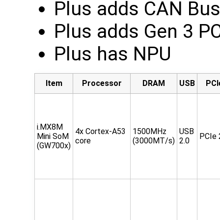
Plus adds CAN Bu
Plus adds Gen 3 P
Plus has NPU
Item
Processor
DRAM
USB
PCI
i.MX8M
4x Cortex-A53
1500MHz
USB
Mini SoM
PCIe 
core
(3000MT/s)
2.0
(GW700x)