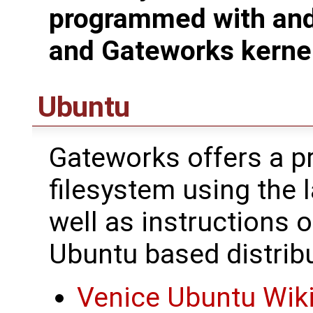
programmed with and
and Gateworks kerne
Ubuntu
Gateworks offers a pr
filesystem using the 
well as instructions 
Ubuntu based distribu
Venice Ubuntu Wik