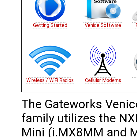
Getting Started
Venice Software
Wireless / WiFi Radios
Cellular Modems
The Gateworks Venic
family utilizes the 
Mini (i.MX8MM and 