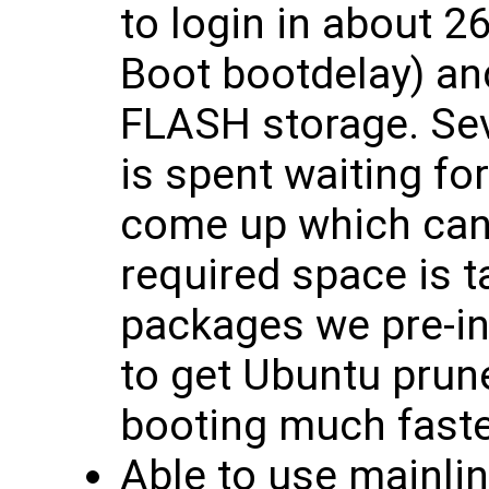
to login in about 
Boot bootdelay) an
FLASH storage. Sev
is spent waiting fo
come up which can 
required space is t
packages we pre-inst
to get Ubuntu prun
booting much faste
Able to use mainlin