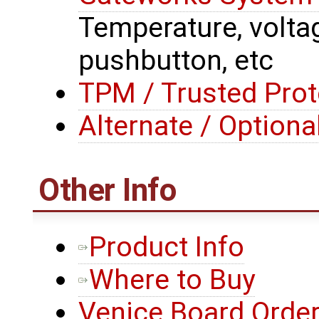
Temperature, voltage
pushbutton, etc
TPM / Trusted Prot
Alternate / Option
Other Info
Product Info
Where to Buy
Venice Board Order