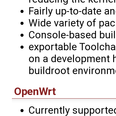
Fairly up-to-date a
Wide variety of pa
Console-based bui
exportable Toolchai
on a development h
buildroot environm
OpenWrt
Currently support