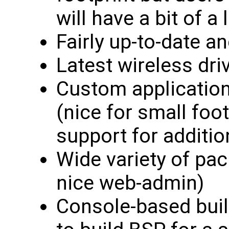
will have a bit of a
Fairly up-to-date a
Latest wireless dri
Custom application
(nice for small foo
support for additi
Wide variety of pac
nice web-admin)
Console-based bui