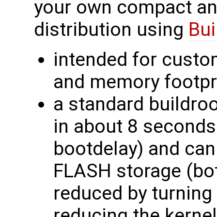
your own compact an
distribution using
Bui
intended for custo
and memory footpr
a standard buildroo
in about 8 seconds
bootdelay) and can
FLASH storage (bot
reduced by turning
reducing the kernel