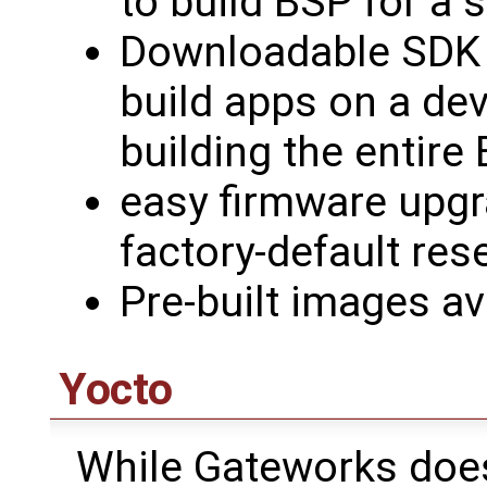
to build BSP for a 
Downloadable SDK a
build apps on a de
building the entire
easy firmware upg
factory-default re
Pre-built images av
Yocto
While Gateworks doesn