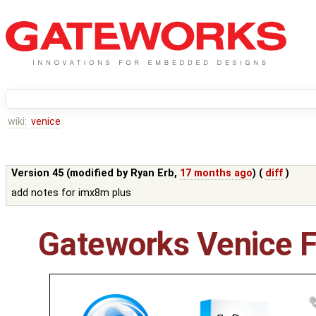
wiki:
venice
Version 45 (modified by
Ryan Erb
,
17 months ago
) (
diff
)
add notes for imx8m plus
Gateworks Venice F