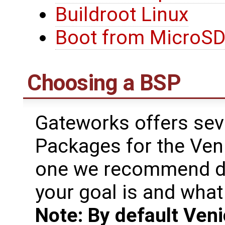
Buildroot Linux
Boot from MicroSD
Choosing a BSP
Gateworks offers sev
Packages for the Ven
one we recommend de
your goal is and what 
Note: By default Veni