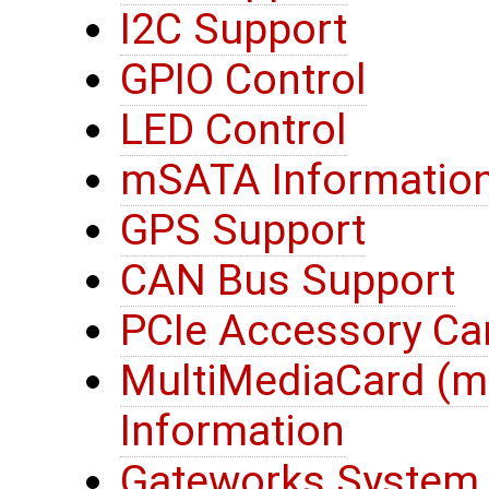
I2C Support
GPIO Control
LED Control
mSATA Informatio
GPS Support
CAN Bus Support
PCIe Accessory Ca
MultiMediaCard (
Information
Gateworks System 