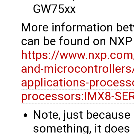
GW75xx
More information be
can be found on NXP
https://www.nxp.com
and-microcontrollers
applications-processo
processors:IMX8-SE
Note, just because
something, it does 