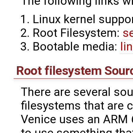
The following links w
Linux kernel suppo
Root Filesystem:
s
Bootable media:
li
Root filesystem Sour
There are several sou
filesystems that are 
Venice uses an ARM 