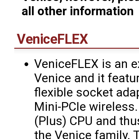
all other information
VeniceFLEX
VeniceFLEX is an e
Venice and it feat
flexible socket ada
Mini-PCIe wireless
(Plus) CPU and thus
the Venice family. 