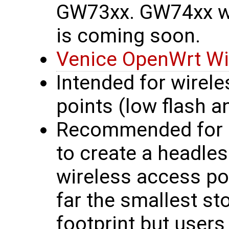
GW73xx. GW74xx wi
is coming soon.
Venice OpenWrt Wi
Intended for wirel
points (low flash 
Recommended for n
to create a headles
wireless access po
far the smallest s
footprint but user