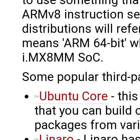
to use something that
ARMv8 instruction set
distributions will ref
means 'ARM 64-bit' wh
i.MX8MM SoC.
Some popular third-p
Ubuntu Core
- this
that you can build 
packages from vari
Linaro
- Linaro has