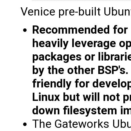
Venice pre-built Ubun
Recommended for d
heavily leverage o
packages or librari
by the other BSP's.
friendly for devel
Linux but will not
down filesystem i
The Gateworks Ubu