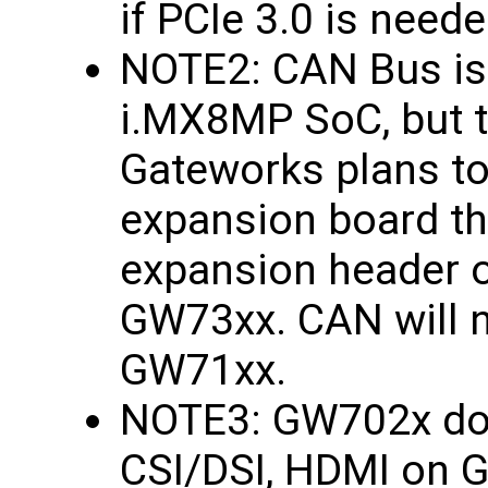
if PCIe 3.0 is neede
NOTE2: CAN Bus is
i.MX8MP SoC, but th
Gateworks plans to
expansion board th
expansion header 
GW73xx. CAN will n
GW71xx.
NOTE3: GW702x doe
CSI/DSI, HDMI on 