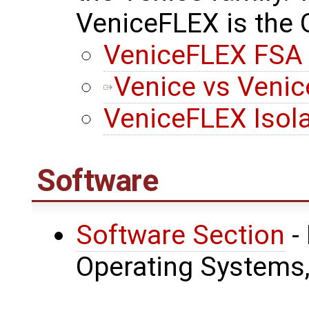
VeniceFLEX is the
VeniceFLEX FSA 
Venice vs Veni
VeniceFLEX Isol
Software
Software Section
-
Operating Systems, 