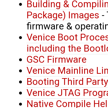
Building & Compili
Package) Images
- 
firmware & operat
Venice Boot Proces
including the Bootl
GSC Firmware
Venice Mainline Li
Booting Third Party
Venice JTAG Prog
Native Compile He