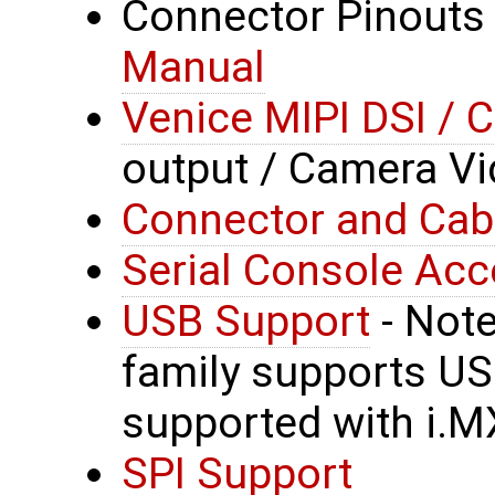
Connector Pinouts
Manual
Venice MIPI DSI / 
output / Camera Vi
Connector and Cab
Serial Console Ac
USB Support
- Note
family supports US
supported with i.M
SPI Support