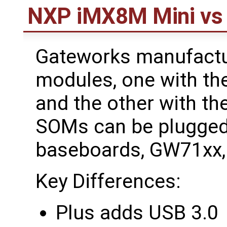
NXP iMX8M Mini vs
Gateworks manufactu
modules, one with t
and the other with t
SOMs can be plugged
baseboards, GW71xx
Key Differences:
Plus adds USB 3.0