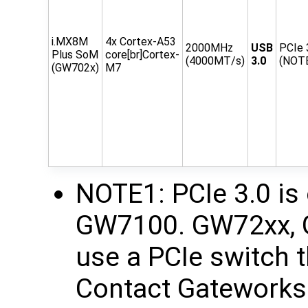
i.MX8M
4x Cortex-A53
2000MHz
USB
PCIe 
Plus SoM
core[br]Cortex-
(4000MT/s)
3.0
(NOT
(GW702x)
M7
NOTE1: PCIe 3.0 is 
GW7100. GW72xx, 
use a PCIe switch t
Contact Gateworks 