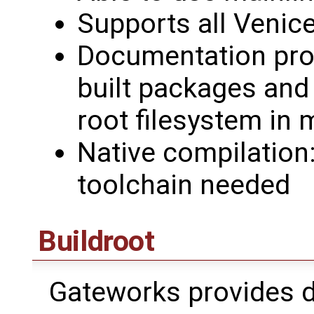
Supports all Venice
Documentation prov
built packages and
root filesystem in 
Native compilation
toolchain needed
Buildroot
Gateworks provides 