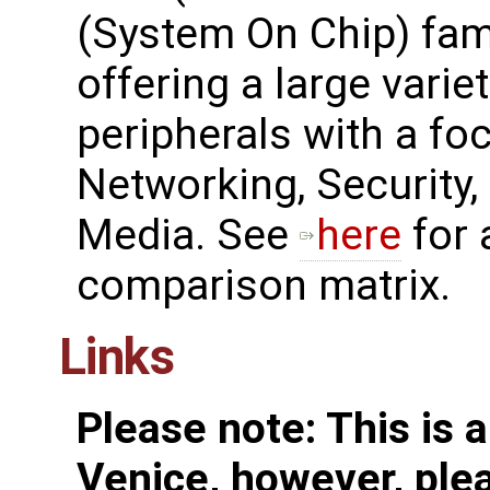
(System On Chip) fam
offering a large variet
peripherals with a fo
Networking, Security,
Media. See ​
here
for 
comparison matrix.
Links
Please note: This is 
Venice, however, plea