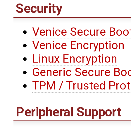
Security
Venice Secure Boo
Venice Encryption
Linux Encryption
Generic Secure Bo
TPM / Trusted Prot
Peripheral Support