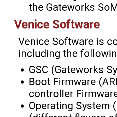
the Gateworks SoM
Venice Software
Venice Software is c
including the followin
GSC (Gateworks Sy
Boot Firmware (AR
controller Firmwar
Operating System (i