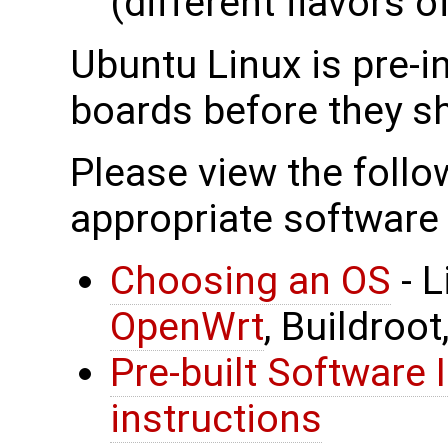
(different flavors o
Ubuntu Linux is pre-in
boards before they sh
Please view the follow
appropriate software 
Choosing an OS
- L
OpenWrt
, Buildroot
Pre-built Software 
instructions