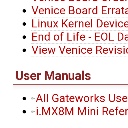
Venice Board Errat
Linux Kernel Device
End of Life - EOL D
View Venice Revis
User Manuals
All Gateworks Us
i.MX8M Mini Refe