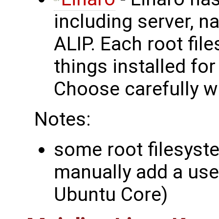
including server, n
ALIP. Each root fil
things installed fo
Choose carefully wh
Notes:
some root filesyst
manually add a use
Ubuntu Core)