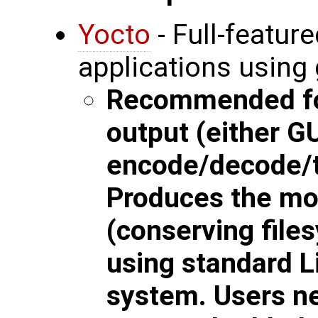
Yocto
- Full-featu
applications using
Recommended for
output (either G
encode/decode/t
Produces the most
(conserving files
using standard Li
system. Users n