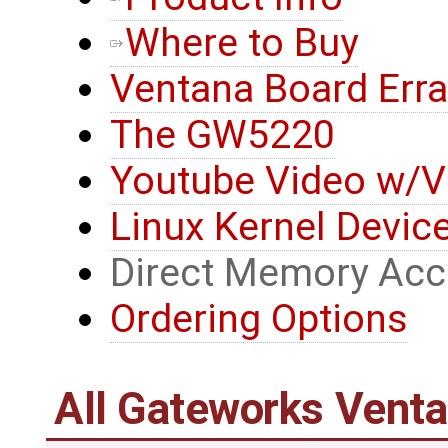
Where to Buy
Ventana Board Erra
The GW5220
Youtube Video w/V
Linux Kernel Device
Direct Memory Ac
Ordering Options
All Gateworks Vent