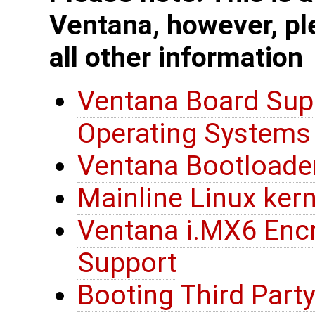
Ventana, however, pl
all other information
Ventana Board Sup
Operating Systems
Ventana Bootloade
Mainline Linux ker
Ventana i.MX6 Encr
Support
Booting Third Party