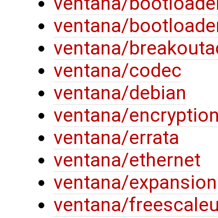
ventana/bootloade
ventana/bootloade
ventana/breakouta
ventana/codec
ventana/debian
ventana/encryptio
ventana/errata
ventana/ethernet
ventana/expansion
ventana/freescaleu