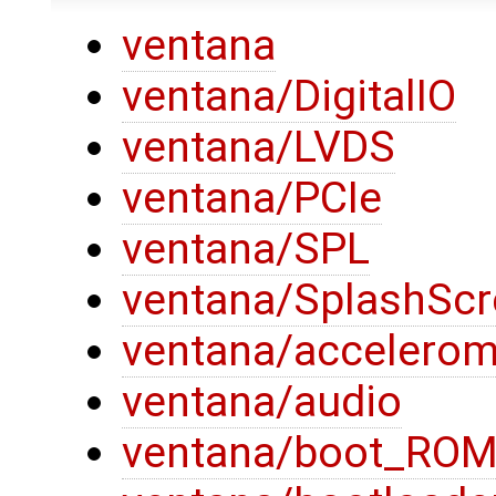
ventana
ventana/DigitalIO
ventana/LVDS
ventana/PCIe
ventana/SPL
ventana/SplashSc
ventana/accelerom
ventana/audio
ventana/boot_RO