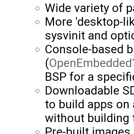
Wide variety of 
More 'desktop-li
sysvinit and opti
Console-based b
(
OpenEmbedded
BSP for a specifi
Downloadable SD
to build apps on
without building 
Pre-built images 