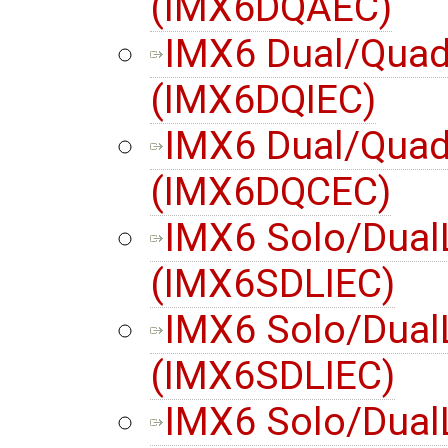
(IMX6DQAEC)
IMX6 Dual/Quad 
(IMX6DQIEC)
IMX6 Dual/Quad
(IMX6DQCEC)
IMX6 Solo/Dual
(IMX6SDLIEC)
IMX6 Solo/DualL
(IMX6SDLIEC)
IMX6 Solo/Dual