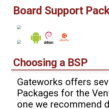
Board Support Pac
Choosing a BSP
Gateworks offers sev
Packages for the Ven
one we recommend de