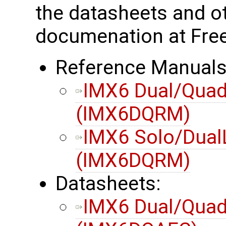
the datasheets and o
documenation at Free
Reference Manuals
IMX6 Dual/Quad
(IMX6DQRM)
IMX6 Solo/Dual
(IMX6DQRM)
Datasheets:
IMX6 Dual/Quad