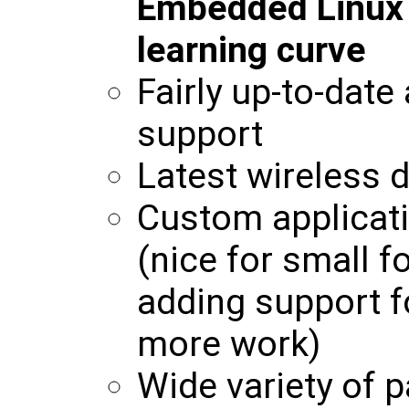
Embedded Linux w
learning curve
Fairly up-to-date
support
Latest wireless d
Custom applicati
(nice for small f
adding support f
more work)
Wide variety of p