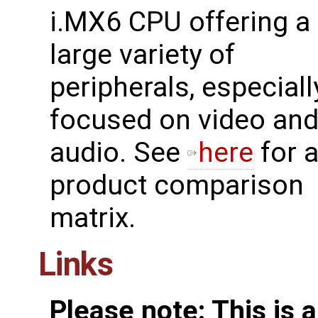
i.MX6 CPU offering a
large variety of
peripherals, especiall
focused on video an
audio. See
here
for 
product comparison
matrix.
Links
Please note: This is 