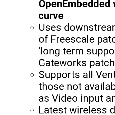
OpenEmbedded wil
curve
Uses downstream
of Freescale pat
'long term suppor
Gateworks patch
Supports all Ven
those not availab
as Video input 
Latest wireless d