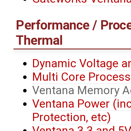
Performance / Proce
Thermal
Dynamic Voltage a
Multi Core Process
Ventana Memory A
Ventana Power (in
Protection, etc)
Ventana 3.3 and 5V 