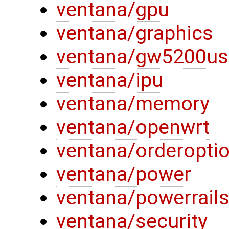
ventana/gpu
ventana/graphics
ventana/gw5200us
ventana/ipu
ventana/memory
ventana/openwrt
ventana/orderopti
ventana/power
ventana/powerrail
ventana/security