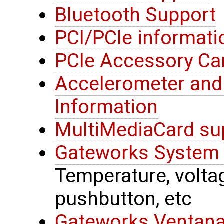
Bluetooth Support
PCI/PCIe informati
PCIe Accessory Ca
Accelerometer an
Information
MultiMediaCard su
Gateworks System 
Temperature, voltage
pushbutton, etc
Gateworks Ventana