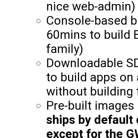
nice web-admin)
Console-based b
60mins to build 
family)
Downloadable SD
to build apps on
without building 
Pre-built images
ships by default
except for the 