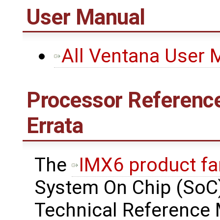
User Manual
All Ventana User 
Processor Reference
Errata
The
IMX6 product fa
System On Chip (SoC)
Technical Reference 