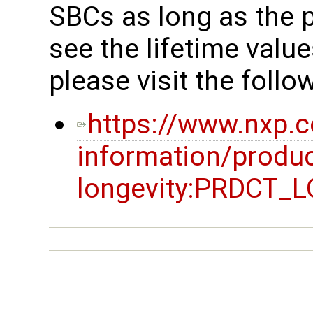
SBCs as long as the p
see the lifetime valu
please visit the follow
https://www.nxp.
information/produc
longevity:PRDCT