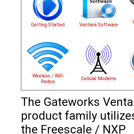
Getting Started
Ventana Software
Wireless / WiFi
Cellular Modems
Radios
The Gateworks Vent
product family utilize
the Freescale / NXP