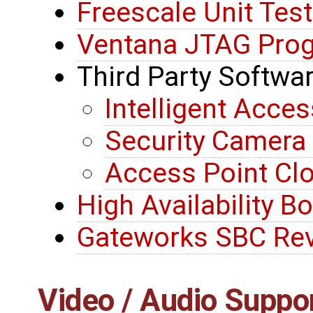
Freescale Unit Tes
Ventana JTAG Pro
Third Party Softwa
Intelligent Acces
Security Camer
Access Point C
High Availability B
Gateworks SBC Rev
Video / Audio Suppo