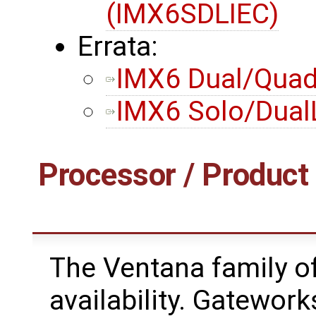
(IMX6SDLIEC)
Errata:
IMX6 Dual/Quad 
IMX6 Solo/DualL
Processor / Product 
The Ventana family of
availability. Gateworks