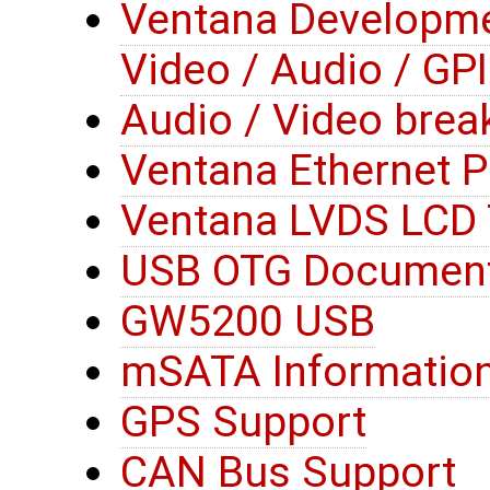
Ventana Developme
Video / Audio / GP
Audio / Video brea
Ventana Ethernet 
Ventana LVDS LCD 
USB OTG Document
GW5200 USB
mSATA Informatio
GPS Support
CAN Bus Support