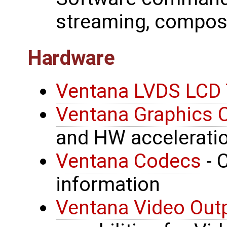
streaming, compos
Hardware
Ventana LVDS LCD 
Ventana Graphics C
and HW acceleratio
Ventana Codecs
- 
information
Ventana Video Outp