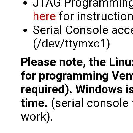
JTAG Programming
here
for instructio
Serial Console acc
(/dev/ttymxc1)
Please note, the Linu
for programming Ven
required). Windows is
time.
(serial consol
work).