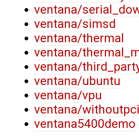
ventana/serial_do
ventana/simsd
ventana/thermal
ventana/thermal_
ventana/third_part
ventana/ubuntu
ventana/vpu
ventana/withoutpc
ventana5400demo