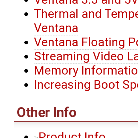
Thermal and Tempe
Ventana
Ventana Floating P
Streaming Video L
Memory Informati
Increasing Boot S
Other Info
Product Info