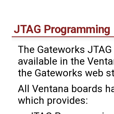
JTAG Programming
The Gateworks JTAG 
available in the Venta
the Gateworks web s
All Ventana boards h
which provides: