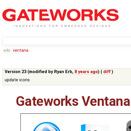
wiki:
ventana
Version 23 (modified by
Ryan Erb
,
8 years ago
) (
diff
)
update icons
Gateworks Ventana