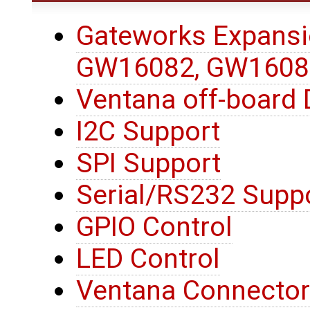
Gateworks Expansi
GW16082, GW1608
Ventana off-board 
I2C Support
SPI Support
Serial/RS232 Supp
GPIO Control
LED Control
Ventana Connector