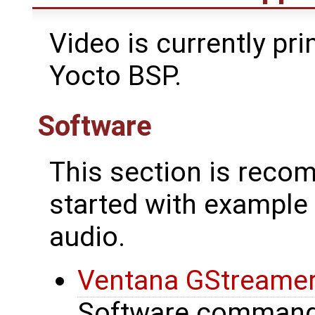
Video is currently pri
Yocto BSP.
Software
This section is reco
started with exampl
audio.
Ventana GStreamer W
Software commands