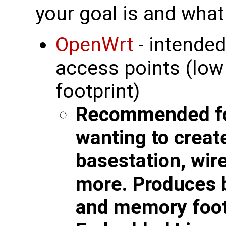
your goal is and what
OpenWrt
- intended
access points (lo
footprint)
Recommended fo
wanting to creat
basestation, wir
more. Produces b
and memory foot