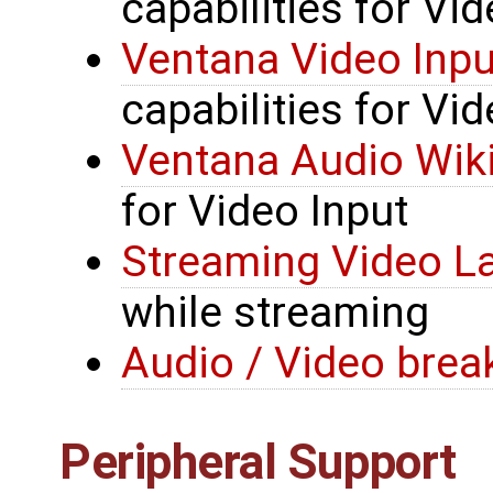
capabilities for Vi
Ventana Video Inpu
capabilities for Vid
Ventana Audio Wik
for Video Input
Streaming Video L
while streaming
Audio / Video brea
Peripheral Support