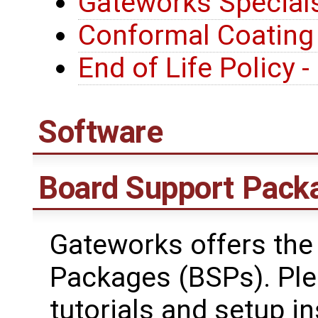
Gateworks Special
Conformal Coating
End of Life Policy 
Software
Board Support Pack
Gateworks offers the
Packages (BSPs). Plea
tutorials and setup in