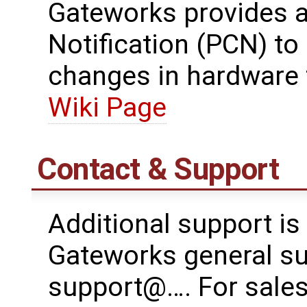
Gateworks provides 
Notification (PCN) t
changes in hardware 
Wiki Page
Contact & Support
Additional support is
Gateworks general su
support@…. For sales