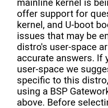
mainline kernel is be
offer support for que
kernel, and U-boot bo
issues that may be e
distro's user-space ar
accurate answers. If 
user-space we sugges
specific to this distro
using a BSP Gateworks
above. Before selecti