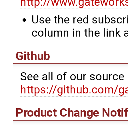
http://www.gatewor
Use the red subscri
column in the link
Github
See all of our sourc
https://github.com/g
Product Change Notif