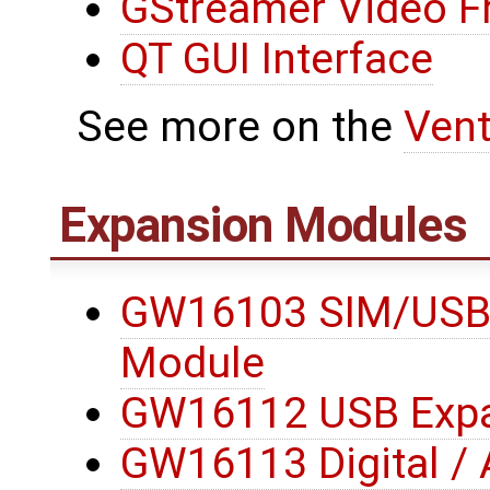
GStreamer Video 
QT GUI Interface
See more on the
Ven
Expansion Modules
GW16103 SIM/USB
Module
GW16112 USB Expa
GW16113 Digital / 