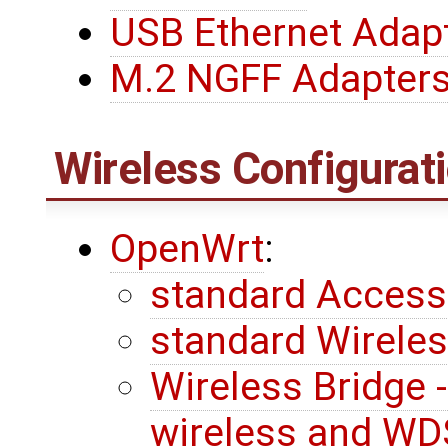
USB Ethernet Adap
M.2 NGFF Adapter
Wireless Configurat
OpenWrt
:
standard Access
standard Wireless
Wireless Bridge 
wireless and WD