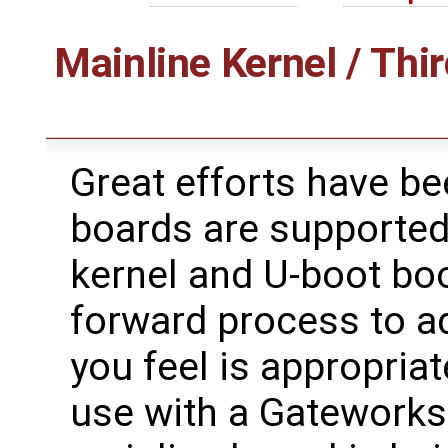
Mainline Kernel / Thir
Great efforts have b
boards are supported
kernel and U-boot boot
forward process to ad
you feel is appropriat
use with a Gateworks