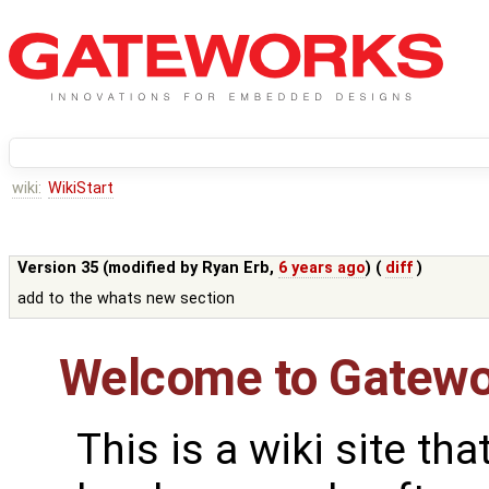
wiki:
WikiStart
Version 35 (modified by
Ryan Erb
,
6 years ago
) (
diff
)
add to the whats new section
Welcome to Gatewo
This is a wiki site th