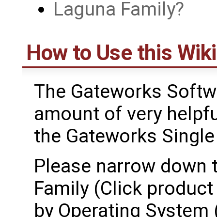
Laguna Family
How to Use this Wiki
The Gateworks Softwa
amount of very helpfu
the Gateworks Singl
Please narrow down t
Family (Click product 
by Operating System (