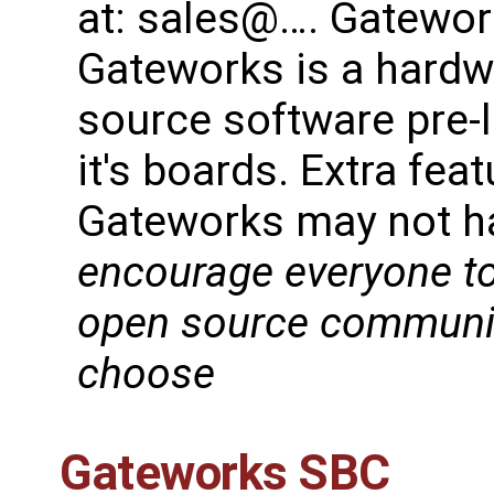
at: sales@…. Gatework
Gateworks is a hard
source software pre-
it's boards. Extra fe
Gateworks may not h
encourage everyone to
open source community
choose
Gateworks SBC