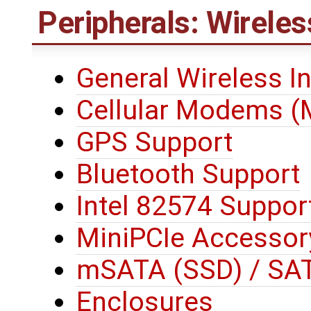
Peripherals: Wireles
General Wireless I
Cellular Modems 
GPS Support
Bluetooth Support
Intel 82574 Suppor
MiniPCIe Accessor
mSATA (SSD) / SAT
Enclosures