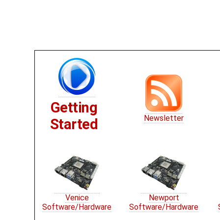
Getting
Newsletter
Started
Venice
Newport
Software/Hardware
Software/Hardware