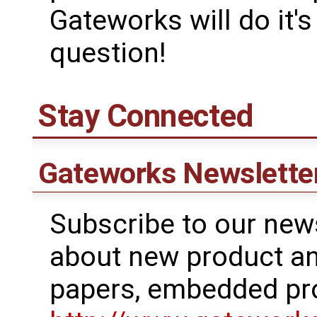
Gateworks will do it'
question!
Stay Connected
Gateworks Newslette
Subscribe to our news
about new product a
papers, embedded pr