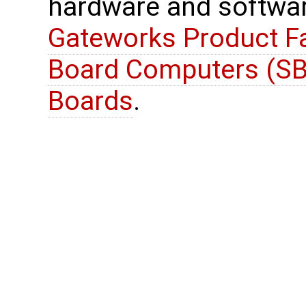
hardware and softwar
Gateworks Product Fa
Board Computers (SB
Boards
.