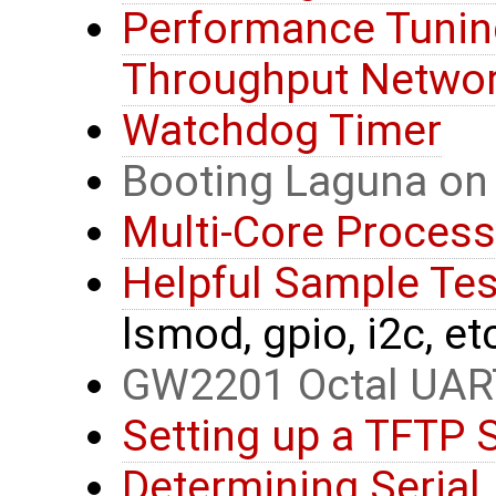
Performance Tunin
Throughput Networ
Watchdog Timer
Booting Laguna on
Multi-Core Process
Helpful Sample T
lsmod, gpio, i2c, et
GW2201 Octal UAR
Setting up a TFTP 
Determining Serial