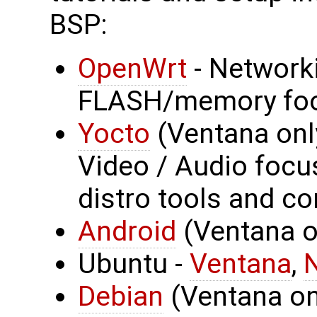
BSP:
OpenWrt
- Network
FLASH/memory foo
Yocto
(Ventana onl
Video / Audio focus
distro tools and co
Android
(Ventana on
Ubuntu -
Ventana
,
Debian
(Ventana onl