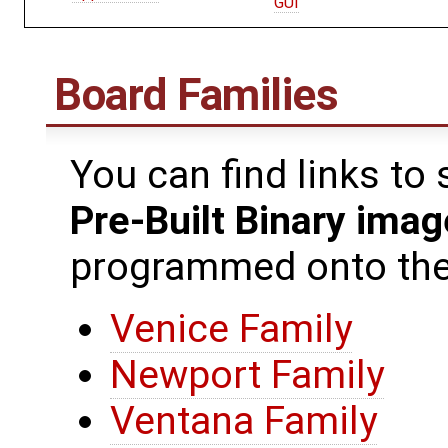
GUI
Board Families
You can find links to
Pre-Built Binary ima
programmed onto the 
Venice Family
Newport Family
Ventana Family