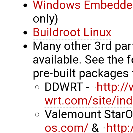
Windows Embedde
only)
Buildroot Linux
Many other 3rd par
available. See the 
pre-built packages 
DDWRT -
http:/
wrt.com/site/in
Valemount StarO
os.com/
&
http