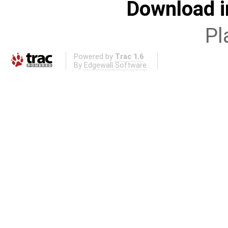
Download i
Pl
Powered by
Trac 1.6
By
Edgewall Software
.