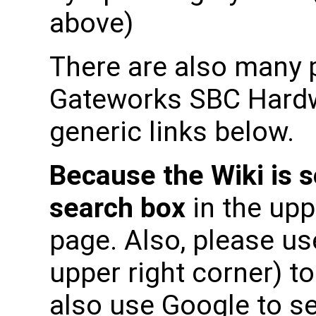
above)
There are also many p
Gateworks SBC Hardwa
generic links below.
Because the Wiki is s
search box
in the upp
page. Also, please use
upper right corner) t
also use Google to s