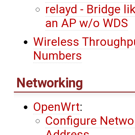
relayd - Bridge l
an AP w/o WDS
Wireless Throughpu
Numbers
Networking
OpenWrt
:
Configure Networ
Address