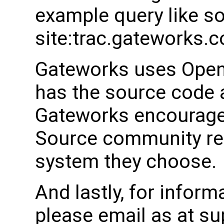
example query like s
site:trac.gateworks.
Gateworks uses Open
has the source code a
Gateworks encourages
Source community rel
system they choose.
And lastly, for inform
please email as at 