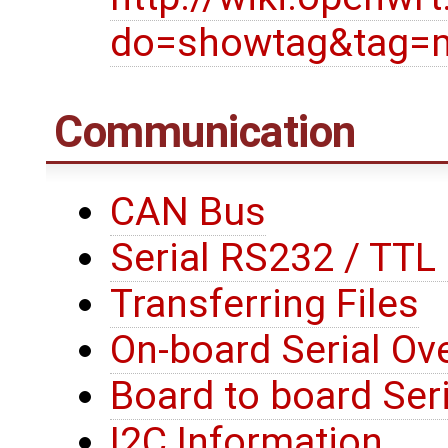
do=showtag&tag=
Communication
CAN Bus
Serial RS232 / TT
Transferring Files
On-board Serial Ove
Board to board Seri
I2C Information