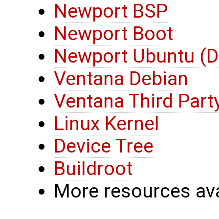
Newport BSP
Newport Boot
Newport Ubuntu (D
Ventana Debian
Ventana Third Part
Linux Kernel
Device Tree
Buildroot
More resources ava