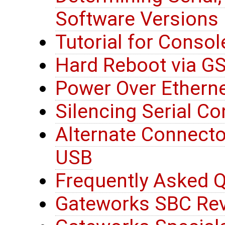
Software Versions
Tutorial for Consol
Hard Reboot via G
Power Over Etherne
Silencing Serial C
Alternate Connector
USB
Frequently Asked Q
Gateworks SBC Rev