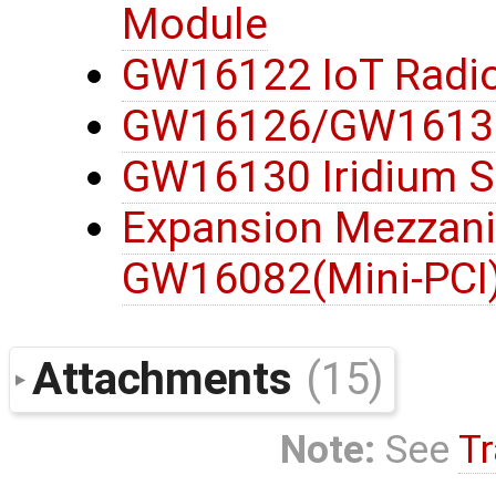
Module
GW16122 IoT Radi
GW16126/GW16132
GW16130 Iridium S
Expansion Mezzani
GW16082(Mini-PCI
Attachments
(15)
Note:
See
Tr