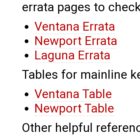
errata pages to check
Ventana Errata
Newport Errata
Laguna Errata
Tables for mainline k
Ventana Table
Newport Table
Other helpful referenc