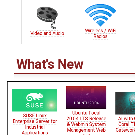
Wireless / WiFi
Video and Audio
Radios
What's New
Ubuntu Focal
SUSE Linux
20.04 LTS Release
AI with
Enterprise Server for
& Webmin System
Coral T
Industrial
Management Web
Gatewor
Applications