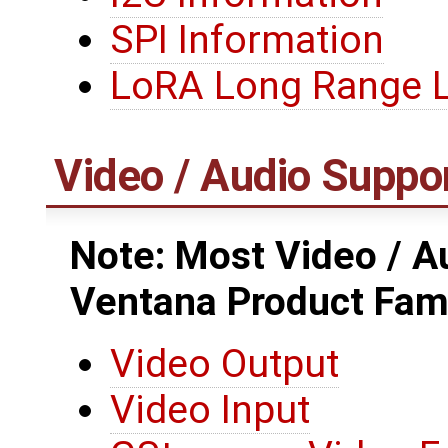
SPI Information
LoRA Long Range
Video / Audio Suppo
Note: Most Video / Au
Ventana Product Fam
Video Output
Video Input