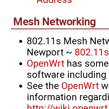
Mesh Networking
802.11s Mesh Netw
Newport ~
802.11s
OpenWrt
has some
software includin
See the
OpenWrt
we
information regard
http://wiki.openwr