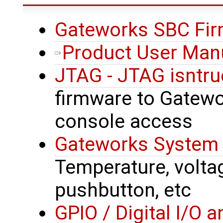
Gateworks SBC Fir
Product User Man
JTAG - JTAG isntru
firmware to Gatewor
console access
Gateworks System 
Temperature, voltage
pushbutton, etc
GPIO / Digital I/O 