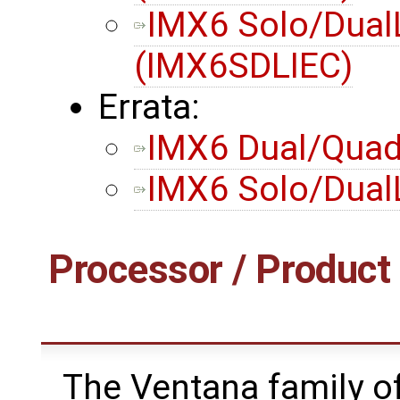
IMX6 Solo/Dual
(IMX6SDLIEC)
Errata:
IMX6 Dual/Quad 
IMX6 Solo/DualL
Processor / Product 
The Ventana family of