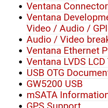
Ventana Connector
Ventana Developme
Video / Audio / GP
Audio / Video brea
Ventana Ethernet 
Ventana LVDS LCD 
USB OTG Document
GW5200 USB
mSATA Informatio
GPS Support