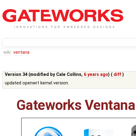
wiki:
ventana
Version 34 (modified by
Cale Collins
,
6 years ago
) (
diff
)
updated openwrt kernel version.
Gateworks Ventana