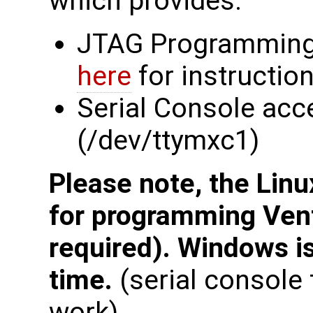
which provides:
JTAG Programming
here
for instructio
Serial Console acc
(/dev/ttymxc1)
Please note, the Linu
for programming Ven
required). Windows is
time.
(serial consol
work).