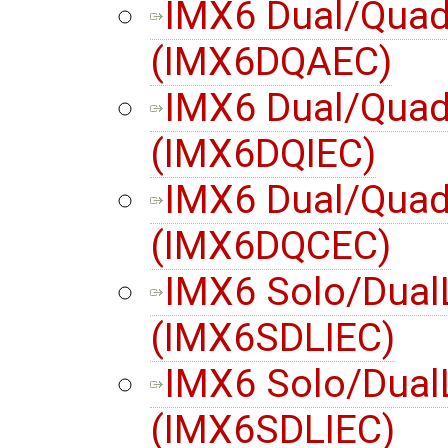
IMX6 Dual/Quad
(IMX6DQAEC)
IMX6 Dual/Quad 
(IMX6DQIEC)
IMX6 Dual/Quad
(IMX6DQCEC)
IMX6 Solo/Dual
(IMX6SDLIEC)
IMX6 Solo/DualL
(IMX6SDLIEC)