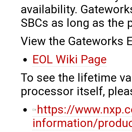
availability. Gateworks
SBCs as long as the p
View the Gateworks E
EOL Wiki Page
To see the lifetime v
processor itself, pleas
https://www.nxp.
information/produc