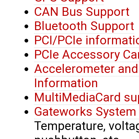
CAN Bus Support
Bluetooth Support
PCI/PCIe informati
PCIe Accessory Ca
Accelerometer an
Information
MultiMediaCard su
Gateworks System 
Temperature, voltage