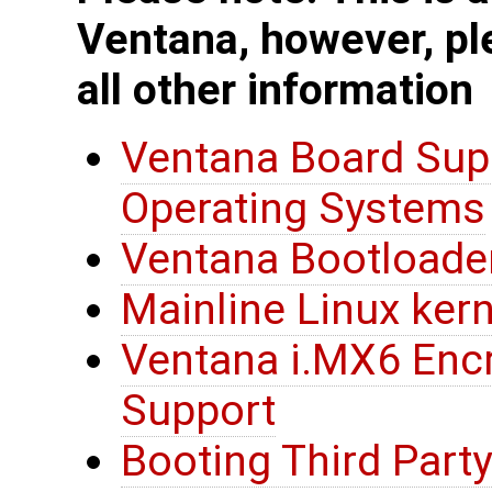
Ventana, however, pl
all other information
Ventana Board Sup
Operating Systems
Ventana Bootloade
Mainline Linux ker
Ventana i.MX6 Encr
Support
Booting Third Party