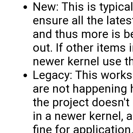
New: This is typic
ensure all the late
and thus more is b
out. If other items 
newer kernel use t
Legacy: This works
are not happening h
the project doesn't
in a newer kernel, 
fine for application