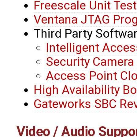
Freescale Unit Tes
Ventana JTAG Pro
Third Party Softwa
Intelligent Acces
Security Camer
Access Point C
High Availability B
Gateworks SBC Rev
Video / Audio Suppo