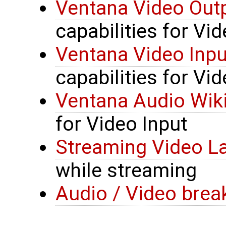
Ventana Video Outp
capabilities for Vi
Ventana Video Inpu
capabilities for Vid
Ventana Audio Wik
for Video Input
Streaming Video L
while streaming
Audio / Video brea