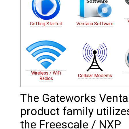
Getting Started
Ventana Software
Wireless / WiFi
Cellular Modems
Radios
The Gateworks Vent
product family utilize
the Freescale / NXP