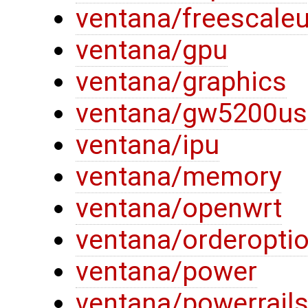
ventana/freescaleu
ventana/gpu
ventana/graphics
ventana/gw5200us
ventana/ipu
ventana/memory
ventana/openwrt
ventana/orderopti
ventana/power
ventana/powerrail