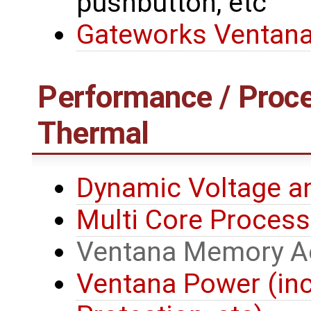
pushbutton, etc
Gateworks Ventana
Performance / Proce
Thermal
Dynamic Voltage a
Multi Core Process
Ventana Memory A
Ventana Power (in