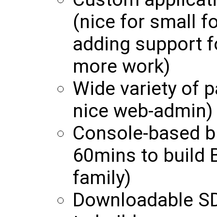
(nice for small f
adding support f
more work)
Wide variety of p
nice web-admin)
Console-based b
60mins to build 
family)
Downloadable SD