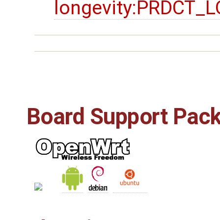
longevity:PRDCT
Board Support Pac