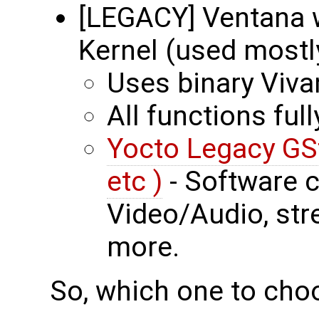
[LEGACY] Ventana w
Kernel (used mostl
Uses binary Viva
All functions ful
Yocto Legacy GSt
etc )
- Software 
Video/Audio, st
more.
So, which one to cho