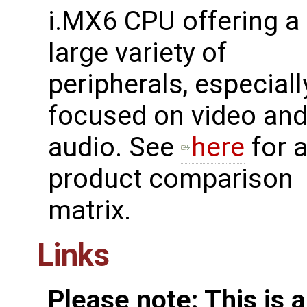
i.MX6 CPU offering a
large variety of
peripherals, especiall
focused on video an
audio. See
here
for 
product comparison
matrix.
Links
Please note: This is 