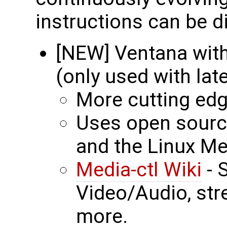
instructions can be d
[NEW] Ventana with
(only used with lat
More cutting ed
Uses open source
and the Linux Me
Media-ctl Wiki
- 
Video/Audio, st
more.