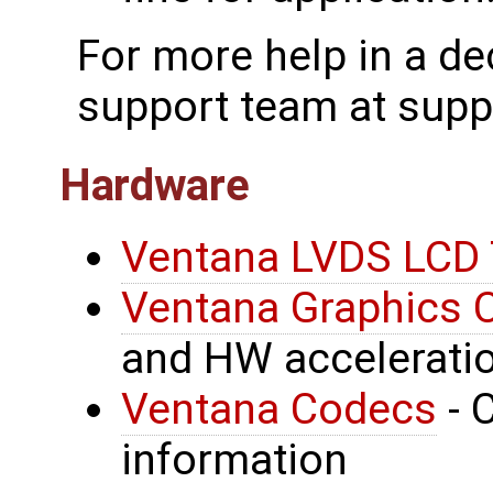
For more help in a de
support team at sup
Hardware
Ventana LVDS LCD 
Ventana Graphics C
and HW acceleratio
Ventana Codecs
- 
information