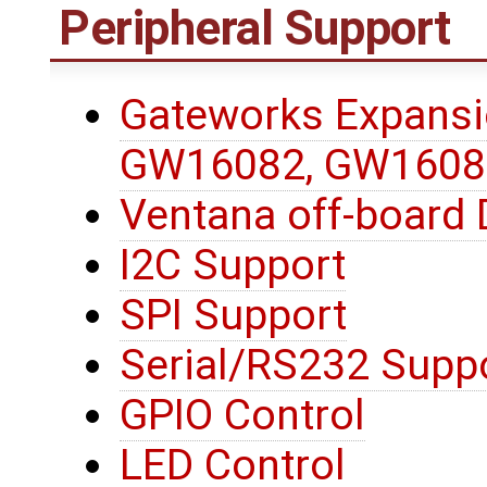
Peripheral Support
Gateworks Expansi
GW16082, GW1608
Ventana off-board 
I2C Support
SPI Support
Serial/RS232 Supp
GPIO Control
LED Control