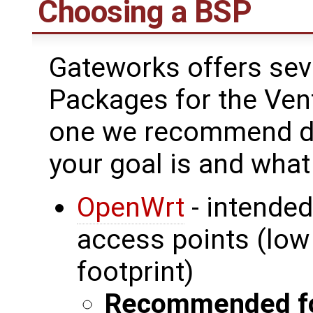
Choosing a BSP
Gateworks offers sev
Packages for the Ven
one we recommend de
your goal is and what
OpenWrt
- intended
access points (lo
footprint)
Recommended fo