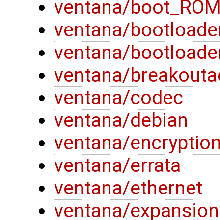
ventana/boot_RO
ventana/bootloade
ventana/bootloade
ventana/breakouta
ventana/codec
ventana/debian
ventana/encryptio
ventana/errata
ventana/ethernet
ventana/expansion