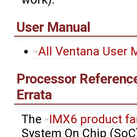
User Manual
All Ventana User 
Processor Reference
Errata
The
IMX6 product fa
System On Chip (SoC)