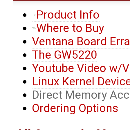
Product Info
Where to Buy
Ventana Board Erra
The GW5220
Youtube Video w/V
Linux Kernel Device
Direct Memory Ac
Ordering Options