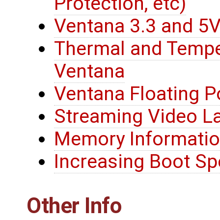
Protection, etc)
Ventana 3.3 and 5V 
Thermal and Tempe
Ventana
Ventana Floating P
Streaming Video L
Memory Informati
Increasing Boot S
Other Info