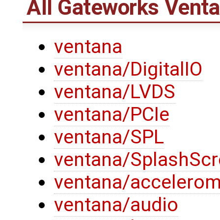
All Gateworks Vent
ventana
ventana/DigitalIO
ventana/LVDS
ventana/PCIe
ventana/SPL
ventana/SplashSc
ventana/accelerom
ventana/audio