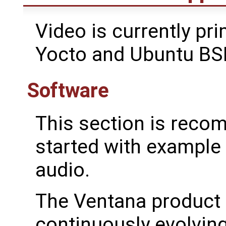
Video is currently pri
Yocto and Ubuntu BS
Software
This section is reco
started with exampl
audio.
The Ventana product 
continuously evolving