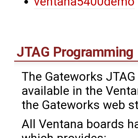
ventana5400demo
JTAG Programming
The Gateworks JTAG 
available in the Venta
the Gateworks web s
All Ventana boards h