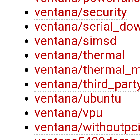
ventana/security
ventana/serial_do
ventana/simsd
ventana/thermal
ventana/thermal_
ventana/third_part
ventana/ubuntu
ventana/vpu
ventana/withoutpc