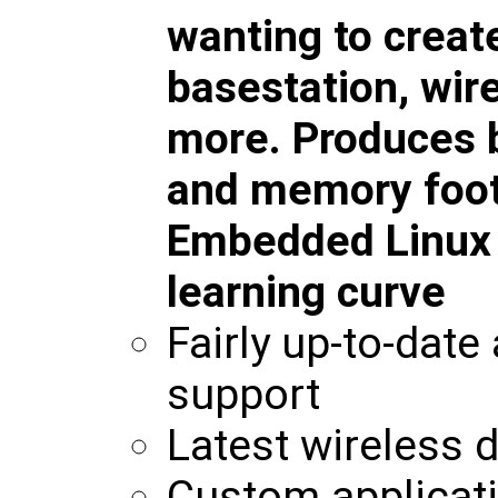
wanting to creat
basestation, wir
more. Produces b
and memory foot
Embedded Linux w
learning curve
Fairly up-to-date
support
Latest wireless d
Custom applicati