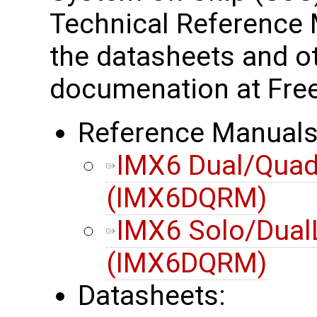
Technical Reference 
the datasheets and o
documenation at Free
Reference Manuals
IMX6 Dual/Quad
(IMX6DQRM)
IMX6 Solo/Dual
(IMX6DQRM)
Datasheets: