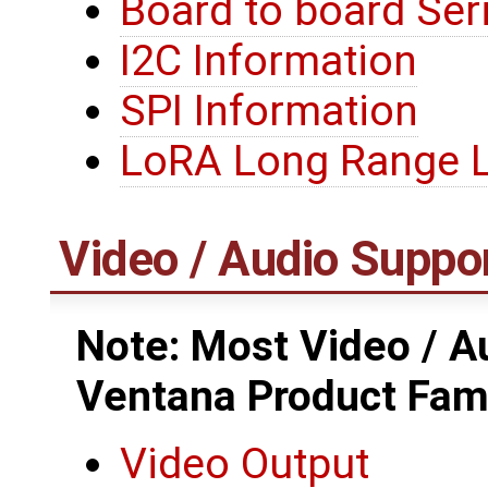
Board to board Seri
I2C Information
SPI Information
LoRA Long Range
Video / Audio Suppo
Note: Most Video / Au
Ventana Product Fam
Video Output