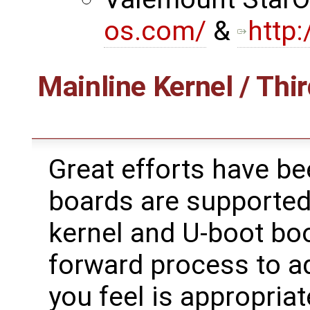
os.com/
&
http
Mainline Kernel / Thir
Great efforts have b
boards are supported
kernel and U-boot boot
forward process to ad
you feel is appropriat