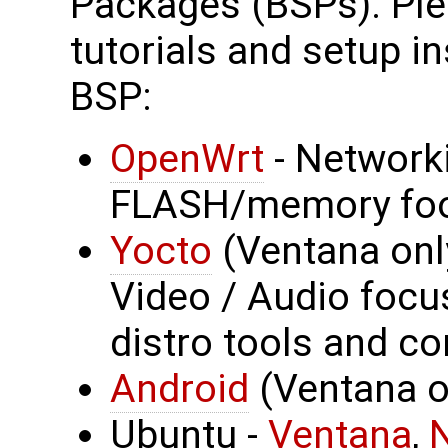
Packages (BSPs). Plea
tutorials and setup in
BSP:
OpenWrt
- Network
FLASH/memory foo
Yocto
(Ventana onl
Video / Audio focus
distro tools and co
Android
(Ventana on
Ubuntu -
Ventana
,