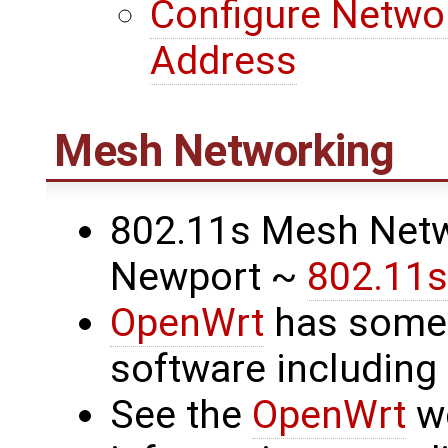
Configure Networ
Address
Mesh Networking
802.11s Mesh Netw
Newport ~
802.11s
OpenWrt
has some
software includin
See the
OpenWrt
we