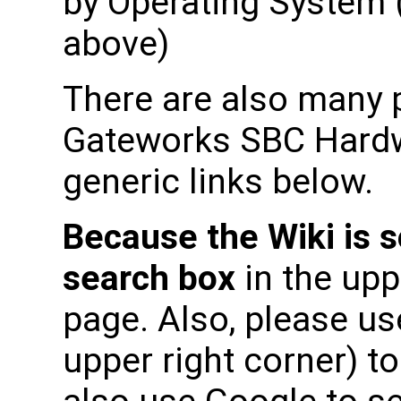
by Operating System (
above)
There are also many p
Gateworks SBC Hardwa
generic links below.
Because the Wiki is s
search box
in the upp
page. Also, please use
upper right corner) t