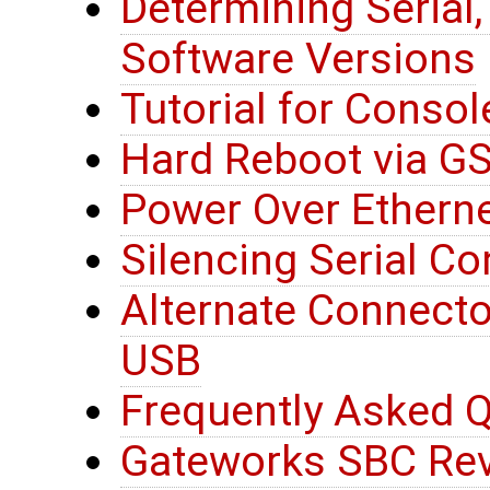
Determining Serial
Software Versions
Tutorial for Consol
Hard Reboot via G
Power Over Etherne
Silencing Serial C
Alternate Connector
USB
Frequently Asked Q
Gateworks SBC Rev