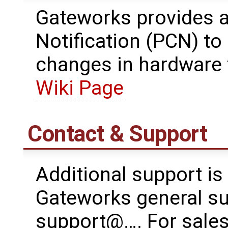
Gateworks provides 
Notification (PCN) t
changes in hardware 
Wiki Page
Contact & Support
Additional support is
Gateworks general su
support@…. For sales