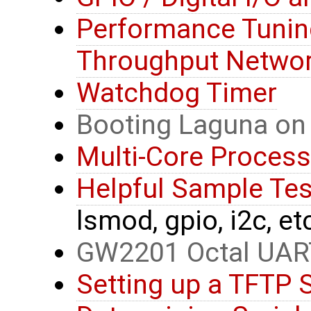
Performance Tunin
Throughput Networ
Watchdog Timer
Booting Laguna on
Multi-Core Process
Helpful Sample T
lsmod, gpio, i2c, et
GW2201 Octal UAR
Setting up a TFTP 