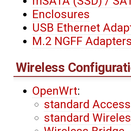
mSATA (SSD) / SAT
Enclosures
USB Ethernet Adap
M.2 NGFF Adapter
Wireless Configurat
OpenWrt
:
standard Access
standard Wireless