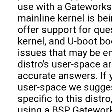
use with a Gateworks
mainline kernel is be
offer support for que
kernel, and U-boot bo
issues that may be e
distro's user-space ar
accurate answers. If 
user-space we sugges
specific to this distro
using a BSP Gateworks