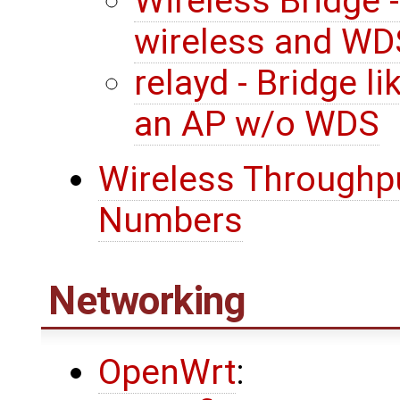
Wireless Bridge 
wireless and WD
relayd - Bridge l
an AP w/o WDS
Wireless Throughpu
Numbers
Networking
OpenWrt
: