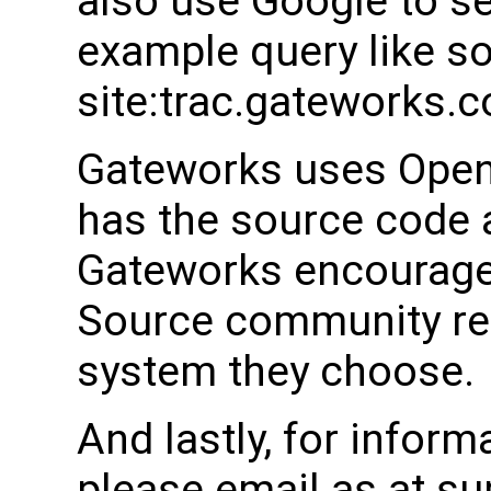
also use Google to s
example query like s
site:trac.gateworks.
Gateworks uses Open
has the source code a
Gateworks encourages
Source community rel
system they choose.
And lastly, for inform
please email as at 