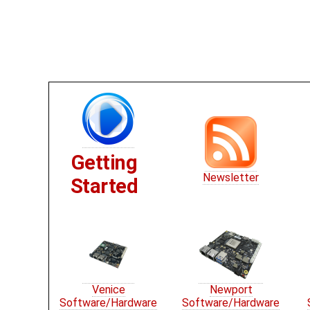
Getting
Newsletter
Started
Venice
Newport
Software/Hardware
Software/Hardware