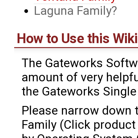
Laguna Family
How to Use this Wiki
The Gateworks Softwa
amount of very helpfu
the Gateworks Singl
Please narrow down t
Family (Click product 