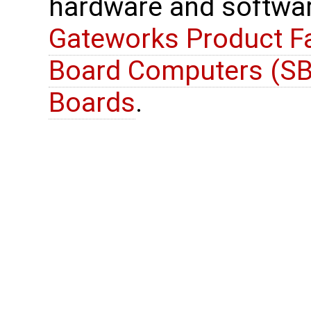
hardware and softwar
Gateworks Product Fa
Board Computers (SB
Boards
.