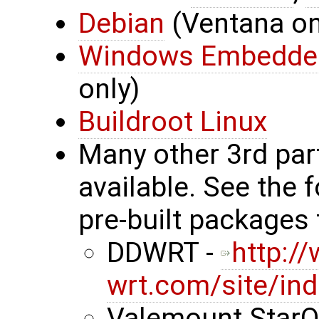
Debian
(Ventana onl
Windows Embedde
only)
Buildroot Linux
Many other 3rd par
available. See the 
pre-built packages 
DDWRT -
http:/
wrt.com/site/in
Valemount StarO