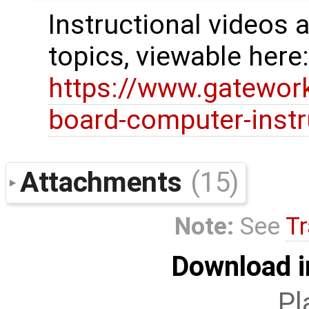
Instructional videos a
topics, viewable here
https://www.gatewor
board-computer-instr
Attachments
(15)
Note:
See
Tr
Download i
Pl