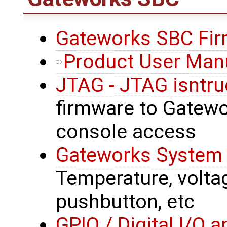
Gateworks SBC Fir
Product User Man
JTAG - JTAG isntru
firmware to Gatewor
console access
Gateworks System 
Temperature, voltage
pushbutton, etc
GPIO / Digital I/O 