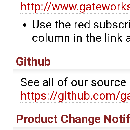
http://www.gatewor
Use the red subscri
column in the link
Github
See all of our sourc
https://github.com/g
Product Change Notif