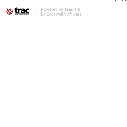
Powered by
Trac 1.6
By
Edgewall Software
.