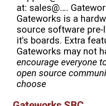
at: sales@…. Gatework
Gateworks is a hard
source software pre-
it's boards. Extra fe
Gateworks may not h
encourage everyone to
open source community
choose
Gateworks SBC