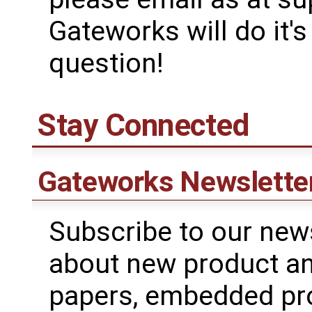
Gateworks will do it'
question!
Stay Connected
Gateworks Newslette
Subscribe to our news
about new product a
papers, embedded pr