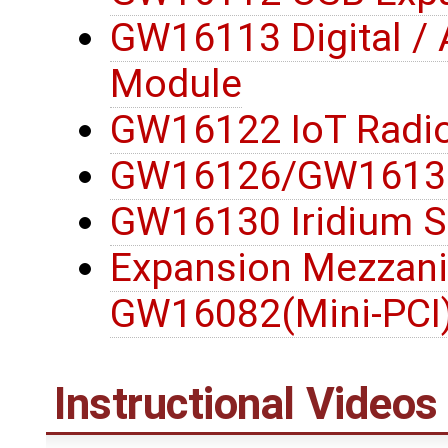
GW16113 Digital / 
Module
GW16122 IoT Radi
GW16126/GW16132
GW16130 Iridium S
Expansion Mezzani
GW16082(Mini-PCI
Instructional Videos