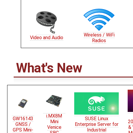
Wireless / WiFi
Video and Audio
Radios
What's New
i.MX8M
GW16143
SUSE Linux
Mini
20
GNSS /
Enterprise Server for
Venice
&
GPS Mini-
Industrial
SBC
M