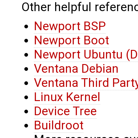
Other helpful referenc
Newport BSP
Newport Boot
Newport Ubuntu (D
Ventana Debian
Ventana Third Part
Linux Kernel
Device Tree
Buildroot