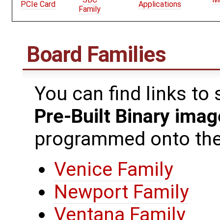
PCIe Card
Applications
Family
Board Families
You can find links to
Pre-Built Binary ima
programmed onto the 
Venice Family
Newport Family
Ventana Family