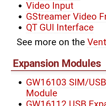
Video Input
GStreamer Video 
QT GUI Interface
See more on the
Ven
Expansion Modules
GW16103 SIM/USB
Module
GW16112 USB Expa