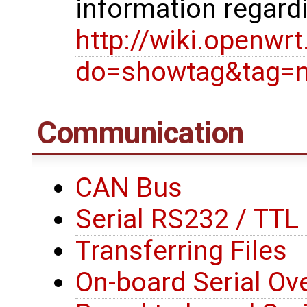
information regard
http://wiki.openwr
do=showtag&tag=
Communication
CAN Bus
Serial RS232 / TT
Transferring Files
On-board Serial Ove