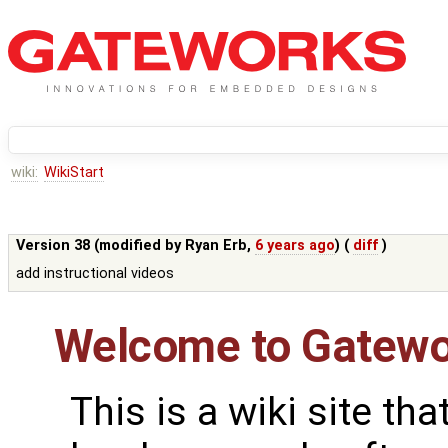
wiki:
WikiStart
Version 38 (modified by
Ryan Erb
,
6 years ago
) (
diff
)
add instructional videos
Welcome to Gatewo
This is a wiki site th