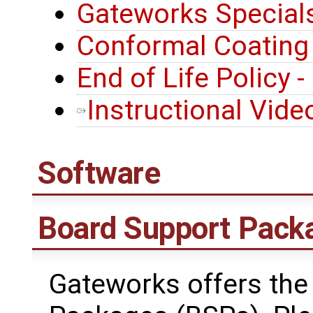
Gateworks Special
Conformal Coating
End of Life Policy 
Instructional Vide
Software
Board Support Pack
Gateworks offers the