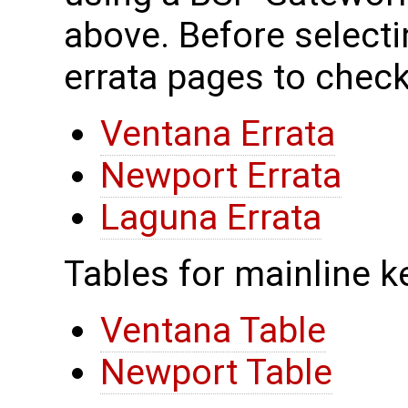
above. Before selecti
errata pages to check
Ventana Errata
Newport Errata
Laguna Errata
Tables for mainline k
Ventana Table
Newport Table