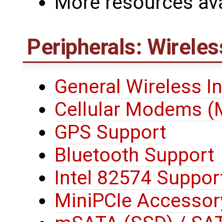
More resources ava
Peripherals: Wireles
General Wireless I
Cellular Modems 
GPS Support
Bluetooth Support
Intel 82574 Suppor
MiniPCIe Accessor