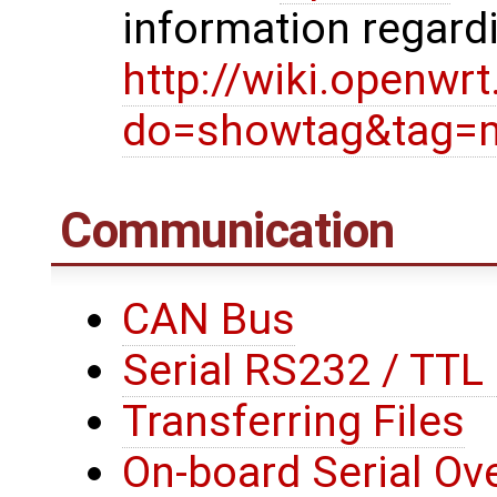
information regard
http://wiki.openwr
do=showtag&tag=
Communication
CAN Bus
Serial RS232 / TT
Transferring Files
On-board Serial Ove