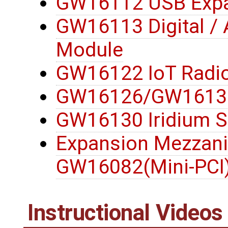
GW16112 USB Expa
GW16113 Digital / 
Module
GW16122 IoT Radi
GW16126/GW16132
GW16130 Iridium S
Expansion Mezzani
GW16082(Mini-PCI
Instructional Videos