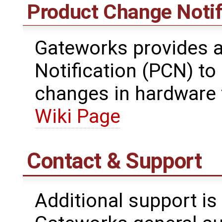
Product Change Notif
Gateworks provides 
Notification (PCN) t
changes in hardware 
Wiki Page
Contact & Support
Additional support is