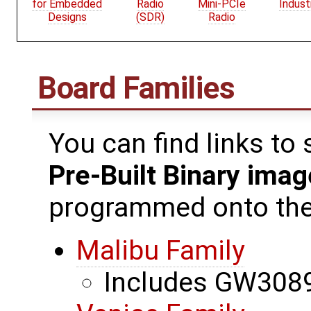
for Embedded
Radio
Mini-PCIe
Indust
Designs
(SDR)
Radio
Board Families
You can find links to
Pre-Built Binary ima
programmed onto the 
Malibu Family
Includes GW3089