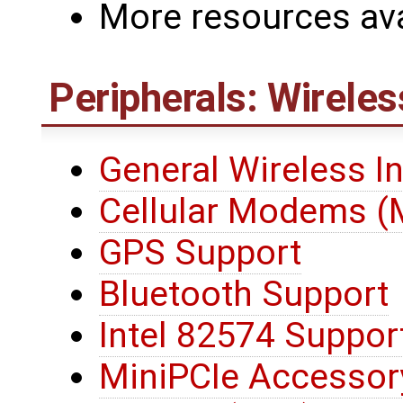
More resources ava
Peripherals: Wireles
General Wireless I
Cellular Modems 
GPS Support
Bluetooth Support
Intel 82574 Suppor
MiniPCIe Accessor