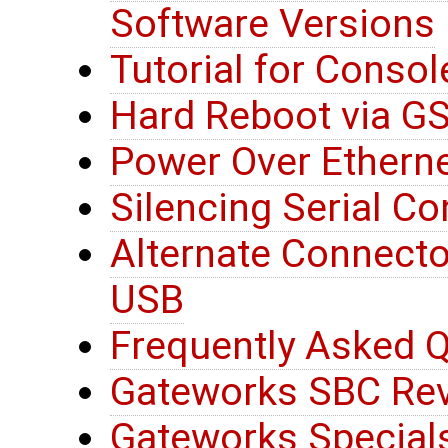
Software Versions
Tutorial for Consol
Hard Reboot via G
Power Over Etherne
Silencing Serial C
Alternate Connector
USB
Frequently Asked Q
Gateworks SBC Rev
Gateworks Special