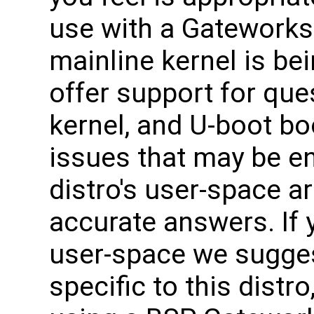
use with a Gateworks
mainline kernel is be
offer support for que
kernel, and U-boot bo
issues that may be e
distro's user-space ar
accurate answers. If 
user-space we sugges
specific to this distro