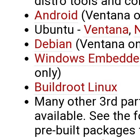
distro tools and co
Android
(Ventana on
Ubuntu -
Ventana
,
Debian
(Ventana onl
Windows Embedde
only)
Buildroot Linux
Many other 3rd par
available. See the 
pre-built packages 