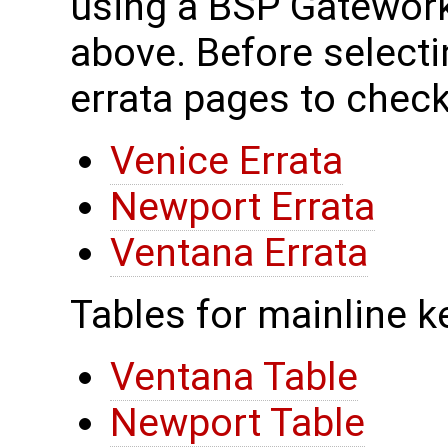
using a BSP Gateworks
above. Before selecti
errata pages to check
Venice Errata
Newport Errata
Ventana Errata
Tables for mainline k
Ventana Table
Newport Table