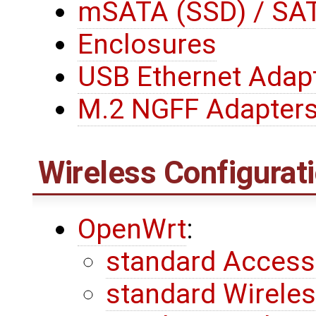
mSATA (SSD) / SAT
Enclosures
USB Ethernet Adap
M.2 NGFF Adapter
Wireless Configurat
OpenWrt
:
standard Access
standard Wireless