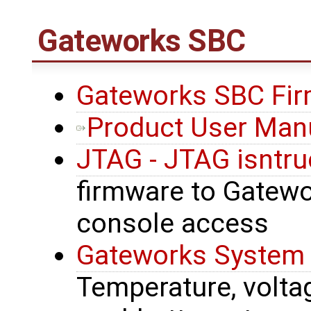
Gateworks SBC
Gateworks SBC Fir
Product User Man
JTAG - JTAG isntru
firmware to Gatewor
console access
Gateworks System 
Temperature, voltage