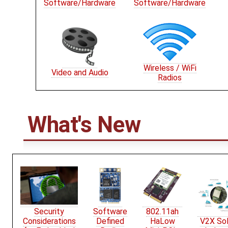
Software/Hardware
Software/Hardware
Wireless / WiFi
Video and Audio
Radios
What's New
Security
Software
802.11ah
Considerations
Defined
HaLow
V2X Sol