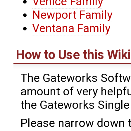
Venice Family
Newport Family
Ventana Family
How to Use this Wiki
The Gateworks Softwa
amount of very helpfu
the Gateworks Singl
Please narrow down t