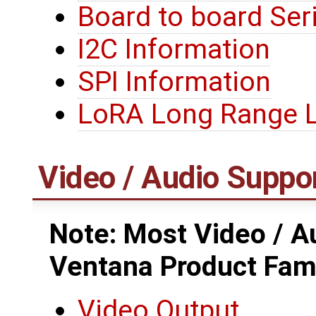
Board to board Seri
I2C Information
SPI Information
LoRA Long Range
Video / Audio Suppo
Note: Most Video / Au
Ventana Product Fam
Video Output