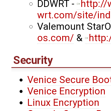
DDWRT -
http:/
wrt.com/site/in
Valemount StarO
os.com/
&
http
Security
Venice Secure Boo
Venice Encryption
Linux Encryption