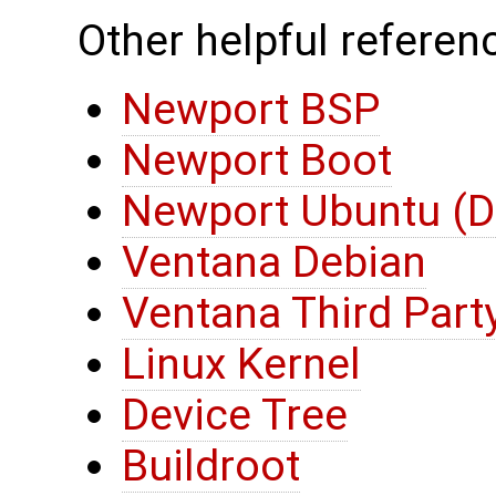
Other helpful referenc
Newport BSP
Newport Boot
Newport Ubuntu (D
Ventana Debian
Ventana Third Part
Linux Kernel
Device Tree
Buildroot