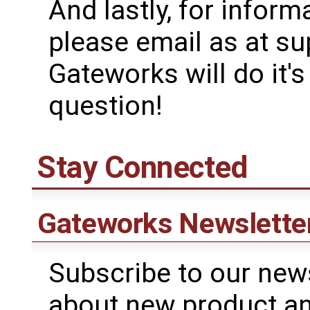
And lastly, for inform
please email as at 
Gateworks will do it'
question!
Stay Connected
Gateworks Newslette
Subscribe to our news
about new product a