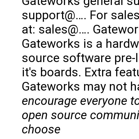
Gateworks general su
support@…. For sales
at: sales@…. Gatework
Gateworks is a hard
source software pre-
it's boards. Extra fe
Gateworks may not h
encourage everyone to
open source community
choose