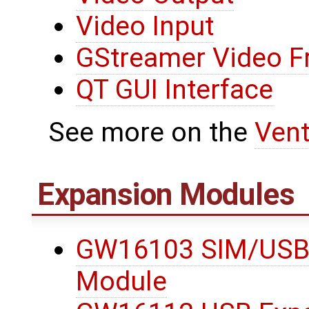
Video Input
GStreamer Video 
QT GUI Interface
See more on the
Ven
Expansion Modules
GW16103 SIM/USB
Module