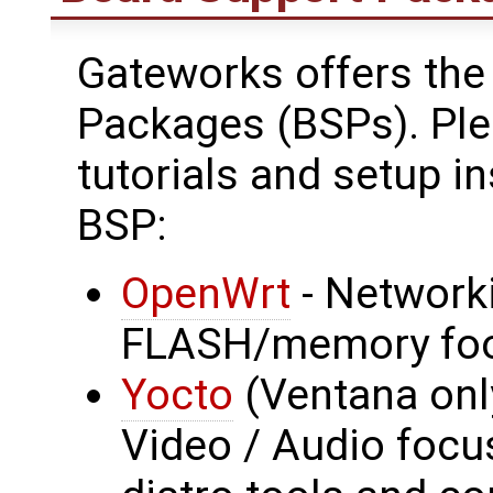
Gateworks offers the
Packages (BSPs). Plea
tutorials and setup in
BSP:
OpenWrt
- Network
FLASH/memory foo
Yocto
(Ventana onl
Video / Audio focus