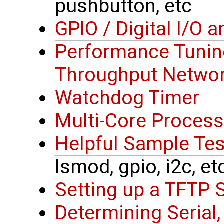
pushbutton, etc
GPIO / Digital I/O 
Performance Tunin
Throughput Networ
Watchdog Timer
Multi-Core Process
Helpful Sample T
lsmod, gpio, i2c, et
Setting up a TFTP 
Determining Serial