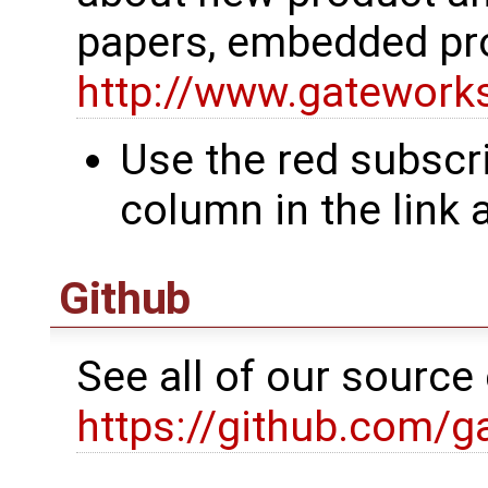
papers, embedded pr
http://www.gatewor
Use the red subscri
column in the link
Github
See all of our sourc
https://github.com/g