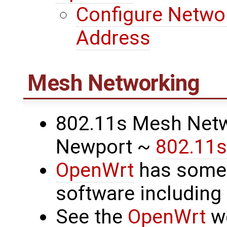
Configure Networ
Address
Mesh Networking
802.11s Mesh Netw
Newport ~
802.11s
OpenWrt
has some
software includin
See the
OpenWrt
we