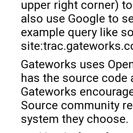
upper right corner) t
also use Google to s
example query like s
site:trac.gateworks.
Gateworks uses Open
has the source code a
Gateworks encourages
Source community rel
system they choose.