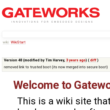
wiki:
WikiStart
Version 48 (modified by
Tim Harvey
,
3 years ago
) (
diff
)
removed link to trusted boot (its now merged into secure boot)
Welcome to Gatewo
This is a wiki site th