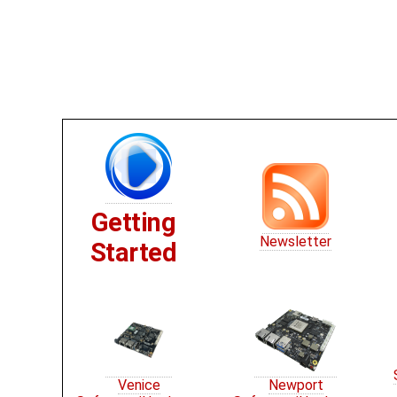
Getting
Newsletter
Started
Venice
Newport