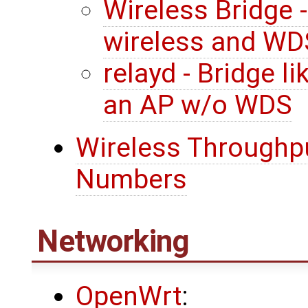
Wireless Bridge 
wireless and WD
relayd - Bridge l
an AP w/o WDS
Wireless Throughpu
Numbers
Networking
OpenWrt
: