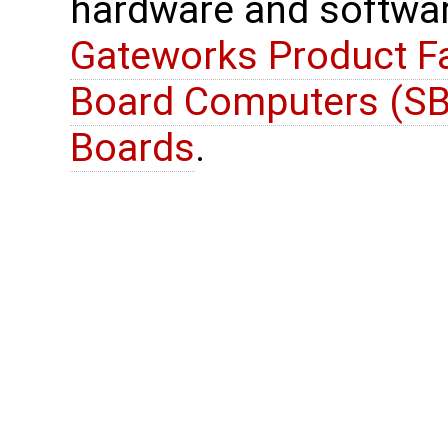
hardware and softwar
Gateworks Product Fa
Board Computers (SB
Boards
.