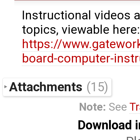
Instructional videos a
topics, viewable here
https://www.gatewor
board-computer-instr
Attachments
(15)
Note:
See
Tr
Download i