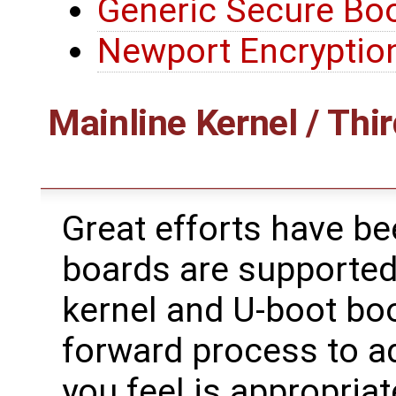
Generic Secure Bo
Newport Encryptio
Mainline Kernel / Thir
Great efforts have b
boards are supported
kernel and U-boot boot
forward process to ad
you feel is appropriat