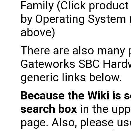
Family (Click product 
by Operating System (
above)
There are also many p
Gateworks SBC Hardwa
generic links below.
Because the Wiki is s
search box
in the upp
page. Also, please use