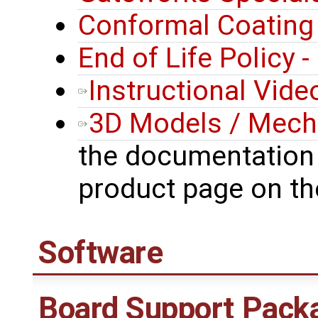
Conformal Coating
End of Life Policy 
Instructional Vide
3D Models / Mecha
the documentation 
product page on t
Software
Board Support Pack